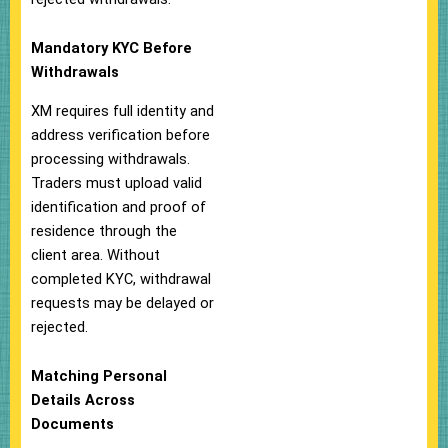
Mandatory KYC Before
Withdrawals
XM requires full identity and
address verification before
processing withdrawals.
Traders must upload valid
identification and proof of
residence through the
client area. Without
completed KYC, withdrawal
requests may be delayed or
rejected.
Matching Personal
Details Across
Documents