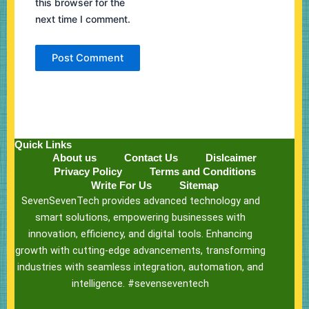
this browser for the
next time I comment.
Quick Links
About us
Contact Us
Dislcaimer
Privacy Policy
Terms and Conditions
Write For Us
Sitemap
SevenSevenTech provides advanced technology and
smart solutions, empowering businesses with
innovation, efficiency, and digital tools. Enhancing
growth with cutting-edge advancements, transforming
industries with seamless integration, automation, and
intelligence. #sevenseventech