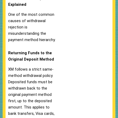
Explained
One of the most common
causes of withdrawal
rejection is
misunderstanding the
payment method hierarchy.
Returning Funds to the
Original Deposit Method
XM follows a strict same-
method withdrawal policy.
Deposited funds must be
withdrawn back to the
original payment method
first, up to the deposited
amount. This applies to
bank transfers, Visa cards,