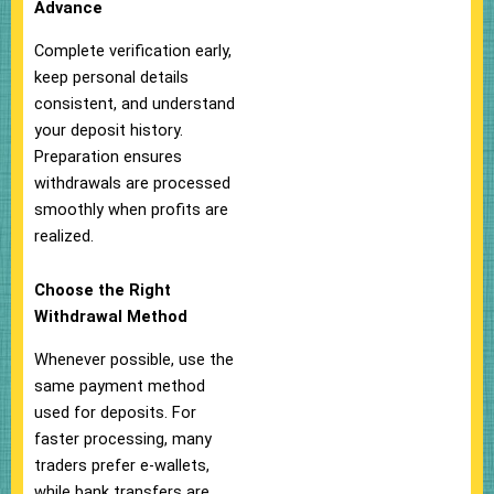
Advance
Complete verification early,
keep personal details
consistent, and understand
your deposit history.
Preparation ensures
withdrawals are processed
smoothly when profits are
realized.
Choose the Right
Withdrawal Method
Whenever possible, use the
same payment method
used for deposits. For
faster processing, many
traders prefer e-wallets,
while bank transfers are