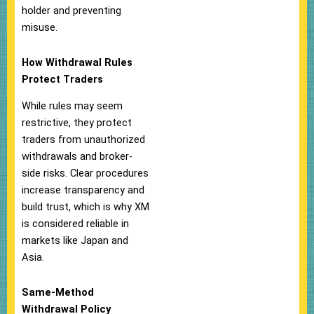
holder and preventing
misuse.
How Withdrawal Rules
Protect Traders
While rules may seem
restrictive, they protect
traders from unauthorized
withdrawals and broker-
side risks. Clear procedures
increase transparency and
build trust, which is why XM
is considered reliable in
markets like Japan and
Asia.
Same-Method
Withdrawal Policy