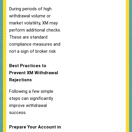
During periods of high
withdrawal volume or
market volatility, XM may
perform additional checks.
These are standard
compliance measures and
not a sign of broker risk.
Best Practices to
Prevent XM Withdrawal
Rejections
Following a few simple
steps can significantly
improve withdrawal
success.
Prepare Your Account in