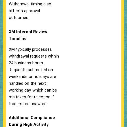
Withdrawal timing also
affects approval
outcomes.
XM Internal Review
Timeline
XM typically processes
withdrawal requests within
24 business hours.
Requests submitted on
weekends or holidays are
handled on the next
working day, which can be
mistaken for rejection if
traders are unaware.
Additional Compliance
During High Activity