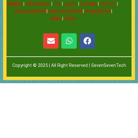
ufabet
|
สล็อตทดลอง
|
Ufa
|
pgslot
|
แทงบอล
|
บาคาร่า
|
แทงบอลออนไลน์
|
แทงบอลออนไลน์
|
หวยออนไลน์
|
สล็อต
|
สล็อต
E
W
F
n
h
a
v
a
c
e
t
e
Copyright © 2025 | All Right Reserved |
SevenSevenTech
l
s
b
o
a
o
p
p
o
e
p
k