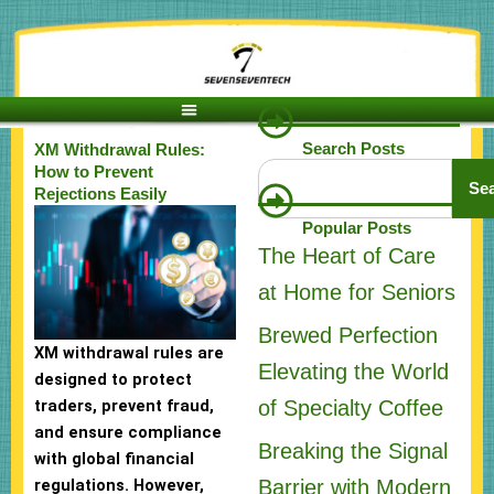
Skip
to
content
Search Posts
XM Withdrawal Rules:
Search
How to Prevent
Se
Rejections Easily
Popular Posts
The Heart of Care
at Home for Seniors
Brewed Perfection
XM withdrawal rules are
Elevating the World
designed to protect
traders, prevent fraud,
of Specialty Coffee
and ensure compliance
Breaking the Signal
with global financial
regulations. However,
Barrier with Modern