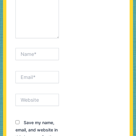
Name*
Email*
Website
Save my name,
email, and website in