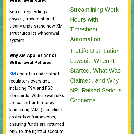
Withdrawal Rules
Streamlining Work
Before requesting a
Hours with
payout, traders should
clearly understand how XM
Timesheet
structures its withdrawal
Automation
system.
TruLife Distribution
Why XM Applies Strict
Lawsuit: When It
Withdrawal Policies
Started, What Was
XM
operates under strict
Claimed, and Why
regulatory oversight,
including FSA and FSC
NPI Raised Serious
standards. Withdrawal rules
Concerns
are part of anti-money
laundering (AML) and client
protection frameworks,
ensuring funds are returned
only to the rightful account