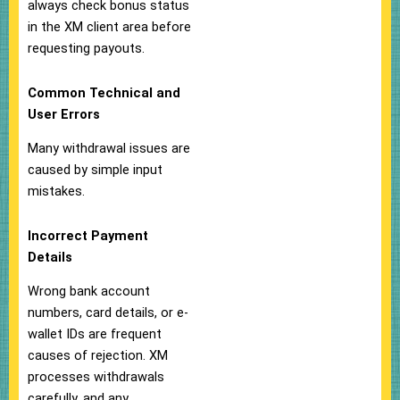
always check bonus status
in the XM client area before
requesting payouts.
Common Technical and
User Errors
Many withdrawal issues are
caused by simple input
mistakes.
Incorrect Payment
Details
Wrong bank account
numbers, card details, or e-
wallet IDs are frequent
causes of rejection. XM
processes withdrawals
carefully, and any