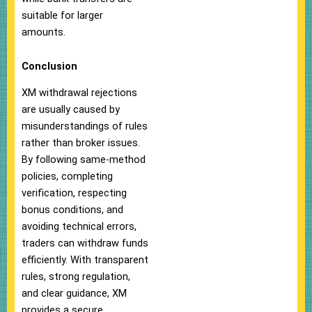
suitable for larger
amounts.
Conclusion
XM withdrawal rejections
are usually caused by
misunderstandings of rules
rather than broker issues.
By following same-method
policies, completing
verification, respecting
bonus conditions, and
avoiding technical errors,
traders can withdraw funds
efficiently. With transparent
rules, strong regulation,
and clear guidance, XM
provides a secure