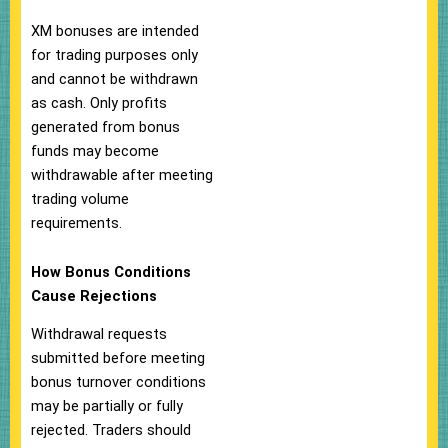
XM bonuses are intended
for trading purposes only
and cannot be withdrawn
as cash. Only profits
generated from bonus
funds may become
withdrawable after meeting
trading volume
requirements.
How Bonus Conditions
Cause Rejections
Withdrawal requests
submitted before meeting
bonus turnover conditions
may be partially or fully
rejected. Traders should