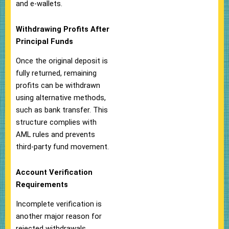
and e-wallets.
Withdrawing Profits After
Principal Funds
Once the original deposit is
fully returned, remaining
profits can be withdrawn
using alternative methods,
such as bank transfer. This
structure complies with
AML rules and prevents
third-party fund movement.
Account Verification
Requirements
Incomplete verification is
another major reason for
rejected withdrawals.