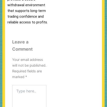
withdrawal environment
that supports long-term
trading confidence and
reliable access to profits.
Leave a
Comment
Your email address
will not be published.
Required fields are
marked
*
Type
here..