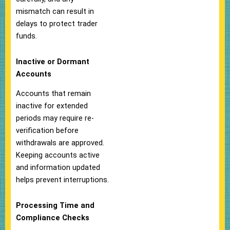
mismatch can result in
delays to protect trader
funds.
Inactive or Dormant
Accounts
Accounts that remain
inactive for extended
periods may require re-
verification before
withdrawals are approved.
Keeping accounts active
and information updated
helps prevent interruptions.
Processing Time and
Compliance Checks