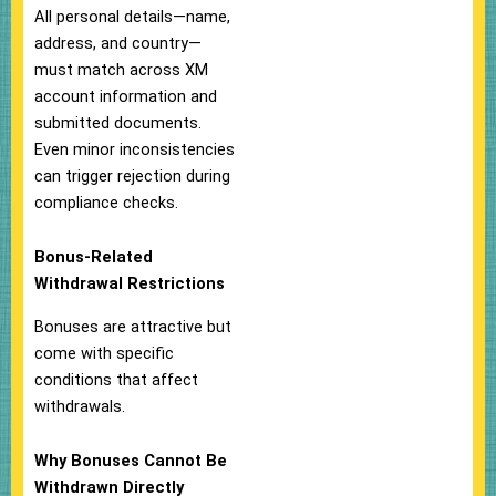
All personal details—name,
address, and country—
must match across XM
account information and
submitted documents.
Even minor inconsistencies
can trigger rejection during
compliance checks.
Bonus-Related
Withdrawal Restrictions
Bonuses are attractive but
come with specific
conditions that affect
withdrawals.
Why Bonuses Cannot Be
Withdrawn Directly