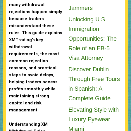
many withdrawal
Jammers
rejections happen simply
because traders
Unlocking U.S.
misunderstand these
Immigration
rules. This guide explains
Opportunities: The
XMTrading’s key
withdrawal
Role of an EB-5
requirements, the most
Visa Attorney
common rejection
reasons, and practical
Discover Dublin
steps to avoid delays,
Through Free Tours
helping traders access
in Spanish: A
profits smoothly while
maintaining strong
Complete Guide
capital and risk
Elevating Style with
management.
Luxury Eyewear
Understanding XM
Miami