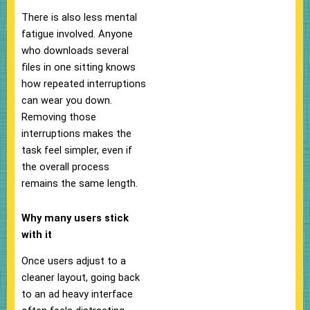
There is also less mental
fatigue involved. Anyone
who downloads several
files in one sitting knows
how repeated interruptions
can wear you down.
Removing those
interruptions makes the
task feel simpler, even if
the overall process
remains the same length.
Why many users stick
with it
Once users adjust to a
cleaner layout, going back
to an ad heavy interface