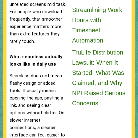
unrelated screens mid task.
Streamlining Work
For people who download
frequently, that smoother
Hours with
experience matters more
Timesheet
than extra features they
Automation
rarely touch.
TruLife Distribution
What seamless actually
Lawsuit: When It
looks like in daily use
Started, What Was
Seamless does not mean
Claimed, and Why
flashy design or added
tools. It usually means
NPI Raised Serious
opening the app, pasting a
Concerns
link, and seeing clear
options without clutter. On
slower internet
connections, a cleaner
interface can feel easier to