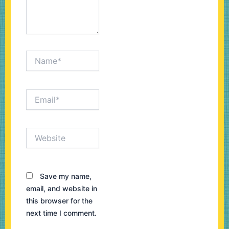
Name*
Email*
Website
Save my name,
email, and website in
this browser for the
next time I comment.