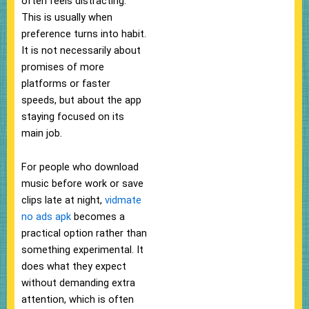
often feels distracting.
This is usually when
preference turns into habit.
It is not necessarily about
promises of more
platforms or faster
speeds, but about the app
staying focused on its
main job.
For people who download
music before work or save
clips late at night,
vidmate
no ads apk
becomes a
practical option rather than
something experimental. It
does what they expect
without demanding extra
attention, which is often