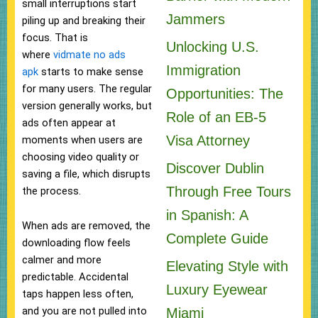
small interruptions start
Jammers
piling up and breaking their
focus. That is
Unlocking U.S.
where
vidmate no ads
Immigration
apk
starts to make sense
for many users. The regular
Opportunities: The
version generally works, but
Role of an EB-5
ads often appear at
Visa Attorney
moments when users are
choosing video quality or
Discover Dublin
saving a file, which disrupts
Through Free Tours
the process.
in Spanish: A
When ads are removed, the
Complete Guide
downloading flow feels
calmer and more
Elevating Style with
predictable. Accidental
Luxury Eyewear
taps happen less often,
and you are not pulled into
Miami