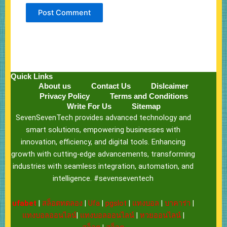
Quick Links
About us
Contact Us
Dislcaimer
Privacy Policy
Terms and Conditions
Write For Us
Sitemap
SevenSevenTech provides advanced technology and
smart solutions, empowering businesses with
innovation, efficiency, and digital tools. Enhancing
growth with cutting-edge advancements, transforming
industries with seamless integration, automation, and
intelligence. #sevenseventech
ufabet
|
สล็อตทดลอง
|
Ufa
|
pgslot
|
แทงบอล
|
บาคาร่า
|
แทงบอลออนไลน์
|
แทงบอลออนไลน์
|
หวยออนไลน์
|