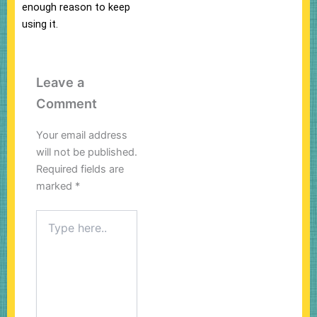
enough reason to keep
using it.
Leave a
Comment
Your email address
will not be published.
Required fields are
marked
*
Type
here..