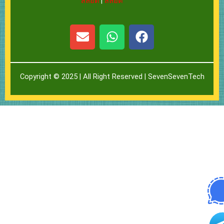
สล็อต
|
สล็อต
E
W
F
n
h
a
v
a
c
e
t
e
Copyright © 2025 | All Right Reserved |
SevenSevenTech
l
s
b
o
a
o
p
p
o
e
p
k