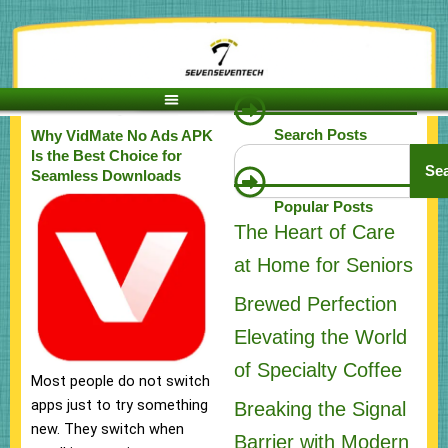
Skip
to
content
Search Posts
Why VidMate No Ads APK
Search
Is the Best Choice for
Se
Seamless Downloads
Popular Posts
The Heart of Care
at Home for Seniors
Brewed Perfection
Elevating the World
of Specialty Coffee
Most people do not switch
apps just to try something
Breaking the Signal
new. They switch when
Barrier with Modern