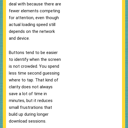
deal with because there are
fewer elements competing
for attention, even though
actual loading speed still
depends on the network
and device.
Buttons tend to be easier
to identify when the screen
is not crowded. You spend
less time second guessing
where to tap. That kind of
clarity does not always
save a lot of time in
minutes, but it reduces
small frustrations that
build up during longer
download sessions.