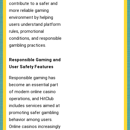
contribute to a safer and
more reliable gaming
environment by helping
users understand platform
rules, promotional
conditions, and responsible
gambling practices.
Responsible Gaming and
User Safety Features
Responsible gaming has
become an essential part
of modern online casino
operations, and HitClub
includes services aimed at
promoting safer gambling
behavior among users.
Online casinos increasingly