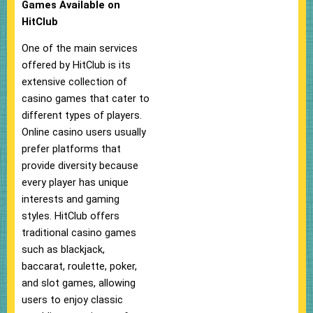
Games Available on
HitClub
One of the main services
offered by HitClub is its
extensive collection of
casino games that cater to
different types of players.
Online casino users usually
prefer platforms that
provide diversity because
every player has unique
interests and gaming
styles. HitClub offers
traditional casino games
such as blackjack,
baccarat, roulette, poker,
and slot games, allowing
users to enjoy classic