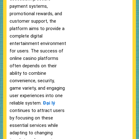
payment systems,
promotional rewards, and
customer support, the
platform aims to provide a
complete digital
entertainment environment
for users. The success of
online casino platforms
often depends on their
ability to combine
convenience, security,
game variety, and engaging
user experiences into one
reliable system.
Đại lý
continues to attract users
by focusing on these
essential services while
adapting to changing