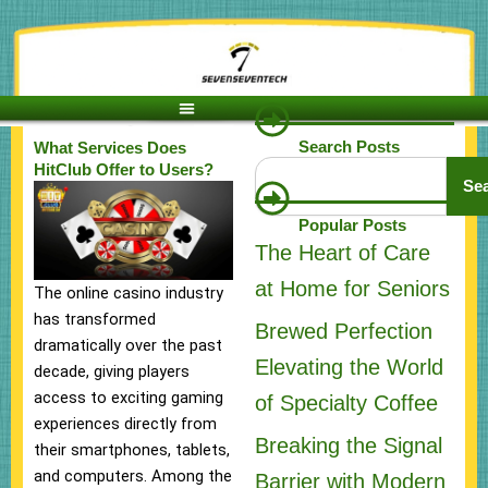
Skip
to
content
Search Posts
What Services Does
Search
HitClub Offer to Users?
Se
Popular Posts
The Heart of Care
at Home for Seniors
The online casino industry
has transformed
Brewed Perfection
dramatically over the past
Elevating the World
decade, giving players
access to exciting gaming
of Specialty Coffee
experiences directly from
Breaking the Signal
their smartphones, tablets,
and computers. Among the
Barrier with Modern