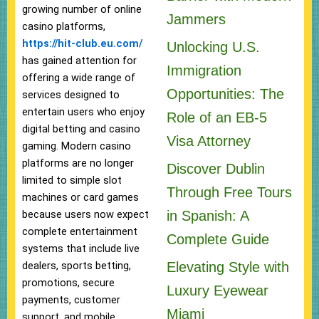
growing number of online
Jammers
casino platforms,
https://hit-club.eu.com/
Unlocking U.S.
has gained attention for
Immigration
offering a wide range of
Opportunities: The
services designed to
entertain users who enjoy
Role of an EB-5
digital betting and casino
Visa Attorney
gaming. Modern casino
platforms are no longer
Discover Dublin
limited to simple slot
Through Free Tours
machines or card games
in Spanish: A
because users now expect
complete entertainment
Complete Guide
systems that include live
Elevating Style with
dealers, sports betting,
promotions, secure
Luxury Eyewear
payments, customer
Miami
support, and mobile