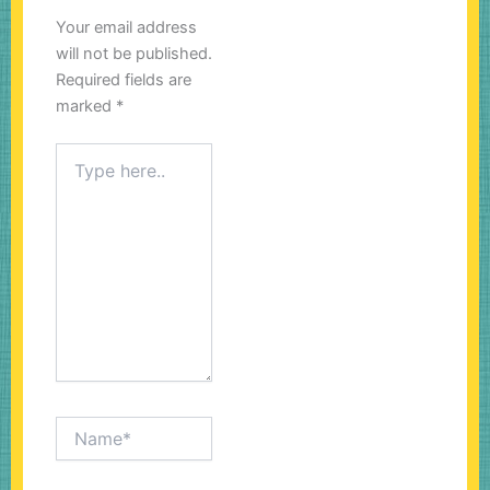
Your email address
will not be published.
Required fields are
marked
*
Type
here..
Name*