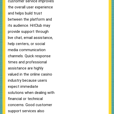
customer service improves
the overall user experience
and helps build trust
between the platform and
its audience. HitClub may
provide support through
live chat, email assistance,
help centers, or social
media communication
channels. Quick response
times and professional
assistance are highly
valued in the online casino
industry because users
expect immediate
solutions when dealing with
financial or technical
concerns. Good customer
support services also