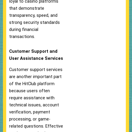
loyal to casino platforms
that demonstrate
transparency, speed, and
strong security standards
during financial
transactions.
Customer Support and
User Assistance Services
Customer support services
are another important part
of the HitClub platform
because users often
require assistance with
technical issues, account
verification, payment
processing, or game-
related questions. Effective