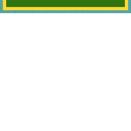
o
a
o
p
p
o
e
p
k