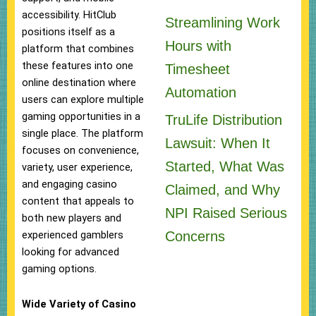
accessibility. HitClub
Streamlining Work
positions itself as a
Hours with
platform that combines
these features into one
Timesheet
online destination where
Automation
users can explore multiple
gaming opportunities in a
TruLife Distribution
single place. The platform
Lawsuit: When It
focuses on convenience,
Started, What Was
variety, user experience,
and engaging casino
Claimed, and Why
content that appeals to
NPI Raised Serious
both new players and
Concerns
experienced gamblers
looking for advanced
gaming options.
Wide Variety of Casino