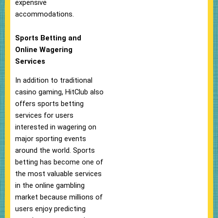
expensive
accommodations.
Sports Betting and
Online Wagering
Services
In addition to traditional
casino gaming, HitClub also
offers sports betting
services for users
interested in wagering on
major sporting events
around the world. Sports
betting has become one of
the most valuable services
in the online gambling
market because millions of
users enjoy predicting