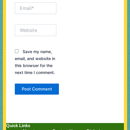
Email*
Website
Save my name,
email, and website in
this browser for the
next time I comment.
Quick Links