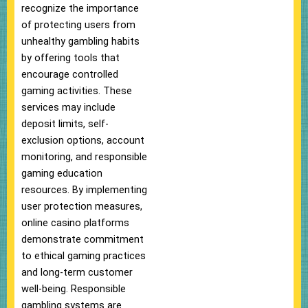
recognize the importance
of protecting users from
unhealthy gambling habits
by offering tools that
encourage controlled
gaming activities. These
services may include
deposit limits, self-
exclusion options, account
monitoring, and responsible
gaming education
resources. By implementing
user protection measures,
online casino platforms
demonstrate commitment
to ethical gaming practices
and long-term customer
well-being. Responsible
gambling systems are