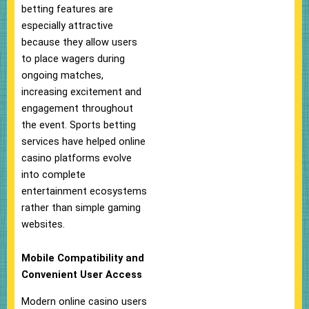
betting features are
especially attractive
because they allow users
to place wagers during
ongoing matches,
increasing excitement and
engagement throughout
the event. Sports betting
services have helped online
casino platforms evolve
into complete
entertainment ecosystems
rather than simple gaming
websites.
Mobile Compatibility and
Convenient User Access
Modern online casino users