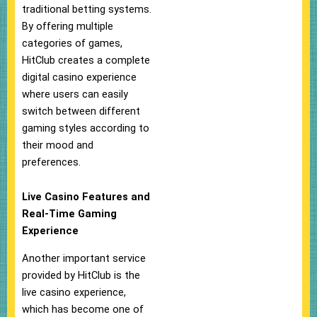
traditional betting systems.
By offering multiple
categories of games,
HitClub creates a complete
digital casino experience
where users can easily
switch between different
gaming styles according to
their mood and
preferences.
Live Casino Features and
Real-Time Gaming
Experience
Another important service
provided by HitClub is the
live casino experience,
which has become one of