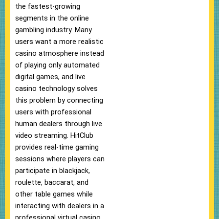
the fastest-growing
segments in the online
gambling industry. Many
users want a more realistic
casino atmosphere instead
of playing only automated
digital games, and live
casino technology solves
this problem by connecting
users with professional
human dealers through live
video streaming. HitClub
provides real-time gaming
sessions where players can
participate in blackjack,
roulette, baccarat, and
other table games while
interacting with dealers in a
professional virtual casino