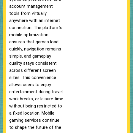
account management
tools from virtually
anywhere with an internet
connection. The platform’s
mobile optimization
ensures that games load
quickly, navigation remains
simple, and gameplay
quality stays consistent
across different screen
sizes. This convenience
allows users to enjoy
entertainment during travel,
work breaks, or leisure time
without being restricted to
a fixed location. Mobile
gaming services continue
to shape the future of the