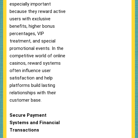
especially important
because they reward active
users with exclusive
benefits, higher bonus
percentages, VIP
treatment, and special
promotional events. In the
competitive world of online
casinos, reward systems
often influence user
satisfaction and help
platforms build lasting
relationships with their
customer base.
Secure Payment
Systems and Financial
Transactions