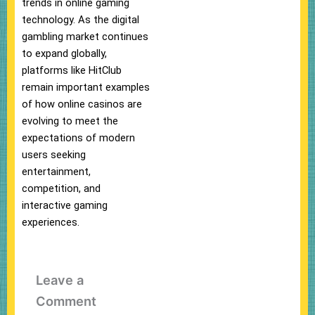
trends in online gaming
technology. As the digital
gambling market continues
to expand globally,
platforms like HitClub
remain important examples
of how online casinos are
evolving to meet the
expectations of modern
users seeking
entertainment,
competition, and
interactive gaming
experiences.
Leave a
Comment