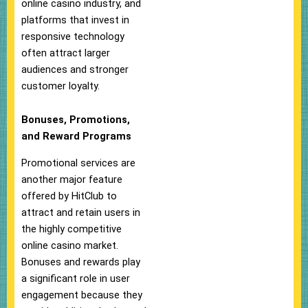
online casino industry, and
platforms that invest in
responsive technology
often attract larger
audiences and stronger
customer loyalty.
Bonuses, Promotions,
and Reward Programs
Promotional services are
another major feature
offered by HitClub to
attract and retain users in
the highly competitive
online casino market.
Bonuses and rewards play
a significant role in user
engagement because they