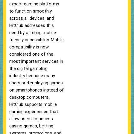
expect gaming platforms
to function smoothly
across all devices, and
HitClub addresses this
need by offering mobile-
friendly accessibility. Mobile
compatibility is now
considered one of the
most important services in
the digital gambling
industry because many
users prefer playing games
on smartphones instead of
desktop computers.
HitClub supports mobile
gaming experiences that
allow users to access
casino games, betting
systems, promotions, and