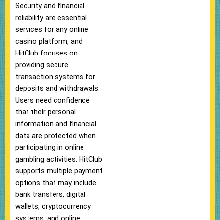
Security and financial
reliability are essential
services for any online
casino platform, and
HitClub focuses on
providing secure
transaction systems for
deposits and withdrawals.
Users need confidence
that their personal
information and financial
data are protected when
participating in online
gambling activities. HitClub
supports multiple payment
options that may include
bank transfers, digital
wallets, cryptocurrency
systems, and online