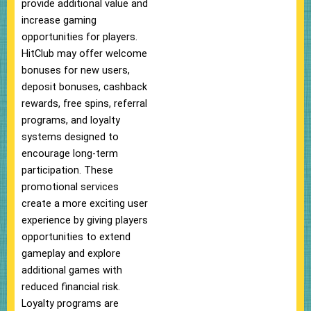
provide additional value and
increase gaming
opportunities for players.
HitClub may offer welcome
bonuses for new users,
deposit bonuses, cashback
rewards, free spins, referral
programs, and loyalty
systems designed to
encourage long-term
participation. These
promotional services
create a more exciting user
experience by giving players
opportunities to extend
gameplay and explore
additional games with
reduced financial risk.
Loyalty programs are