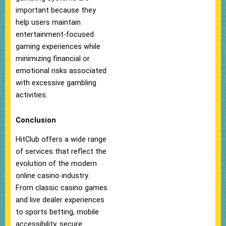
important because they
help users maintain
entertainment-focused
gaming experiences while
minimizing financial or
emotional risks associated
with excessive gambling
activities.
Conclusion
HitClub offers a wide range
of services that reflect the
evolution of the modern
online casino industry.
From classic casino games
and live dealer experiences
to sports betting, mobile
accessibility, secure