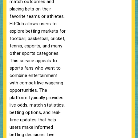
match outcomes and
placing bets on their
favorite teams or athletes.
HitClub allows users to
explore betting markets for
football, basketball, cricket,
tennis, esports, and many
other sports categories.
This service appeals to
sports fans who want to
combine entertainment
with competitive wagering
opportunities. The
platform typically provides
live odds, match statistics,
betting options, and real-
time updates that help
users make informed
betting decisions. Live