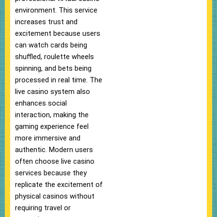
environment. This service
increases trust and
excitement because users
can watch cards being
shuffled, roulette wheels
spinning, and bets being
processed in real time. The
live casino system also
enhances social
interaction, making the
gaming experience feel
more immersive and
authentic. Modern users
often choose live casino
services because they
replicate the excitement of
physical casinos without
requiring travel or