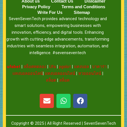
About us
Contact Us
Dislcaimer
Privacy Policy
Terms and Conditions
Write For Us
Sitemap
SevenSevenTech provides advanced technology and
smart solutions, empowering businesses with
innovation, efficiency, and digital tools. Enhancing
growth with cutting-edge advancements, transforming
industries with seamless integration, automation, and
intelligence. #sevenseventech
ufabet
|
สล็อตทดลอง
|
Ufa
|
pgslot
|
แทงบอล
|
บาคาร่า
|
แทงบอลออนไลน์
|
แทงบอลออนไลน์
|
หวยออนไลน์
|
สล็อต
|
สล็อต
E
W
F
n
h
a
v
a
c
e
t
e
Copyright © 2025 | All Right Reserved |
SevenSevenTech
l
s
b