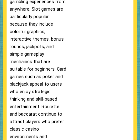
gambling experiences from
anywhere. Slot games are
particularly popular
because they include
colorful graphics,
interactive themes, bonus
rounds, jackpots, and
simple gameplay
mechanics that are
suitable for beginners. Card
games such as poker and
blackjack appeal to users
who enjoy strategic
thinking and skill-based
entertainment. Roulette
and baccarat continue to
attract players who prefer
classic casino
environments and