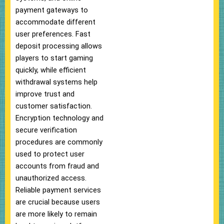
payment gateways to
accommodate different
user preferences. Fast
deposit processing allows
players to start gaming
quickly, while efficient
withdrawal systems help
improve trust and
customer satisfaction.
Encryption technology and
secure verification
procedures are commonly
used to protect user
accounts from fraud and
unauthorized access.
Reliable payment services
are crucial because users
are more likely to remain