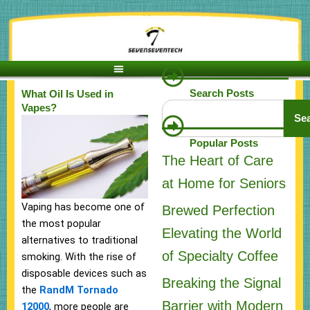
Skip
to
content
Search Posts
What Oil Is Used in
Search
Vapes?
Se
Popular Posts
The Heart of Care
at Home for Seniors
Vaping has become one of
Brewed Perfection
the most popular
Elevating the World
alternatives to traditional
of Specialty Coffee
smoking. With the rise of
disposable devices such as
Breaking the Signal
the
RandM Tornado
Barrier with Modern
12000
, more people are