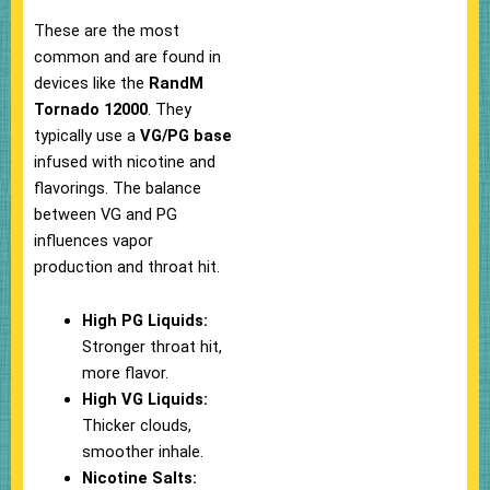
These are the most
common and are found in
devices like the
RandM
Tornado 12000
. They
typically use a
VG/PG base
infused with nicotine and
flavorings. The balance
between VG and PG
influences vapor
production and throat hit.
High PG Liquids:
Stronger throat hit,
more flavor.
High VG Liquids:
Thicker clouds,
smoother inhale.
Nicotine Salts: