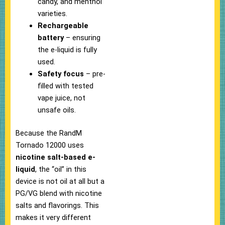
candy, and menthol
varieties.
Rechargeable
battery
– ensuring
the e-liquid is fully
used.
Safety focus
– pre-
filled with tested
vape juice, not
unsafe oils.
Because the RandM
Tornado 12000 uses
nicotine salt-based e-
liquid
, the “oil” in this
device is not oil at all but a
PG/VG blend with nicotine
salts and flavorings. This
makes it very different