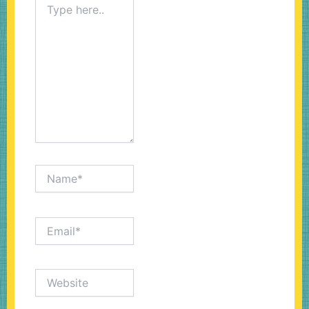
here..
Name*
Email*
Website