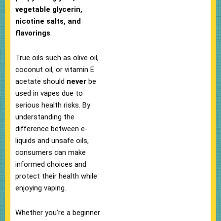
vegetable glycerin,
nicotine salts, and
flavorings
.
True oils such as olive oil,
coconut oil, or vitamin E
acetate should
never
be
used in vapes due to
serious health risks. By
understanding the
difference between e-
liquids and unsafe oils,
consumers can make
informed choices and
protect their health while
enjoying vaping.
Whether you’re a beginner