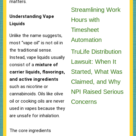
matters.
Streamlining Work
Understanding Vape
Hours with
Liquids
Timesheet
Unlike the name suggests,
Automation
most “vape oil” is not oil in
the traditional sense.
TruLife Distribution
Instead, vape liquids usually
Lawsuit: When It
consist of a
mixture of
Started, What Was
carrier liquids, flavorings,
and active ingredients
Claimed, and Why
such as nicotine or
NPI Raised Serious
cannabinoids. Oils like olive
Concerns
oil or cooking oils are never
used in vapes because they
are unsafe for inhalation.
The core ingredients