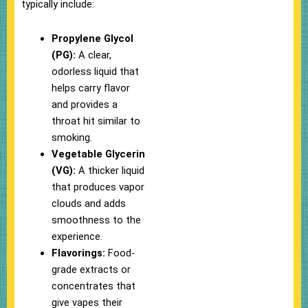
typically include:
Propylene Glycol
(PG):
A clear,
odorless liquid that
helps carry flavor
and provides a
throat hit similar to
smoking.
Vegetable Glycerin
(VG):
A thicker liquid
that produces vapor
clouds and adds
smoothness to the
experience.
Flavorings:
Food-
grade extracts or
concentrates that
give vapes their