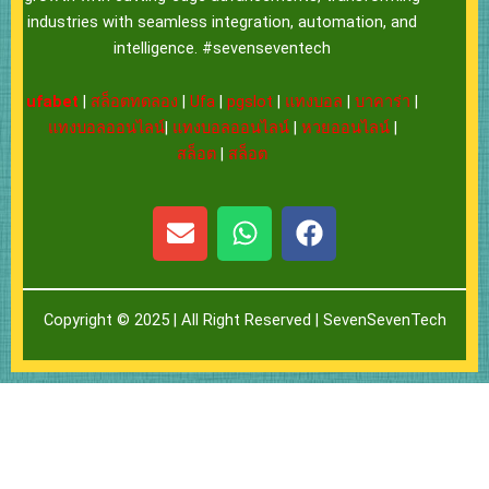
industries with seamless integration, automation, and
intelligence. #sevenseventech
ufabet
|
สล็อตทดลอง
|
Ufa
|
pgslot
|
แทงบอล
|
บาคาร่า
|
แทงบอลออนไลน์
|
แทงบอลออนไลน์
|
หวยออนไลน์
|
สล็อต
|
สล็อต
E
W
F
n
h
a
v
a
c
e
t
e
Copyright © 2025 | All Right Reserved |
SevenSevenTech
l
s
b
o
a
o
p
p
o
e
p
k