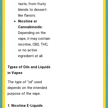
taste, from fruity
blends to dessert-
like flavors.
Nicotine or
Cannabinoids:
Depending on the
vape, it may contain
nicotine, CBD, THC,
or no active
ingredient at all.
Types of Oils and Liquids
in Vapes
The type of “oil” used
depends on the intended
purpose of the vape:
1. Nicotine E-Liquids