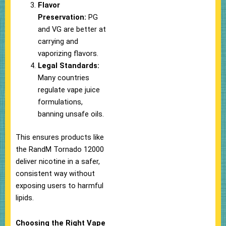
Flavor
Preservation:
PG
and VG are better at
carrying and
vaporizing flavors.
Legal Standards:
Many countries
regulate vape juice
formulations,
banning unsafe oils.
This ensures products like
the RandM Tornado 12000
deliver nicotine in a safer,
consistent way without
exposing users to harmful
lipids.
Choosing the Right Vape