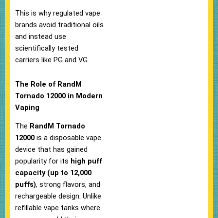
This is why regulated vape
brands avoid traditional oils
and instead use
scientifically tested
carriers like PG and VG.
The Role of RandM
Tornado 12000 in Modern
Vaping
The
RandM Tornado
12000
is a disposable vape
device that has gained
popularity for its
high puff
capacity (up to 12,000
puffs)
, strong flavors, and
rechargeable design. Unlike
refillable vape tanks where