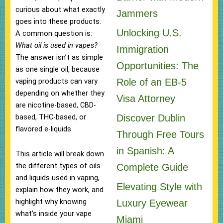
curious about what exactly
Jammers
goes into these products.
Unlocking U.S.
A common question is:
What oil is used in vapes?
Immigration
The answer isn’t as simple
Opportunities: The
as one single oil, because
Role of an EB-5
vaping products can vary
depending on whether they
Visa Attorney
are nicotine-based, CBD-
Discover Dublin
based, THC-based, or
flavored e-liquids.
Through Free Tours
in Spanish: A
This article will break down
the different types of oils
Complete Guide
and liquids used in vaping,
Elevating Style with
explain how they work, and
highlight why knowing
Luxury Eyewear
what’s inside your vape
Miami