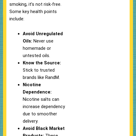
smoking, it’s not risk-free.
Some key health points
include:
Avoid Unregulated
Oils:
Never use
homemade or
untested oils.
Know the Source:
Stick to trusted
brands like RandM.
Nicotine
Dependence:
Nicotine salts can
increase dependency
due to smoother
delivery.
Avoid Black Market
Products:
These