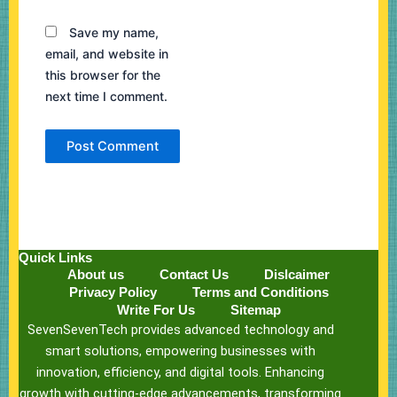
Save my name,
email, and website in
this browser for the
next time I comment.
Quick Links
About us
Contact Us
Dislcaimer
Privacy Policy
Terms and Conditions
Write For Us
Sitemap
SevenSevenTech provides advanced technology and
smart solutions, empowering businesses with
innovation, efficiency, and digital tools. Enhancing
growth with cutting-edge advancements, transforming