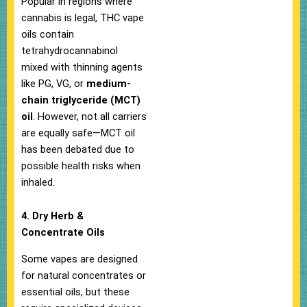
Popular in regions where
cannabis is legal, THC vape
oils contain
tetrahydrocannabinol
mixed with thinning agents
like PG, VG, or
medium-
chain triglyceride (MCT)
oil
. However, not all carriers
are equally safe—MCT oil
has been debated due to
possible health risks when
inhaled.
4. Dry Herb &
Concentrate Oils
Some vapes are designed
for natural concentrates or
essential oils, but these