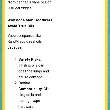
from cannabis vape oils or
CBD cartridges.
Why Vape Manufacturers
Avoid True Oils
Vape companies like
RandM avoid real oils
because:
Safety Risks:
Inhaling oils can
coat the lungs and
cause damage.
Device
Compatibility:
Oils
clog coils and
damage vape
hardware.