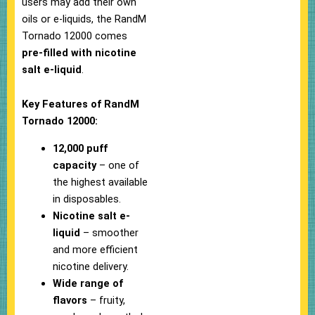
users may add their own
oils or e-liquids, the RandM
Tornado 12000 comes
pre-filled with nicotine
salt e-liquid
.
Key Features of RandM
Tornado 12000:
12,000 puff
capacity
– one of
the highest available
in disposables.
Nicotine salt e-
liquid
– smoother
and more efficient
nicotine delivery.
Wide range of
flavors
– fruity,