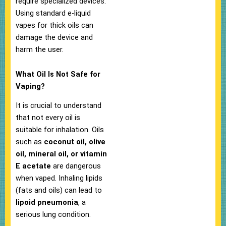
require specialized devices.
Using standard e-liquid
vapes for thick oils can
damage the device and
harm the user.
What Oil Is Not Safe for
Vaping?
It is crucial to understand
that not every oil is
suitable for inhalation. Oils
such as
coconut oil, olive
oil, mineral oil, or vitamin
E acetate
are dangerous
when vaped. Inhaling lipids
(fats and oils) can lead to
lipoid pneumonia
, a
serious lung condition.