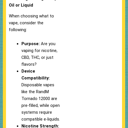
Oil or Liquid
When choosing what to
vape, consider the
following:
Purpose:
Are you
vaping for nicotine,
CBD, THC, or just
flavors?
Device
Compatibility:
Disposable vapes
like the RandM
Tornado 12000 are
pre-filled, while open
systems require
compatible e-liquids.
Nicotine Strength: