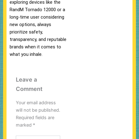
exploring devices like the
RandM Tornado 12000 or a
long-time user considering
new options, always
prioritize safety,
transparency, and reputable
brands when it comes to
what you inhale.
Leave a
Comment
Your email address
will not be published.
Required fields are
marked
*
Type