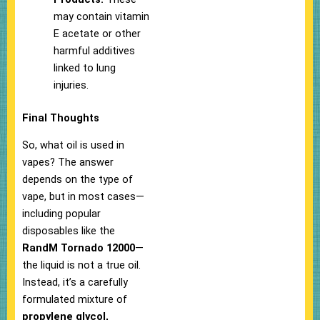
may contain vitamin
E acetate or other
harmful additives
linked to lung
injuries.
Final Thoughts
So, what oil is used in
vapes? The answer
depends on the type of
vape, but in most cases—
including popular
disposables like the
RandM Tornado 12000
—
the liquid is not a true oil.
Instead, it’s a carefully
formulated mixture of
propylene glycol,