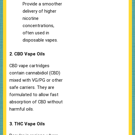
Provide a smoother
delivery of higher
nicotine
concentrations,
often used in
disposable vapes.
2. CBD Vape Oils
CBD vape cartridges
contain cannabidiol (CBD)
mixed with VG/PG or other
safe carriers. They are
formulated to allow fast
absorption of CBD without
harmful oils.
3. THC Vape Oils