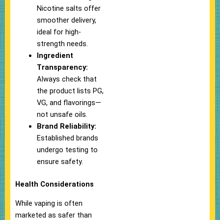
Nicotine salts offer
smoother delivery,
ideal for high-
strength needs.
Ingredient
Transparency:
Always check that
the product lists PG,
VG, and flavorings—
not unsafe oils.
Brand Reliability:
Established brands
undergo testing to
ensure safety.
Health Considerations
While vaping is often
marketed as safer than