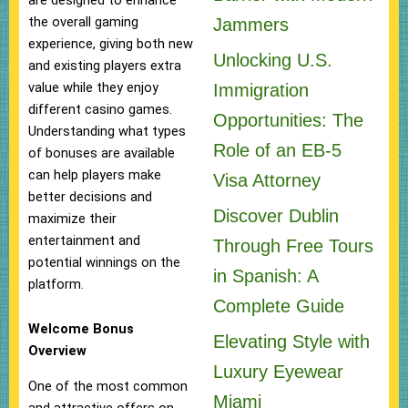
the overall gaming
Jammers
experience, giving both new
Unlocking U.S.
and existing players extra
value while they enjoy
Immigration
different casino games.
Opportunities: The
Understanding what types
Role of an EB-5
of bonuses are available
can help players make
Visa Attorney
better decisions and
Discover Dublin
maximize their
entertainment and
Through Free Tours
potential winnings on the
in Spanish: A
platform.
Complete Guide
Welcome Bonus
Elevating Style with
Overview
Luxury Eyewear
One of the most common
Miami
and attractive offers on