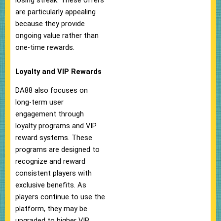
are particularly appealing
because they provide
ongoing value rather than
one-time rewards.
Loyalty and VIP Rewards
DA88 also focuses on
long-term user
engagement through
loyalty programs and VIP
reward systems. These
programs are designed to
recognize and reward
consistent players with
exclusive benefits. As
players continue to use the
platform, they may be
upgraded to higher VIP