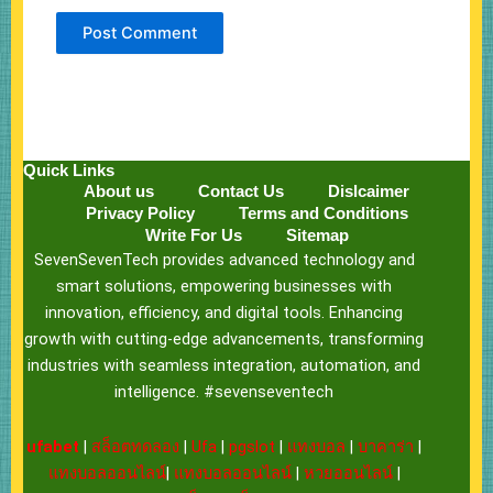
Quick Links
About us
Contact Us
Dislcaimer
Privacy Policy
Terms and Conditions
Write For Us
Sitemap
SevenSevenTech provides advanced technology and
smart solutions, empowering businesses with
innovation, efficiency, and digital tools. Enhancing
growth with cutting-edge advancements, transforming
industries with seamless integration, automation, and
intelligence. #sevenseventech
ufabet
|
สล็อตทดลอง
|
Ufa
|
pgslot
|
แทงบอล
|
บาคาร่า
|
แทงบอลออนไลน์
|
แทงบอลออนไลน์
|
หวยออนไลน์
|