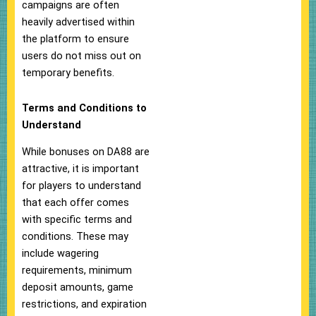
campaigns are often
heavily advertised within
the platform to ensure
users do not miss out on
temporary benefits.
Terms and Conditions to
Understand
While bonuses on DA88 are
attractive, it is important
for players to understand
that each offer comes
with specific terms and
conditions. These may
include wagering
requirements, minimum
deposit amounts, game
restrictions, and expiration