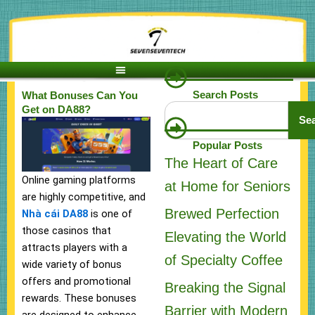
Skip
to
content
Search Posts
What Bonuses Can You
Search
Get on DA88?
Se
Popular Posts
The Heart of Care
Online gaming platforms
at Home for Seniors
are highly competitive, and
Brewed Perfection
Nhà cái DA88
is one of
those casinos that
Elevating the World
attracts players with a
of Specialty Coffee
wide variety of bonus
offers and promotional
Breaking the Signal
rewards. These bonuses
Barrier with Modern
are designed to enhance