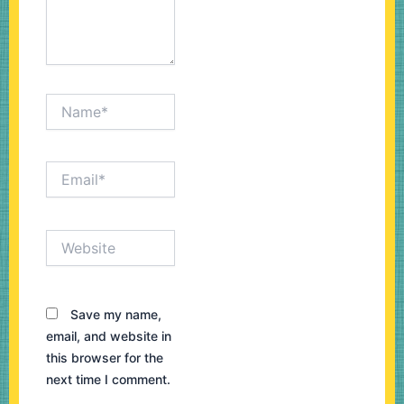
Name*
Email*
Website
Save my name,
email, and website in
this browser for the
next time I comment.