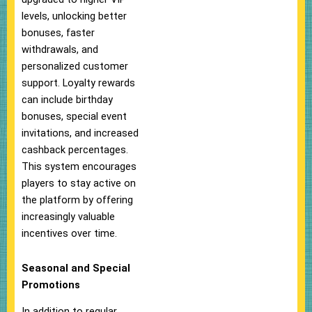
levels, unlocking better
bonuses, faster
withdrawals, and
personalized customer
support. Loyalty rewards
can include birthday
bonuses, special event
invitations, and increased
cashback percentages.
This system encourages
players to stay active on
the platform by offering
increasingly valuable
incentives over time.
Seasonal and Special
Promotions
In addition to regular