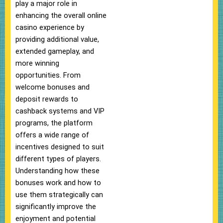
play a major role in
enhancing the overall online
casino experience by
providing additional value,
extended gameplay, and
more winning
opportunities. From
welcome bonuses and
deposit rewards to
cashback systems and VIP
programs, the platform
offers a wide range of
incentives designed to suit
different types of players.
Understanding how these
bonuses work and how to
use them strategically can
significantly improve the
enjoyment and potential