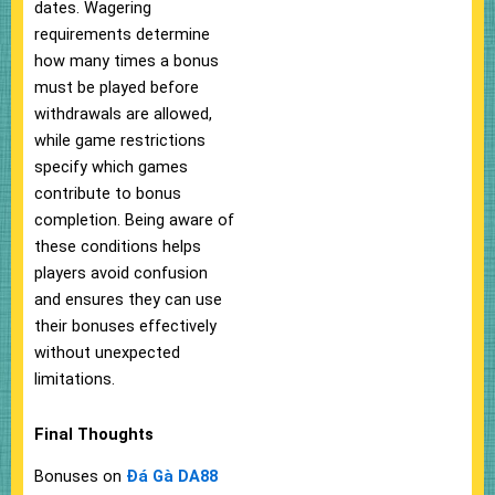
dates. Wagering
requirements determine
how many times a bonus
must be played before
withdrawals are allowed,
while game restrictions
specify which games
contribute to bonus
completion. Being aware of
these conditions helps
players avoid confusion
and ensures they can use
their bonuses effectively
without unexpected
limitations.
Final Thoughts
Bonuses on
Đá Gà DA88