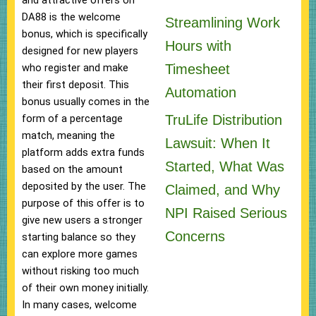
DA88 is the welcome
Streamlining Work
bonus, which is specifically
Hours with
designed for new players
Timesheet
who register and make
their first deposit. This
Automation
bonus usually comes in the
TruLife Distribution
form of a percentage
match, meaning the
Lawsuit: When It
platform adds extra funds
Started, What Was
based on the amount
deposited by the user. The
Claimed, and Why
purpose of this offer is to
NPI Raised Serious
give new users a stronger
Concerns
starting balance so they
can explore more games
without risking too much
of their own money initially.
In many cases, welcome