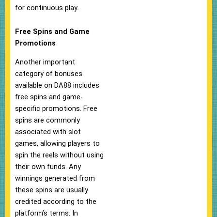
for continuous play.
Free Spins and Game
Promotions
Another important
category of bonuses
available on DA88 includes
free spins and game-
specific promotions. Free
spins are commonly
associated with slot
games, allowing players to
spin the reels without using
their own funds. Any
winnings generated from
these spins are usually
credited according to the
platform’s terms. In