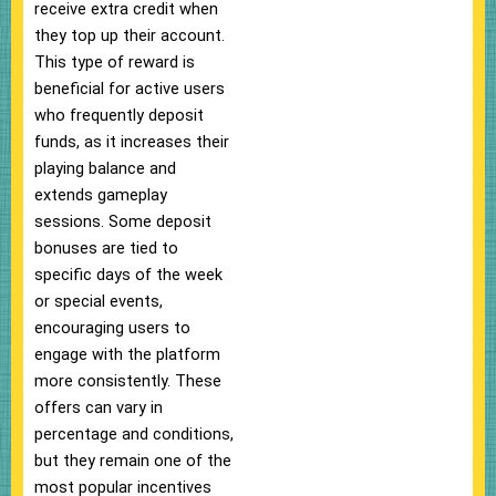
receive extra credit when
they top up their account.
This type of reward is
beneficial for active users
who frequently deposit
funds, as it increases their
playing balance and
extends gameplay
sessions. Some deposit
bonuses are tied to
specific days of the week
or special events,
encouraging users to
engage with the platform
more consistently. These
offers can vary in
percentage and conditions,
but they remain one of the
most popular incentives