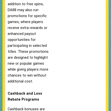
addition to free spins,
DA88 may also run
promotions for specific
games, where players
receive extra rewards or
enhanced payout
opportunities for
participating in selected
titles. These promotions
are designed to highlight
new or popular games
while giving players more
chances to win without
additional cost.
Cashback and Loss
Rebate Programs
Cashback bonuses are