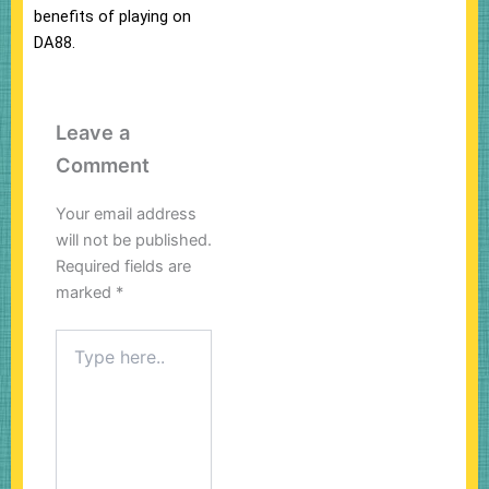
benefits of playing on
DA88.
Leave a
Comment
Your email address
will not be published.
Required fields are
marked
*
Type
here..