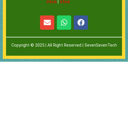
สล็อต
|
สล็อต
E
W
F
n
h
a
v
a
c
e
t
e
Copyright © 2025 | All Right Reserved |
SevenSevenTech
l
s
b
o
a
o
p
p
o
e
p
k