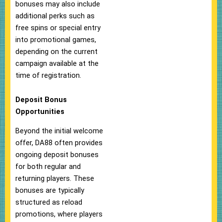
bonuses may also include
additional perks such as
free spins or special entry
into promotional games,
depending on the current
campaign available at the
time of registration.
Deposit Bonus
Opportunities
Beyond the initial welcome
offer, DA88 often provides
ongoing deposit bonuses
for both regular and
returning players. These
bonuses are typically
structured as reload
promotions, where players