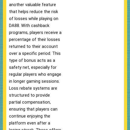
another valuable feature
that helps reduce the risk
of losses while playing on
DA88. With cashback
programs, players receive a
percentage of their losses
returned to their account
over a specific period. This
type of bonus acts as a
safety net, especially for
regular players who engage
in longer gaming sessions.
Loss rebate systems are
structured to provide
partial compensation,
ensuring that players can
continue enjoying the
platform even after a
losing streak. These offers