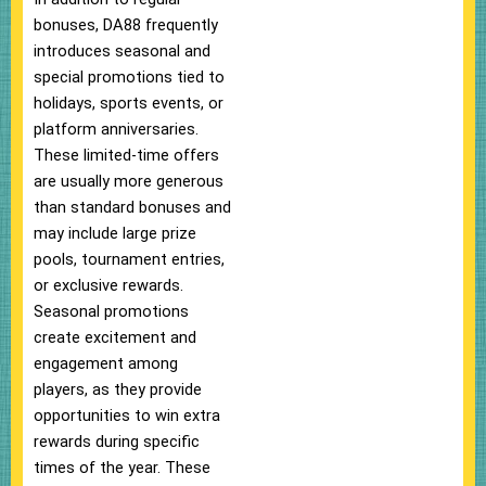
bonuses, DA88 frequently
introduces seasonal and
special promotions tied to
holidays, sports events, or
platform anniversaries.
These limited-time offers
are usually more generous
than standard bonuses and
may include large prize
pools, tournament entries,
or exclusive rewards.
Seasonal promotions
create excitement and
engagement among
players, as they provide
opportunities to win extra
rewards during specific
times of the year. These