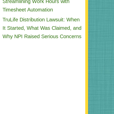
Streamlining Work Hours with
Timesheet Automation
TruLife Distribution Lawsuit: When
It Started, What Was Claimed, and
Why NPI Raised Serious Concerns