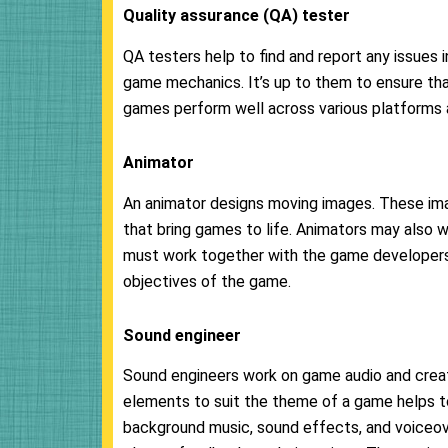
Quality assurance (QA) tester
QA testers help to find and report any issues 
game mechanics. It’s up to them to ensure tha
games perform well across various platforms 
Animator
An animator designs moving images. These ima
that bring games to life. Animators may also 
must work together with the game developers t
objectives of the game.
Sound
engineer
Sound engineers work on game audio and creat
elements to suit the theme of a game helps to
background music, sound effects, and voiceove