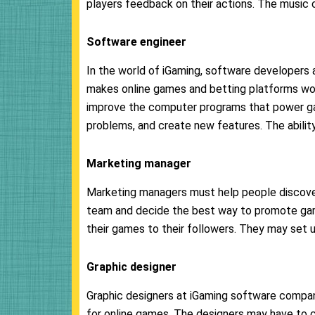
players feedback on their actions. The music c
Software
engineer
In the world of iGaming, software developers
makes online games and betting platforms wor
improve the computer programs that power gam
problems, and create new features. The ability
Marketing manager
Marketing managers must help people discove
team and decide the best way to promote ga
their games to their followers. They may set up
Graphic designer
Graphic designers at iGaming software compan
for online games. The designers may have to 