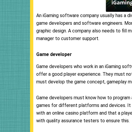
An iGaming software company usually has a dive
game developers and software engineers. More
graphic design. A company also needs to fill 
manager to customer support.
Game developer
Game developers who work in an iGaming sof
offer a good player experience. They must not
must develop the game concept, gameplay mec
Game developers must know how to program a
games for different platforms and devices. It
with an online casino platform and that a playe
with quality assurance testers to ensure this.