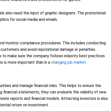
s also need the input of graphic designers. The promotional
hics for social media and emails.
nd monitor compliance procedures. This includes conducting
customers and avoid reputational damage or penalties.
to make sure the company follows industry best practices
is is more important than in a
changing job market
.
nities and manage financial risks. This helps to ensure the
ng financial statements, they can evaluate the viability of new
reate reports and financial models. Attracting investors is also
tential return on investment.