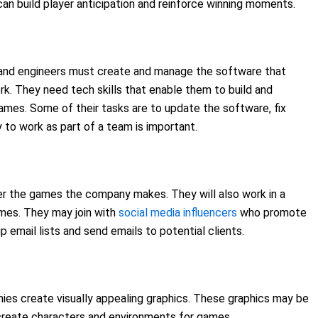
an build player anticipation and reinforce winning moments.
 and engineers must create and manage the software that
k. They need tech skills that enable them to build and
es. Some of their tasks are to update the software, fix
 to work as part of a team is important.
r the games the company makes. They will also work in a
mes. They may join with
social media influencers
who promote
 email lists and send emails to potential clients.
ies create visually appealing graphics. These graphics may be
create characters and environments for games.