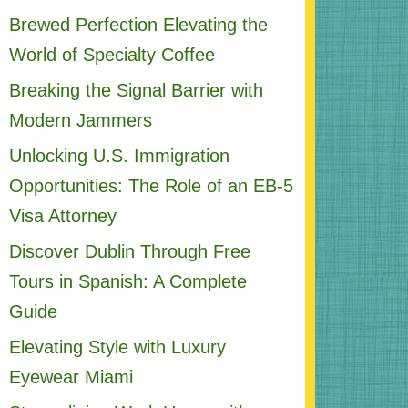
Brewed Perfection Elevating the
World of Specialty Coffee
Breaking the Signal Barrier with
Modern Jammers
Unlocking U.S. Immigration
Opportunities: The Role of an EB-5
Visa Attorney
Discover Dublin Through Free
Tours in Spanish: A Complete
Guide
Elevating Style with Luxury
Eyewear Miami