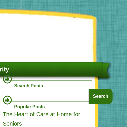
ity
Search Posts
Search
Search
Popular Posts
The Heart of Care at Home for
Seniors