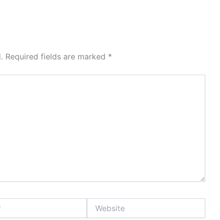
.
Required fields are marked
*
Website