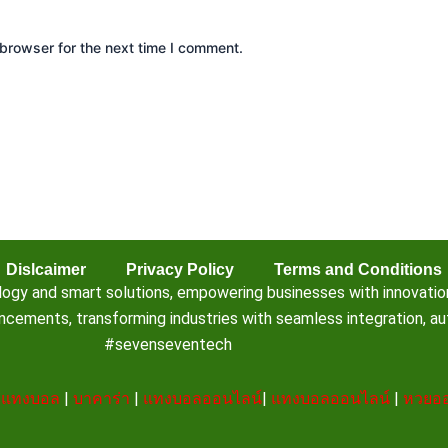
browser for the next time I comment.
Dislcaimer
Privacy Policy
Terms and Conditions
 and smart solutions, empowering businesses with innovation, e
ements, transforming industries with seamless integration, aut
#sevenseventech
|
แทงบอล
|
บาคาร่า
|
แทงบอลออนไลน์
|
แทงบอลออนไลน์
|
หวยออ