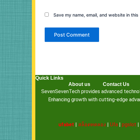
Save my name, email, and website in this 
Quick Links
About us
Contact Us
SevenSevenTech provides advanced technology
Enhancing growth with cutting-edge advanc
ufabet
|
สล็อตทดลอง
|
Ufa
|
pgslot