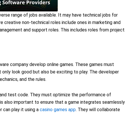
rse range of jobs available. It may have technical jobs for
 creative non-technical roles include ones in marketing and
management and support roles. This includes roles from project
tware company develop online games. These games must
 only look good but also be exciting to play. The developer
hanics, and the rules.
nd test code. They must optimize the performance of
 is also important to ensure that a game integrates seamlessly
r can play it using a
casino games app
. They will collaborate