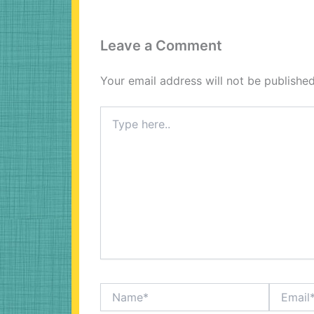
Leave a Comment
Your email address will not be published
Type
here..
Name*
Email*