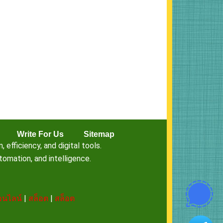
Write For Us
Sitemap
fficiency, and digital tools.
omation, and intelligence.
นไลน์
|
สล็อต
|
สล็อต