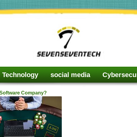
Technology
social media
Cybersecur
g Software Company?