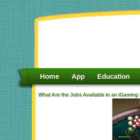
Skip
to
content
Home
App
Education
What Are the Jobs Available in an iGamin