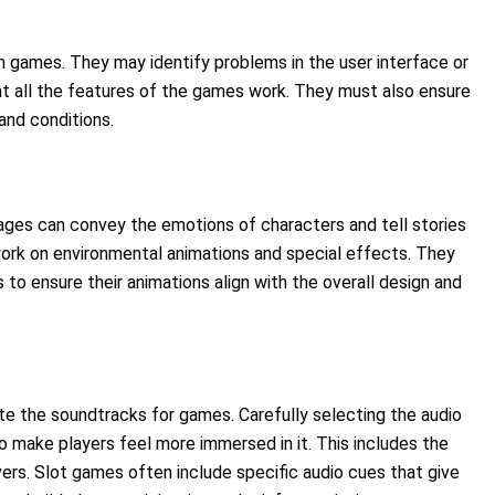
in games. They may identify problems in the user interface or
t all the features of the games work. They must also ensure
and conditions.
ges can convey the emotions of characters and tell stories
work on environmental animations and special effects. They
o ensure their animations align with the overall design and
e the soundtracks for games. Carefully selecting the audio
 make players feel more immersed in it. This includes the
rs. Slot games often include specific audio cues that give