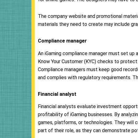
The company website and promotional material
materials they need to create may include grap
Compliance manager
An iGaming compliance manager must set up a
Know Your Customer (KYC) checks to protect 
Compliance managers must keep good records 
and complies with regulatory requirements. Th
Financial analyst
Financial analysts evaluate investment opportu
profitability of iGaming businesses. By analyzi
games, platforms, or technologies. They will c
part of their role, as they can demonstrate po