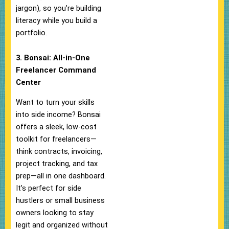
jargon), so you’re building
literacy while you build a
portfolio.
3. Bonsai: All-in-One
Freelancer Command
Center
Want to turn your skills
into side income? Bonsai
offers a sleek, low-cost
toolkit for freelancers—
think contracts, invoicing,
project tracking, and tax
prep—all in one dashboard.
It’s perfect for side
hustlers or small business
owners looking to stay
legit and organized without