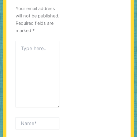
Your email address
will not be published.
Required fields are
marked
*
Type
here..
Name*