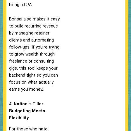
hiring a CPA.
Bonsai also makes it easy
to build recurring revenue
by managing retainer
clients and automating
follow-ups. If you’re trying
to grow wealth through
freelance or consulting
gigs, this tool keeps your
backend tight so you can
focus on what actually
earns you money.
4. Notion + Tiller:
Budgeting Meets
Flexibility
For those who hate