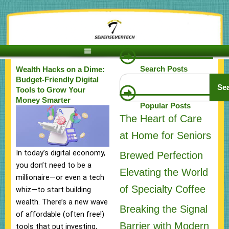
Skip
to
content
Search Posts
Wealth Hacks on a Dime:
Search
Budget-Friendly Digital
Se
Tools to Grow Your
Money Smarter
Popular Posts
The Heart of Care
at Home for Seniors
In today’s digital economy,
Brewed Perfection
you don’t need to be a
Elevating the World
millionaire—or even a tech
of Specialty Coffee
whiz—to start building
wealth. There’s a new wave
Breaking the Signal
of affordable (often free!)
Barrier with Modern
tools that put investing,