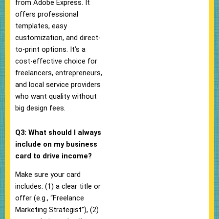
from Adobe Express. It
offers professional
templates, easy
customization, and direct-
to-print options. It’s a
cost-effective choice for
freelancers, entrepreneurs,
and local service providers
who want quality without
big design fees.
Q3: What should I always
include on my business
card to drive income?
Make sure your card
includes: (1) a clear title or
offer (e.g., “Freelance
Marketing Strategist”), (2)