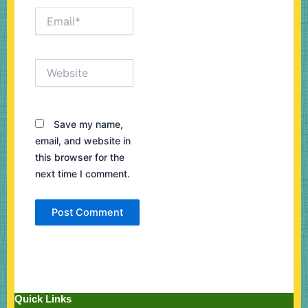
Email*
Website
Save my name,
email, and website in
this browser for the
next time I comment.
Quick Links