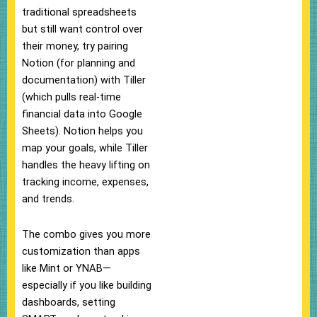
traditional spreadsheets
but still want control over
their money, try pairing
Notion (for planning and
documentation) with Tiller
(which pulls real-time
financial data into Google
Sheets). Notion helps you
map your goals, while Tiller
handles the heavy lifting on
tracking income, expenses,
and trends.
The combo gives you more
customization than apps
like Mint or YNAB—
especially if you like building
dashboards, setting