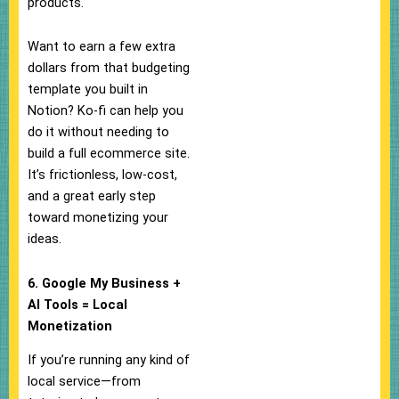
products.
Want to earn a few extra
dollars from that budgeting
template you built in
Notion? Ko-fi can help you
do it without needing to
build a full ecommerce site.
It’s frictionless, low-cost,
and a great early step
toward monetizing your
ideas.
6. Google My Business +
AI Tools = Local
Monetization
If you’re running any kind of
local service—from