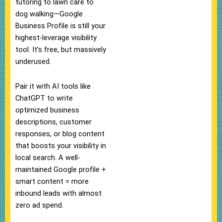
tutoring to lawn care to
dog walking—Google
Business Profile is still your
highest-leverage visibility
tool. It’s free, but massively
underused.
Pair it with AI tools like
ChatGPT to write
optimized business
descriptions, customer
responses, or blog content
that boosts your visibility in
local search. A well-
maintained Google profile +
smart content = more
inbound leads with almost
zero ad spend.