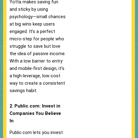
Yotta makes saving fun
and sticky by using
psychology—small chances
at big wins keep users
engaged. It’s a perfect
micro-step for people who
struggle to save but love
the idea of passive income.
With a low barrier to entry
and mobile-first design, it’s
a high-leverage, low-cost
way to create a consistent
savings habit.
2. Public.com: Invest in
Companies You Believe
In
Public.com lets you invest