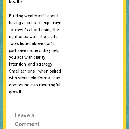
booths.
Building wealth isn’t about
having access to expensive
tools—it’s about using the
right ones well. The digital
tools listed above don’t
just save money; they help
you act with clarity,
intention, and strategy.
Small actions—when paired
with smart platforms—can
compound into meaningful
growth.
Leave a
Comment