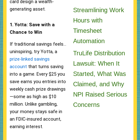
card design a wealth-
generating asset.
Streamlining Work
Hours with
1. Yotta: Save with a
Timesheet
Chance to Win
Automation
If traditional savings feels…
uninspiring, try Yotta, a
TruLife Distribution
prize-linked savings
Lawsuit: When It
account
that turns saving
Started, What Was
into a game. Every $25 you
save earns you entries into
Claimed, and Why
weekly cash prize drawings
NPI Raised Serious
—some as high as $10
Concerns
million. Unlike gambling,
your money stays safe in
an FDIC-insured account,
earning interest.