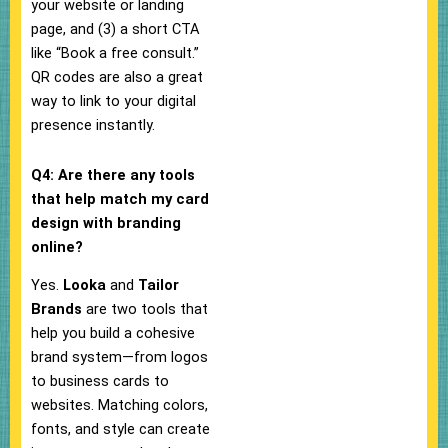
your website or landing
page, and (3) a short CTA
like “Book a free consult.”
QR codes are also a great
way to link to your digital
presence instantly.
Q4: Are there any tools
that help match my card
design with branding
online?
Yes.
Looka
and
Tailor
Brands
are two tools that
help you build a cohesive
brand system—from logos
to business cards to
websites. Matching colors,
fonts, and style can create