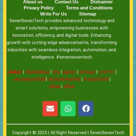
About us
Contact Us
Dislcaimer
Privacy Policy
Terms and Conditions
Write For Us
Sitemap
SevenSevenTech provides advanced technology and
smart solutions, empowering businesses with
innovation, efficiency, and digital tools. Enhancing
growth with cutting-edge advancements, transforming
industries with seamless integration, automation, and
intelligence. #sevenseventech
ufabet
|
สล็อตทดลอง
|
Ufa
|
pgslot
|
แทงบอล
|
บาคาร่า
|
แทงบอลออนไลน์
|
แทงบอลออนไลน์
|
หวยออนไลน์
|
สล็อต
|
สล็อต
E
W
F
n
h
a
v
a
c
e
t
e
Copyright © 2025 | All Right Reserved |
SevenSevenTech
l
s
b