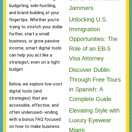
budgeting, side-hustling,
Jammers
and brand-building at your
Unlocking U.S.
fingertips. Whether you’re
trying to stretch your dollar
Immigration
further, start a small
Opportunities: The
business, or grow passive
Role of an EB-5
income, smart digital tools
can help you act like a
Visa Attorney
strategist, even on a tight
Discover Dublin
budget.
Through Free Tours
Below, we explore low-cost
in Spanish: A
digital tools (and
strategies) that are
Complete Guide
accessible, effective, and
Elevating Style with
often underused—ending
with a bonus FAQ focused
Luxury Eyewear
on how to make business
Miami