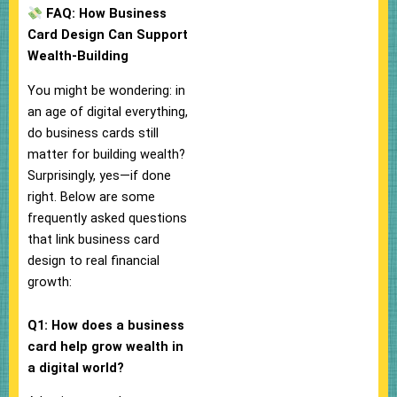
FAQ: How Business
Card Design Can Support
Wealth-Building
You might be wondering: in
an age of digital everything,
do business cards still
matter for building wealth?
Surprisingly, yes—if done
right. Below are some
frequently asked questions
that link business card
design to real financial
growth:
Q1: How does a business
card help grow wealth in
a digital world?