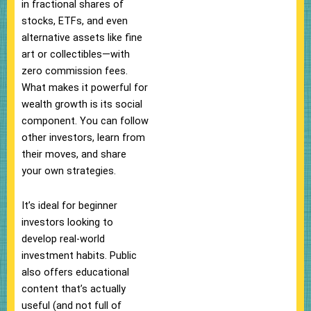
in fractional shares of
stocks, ETFs, and even
alternative assets like fine
art or collectibles—with
zero commission fees.
What makes it powerful for
wealth growth is its social
component. You can follow
other investors, learn from
their moves, and share
your own strategies.
It’s ideal for beginner
investors looking to
develop real-world
investment habits. Public
also offers educational
content that’s actually
useful (and not full of