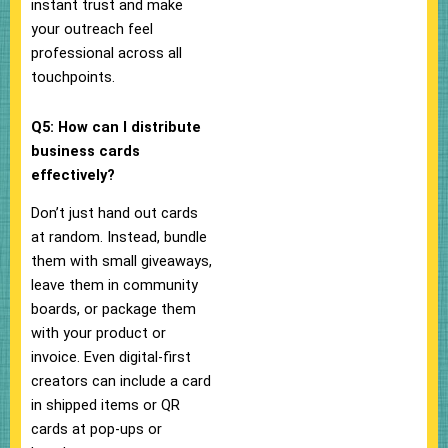
instant trust and make
your outreach feel
professional across all
touchpoints.
Q5: How can I distribute
business cards
effectively?
Don’t just hand out cards
at random. Instead, bundle
them with small giveaways,
leave them in community
boards, or package them
with your product or
invoice. Even digital-first
creators can include a card
in shipped items or QR
cards at pop-ups or