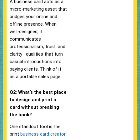
A business card acts as a
micro-marketing asset that
bridges your online and
offline presence. When
well-designed, it
communicates
professionalism, trust, and
clarity—qualities that turn
casual introductions into
paying clients. Think of it
as a portable sales page.
Q2: What’s the best place
to design and print a
card without breaking
the bank?
One standout tool is the
print
business card creator