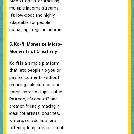
SMART goals, or tracking
multiple income streams.
It’s low-cost and highly
adaptable for people
managing irregular income.
5. Ko-fi: Monetize Micro-
Moments of Creativity
Ko-fi is a simple platform
that lets people tip you or
pay for content—without
requiring subscriptions or
complicated setups. Unlike
Patreon, it’s one-off and
creator-friendly, making it
ideal for artists, coaches,
writers, or side hustlers
offering templates or small