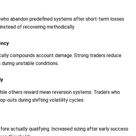
rs who abandon predefined systems after short-term losses
 instead of recovering methodically.
ency
pically compounds account damage. Strong traders reduce
 during unstable conditions.
ly
while others reward mean reversion systems. Traders who
-outs during shifting volatility cycles.
fore actually qualifying. Increased sizing after early success