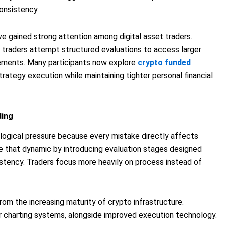
consistency.
ve gained strong attention among digital asset traders.
s, traders attempt structured evaluations to access larger
gements. Many participants now explore
crypto funded
trategy execution while maintaining tighter personal financial
ding
ological pressure because every mistake directly affects
e that dynamic by introducing evaluation stages designed
istency. Traders focus more heavily on process instead of
om the increasing maturity of crypto infrastructure.
r charting systems, alongside improved execution technology.