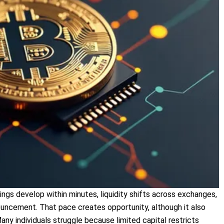
gs develop within minutes, liquidity shifts across exchanges,
uncement. That pace creates opportunity, although it also
ny individuals struggle because limited capital restricts