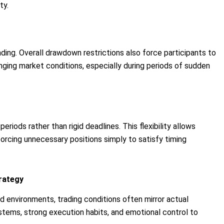
ty.
ading. Overall drawdown restrictions also force participants to
nging market conditions, especially during periods of sudden
eriods rather than rigid deadlines. This flexibility allows
forcing unnecessary positions simply to satisfy timing
trategy
 environments, trading conditions often mirror actual
ystems, strong execution habits, and emotional control to