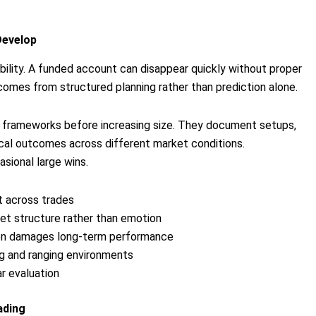
Develop
ility. A funded account can disappear quickly without proper
comes from structured planning rather than prediction alone.
le frameworks before increasing size. They document setups,
tical outcomes across different market conditions.
ional large wins.
t across trades
t structure rather than emotion
ften damages long-term performance
ng and ranging environments
r evaluation
ading