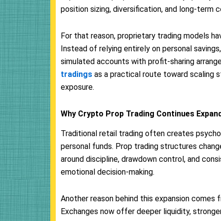
position sizing, diversification, and long-term 
For that reason, proprietary trading models ha
Instead of relying entirely on personal saving
simulated accounts with profit-sharing arran
tradings
as a practical route toward scaling s
exposure.
Why Crypto Prop Trading Continues Expan
Traditional retail trading often creates psych
personal funds. Prop trading structures chang
around discipline, drawdown control, and cons
emotional decision-making.
Another reason behind this expansion comes fr
Exchanges now offer deeper liquidity, stronge