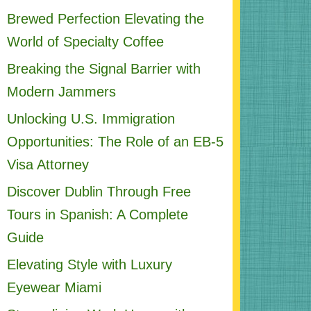
Brewed Perfection Elevating the
World of Specialty Coffee
Breaking the Signal Barrier with
Modern Jammers
Unlocking U.S. Immigration
Opportunities: The Role of an EB-5
Visa Attorney
Discover Dublin Through Free
Tours in Spanish: A Complete
Guide
Elevating Style with Luxury
Eyewear Miami