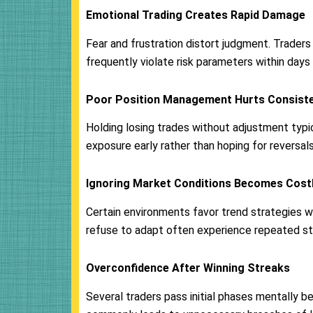
Emotional Trading Creates Rapid Damage
Fear and frustration distort judgment. Trade
frequently violate risk parameters within days
Poor Position Management Hurts Consist
Holding losing trades without adjustment ty
exposure early rather than hoping for reversals
Ignoring Market Conditions Becomes Cost
Certain environments favor trend strategies 
refuse to adapt often experience repeated stop
Overconfidence After Winning Streaks
Several traders pass initial phases mentally be