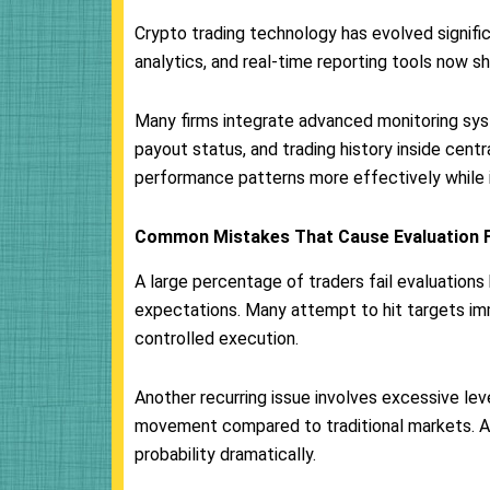
Crypto trading technology has evolved signifi
analytics, and real-time reporting tools now 
Many firms integrate advanced monitoring sys
payout status, and trading history inside cent
performance patterns more effectively while 
Common Mistakes That Cause Evaluation F
A large percentage of traders fail evaluation
expectations. Many attempt to hit targets imm
controlled execution.
Another recurring issue involves excessive lev
movement compared to traditional markets. A
probability dramatically.