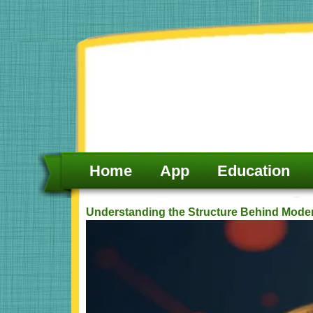
Skip
to
content
Home
App
Education
Understanding the Structure Behind Mode