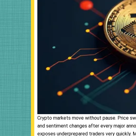
Crypto markets move without pause. Price swin
and sentiment changes after every major anno
exposes underprepared traders very quickly. Ma