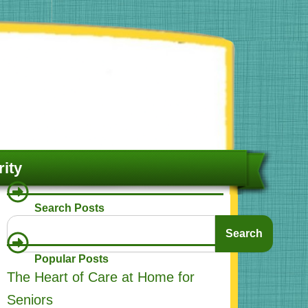
ity
Search Posts
Search
Search
Popular Posts
The Heart of Care at Home for
Seniors