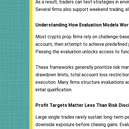
As a result, traders can test strategies in en
Several firms also support weekend trading, 
Understanding How Evaluation Models Wor
Most crypto prop firms rely on challenge-bas
account, then attempt to achieve predefined pr
Passing the evaluation unlocks access to funde
These frameworks generally prioritize risk ma
drawdown limits, total account loss restrict
execution. Many firms structure evaluations a
initial qualification.
Profit Targets Matter Less Than Risk Disci
Large single trades rarely sustain long-term 
downside exposure before chasing gains. Evalua