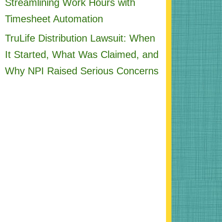
Streamlining Work Hours with
Timesheet Automation
TruLife Distribution Lawsuit: When
It Started, What Was Claimed, and
Why NPI Raised Serious Concerns