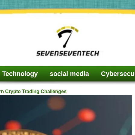
Technology
social media
Cybersecur
rn Crypto Trading Challenges