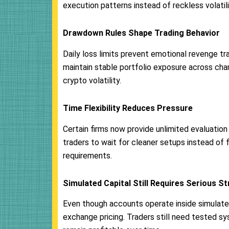
execution patterns instead of reckless volatili
Drawdown Rules Shape Trading Behavior
Daily loss limits prevent emotional revenge tr
maintain stable portfolio exposure across cha
crypto volatility.
Time Flexibility Reduces Pressure
Certain firms now provide unlimited evaluation p
traders to wait for cleaner setups instead of 
requirements.
Simulated Capital Still Requires Serious S
Even though accounts operate inside simulated
exchange pricing. Traders still need tested s