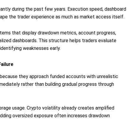
cantly during the past few years. Execution speed, dashboard
shape the trader experience as much as market access itself.
tems that display drawdown metrics, account progress,
ralized dashboards. This structure helps traders evaluate
identifying weaknesses early.
ailure
s because they approach funded accounts with unrealistic
ediately rather than building gradual progress through
erage usage. Crypto volatility already creates amplified
dding oversized exposure often increases drawdown