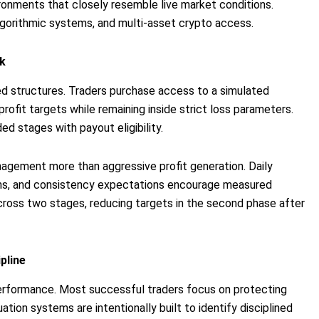
vironments that closely resemble live market conditions.
algorithmic systems, and multi-asset crypto access.
k
ed structures. Traders purchase access to a simulated
ofit targets while remaining inside strict loss parameters.
d stages with payout eligibility.
nagement more than aggressive profit generation. Daily
ions, and consistency expectations encourage measured
cross two stages, reducing targets in the second phase after
pline
performance. Most successful traders focus on protecting
tion systems are intentionally built to identify disciplined