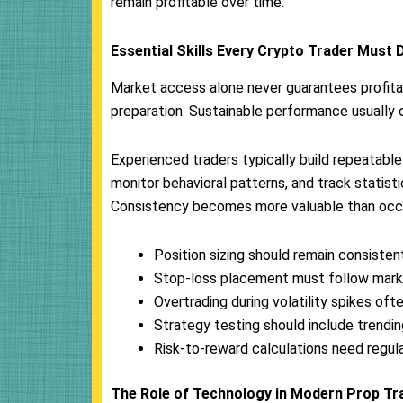
remain profitable over time.
Essential Skills Every Crypto Trader Must 
Market access alone never guarantees profitab
preparation. Sustainable performance usually 
Experienced traders typically build repeatab
monitor behavioral patterns, and track statis
Consistency becomes more valuable than occas
Position sizing should remain consisten
Stop-loss placement must follow marke
Overtrading during volatility spikes o
Strategy testing should include trendi
Risk-to-reward calculations need regula
The Role of Technology in Modern Prop Tr