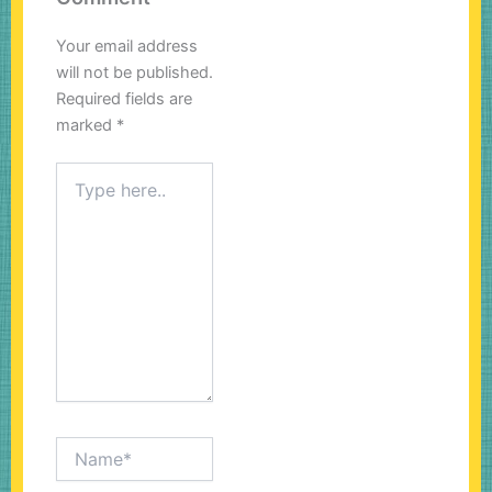
Your email address
will not be published.
Required fields are
marked
*
Type
here..
Name*