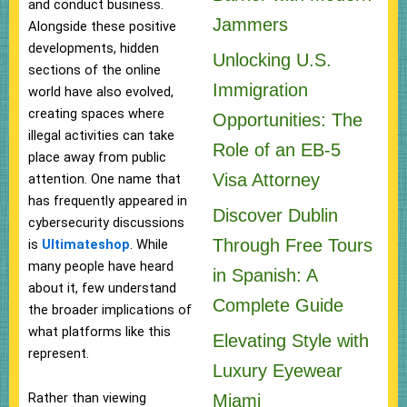
and conduct business.
Jammers
Alongside these positive
developments, hidden
Unlocking U.S.
sections of the online
Immigration
world have also evolved,
creating spaces where
Opportunities: The
illegal activities can take
Role of an EB-5
place away from public
Visa Attorney
attention. One name that
has frequently appeared in
Discover Dublin
cybersecurity discussions
Through Free Tours
is
Ultimateshop
. While
many people have heard
in Spanish: A
about it, few understand
Complete Guide
the broader implications of
what platforms like this
Elevating Style with
represent.
Luxury Eyewear
Rather than viewing
Miami