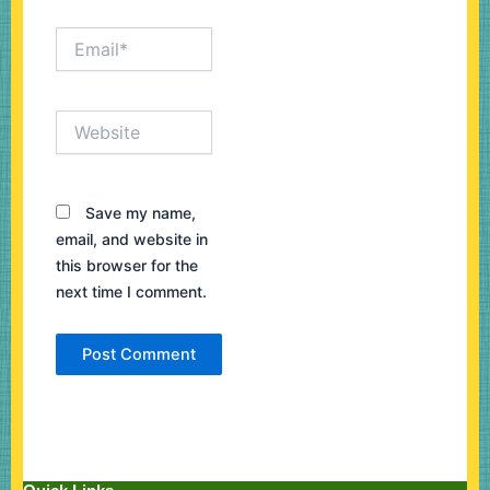
Email*
Website
Save my name,
email, and website in
this browser for the
next time I comment.