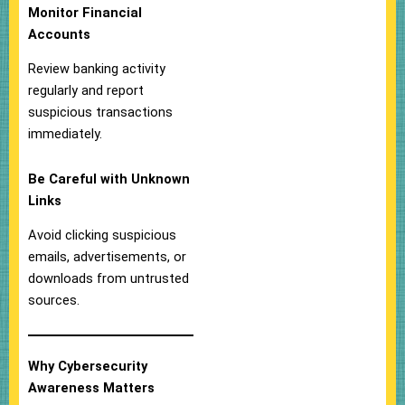
Monitor Financial
Accounts
Review banking activity
regularly and report
suspicious transactions
immediately.
Be Careful with Unknown
Links
Avoid clicking suspicious
emails, advertisements, or
downloads from untrusted
sources.
Why Cybersecurity
Awareness Matters