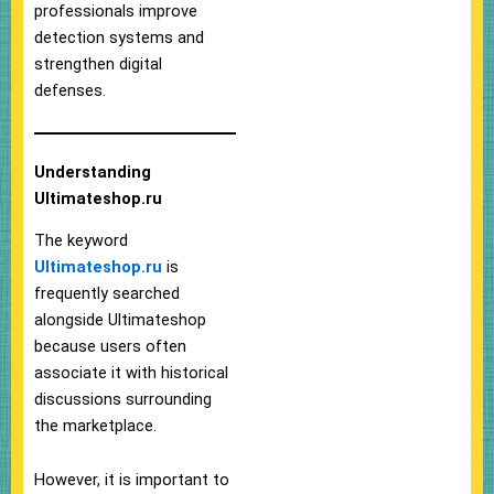
professionals improve
detection systems and
strengthen digital
defenses.
Understanding
Ultimateshop.ru
The keyword
Ultimateshop.ru
is
frequently searched
alongside Ultimateshop
because users often
associate it with historical
discussions surrounding
the marketplace.
However, it is important to