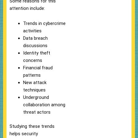
Some reasons for this
attention include:
Trends in cybercrime
activities
Data breach
discussions
Identity theft
concerns
Financial fraud
patterns
New attack
techniques
Underground
collaboration among
threat actors
Studying these trends
helps security