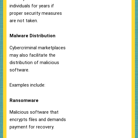
individuals for years if
proper security measures
are not taken.
Malware Distribution
Cybercriminal marketplaces
may also facilitate the
distribution of malicious
software.
Examples include:
Ransomware
Malicious software that
encrypts files and demands
payment for recovery.