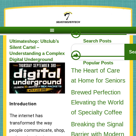
Skip
to
content
Search Posts
Ultimateshop: Ultclub’s
Search
Silent Cartel –
Se
Understanding a Complex
Digital Underground
Popular Posts
The Heart of Care
at Home for Seniors
Brewed Perfection
Elevating the World
Introduction
of Specialty Coffee
The internet has
transformed the way
Breaking the Signal
people communicate, shop,
Barrier with Modern