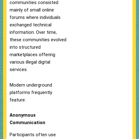
communities consisted
mainly of small online
forums where individuals
exchanged technical
information. Over time,
these communities evolved
into structured
marketplaces offering
various illegal digital
services.
Modern underground
platforms frequently
feature:
Anonymous
Communication
Participants often use