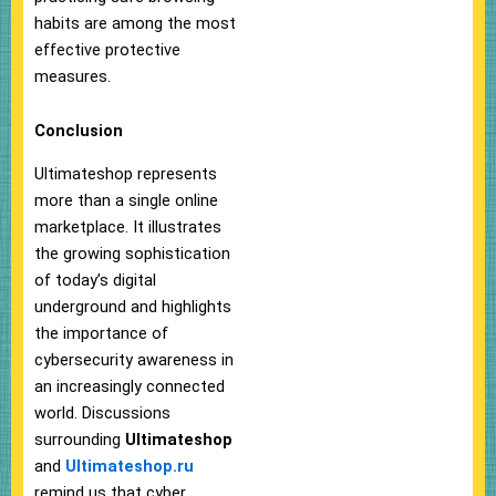
habits are among the most
effective protective
measures.
Conclusion
Ultimateshop represents
more than a single online
marketplace. It illustrates
the growing sophistication
of today’s digital
underground and highlights
the importance of
cybersecurity awareness in
an increasingly connected
world. Discussions
surrounding
Ultimateshop
and
Ultimateshop.ru
remind us that cyber