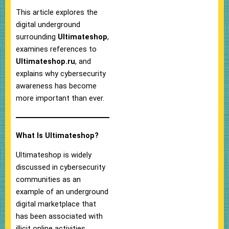
This article explores the
digital underground
surrounding
Ultimateshop
,
examines references to
Ultimateshop.ru
, and
explains why cybersecurity
awareness has become
more important than ever.
What Is Ultimateshop?
Ultimateshop is widely
discussed in cybersecurity
communities as an
example of an underground
digital marketplace that
has been associated with
illicit online activities.