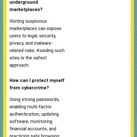
underground
marketplaces?
Visiting suspicious
marketplaces can expose
users to legal, security,
privacy, and malware-
related risks. Avoiding such
sites is the safest
approach.
How can I protect myself
from cybercrime?
Using strong passwords,
enabling multi-factor
authentication, updating
software, monitoring
financial accounts, and
practicing safe browsing