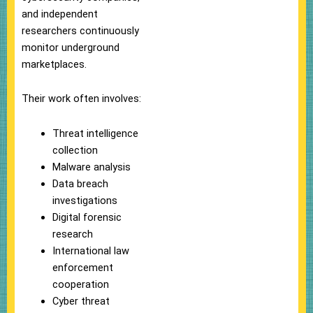
and independent
researchers continuously
monitor underground
marketplaces.
Their work often involves:
Threat intelligence
collection
Malware analysis
Data breach
investigations
Digital forensic
research
International law
enforcement
cooperation
Cyber threat