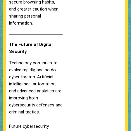
secure browsing habits,
and greater caution when
sharing personal
information.
The Future of Digital
Security
Technology continues to
evolve rapidly, and so do
cyber threats. Artificial
intelligence, automation,
and advanced analytics are
improving both
cybersecurity defenses and
criminal tactics.
Future cybersecurity