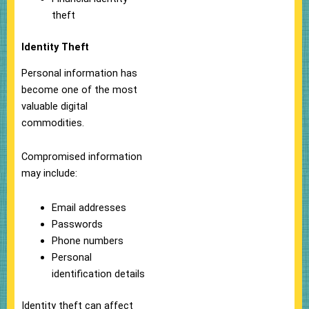
theft
Identity Theft
Personal information has
become one of the most
valuable digital
commodities.
Compromised information
may include:
Email addresses
Passwords
Phone numbers
Personal
identification details
Identity theft can affect