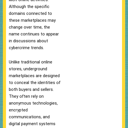
Although the specific
domains connected to
these marketplaces may
change over time, the
name continues to appear
in discussions about
cybercrime trends.
Unlike traditional online
stores, underground
marketplaces are designed
to conceal the identities of
both buyers and sellers.
They often rely on
anonymous technologies,
encrypted
communications, and
digital payment systems