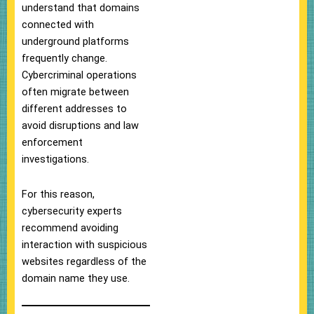
understand that domains
connected with
underground platforms
frequently change.
Cybercriminal operations
often migrate between
different addresses to
avoid disruptions and law
enforcement
investigations.
For this reason,
cybersecurity experts
recommend avoiding
interaction with suspicious
websites regardless of the
domain name they use.