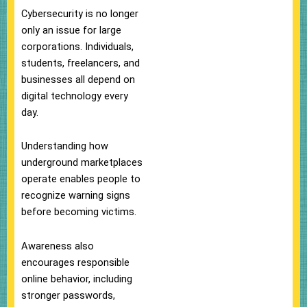
Cybersecurity is no longer
only an issue for large
corporations. Individuals,
students, freelancers, and
businesses all depend on
digital technology every
day.
Understanding how
underground marketplaces
operate enables people to
recognize warning signs
before becoming victims.
Awareness also
encourages responsible
online behavior, including
stronger passwords,