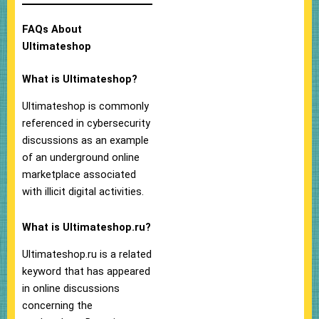
FAQs About
Ultimateshop
What is Ultimateshop?
Ultimateshop is commonly
referenced in cybersecurity
discussions as an example
of an underground online
marketplace associated
with illicit digital activities.
What is Ultimateshop.ru?
Ultimateshop.ru is a related
keyword that has appeared
in online discussions
concerning the