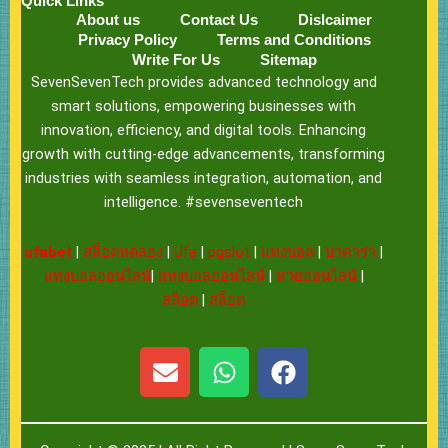
Quick Links
About us
Contact Us
Dislcaimer
Privacy Policy
Terms and Conditions
Write For Us
Sitemap
SevenSevenTech provides advanced technology and
smart solutions, empowering businesses with
innovation, efficiency, and digital tools. Enhancing
growth with cutting-edge advancements, transforming
industries with seamless integration, automation, and
intelligence. #sevenseventech
ufabet
|
สล็อตทดลอง
|
Ufa
|
pgslot
|
แทงบอล
|
บาคาร่า
|
แทงบอลออนไลน์
|
แทงบอลออนไลน์
|
หวยออนไลน์
|
สล็อต
|
สล็อต
E
W
F
n
h
a
v
a
c
e
t
e