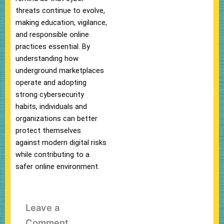
threats continue to evolve,
making education, vigilance,
and responsible online
practices essential. By
understanding how
underground marketplaces
operate and adopting
strong cybersecurity
habits, individuals and
organizations can better
protect themselves
against modern digital risks
while contributing to a
safer online environment.
Leave a
Comment