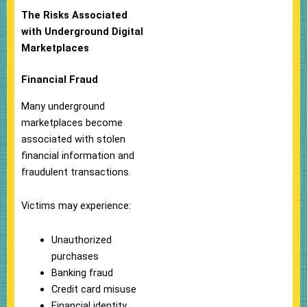
The Risks Associated
with Underground Digital
Marketplaces
Financial Fraud
Many underground
marketplaces become
associated with stolen
financial information and
fraudulent transactions.
Victims may experience:
Unauthorized
purchases
Banking fraud
Credit card misuse
Financial identity