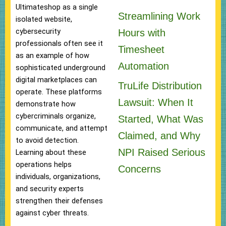
Ultimateshop as a single
Streamlining Work
isolated website,
cybersecurity
Hours with
professionals often see it
Timesheet
as an example of how
Automation
sophisticated underground
digital marketplaces can
TruLife Distribution
operate. These platforms
Lawsuit: When It
demonstrate how
cybercriminals organize,
Started, What Was
communicate, and attempt
Claimed, and Why
to avoid detection.
NPI Raised Serious
Learning about these
operations helps
Concerns
individuals, organizations,
and security experts
strengthen their defenses
against cyber threats.