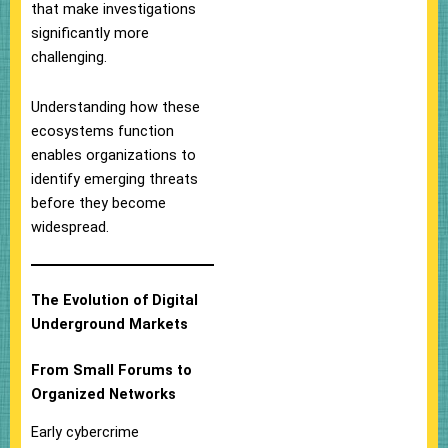
that make investigations
significantly more
challenging.
Understanding how these
ecosystems function
enables organizations to
identify emerging threats
before they become
widespread.
The Evolution of Digital
Underground Markets
From Small Forums to
Organized Networks
Early cybercrime