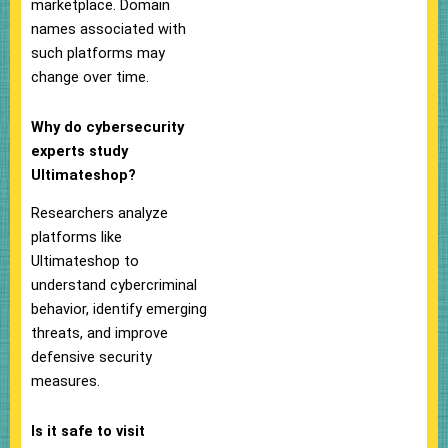
marketplace. Domain
names associated with
such platforms may
change over time.
Why do cybersecurity
experts study
Ultimateshop?
Researchers analyze
platforms like
Ultimateshop to
understand cybercriminal
behavior, identify emerging
threats, and improve
defensive security
measures.
Is it safe to visit