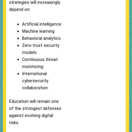
strategies will increasingly
depend on:
Artificial intelligence
Machine learning
Behavioral analytics
Zero-trust security
models
Continuous threat
monitoring
International
cybersecurity
collaboration
Education will remain one
of the strongest defenses
against evolving digital
risks.