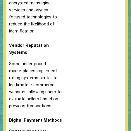
encrypted messaging
services and privacy-
focused technologies to
reduce the likelihood of
identification.
Vendor Reputation
Systems
Some underground
marketplaces implement
rating systems similar to
legitimate e-commerce
websites, allowing users to
evaluate sellers based on
previous transactions.
Digital Payment Methods