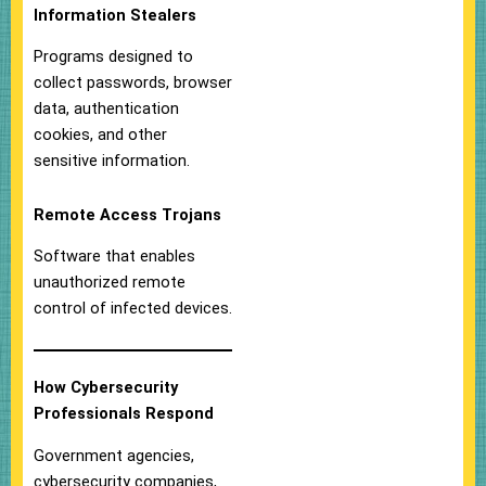
Information Stealers
Programs designed to
collect passwords, browser
data, authentication
cookies, and other
sensitive information.
Remote Access Trojans
Software that enables
unauthorized remote
control of infected devices.
How Cybersecurity
Professionals Respond
Government agencies,
cybersecurity companies,