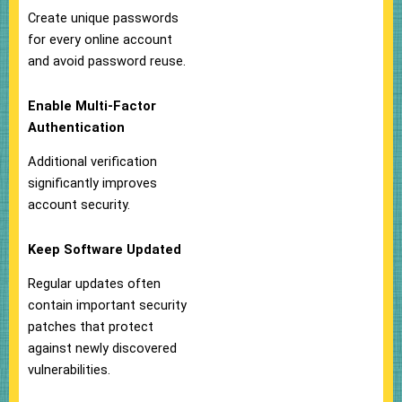
Create unique passwords
for every online account
and avoid password reuse.
Enable Multi-Factor
Authentication
Additional verification
significantly improves
account security.
Keep Software Updated
Regular updates often
contain important security
patches that protect
against newly discovered
vulnerabilities.