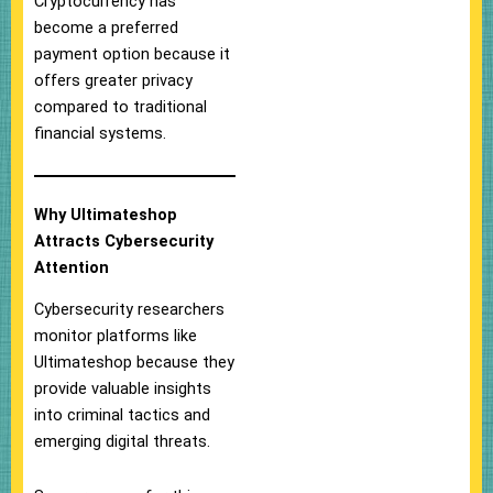
Cryptocurrency has
become a preferred
payment option because it
offers greater privacy
compared to traditional
financial systems.
Why Ultimateshop
Attracts Cybersecurity
Attention
Cybersecurity researchers
monitor platforms like
Ultimateshop because they
provide valuable insights
into criminal tactics and
emerging digital threats.