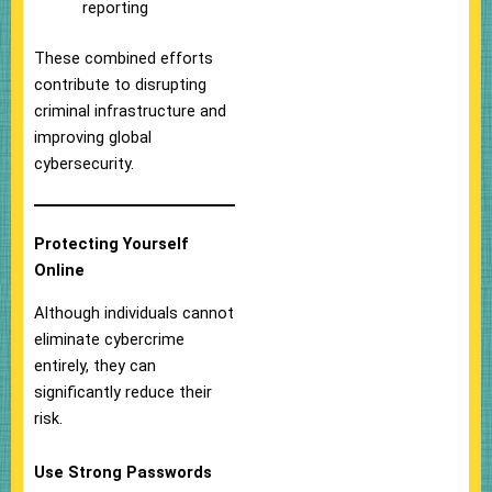
reporting
These combined efforts
contribute to disrupting
criminal infrastructure and
improving global
cybersecurity.
Protecting Yourself
Online
Although individuals cannot
eliminate cybercrime
entirely, they can
significantly reduce their
risk.
Use Strong Passwords