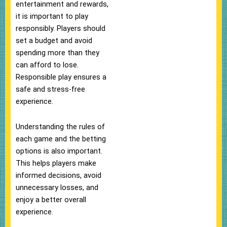
entertainment and rewards,
it is important to play
responsibly. Players should
set a budget and avoid
spending more than they
can afford to lose.
Responsible play ensures a
safe and stress-free
experience.
Understanding the rules of
each game and the betting
options is also important.
This helps players make
informed decisions, avoid
unnecessary losses, and
enjoy a better overall
experience.