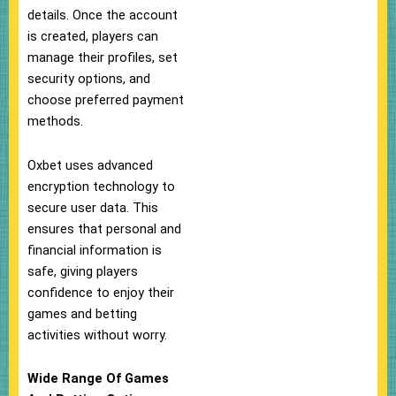
details. Once the account
is created, players can
manage their profiles, set
security options, and
choose preferred payment
methods.
Oxbet uses advanced
encryption technology to
secure user data. This
ensures that personal and
financial information is
safe, giving players
confidence to enjoy their
games and betting
activities without worry.
Wide Range Of Games