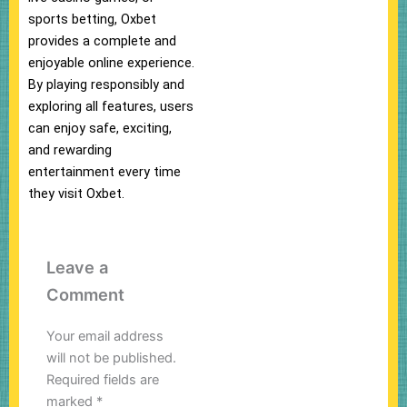
sports betting, Oxbet
provides a complete and
enjoyable online experience.
By playing responsibly and
exploring all features, users
can enjoy safe, exciting,
and rewarding
entertainment every time
they visit Oxbet.
Leave a
Comment
Your email address
will not be published.
Required fields are
marked
*