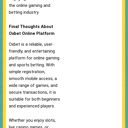
the online gaming and
betting industry.
Final Thoughts About
Oxbet Online Platform
Oxbet is a reliable, user-
friendly, and entertaining
platform for online gaming
and sports betting. With
simple registration,
smooth mobile access, a
wide range of games, and
secure transactions, it is
suitable for both beginners
and experienced players.
Whether you enjoy slots,
live casino games, or