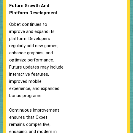
Future Growth And
Platform Development
Oxbet continues to
improve and expand its
platform. Developers
regularly add new games,
enhance graphics, and
optimize performance.
Future updates may include
interactive features,
improved mobile
experience, and expanded
bonus programs.
Continuous improvement
ensures that Oxbet
remains competitive,
engaging, and modern in