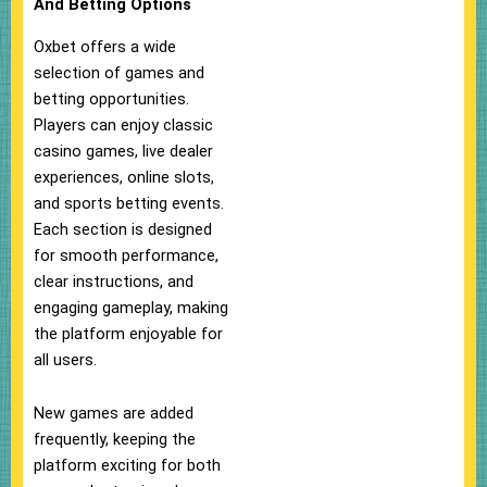
And Betting Options
Oxbet offers a wide
selection of games and
betting opportunities.
Players can enjoy classic
casino games, live dealer
experiences, online slots,
and sports betting events.
Each section is designed
for smooth performance,
clear instructions, and
engaging gameplay, making
the platform enjoyable for
all users.
New games are added
frequently, keeping the
platform exciting for both