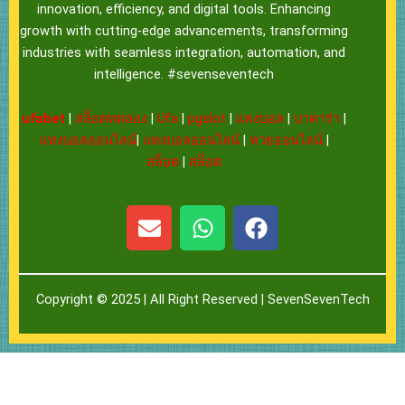
innovation, efficiency, and digital tools. Enhancing
growth with cutting-edge advancements, transforming
industries with seamless integration, automation, and
intelligence. #sevenseventech
ufabet
|
สล็อตทดลอง
|
Ufa
|
pgslot
|
แทงบอล
|
บาคาร่า
|
แทงบอลออนไลน์
|
แทงบอลออนไลน์
|
หวยออนไลน์
|
สล็อต
|
สล็อต
E
W
F
n
h
a
v
a
c
e
t
e
Copyright © 2025 | All Right Reserved |
SevenSevenTech
l
s
b
o
a
o
p
p
o
e
p
k