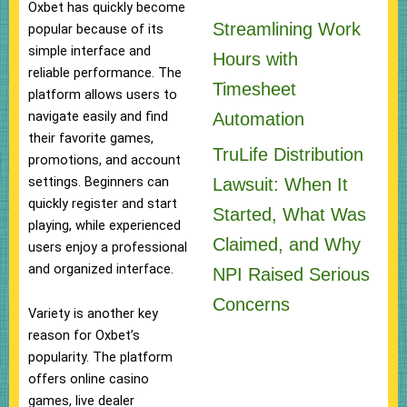
Oxbet has quickly become
Streamlining Work
popular because of its
simple interface and
Hours with
reliable performance. The
Timesheet
platform allows users to
navigate easily and find
Automation
their favorite games,
TruLife Distribution
promotions, and account
settings. Beginners can
Lawsuit: When It
quickly register and start
Started, What Was
playing, while experienced
Claimed, and Why
users enjoy a professional
and organized interface.
NPI Raised Serious
Concerns
Variety is another key
reason for Oxbet’s
popularity. The platform
offers online casino
games, live dealer