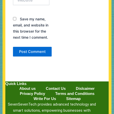
Save my name,
email, and website in
this browser for the
next time I comment.
Quick Links
About us
Contact Us
Dislcaimer
Privacy Policy
Terms and Conditions
Write For Us
Sitemap
SevenSevenTech provides advanced technology and
smart solutions, empowering businesses with