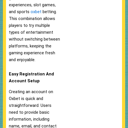
experiences, slot games,
and sports
oxbet
betting.
This combination allows
players to try multiple
types of entertainment
without switching between
platforms, keeping the
gaming experience fresh
and enjoyable.
Easy Registration And
Account Setup
Creating an account on
Oxbet is quick and
straightforward. Users
need to provide basic
information, including
name, email, and contact