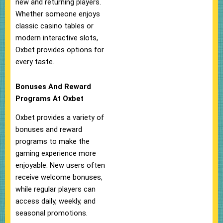
new and returning players.
Whether someone enjoys
classic casino tables or
modern interactive slots,
Oxbet provides options for
every taste.
Bonuses And Reward
Programs At Oxbet
Oxbet provides a variety of
bonuses and reward
programs to make the
gaming experience more
enjoyable. New users often
receive welcome bonuses,
while regular players can
access daily, weekly, and
seasonal promotions.