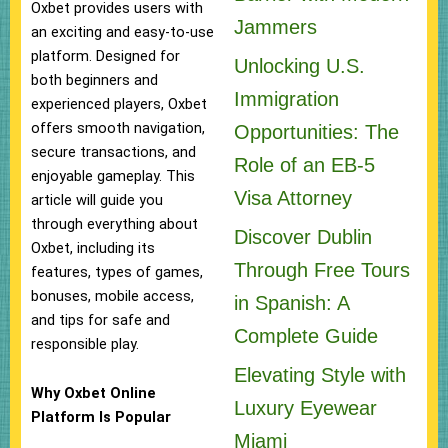
Oxbet provides users with
Jammers
an exciting and easy-to-use
platform. Designed for
Unlocking U.S.
both beginners and
Immigration
experienced players, Oxbet
offers smooth navigation,
Opportunities: The
secure transactions, and
Role of an EB-5
enjoyable gameplay. This
Visa Attorney
article will guide you
through everything about
Discover Dublin
Oxbet, including its
Through Free Tours
features, types of games,
bonuses, mobile access,
in Spanish: A
and tips for safe and
Complete Guide
responsible play.
Elevating Style with
Why Oxbet Online
Luxury Eyewear
Platform Is Popular
Miami