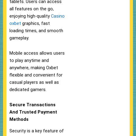
tablets. Users can access
all features on the go,
enjoying high-quality
Casino
oxbet
graphics, fast
loading times, and smooth
gameplay.
Mobile access allows users
to play anytime and
anywhere, making Oxbet
flexible and convenient for
casual players as well as
dedicated gamers.
Secure Transactions
And Trusted Payment
Methods
Security is a key feature of