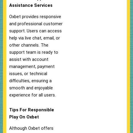
Assistance Services
Oxbet provides responsive
and professional customer
support. Users can access
help via live chat, email, or
other channels. The
support team is ready to
assist with account
management, payment
issues, or technical
difficulties, ensuring a
smooth and enjoyable
experience for all users.
Tips For Responsible
Play On Oxbet
Although Oxbet offers