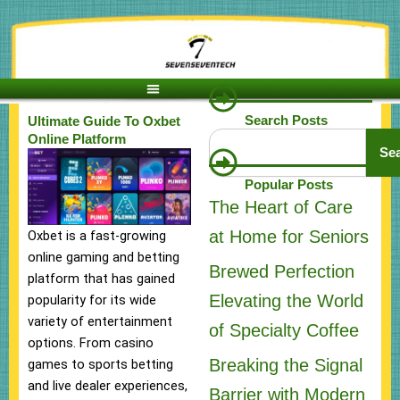
Skip
to
content
Search Posts
Ultimate Guide To Oxbet
Search
Online Platform
Se
Popular Posts
The Heart of Care
at Home for Seniors
Oxbet is a fast-growing
online gaming and betting
Brewed Perfection
platform that has gained
Elevating the World
popularity for its wide
variety of entertainment
of Specialty Coffee
options. From casino
Breaking the Signal
games to sports betting
and live dealer experiences,
Barrier with Modern