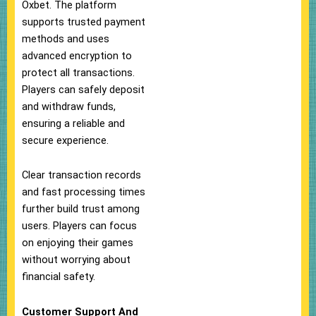
Oxbet. The platform
supports trusted payment
methods and uses
advanced encryption to
protect all transactions.
Players can safely deposit
and withdraw funds,
ensuring a reliable and
secure experience.
Clear transaction records
and fast processing times
further build trust among
users. Players can focus
on enjoying their games
without worrying about
financial safety.
Customer Support And