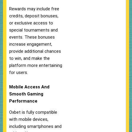
Rewards may include free
credits, deposit bonuses,
or exclusive access to
special tournaments and
events. These bonuses
increase engagement,
provide additional chances
to win, and make the
platform more entertaining
for users.
Mobile Access And
Smooth Gaming
Performance
Oxbet is fully compatible
with mobile devices,
including smartphones and