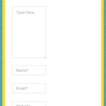
Type
here..
Name*
Email*
Website