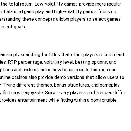
the total return. Low-volatility games provide more regular
er balanced gameplay, and high-volatility games focus on
nderstanding these concepts allows players to select games
inment goals.
han simply searching for titles that other players recommend.
es, RTP percentage, volatility level, betting options, and
iptions and understanding how bonus rounds function can
nline casinos also provide demo versions that allow users to
y. Trying different themes, bonus structures, and gameplay
 find most enjoyable. Since every player’s preferences differ,
provides entertainment while fitting within a comfortable