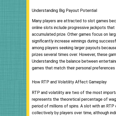
Understanding Big Payout Potential
Many players are attracted to slot games beca
online slots include progressive jackpots that
accumulated prize. Other games focus on large
significantly increase winnings during successf
among players seeking larger payouts because
prizes several times over. However, these gam
Understanding the balance between entertainme
games that match their personal preferences a
How RTP and Volatility Affect Gameplay
RTP and volatility are two of the most import
represents the theoretical percentage of wa
period of millions of spins. A slot with an RT
collectively by players over time, although indi