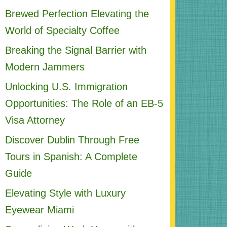
Brewed Perfection Elevating the
World of Specialty Coffee
Breaking the Signal Barrier with
Modern Jammers
Unlocking U.S. Immigration
Opportunities: The Role of an EB-5
Visa Attorney
Discover Dublin Through Free
Tours in Spanish: A Complete
Guide
Elevating Style with Luxury
Eyewear Miami