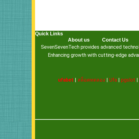
Quick Links
About us
Contact Us
SevenSevenTech provides advanced technology
Enhancing growth with cutting-edge advanc
ufabet
|
สล็อตทดลอง
|
Ufa
|
pgslot