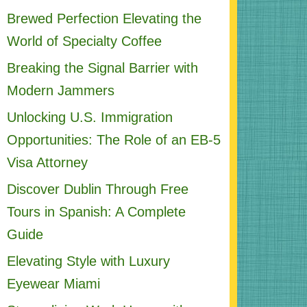
Brewed Perfection Elevating the
World of Specialty Coffee
Breaking the Signal Barrier with
Modern Jammers
Unlocking U.S. Immigration
Opportunities: The Role of an EB-5
Visa Attorney
Discover Dublin Through Free
Tours in Spanish: A Complete
Guide
Elevating Style with Luxury
Eyewear Miami