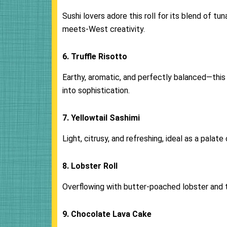
Sushi lovers adore this roll for its blend of t
meets-West creativity.
6. Truffle Risotto
Earthy, aromatic, and perfectly balanced—this d
into sophistication.
7. Yellowtail Sashimi
Light, citrusy, and refreshing, ideal as a palat
8. Lobster Roll
Overflowing with butter-poached lobster and 
9. Chocolate Lava Cake