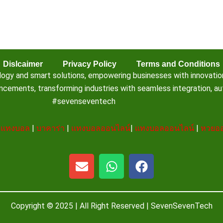
Dislcaimer
Privacy Policy
Terms and Conditions
 and smart solutions, empowering businesses with innovation, e
ements, transforming industries with seamless integration, aut
#sevenseventech
|
แทงบอล
|
บาคาร่า
|
แทงบอลออนไลน์
|
แทงบอลออนไลน์
|
หวยออ
E
W
F
n
h
a
v
a
c
e
t
e
Copyright © 2025 | All Right Reserved |
SevenSevenTech
l
s
b
o
a
o