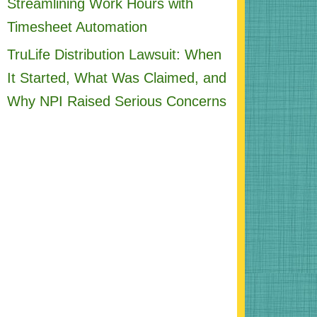
Streamlining Work Hours with
Timesheet Automation
TruLife Distribution Lawsuit: When
It Started, What Was Claimed, and
Why NPI Raised Serious Concerns