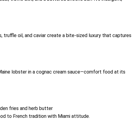
, truffle oil, and caviar create a bite-sized luxury that captures
Maine lobster in a cognac cream sauce—comfort food at its
den fries and herb butter
nod to French tradition with Miami attitude.