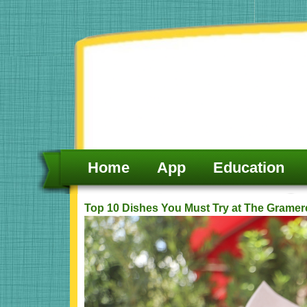
Skip
to
content
Home
App
Education
Top 10 Dishes You Must Try at The Gramer