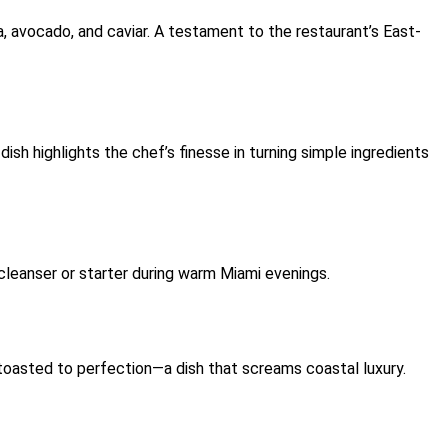
una, avocado, and caviar. A testament to the restaurant’s East-
ish highlights the chef’s finesse in turning simple ingredients
e cleanser or starter during warm Miami evenings.
toasted to perfection—a dish that screams coastal luxury.