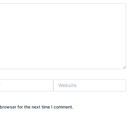
Website
browser for the next time I comment.