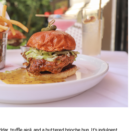
r, truffle aioli, and a buttered brioche bun. It’s indulgent,