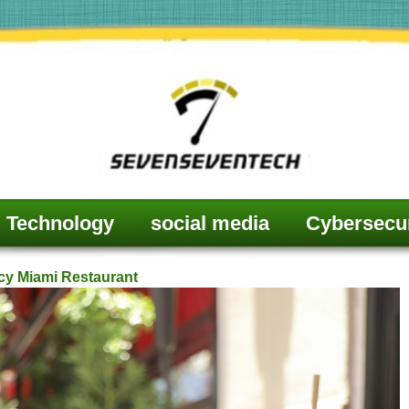
Technology
social media
Cybersecur
cy Miami Restaurant