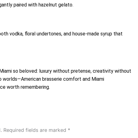
antly paired with hazelnut gelato.
ooth vodka, floral undertones, and house-made syrup that
ami so beloved: luxury without pretense, creativity without
o worlds—American brasserie comfort and Miami
nce worth remembering.
.
Required fields are marked
*