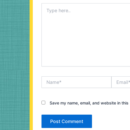
Type
here..
Name*
Email*
Save my name, email, and website in this 