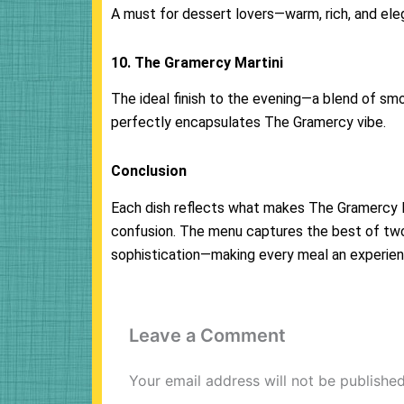
A must for dessert lovers—warm, rich, and eleg
10. The Gramercy Martini
The ideal finish to the evening—a blend of sm
perfectly encapsulates The Gramercy vibe.
Conclusion
Each dish reflects what makes The Gramercy Mi
confusion. The menu captures the best of tw
sophistication—making every meal an experie
Leave a Comment
Your email address will not be published