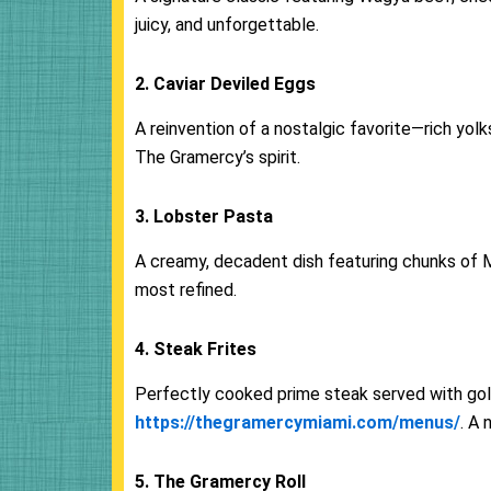
juicy, and unforgettable.
2. Caviar Deviled Eggs
A reinvention of a nostalgic favorite—rich yolks
The Gramercy’s spirit.
3. Lobster Pasta
A creamy, decadent dish featuring chunks of 
most refined.
4. Steak Frites
Perfectly cooked prime steak served with gol
https://thegramercymiami.com/menus/
. A 
5. The Gramercy Roll