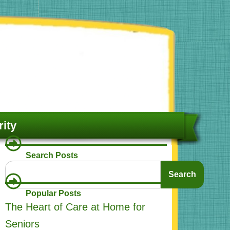
ity
Search Posts
Search
Search
Popular Posts
The Heart of Care at Home for
Seniors