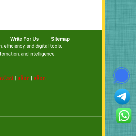
Write For Us
Sitemap
fficiency, and digital tools.
omation, and intelligence.
นไลน์
|
สล็อต
|
สล็อต