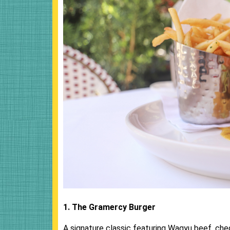
1. The Gramercy Burger
A signature classic featuring Wagyu beef, chedda