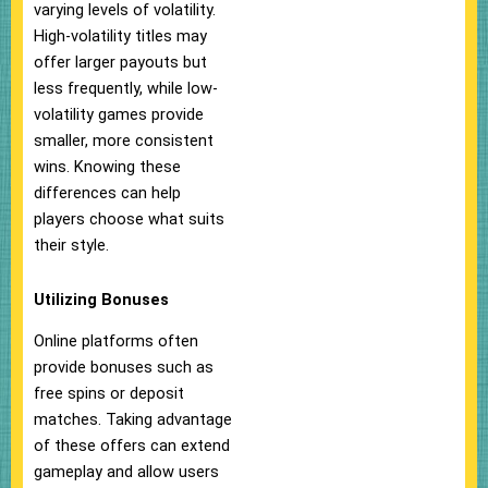
varying levels of volatility.
High-volatility titles may
offer larger payouts but
less frequently, while low-
volatility games provide
smaller, more consistent
wins. Knowing these
differences can help
players choose what suits
their style.
Utilizing Bonuses
Online platforms often
provide bonuses such as
free spins or deposit
matches. Taking advantage
of these offers can extend
gameplay and allow users