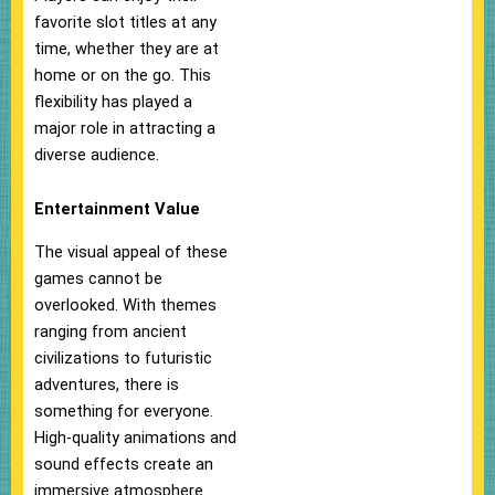
favorite slot titles at any
time, whether they are at
home or on the go. This
flexibility has played a
major role in attracting a
diverse audience.
Entertainment Value
The visual appeal of these
games cannot be
overlooked. With themes
ranging from ancient
civilizations to futuristic
adventures, there is
something for everyone.
High-quality animations and
sound effects create an
immersive atmosphere