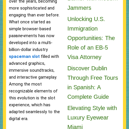
over the years, becoming
Jammers
more sophisticated and
engaging than ever before.
Unlocking U.S.
What once started as
Immigration
simple browser-based
развлечments has now
Opportunities: The
developed into a multi-
Role of an EB-5
billion-dollar industry
Visa Attorney
spaceman slot
filled with
advanced graphics,
Discover Dublin
immersive soundtracks,
Through Free Tours
and interactive gameplay.
Among the most
in Spanish: A
recognizable elements of
Complete Guide
this evolution is the slot
experience, which has
Elevating Style with
adapted seamlessly to the
Luxury Eyewear
digital era.
Miami