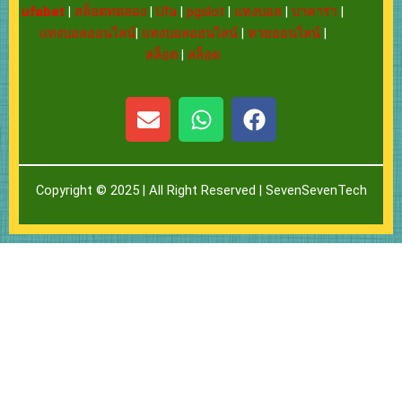
ufabet
|
สล็อตทดลอง
|
Ufa
|
pgslot
|
แทงบอล
|
บาคาร่า
|
แทงบอลออนไลน์
|
แทงบอลออนไลน์
|
หวยออนไลน์
|
สล็อต
|
สล็อต
E
W
F
n
h
a
v
a
c
e
t
e
Copyright © 2025 | All Right Reserved |
SevenSevenTech
l
s
b
o
a
o
p
p
o
e
p
k