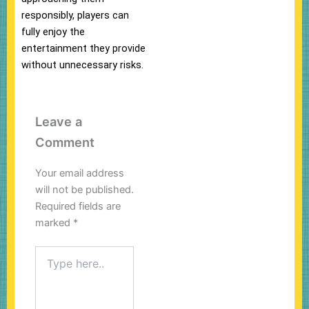
responsibly, players can
fully enjoy the
entertainment they provide
without unnecessary risks.
Leave a
Comment
Your email address
will not be published.
Required fields are
marked
*
Type
here..