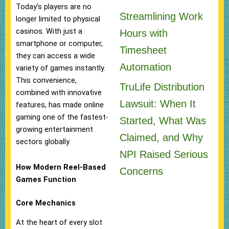
Today’s players are no
Streamlining Work
longer limited to physical
casinos. With just a
Hours with
smartphone or computer,
Timesheet
they can access a wide
Automation
variety of games instantly.
This convenience,
TruLife Distribution
combined with innovative
Lawsuit: When It
features, has made online
gaming one of the fastest-
Started, What Was
growing entertainment
Claimed, and Why
sectors globally.
NPI Raised Serious
How Modern Reel-Based
Concerns
Games Function
Core Mechanics
At the heart of every slot