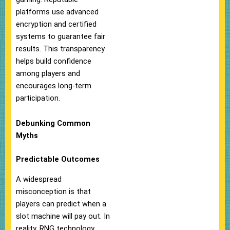
platforms use advanced
encryption and certified
systems to guarantee fair
results. This transparency
helps build confidence
among players and
encourages long-term
participation.
Debunking Common
Myths
Predictable Outcomes
A widespread
misconception is that
players can predict when a
slot machine will pay out. In
reality, RNG technology