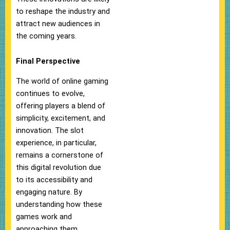
to reshape the industry and
attract new audiences in
the coming years.
Final Perspective
The world of online gaming
continues to evolve,
offering players a blend of
simplicity, excitement, and
innovation. The slot
experience, in particular,
remains a cornerstone of
this digital revolution due
to its accessibility and
engaging nature. By
understanding how these
games work and
approaching them