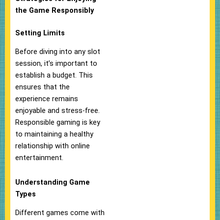
the Game Responsibly
Setting Limits
Before diving into any slot
session, it’s important to
establish a budget. This
ensures that the
experience remains
enjoyable and stress-free.
Responsible gaming is key
to maintaining a healthy
relationship with online
entertainment.
Understanding Game
Types
Different games come with