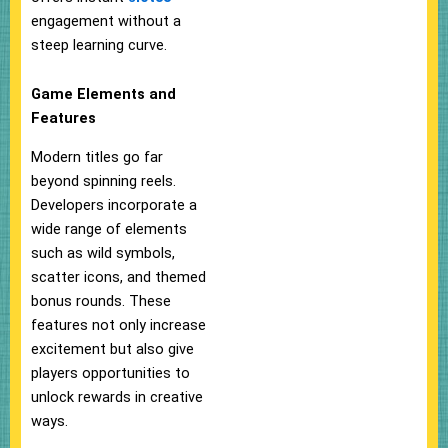
engagement without a
steep learning curve.
Game Elements and
Features
Modern titles go far
beyond spinning reels.
Developers incorporate a
wide range of elements
such as wild symbols,
scatter icons, and themed
bonus rounds. These
features not only increase
excitement but also give
players opportunities to
unlock rewards in creative
ways.