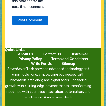
this browser for the
next time I comment.
Quick Links
About us
Contact Us
Dislcaimer
Privacy Policy
Terms and Conditions
Write For Us
Sitemap
SevenSevenTech provides advanced technology and
smart solutions, empowering businesses with
innovation, efficiency, and digital tools. Enhancing
growth with cutting-edge advancements, transforming
industries with seamless integration, automation, and
intelligence. #sevenseventech