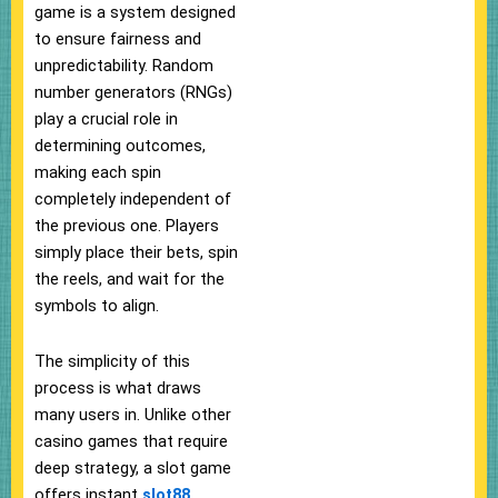
game is a system designed
to ensure fairness and
unpredictability. Random
number generators (RNGs)
play a crucial role in
determining outcomes,
making each spin
completely independent of
the previous one. Players
simply place their bets, spin
the reels, and wait for the
symbols to align.
The simplicity of this
process is what draws
many users in. Unlike other
casino games that require
deep strategy, a slot game
offers instant
slot88