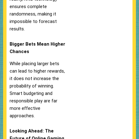
ensures complete
randomness, making it
impossible to forecast
results.
Bigger Bets Mean Higher
Chances
While placing larger bets
can lead to higher rewards,
it does not increase the
probability of winning.
Smart budgeting and
responsible play are far
more effective
approaches.
Looking Ahead: The
Future of Online Gaming