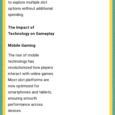
to explore multiple slot
options without additional
spending.
The Impact of
Technology on Gameplay
Mobile Gaming
The rise of mobile
technology has
revolutionized how players
interact with online games.
Most slot platforms are
now optimized for
smartphones and tablets,
ensuring smooth
performance across
devices.