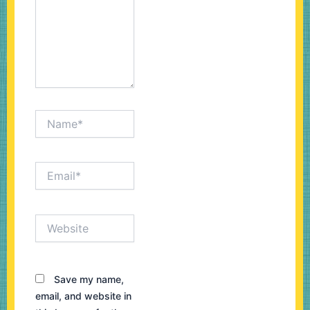
Name*
Email*
Website
Save my name,
email, and website in