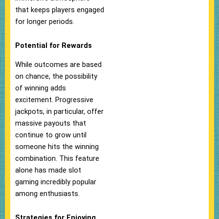
that keeps players engaged
for longer periods.
Potential for Rewards
While outcomes are based
on chance, the possibility
of winning adds
excitement. Progressive
jackpots, in particular, offer
massive payouts that
continue to grow until
someone hits the winning
combination. This feature
alone has made slot
gaming incredibly popular
among enthusiasts.
Strategies for Enjoying