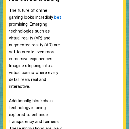
The future of online
gaming looks incredibly
bet
promising. Emerging
technologies such as
virtual reality (VR) and
augmented reality (AR) are
set to create even more
immersive experiences.
Imagine stepping into a
virtual casino where every
detail feels real and
interactive.
Additionally, blockchain
technology is being
explored to enhance
transparency and fairness.
These innovations are likely