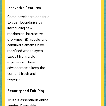
Innovative Features
Game developers continue
to push boundaries by
introducing new
mechanics. Interactive
storylines, 3D visuals, and
gamified elements have
redefined what players
expect from a slot
experience. These
advancements keep the
content fresh and
engaging.
Security and Fair Play
Trust is essential in online
gaming. Reputable