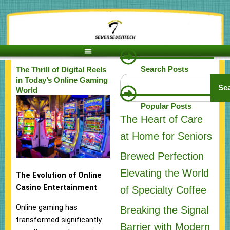
Skip
to
content
Search Posts
The Thrill of Digital Reels
Search
in Today’s Online Gaming
Se
World
Popular Posts
The Heart of Care
at Home for Seniors
Brewed Perfection
Elevating the World
The Evolution of Online
Casino Entertainment
of Specialty Coffee
Online gaming has
Breaking the Signal
transformed significantly
Barrier with Modern