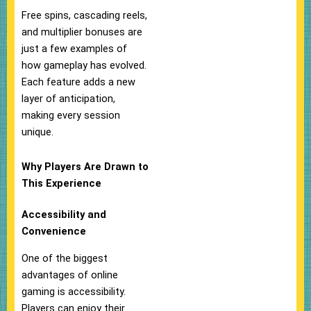
Free spins, cascading reels,
and multiplier bonuses are
just a few examples of
how gameplay has evolved.
Each feature adds a new
layer of anticipation,
making every session
unique.
Why Players Are Drawn to
This Experience
Accessibility and
Convenience
One of the biggest
advantages of online
gaming is accessibility.
Players can enjoy their