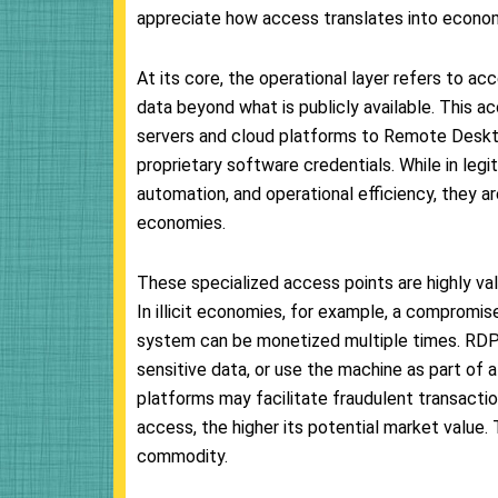
appreciate how access translates into economi
At its core, the operational layer refers to a
data beyond what is publicly available. This 
servers and cloud platforms to Remote Deskt
proprietary software credentials. While in le
automation, and operational efficiency, they a
economies.
These specialized access points are highly val
In illicit economies, for example, a compromis
system can be monetized multiple times. RDP
sensitive data, or use the machine as part of 
platforms may facilitate fraudulent transactio
access, the higher its potential market value.
commodity.