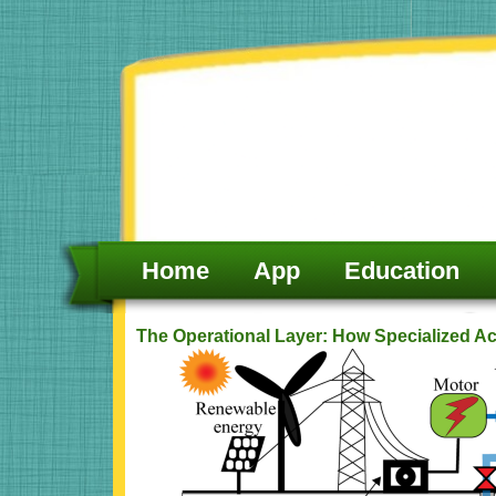
Skip
to
content
Home
App
Education
The Operational Layer: How Specialized A