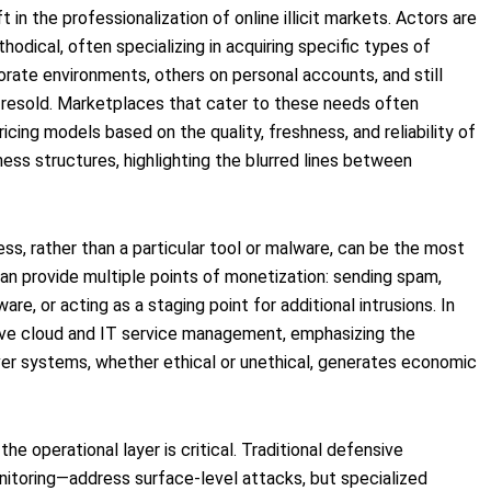
 in the professionalization of online illicit markets. Actors are
hodical, often specializing in acquiring specific types of
ate environments, others on personal accounts, and still
r resold. Marketplaces that cater to these needs often
ricing models based on the quality, freshness, and reliability of
ess structures, highlighting the blurred lines between
s, rather than a particular tool or malware, can be the most
an provide multiple points of monetization: sending spam,
e, or acting as a staging point for additional intrusions. In
rive cloud and IT service management, emphasizing the
over systems, whether ethical or unethical, generates economic
e operational layer is critical. Traditional defensive
nitoring—address surface-level attacks, but specialized