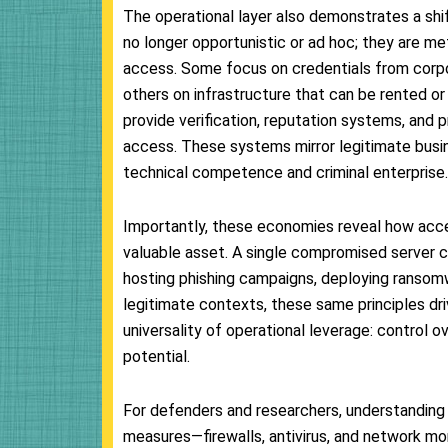
The operational layer also demonstrates a shift
no longer opportunistic or ad hoc; they are met
access. Some focus on credentials from corpor
others on infrastructure that can be rented o
provide verification, reputation systems, and p
access. These systems mirror legitimate busin
technical competence and criminal enterprise.
Importantly, these economies reveal how acces
valuable asset. A single compromised server c
hosting phishing campaigns, deploying ransomwar
legitimate contexts, these same principles d
universality of operational leverage: control 
potential.
For defenders and researchers, understanding th
measures—firewalls, antivirus, and network mo