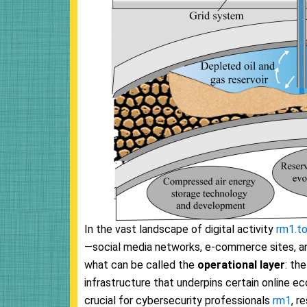
In the vast landscape of digital activity
rm1.t
—social media networks, e-commerce sites, and 
what can be called the
operational layer
: th
infrastructure that underpins certain online eco
crucial for cybersecurity professionals
rm1
, r