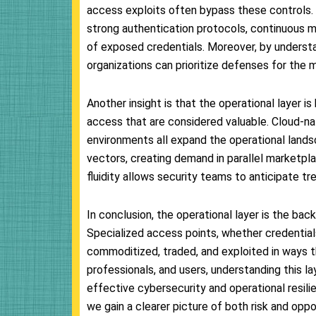
access exploits often bypass these controls. E
strong authentication protocols, continuous m
of exposed credentials. Moreover, by understa
organizations can prioritize defenses for the
Another insight is that the operational layer i
access that are considered valuable. Cloud-nat
environments all expand the operational lands
vectors, creating demand in parallel marketpla
fluidity allows security teams to anticipate tr
In conclusion, the operational layer is the bac
Specialized access points, whether credentials
commoditized, traded, and exploited in ways t
professionals, and users, understanding this la
effective cybersecurity and operational resil
we gain a clearer picture of both risk and oppor