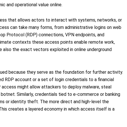
c and operational value online.
ccess that allows actors to interact with systems, networks, or
access can take many forms, from administrative logins on web
op Protocol (RDP) connections, VPN endpoints, and
gitimate contexts these access points enable remote work,
re also the exact vectors exploited in online underground
ued because they serve as the foundation for further activity.
ed RDP account or a set of login credentials to a financial
 access might allow attackers to deploy malware, steal
a botnet. Similarly, credentials tied to e-commerce or banking
ns or identity theft. The more direct and high-level the
 This creates a layered economy in which access itself is a