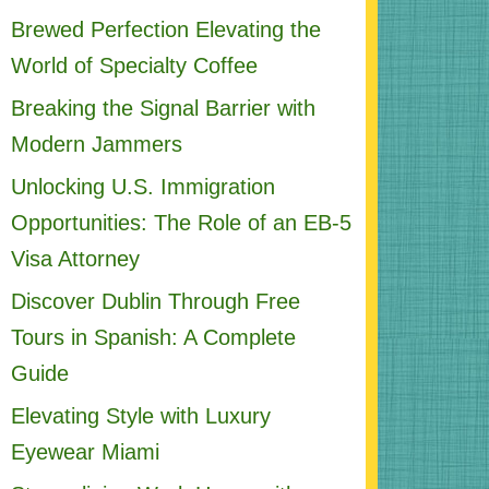
Brewed Perfection Elevating the
World of Specialty Coffee
Breaking the Signal Barrier with
Modern Jammers
Unlocking U.S. Immigration
Opportunities: The Role of an EB-5
Visa Attorney
Discover Dublin Through Free
Tours in Spanish: A Complete
Guide
Elevating Style with Luxury
Eyewear Miami