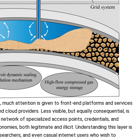
o
, much attention is given to front-end platforms and services
cloud providers. Less visible, but equally consequential, is
e network of specialized access points, credentials, and
nomies, both legitimate and illicit. Understanding this layer is
esearchers, and even casual internet users who wish to