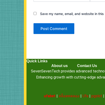
Save my name, email, and website in this 
Quick Links
About us
Contact Us
SevenSevenTech provides advanced technology
Enhancing growth with cutting-edge advanc
ufabet
|
สล็อตทดลอง
|
Ufa
|
pgslot