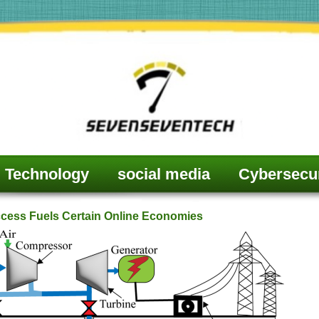
Technology
social media
Cybersecur
ccess Fuels Certain Online Economies