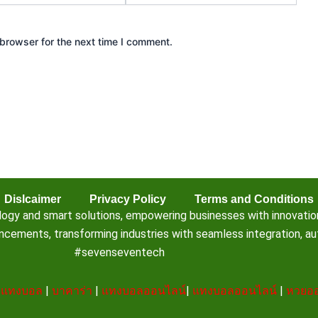
browser for the next time I comment.
Dislcaimer
Privacy Policy
Terms and Conditions
 and smart solutions, empowering businesses with innovation, e
ements, transforming industries with seamless integration, aut
#sevenseventech
|
แทงบอล
|
บาคาร่า
|
แทงบอลออนไลน์
|
แทงบอลออนไลน์
|
หวยออ