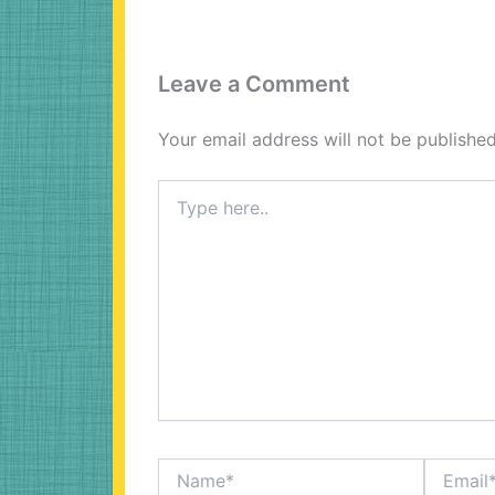
Leave a Comment
Your email address will not be published
Type
here..
Name*
Email*