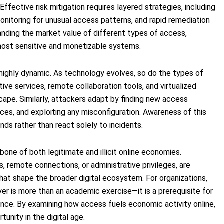
ffective risk mitigation requires layered strategies, including
onitoring for unusual access patterns, and rapid remediation
nding the market value of different types of access,
 most sensitive and monetizable systems.
s highly dynamic. As technology evolves, so do the types of
ive services, remote collaboration tools, and virtualized
cape. Similarly, attackers adapt by finding new access
ces, and exploiting any misconfiguration. Awareness of this
ends rather than react solely to incidents.
kbone of both legitimate and illicit online economies.
, remote connections, or administrative privileges, are
hat shape the broader digital ecosystem. For organizations,
yer is more than an academic exercise—it is a prerequisite for
ience. By examining how access fuels economic activity online,
tunity in the digital age.