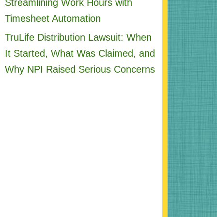
Streamlining Work Hours with
Timesheet Automation
TruLife Distribution Lawsuit: When
It Started, What Was Claimed, and
Why NPI Raised Serious Concerns