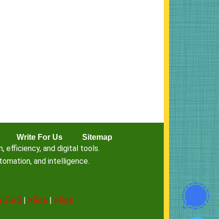
Write For Us
Sitemap
fficiency, and digital tools.
omation, and intelligence.
นไลน์
|
สล็อต
|
สล็อต