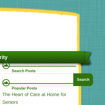
ity
Search Posts
Search
Search
Popular Posts
The Heart of Care at Home for
Seniors