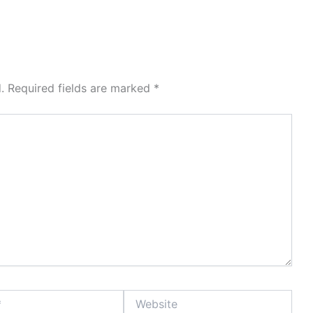
.
Required fields are marked
*
Website