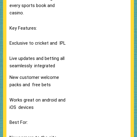
every sports book and
casino.
Key Features:
Exclusive to cricket and IPL
Live updates and betting all
seamlessly integrated
New customer welcome
packs and free bets
Works great on android and
iOS devices
Best For: