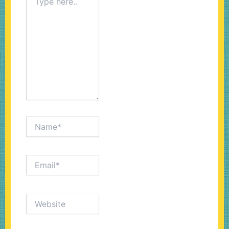
here..
Name*
Email*
Website