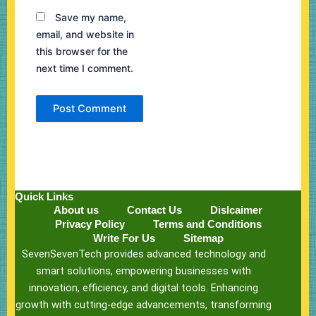
Save my name,
email, and website in
this browser for the
next time I comment.
Quick Links
About us
Contact Us
Dislcaimer
Privacy Policy
Terms and Conditions
Write For Us
Sitemap
SevenSevenTech provides advanced technology and
smart solutions, empowering businesses with
innovation, efficiency, and digital tools. Enhancing
growth with cutting-edge advancements, transforming