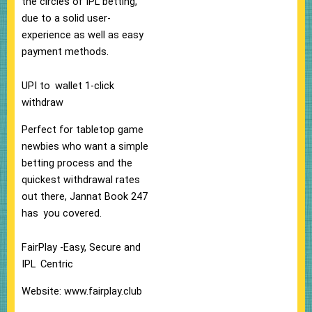
the circles of IPL betting,
due to a solid user-
experience as well as easy
payment methods.
UPI to wallet 1-click
withdraw
Perfect for tabletop game
newbies who want a simple
betting process and the
quickest withdrawal rates
out there, Jannat Book 247
has you covered.
FairPlay -Easy, Secure and
IPL Centric
Website: www.fairplay.club