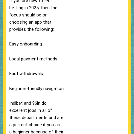
If you are new to IPL
betting in 2025, then the
focus should be on
choosing an app that
provides the following:
Easy onboarding
Local payment methods
Fast withdrawals
Beginner-friendly navigation
Indibet and 96in do
excellent jobs in all of
these departments and are
a perfect choice if you are
a beginner because of their