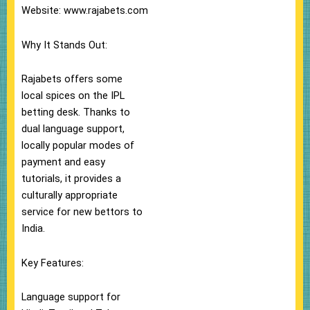
Website: www.rajabets.com
Why It Stands Out:
Rajabets offers some
local spices on the IPL
betting desk. Thanks to
dual language support,
locally popular modes of
payment and easy
tutorials, it provides a
culturally appropriate
service for new bettors to
India.
Key Features:
Language support for