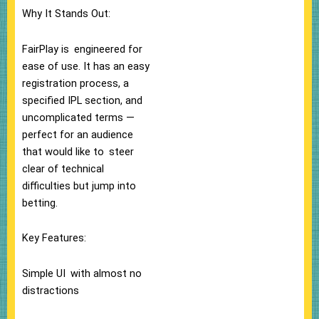
Why It Stands Out:
FairPlay is engineered for
ease of use. It has an easy
registration process, a
specified IPL section, and
uncomplicated terms —
perfect for an audience
that would like to steer
clear of technical
difficulties but jump into
betting.
Key Features:
Simple UI with almost no
distractions