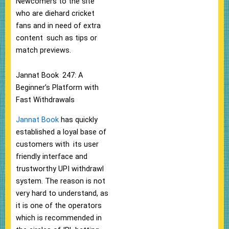
Newcomers to the site
who are diehard cricket
fans and in need of extra
content such as tips or
match previews.
Jannat Book 247: A
Beginner’s Platform with
Fast Withdrawals
Jannat Book
has quickly
established a loyal base of
customers with its user
friendly interface and
trustworthy UPI withdrawl
system. The reason is not
very hard to understand, as
it is one of the operators
which is recommended in