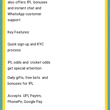
also offers IPL bonuses
and instant chat and
WhatsApp customer
support.
Key Features:
Quick sign-up and KYC
process
IPL odds and cricket odds
get special attention
Daily gifts, free bets and
bonuses for IPL
Accepts UPI, Paytm,
PhonePe, Google Pay