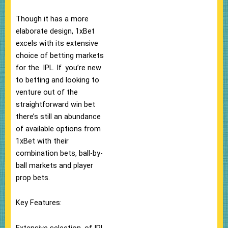
Though it has a more
elaborate design, 1xBet
excels with its extensive
choice of betting markets
for the IPL. If you’re new
to betting and looking to
venture out of the
straightforward win bet
there’s still an abundance
of available options from
1xBet with their
combination bets, ball-by-
ball markets and player
prop bets.
Key Features:
Extensive selection of IPL