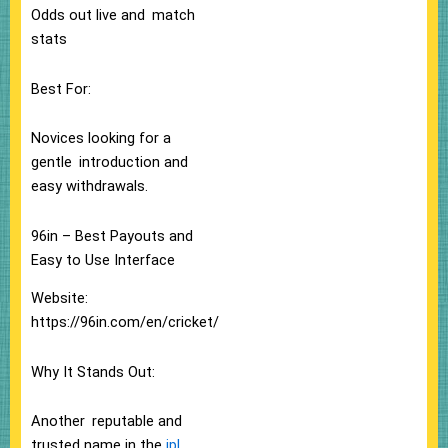
Odds out live and match
stats
Best For:
Novices looking for a
gentle introduction and
easy withdrawals.
96in – Best Payouts and
Easy to Use Interface
Website:
https://96in.com/en/cricket/
Why It Stands Out:
Another reputable and
trusted name in the
ipl