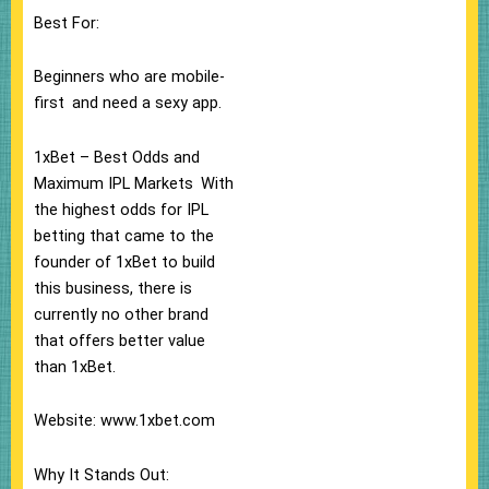
Best For:
Beginners who are mobile-
first and need a sexy app.
1xBet – Best Odds and
Maximum IPL Markets With
the highest odds for IPL
betting that came to the
founder of 1xBet to build
this business, there is
currently no other brand
that offers better value
than 1xBet.
Website: www.1xbet.com
Why It Stands Out: