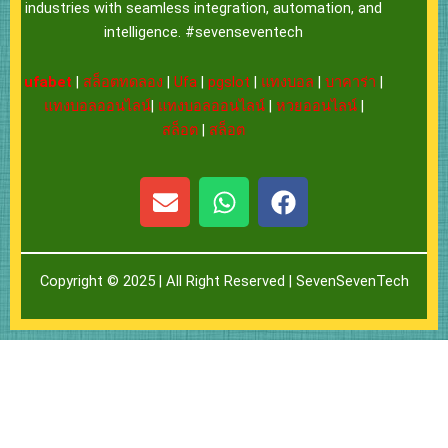
industries with seamless integration, automation, and
intelligence. #sevenseventech
ufabet
|
สล็อตทดลอง
|
Ufa
|
pgslot
|
แทงบอล
|
บาคาร่า
|
แทงบอลออนไลน์
|
แทงบอลออนไลน์
|
หวยออนไลน์
|
สล็อต
|
สล็อต
E
W
F
n
h
a
v
a
c
e
t
e
Copyright © 2025 | All Right Reserved |
SevenSevenTech
l
s
b
o
a
o
p
p
o
e
p
k