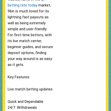
betting rate today
market,
96in is much loved for its
lightning fast payouts as
well as being extremely
simple and user-friendly.
For first-time bettors, with
its live match center,
beginner guides, and secure
deposit options, finding
your way around is as easy
as it gets.
Key Features:
Live match betting updates
Quick and Dependable
24/7 Withdrawals