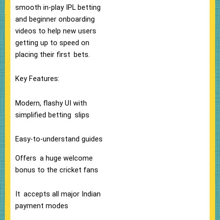
smooth in-play IPL betting
and beginner onboarding
videos to help new users
getting up to speed on
placing their first bets.
Key Features:
Modern, flashy UI with
simplified betting slips
Easy-to-understand guides
Offers a huge welcome
bonus to the cricket fans
It accepts all major Indian
payment modes