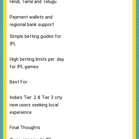
Hindi, Tamil and Telugu
Payment wallets and
regional bank support
Simple betting guides for
IPL
High betting limits per day
for IPL games
Best For:
India’s Tier 2 & Tier 3 city
new users seeking local
experience.
Final Thoughts