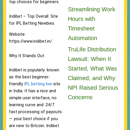
top choices for beginners.
Streamlining Work
Indibet – Top Overall Site
Hours with
for IPL Betting Newbies
Timesheet
Website:
Automation
https://www.indibet.in/
TruLife Distribution
Why It Stands Out:
Lawsuit: When It
Started, What Was
Indibet is popularly known
as the best beginner-
Claimed, and Why
friendly
IPL betting live
site
NPI Raised Serious
in India. It has a nice and
Concerns
simple user interface, no
learning curve and 24/7
fast processing of payouts
— your best choice if you
are new to Bitcoin. Indibet