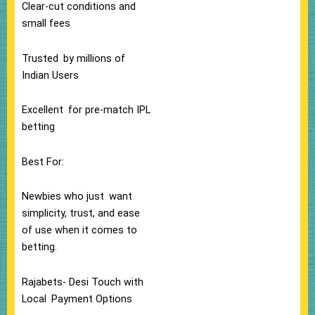
Clear-cut conditions and
small fees
Trusted by millions of
Indian Users
Excellent for pre-match IPL
betting
Best For:
Newbies who just want
simplicity, trust, and ease
of use when it comes to
betting.
Rajabets- Desi Touch with
Local Payment Options