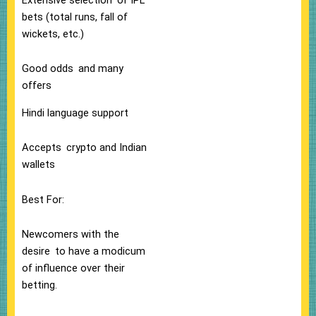
bets (total runs, fall of
wickets, etc.)
Good odds and many
offers
Hindi language support
Accepts crypto and Indian
wallets
Best For:
Newcomers with the
desire to have a modicum
of influence over their
betting.