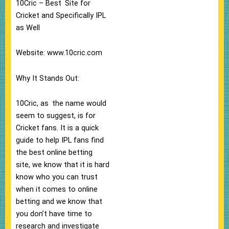
10Cric – Best Site for
Cricket and Specifically IPL
as Well
Website: www.10cric.com
Why It Stands Out:
10Cric, as the name would
seem to suggest, is for
Cricket fans. It is a quick
guide to help IPL fans find
the best online betting
site, we know that it is hard
know who you can trust
when it comes to online
betting and we know that
you don’t have time to
research and investigate