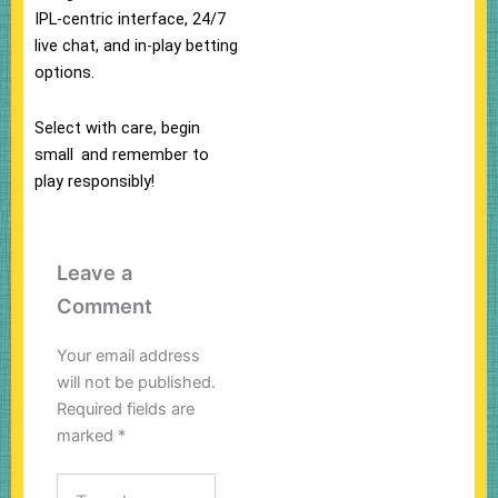
IPL-centric interface, 24/7
live chat, and in-play betting
options.
Select with care, begin
small and remember to
play responsibly!
Leave a
Comment
Your email address
will not be published.
Required fields are
marked
*
Type