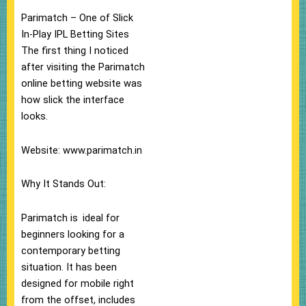
Parimatch – One of Slick
In-Play IPL Betting Sites
The first thing I noticed
after visiting the Parimatch
online betting website was
how slick the interface
looks.
Website: www.parimatch.in
Why It Stands Out:
Parimatch is ideal for
beginners looking for a
contemporary betting
situation. It has been
designed for mobile right
from the offset, includes