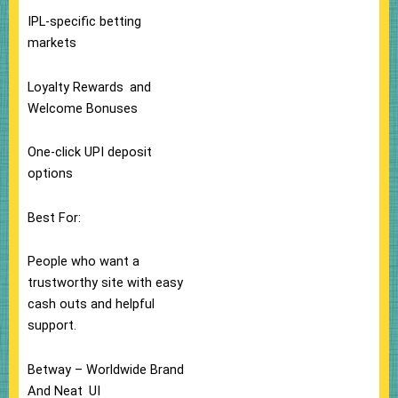
IPL-specific betting
markets
Loyalty Rewards and
Welcome Bonuses
One-click UPI deposit
options
Best For:
People who want a
trustworthy site with easy
cash outs and helpful
support.
Betway – Worldwide Brand
And Neat UI