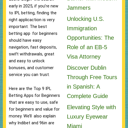
early in 2025, if you’re new
Jammers
to IPL betting, finding the
Unlocking U.S.
right applicaction is very
important. The best
Immigration
betting app for beginners
Opportunities: The
should have easy
Role of an EB-5
navigation, fast deposits,
swift withdrawals, great
Visa Attorney
and easy to unlock
Discover Dublin
bonuses, and customer
service you can trust.
Through Free Tours
in Spanish: A
Here are the Top 9 IPL
Complete Guide
Betting Apps for Beginners
that are easy to use, safe
Elevating Style with
for beginners and value for
Luxury Eyewear
money. We’ll also explain
why Indibet and 96in are
Miami