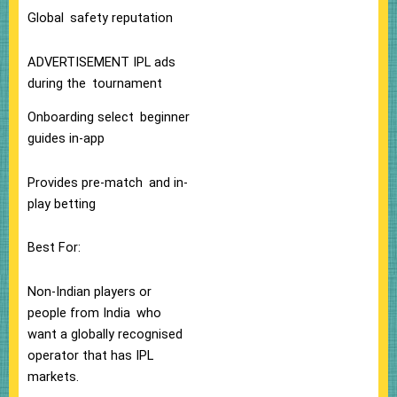
Global safety reputation
ADVERTISEMENT IPL ads
during the tournament
Onboarding select beginner
guides in-app
Provides pre-match and in-
play betting
Best For:
Non-Indian players or
people from India who
want a globally recognised
operator that has IPL
markets.