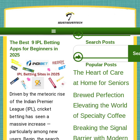
Skip
to
content
Search Posts
The Best 9 IPL Betting
Search
Apps for Beginners in
Se
2025
Popular Posts
The Heart of Care
at Home for Seniors
Driven by the meteoric rise
Brewed Perfection
of the Indian Premier
Elevating the World
League (IPL), cricket
of Specialty Coffee
betting has seen a
massive increase —
Breaking the Signal
particularly among new
Barrier with Modern
users. Begin the search