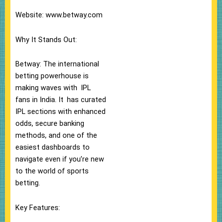
Website: www.betway.com
Why It Stands Out:
Betway: The international
betting powerhouse is
making waves with IPL
fans in India. It has curated
IPL sections with enhanced
odds, secure banking
methods, and one of the
easiest dashboards to
navigate even if you’re new
to the world of sports
betting.
Key Features: