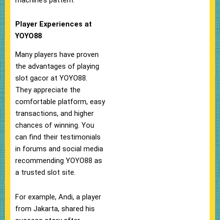
Player Experiences at
YOYO88
Many players have proven
the advantages of playing
slot gacor at YOYO88.
They appreciate the
comfortable platform, easy
transactions, and higher
chances of winning. You
can find their testimonials
in forums and social media
recommending YOYO88 as
a trusted slot site.
For example, Andi, a player
from Jakarta, shared his