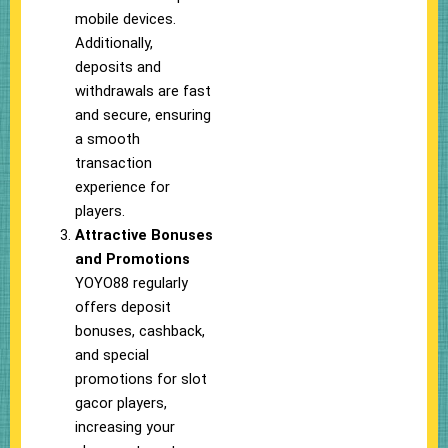
mobile devices.
Additionally,
deposits and
withdrawals are fast
and secure, ensuring
a smooth
transaction
experience for
players.
Attractive Bonuses
and Promotions
YOYO88 regularly
offers deposit
bonuses, cashback,
and special
promotions for slot
gacor players,
increasing your