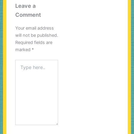
Leave a
Comment
Your email address
will not be published.
Required fields are
marked
*
Type
here..