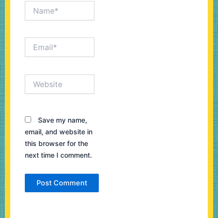
Name*
Email*
Website
Save my name,
email, and website in
this browser for the
next time I comment.