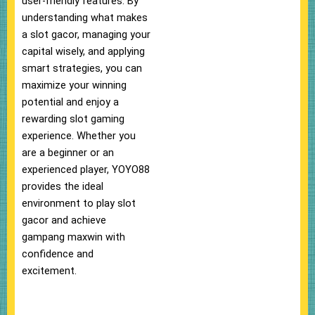
user-friendly features. By
understanding what makes
a slot gacor, managing your
capital wisely, and applying
smart strategies, you can
maximize your winning
potential and enjoy a
rewarding slot gaming
experience. Whether you
are a beginner or an
experienced player, YOYO88
provides the ideal
environment to play slot
gacor and achieve
gampang maxwin with
confidence and
excitement.