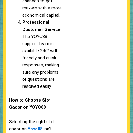
chances to get
maxwin with a more
economical capital.
Professional
Customer Service
The YOYO88
support team is
available 24/7 with
friendly and quick
responses, making
sure any problems
or questions are
resolved easily.
How to Choose Slot
Gacor on YOYO88
Selecting the right slot
gacor on
Yoyo88
isn’t