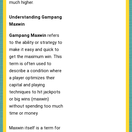
much higher.
Understanding Gampang
Maxwin
Gampang Maxwin
refers
to the ability or strategy to
make it easy and quick to
get the maximum win. This
term is often used to
describe a condition where
a player optimizes their
capital and playing
techniques to hit jackpots
or big wins (maxwin)
without spending too much
time or money.
Maxwin itself is a term for