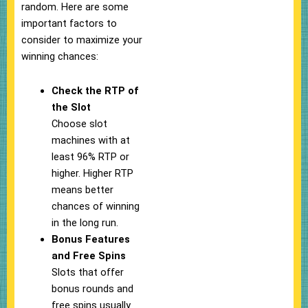
random. Here are some
important factors to
consider to maximize your
winning chances:
Check the RTP of
the Slot
Choose slot
machines with at
least 96% RTP or
higher. Higher RTP
means better
chances of winning
in the long run.
Bonus Features
and Free Spins
Slots that offer
bonus rounds and
free spins usually