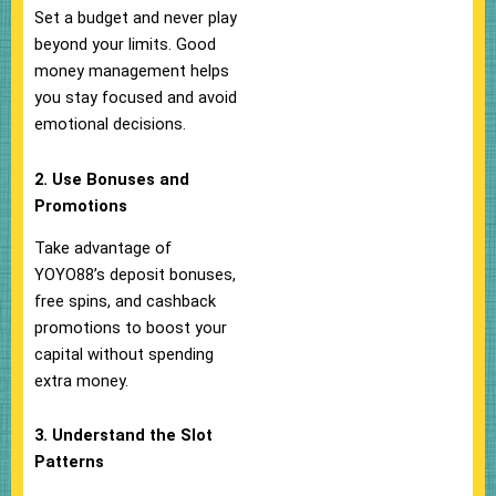
Set a budget and never play
beyond your limits. Good
money management helps
you stay focused and avoid
emotional decisions.
2. Use Bonuses and
Promotions
Take advantage of
YOYO88’s deposit bonuses,
free spins, and cashback
promotions to boost your
capital without spending
extra money.
3. Understand the Slot
Patterns