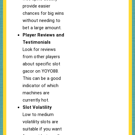
provide easier
chances for big wins
without needing to
bet a large amount.
Player Reviews and
Testimonials
Look for reviews
from other players
about specific slot
gacor on YOYO88.
This can be a good
indicator of which
machines are
currently hot.
Slot Volatility
Low to medium
volatility slots are
suitable if you want