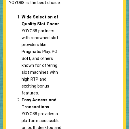
YOYO88 is the best choice:
Wide Selection of
Quality Slot Gacor
YOYO88 partners
with renowned slot
providers like
Pragmatic Play, PG
Soft, and others
known for offering
slot machines with
high RTP and
exciting bonus
features.
Easy Access and
Transactions
YOYO88 provides a
platform accessible
on both desktop and