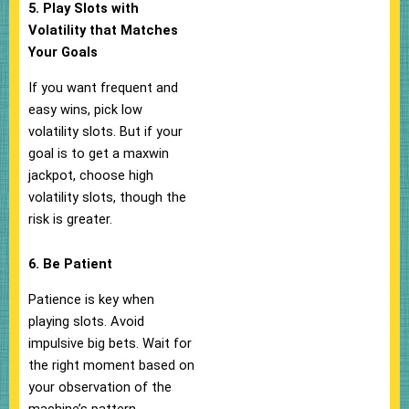
5. Play Slots with
Volatility that Matches
Your Goals
If you want frequent and
easy wins, pick low
volatility slots. But if your
goal is to get a maxwin
jackpot, choose high
volatility slots, though the
risk is greater.
6. Be Patient
Patience is key when
playing slots. Avoid
impulsive big bets. Wait for
the right moment based on
your observation of the
machine’s pattern.