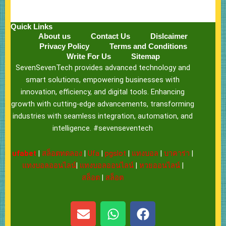
Quick Links
About us
Contact Us
Dislcaimer
Privacy Policy
Terms and Conditions
Write For Us
Sitemap
SevenSevenTech provides advanced technology and
smart solutions, empowering businesses with
innovation, efficiency, and digital tools. Enhancing
growth with cutting-edge advancements, transforming
industries with seamless integration, automation, and
intelligence. #sevenseventech
ufabet
|
สล็อตทดลอง
|
Ufa
|
pgslot
|
แทงบอล
|
บาคาร่า
|
แทงบอลออนไลน์
|
แทงบอลออนไลน์
|
หวยออนไลน์
|
สล็อต
|
สล็อต
E
W
F
n
h
a