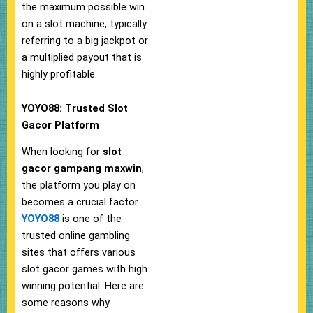
the maximum possible win
on a slot machine, typically
referring to a big jackpot or
a multiplied payout that is
highly profitable.
YOYO88: Trusted Slot
Gacor Platform
When looking for
slot
gacor gampang maxwin
,
the platform you play on
becomes a crucial factor.
YOYO88
is one of the
trusted online gambling
sites that offers various
slot gacor games with high
winning potential. Here are
some reasons why