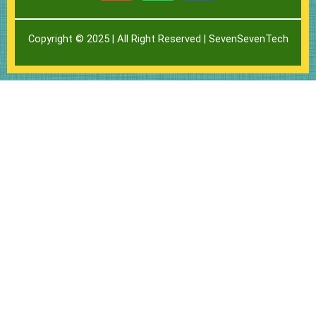
v
a
c
e
t
e
Copyright © 2025 | All Right Reserved |
SevenSevenTech
l
s
b
o
a
o
p
p
o
e
p
k