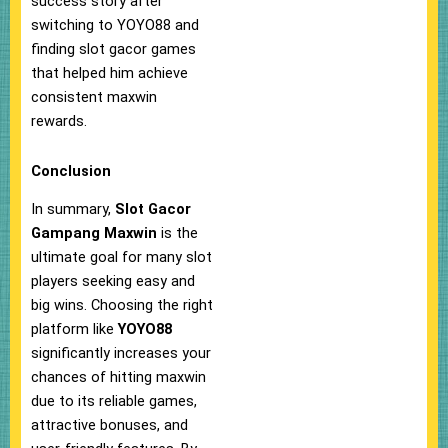
success story after
switching to YOYO88 and
finding slot gacor games
that helped him achieve
consistent maxwin
rewards.
Conclusion
In summary,
Slot Gacor
Gampang Maxwin
is the
ultimate goal for many slot
players seeking easy and
big wins. Choosing the right
platform like
YOYO88
significantly increases your
chances of hitting maxwin
due to its reliable games,
attractive bonuses, and