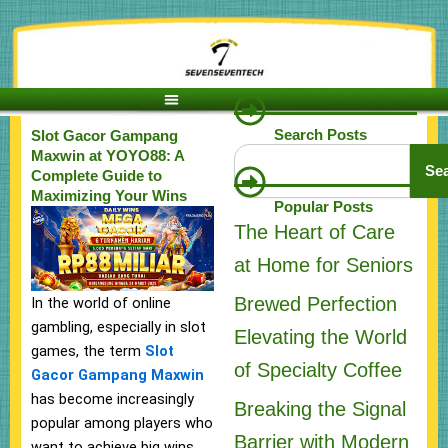
Skip
to
content
Search Posts
Slot Gacor Gampang
Search
Maxwin at YOYO88: A
Se
Complete Guide to
Maximizing Your Wins
Popular Posts
The Heart of Care
at Home for Seniors
Brewed Perfection
In the world of online
gambling, especially in slot
Elevating the World
games, the term
Slot
of Specialty Coffee
Gacor Gampang Maxwin
has become increasingly
Breaking the Signal
popular among players who
Barrier with Modern
want to achieve big wins