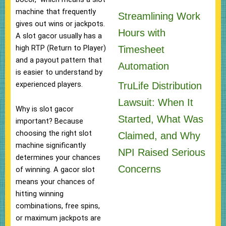
machine that frequently
Streamlining Work
gives out wins or jackpots.
Hours with
A slot gacor usually has a
high RTP (Return to Player)
Timesheet
and a payout pattern that
Automation
is easier to understand by
experienced players.
TruLife Distribution
Lawsuit: When It
Why is slot gacor
Started, What Was
important? Because
choosing the right slot
Claimed, and Why
machine significantly
NPI Raised Serious
determines your chances
Concerns
of winning. A gacor slot
means your chances of
hitting winning
combinations, free spins,
or maximum jackpots are