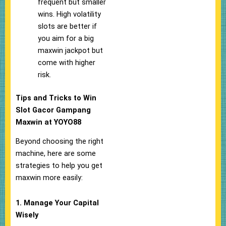
frequent but smaller
wins. High volatility
slots are better if
you aim for a big
maxwin jackpot but
come with higher
risk.
Tips and Tricks to Win
Slot Gacor Gampang
Maxwin at YOYO88
Beyond choosing the right
machine, here are some
strategies to help you get
maxwin more easily:
1. Manage Your Capital
Wisely