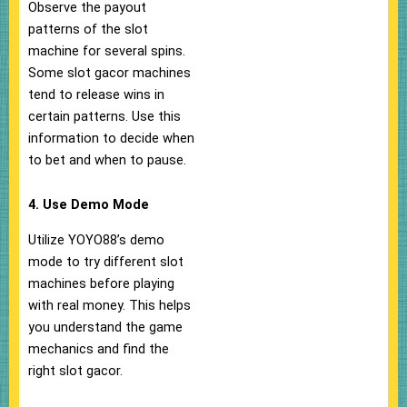
Observe the payout
patterns of the slot
machine for several spins.
Some slot gacor machines
tend to release wins in
certain patterns. Use this
information to decide when
to bet and when to pause.
4. Use Demo Mode
Utilize YOYO88’s demo
mode to try different slot
machines before playing
with real money. This helps
you understand the game
mechanics and find the
right slot gacor.