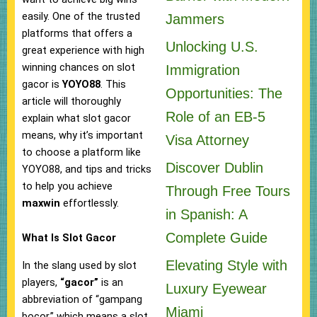
easily. One of the trusted
Jammers
platforms that offers a
Unlocking U.S.
great experience with high
winning chances on slot
Immigration
gacor is
YOYO88
. This
Opportunities: The
article will thoroughly
Role of an EB-5
explain what slot gacor
means, why it’s important
Visa Attorney
to choose a platform like
Discover Dublin
YOYO88, and tips and tricks
to help you achieve
Through Free Tours
maxwin
effortlessly.
in Spanish: A
Complete Guide
What Is Slot Gacor
Elevating Style with
In the slang used by slot
players,
“gacor”
is an
Luxury Eyewear
abbreviation of “gampang
Miami
bocor,” which means a slot