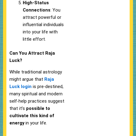
High-Status
Connections
: You
attract powerful or
influential individuals
into your life with
little effort.
Can You Attract Raja
Luck?
While traditional astrology
might argue that
Raja
Luck login
is pre-destined,
many spiritual and modern
self-help practices suggest
that it’s
possible to
cultivate this kind of
energy
in your life.