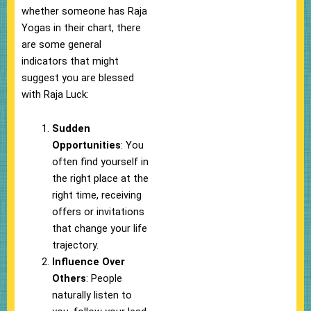
whether someone has Raja
Yogas in their chart, there
are some general
indicators that might
suggest you are blessed
with Raja Luck:
Sudden
Opportunities
: You
often find yourself in
the right place at the
right time, receiving
offers or invitations
that change your life
trajectory.
Influence Over
Others
: People
naturally listen to