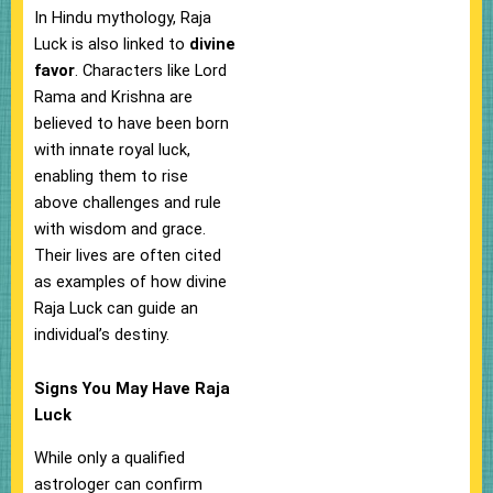
In Hindu mythology, Raja
Luck is also linked to
divine
favor
. Characters like Lord
Rama and Krishna are
believed to have been born
with innate royal luck,
enabling them to rise
above challenges and rule
with wisdom and grace.
Their lives are often cited
as examples of how divine
Raja Luck can guide an
individual’s destiny.
Signs You May Have Raja
Luck
While only a qualified
astrologer can confirm