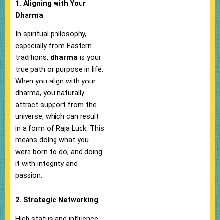
1. Aligning with Your
Dharma
In spiritual philosophy,
especially from Eastern
traditions,
dharma
is your
true path or purpose in life.
When you align with your
dharma, you naturally
attract support from the
universe, which can result
in a form of Raja Luck. This
means doing what you
were born to do, and doing
it with integrity and
passion.
2. Strategic Networking
High status and influence