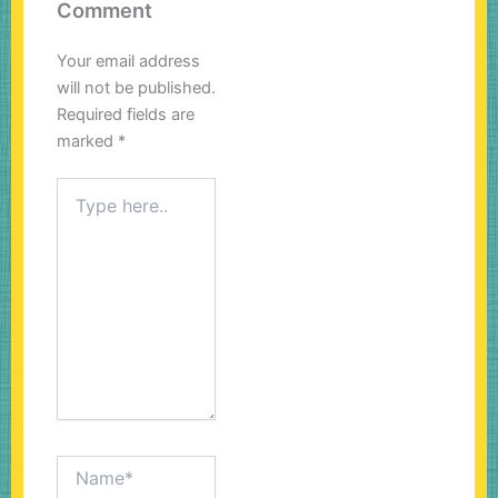
Comment
Your email address
will not be published.
Required fields are
marked
*
Type
here..
Name*