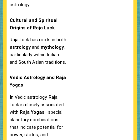
astrology.
Cultural and Spiritual
Origins of Raja Luck
Raja Luck has roots in both
astrology
and
mythology
,
particularly within Indian
and South Asian traditions.
Vedic Astrology and Raja
Yogas
In Vedic astrology, Raja
Luck is closely associated
with
Raja Yogas
—special
planetary combinations
that indicate potential for
power, status, and