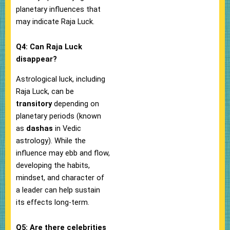
planetary influences that
may indicate Raja Luck.
Q4: Can Raja Luck
disappear?
Astrological luck, including
Raja Luck, can be
transitory
depending on
planetary periods (known
as
dashas
in Vedic
astrology). While the
influence may ebb and flow,
developing the habits,
mindset, and character of
a leader can help sustain
its effects long-term.
Q5: Are there celebrities