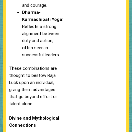
and courage.
Dharma-
Karmadhipati Yoga
:
Reflects a strong
alignment between
duty and action,
often seen in
successful leaders.
These combinations are
thought to bestow Raja
Luck upon an individual,
giving them advantages
that go beyond effort or
talent alone.
Divine and Mythological
Connections