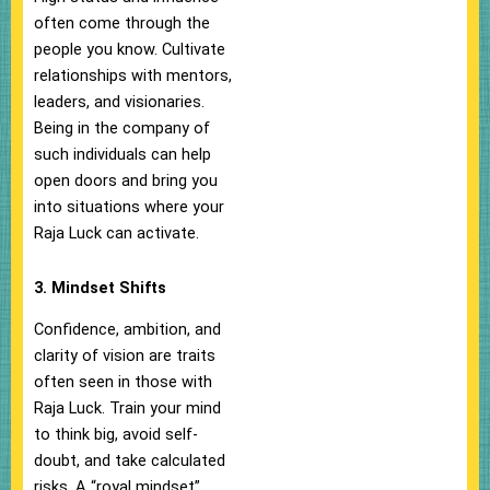
often come through the
people you know. Cultivate
relationships with mentors,
leaders, and visionaries.
Being in the company of
such individuals can help
open doors and bring you
into situations where your
Raja Luck can activate.
3. Mindset Shifts
Confidence, ambition, and
clarity of vision are traits
often seen in those with
Raja Luck. Train your mind
to think big, avoid self-
doubt, and take calculated
risks. A “royal mindset”