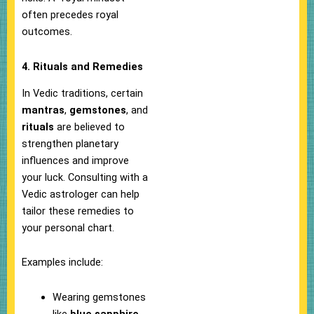
often precedes royal
outcomes.
4. Rituals and Remedies
In Vedic traditions, certain
mantras
,
gemstones
, and
rituals
are believed to
strengthen planetary
influences and improve
your luck. Consulting with a
Vedic astrologer can help
tailor these remedies to
your personal chart.
Examples include:
Wearing gemstones