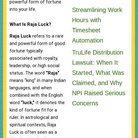
powerful form of fortune
into your life.
Streamlining Work
Hours with
What Is Raja Luck?
Timesheet
Raja Luck
refers to a rare
Automation
and powerful form of good
fortune typically
TruLife Distribution
associated with royalty,
Lawsuit: When It
leadership, or high social
Started, What Was
status. The word
“Raja”
means “king” in many Indian
Claimed, and Why
languages, and when
NPI Raised Serious
combined with the English
Concerns
word
“luck,”
it denotes the
kind of fortune fit for a
ruler. In astrological and
spiritual contexts, Raja
Luck is often seen as a