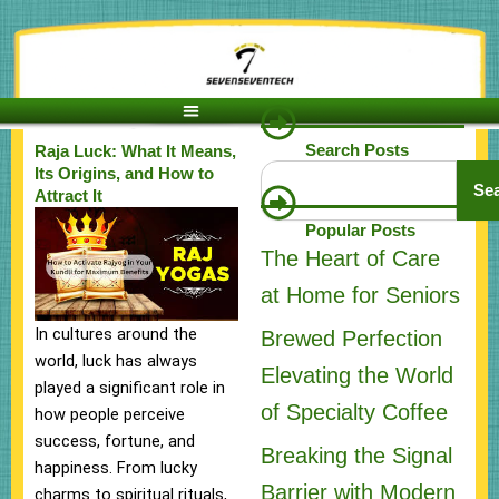
Skip
to
content
Search Posts
Raja Luck: What It Means,
Search
Its Origins, and How to
Se
Attract It
Popular Posts
The Heart of Care
at Home for Seniors
In cultures around the
Brewed Perfection
world, luck has always
Elevating the World
played a significant role in
of Specialty Coffee
how people perceive
success, fortune, and
Breaking the Signal
happiness. From lucky
Barrier with Modern
charms to spiritual rituals,