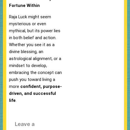
Fortune Within
Raja Luck might seem
mysterious or even
mythical, but its power lies
in both belief and action.
Whether you see it as a
divine blessing, an
astrological alignment, or a
mindset to develop,
embracing the concept can
push you toward living a
more
confident, purpose-
driven, and successful
life
.
Leave a