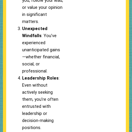
you, follow your lead,
or value your opinion
in significant
matters.
Unexpected
Windfalls
: You’ve
experienced
unanticipated gains
—whether financial,
social, or
professional.
Leadership Roles
:
Even without
actively seeking
them, you’re often
entrusted with
leadership or
decision-making
positions.