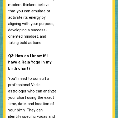
modern thinkers believe
that you can emulate or
activate its energy by
aligning with your purpose,
developing a success-
oriented mindset, and
taking bold actions.
Q3: How do I know if I
have a Raja Yoga in my
birth chart?
You’ll need to consult a
professional Vedic
astrologer who can analyze
your chart using the exact
time, date, and location of
your birth. They can
identify specific yogas and