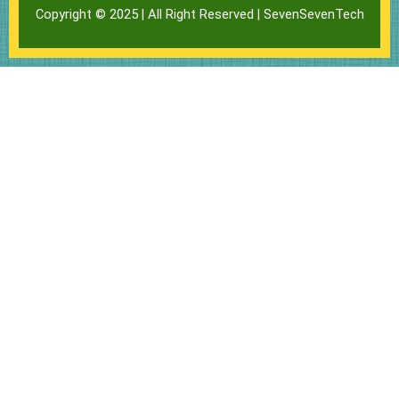
Copyright © 2025 | All Right Reserved |
SevenSevenTech
l
s
b
o
a
o
p
p
o
e
p
k