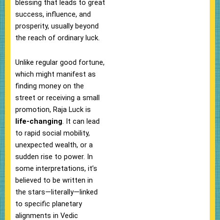
blessing that leads to great
success, influence, and
prosperity, usually beyond
the reach of ordinary luck.
Unlike regular good fortune,
which might manifest as
finding money on the
street or receiving a small
promotion, Raja Luck is
life-changing
. It can lead
to rapid social mobility,
unexpected wealth, or a
sudden rise to power. In
some interpretations, it’s
believed to be written in
the stars—literally—linked
to specific planetary
alignments in Vedic