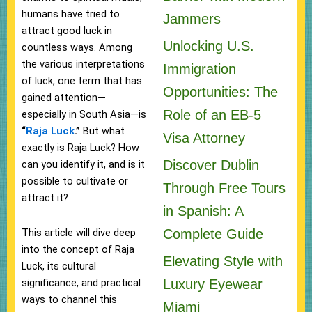
humans have tried to
Jammers
attract good luck in
Unlocking U.S.
countless ways. Among
the various interpretations
Immigration
of luck, one term that has
Opportunities: The
gained attention—
Role of an EB-5
especially in South Asia—is
“
Raja Luck
.”
But what
Visa Attorney
exactly is Raja Luck? How
Discover Dublin
can you identify it, and is it
possible to cultivate or
Through Free Tours
attract it?
in Spanish: A
This article will dive deep
Complete Guide
into the concept of Raja
Elevating Style with
Luck, its cultural
significance, and practical
Luxury Eyewear
ways to channel this
Miami