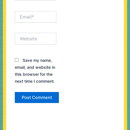
Email*
Website
Save my name,
email, and website in
this browser for the
next time I comment.