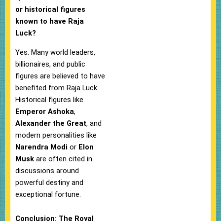
or historical figures
known to have Raja
Luck?
Yes. Many world leaders,
billionaires, and public
figures are believed to have
benefited from Raja Luck.
Historical figures like
Emperor Ashoka
,
Alexander the Great
, and
modern personalities like
Narendra Modi
or
Elon
Musk
are often cited in
discussions around
powerful destiny and
exceptional fortune.
Conclusion: The Royal