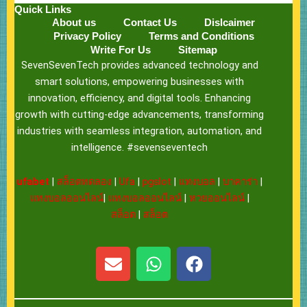
Quick Links
About us
Contact Us
Dislcaimer
Privacy Policy
Terms and Conditions
Write For Us
Sitemap
SevenSevenTech provides advanced technology and
smart solutions, empowering businesses with
innovation, efficiency, and digital tools. Enhancing
growth with cutting-edge advancements, transforming
industries with seamless integration, automation, and
intelligence. #sevenseventech
ufabet
|
สล็อตทดลอง
|
Ufa
|
pgslot
|
แทงบอล
|
บาคาร่า
|
แทงบอลออนไลน์
|
แทงบอลออนไลน์
|
หวยออนไลน์
|
สล็อต
|
สล็อต
E
W
F
n
h
a
v
a
c
e
t
e