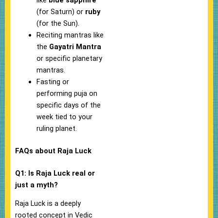
like
blue sapphire
(for Saturn) or
ruby
(for the Sun).
Reciting mantras like
the
Gayatri Mantra
or specific planetary
mantras.
Fasting or
performing puja on
specific days of the
week tied to your
ruling planet.
FAQs about Raja Luck
Q1: Is Raja Luck real or
just a myth?
Raja Luck is a deeply
rooted concept in Vedic