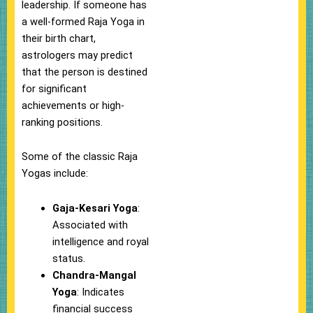
leadership. If someone has
a well-formed Raja Yoga in
their birth chart,
astrologers may predict
that the person is destined
for significant
achievements or high-
ranking positions.
Some of the classic Raja
Yogas include:
Gaja-Kesari Yoga
:
Associated with
intelligence and royal
status.
Chandra-Mangal
Yoga
: Indicates
financial success