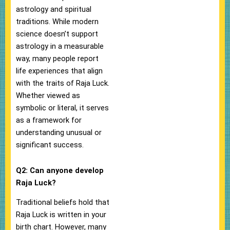
astrology and spiritual
traditions. While modern
science doesn’t support
astrology in a measurable
way, many people report
life experiences that align
with the traits of Raja Luck.
Whether viewed as
symbolic or literal, it serves
as a framework for
understanding unusual or
significant success.
Q2: Can anyone develop
Raja Luck?
Traditional beliefs hold that
Raja Luck is written in your
birth chart. However, many