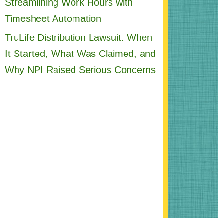
Streamlining Work Hours with
Timesheet Automation
TruLife Distribution Lawsuit: When
It Started, What Was Claimed, and
Why NPI Raised Serious Concerns