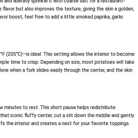
il and liberally sprinkle it with coarse salt for a restaurant-
flavor but also improves the texture, giving the skin a golden,
flavor boost, feel free to add a little smoked paprika, garlic
 (205°C)—is ideal. This setting allows the interior to become
mple time to crisp. Depending on size, most potatoes will take
ne when a fork slides easily through the center, and the skin
w minutes to rest. This short pause helps redistribute
that iconic fluffy center, cut a slit down the middle and gently
 the interior and creates a nest for your favorite toppings.