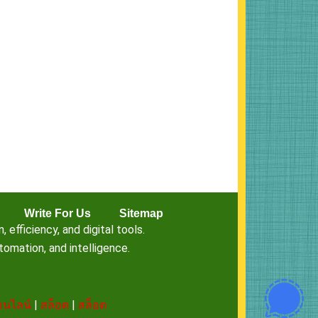
Write For Us
Sitemap
fficiency, and digital tools.
omation, and intelligence.
นไลน์
|
สล็อต
|
สล็อต