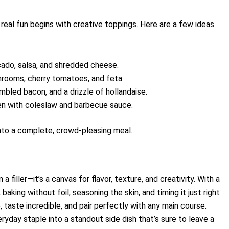
real fun begins with creative toppings. Here are a few ideas
cado, salsa, and shredded cheese.
rooms, cherry tomatoes, and feta.
bled bacon, and a drizzle of hollandaise.
ken with coleslaw and barbecue sauce.
into a complete, crowd-pleasing meal.
filler—it’s a canvas for flavor, texture, and creativity. With a
baking without foil, seasoning the skin, and timing it just right
taste incredible, and pair perfectly with any main course.
eryday staple into a standout side dish that’s sure to leave a