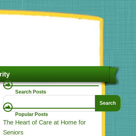
ity
Search Posts
Search
Search
Popular Posts
The Heart of Care at Home for
Seniors