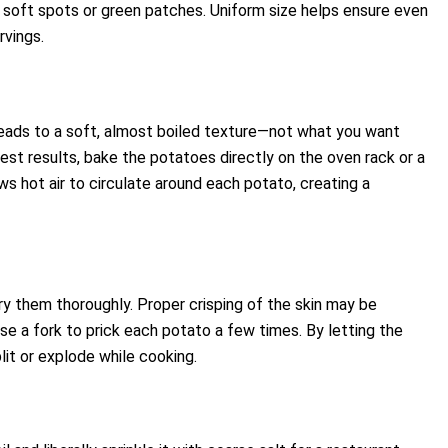
 soft spots or green patches. Uniform size helps ensure even
rvings.
leads to a soft, almost boiled texture—not what you want
best results, bake the potatoes directly on the oven rack or a
ws hot air to circulate around each potato, creating a
ry them thoroughly. Proper crisping of the skin may be
se a fork to prick each potato a few times. By letting the
plit or explode while cooking.