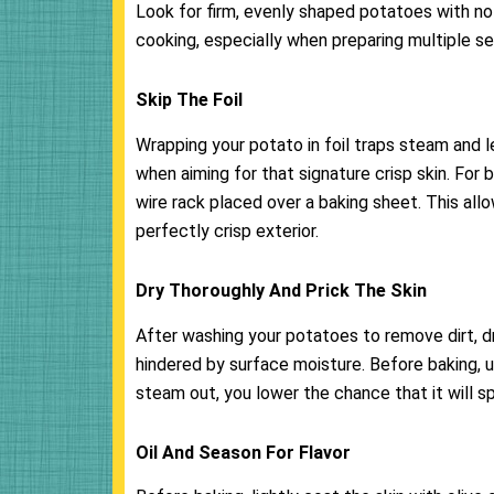
Look for firm, evenly shaped potatoes with no
cooking, especially when preparing multiple se
Skip The Foil
Wrapping your potato in foil traps steam and 
when aiming for that signature crisp skin. For 
wire rack placed over a baking sheet. This allo
perfectly crisp exterior.
Dry Thoroughly And Prick The Skin
After washing your potatoes to remove dirt, d
hindered by surface moisture. Before baking, u
steam out, you lower the chance that it will s
Oil And Season For Flavor