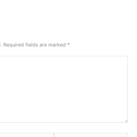
.
Required fields are marked
*
Website