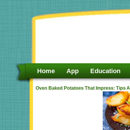
Skip
to
content
Home
App
Education
Oven Baked Potatoes That Impress: Tips A