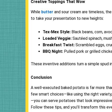
Creative Toppings That Wow
While
butter
and sour cream are timeless, the 
to take your presentation to new heights:
Tex-Mex Style:
Black beans, corn, avo
Loaded Veggie:
Sautéed spinach, mush
Breakfast Twist:
Scrambled eggs, crum
BBQ Night:
Pulled pork or grilled chic
These inventive additions turn a simple spud 
Conclusion
A well-executed baked potato is far more than a 
few smart choices—like using the right variety, 
—you can serve potatoes that look impressive, 
Follow these tips, and you’ll transform this ev