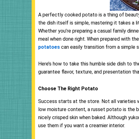
A perfectly cooked potato is a thing of beauty—
the dish itself is simple, mastering it takes a 
Whether you’re preparing a casual family dinne
meal when done right. When prepared with the
potatoes
can easily transition from a simple s
Here’s how to take this humble side dish to th
guarantee flavor, texture, and presentation tha
Choose The Right Potato
Success starts at the store. Not all varieties 
low moisture content, a russet potato is the bes
nicely crisped skin when baked. Although yukon
use them if you want a creamier interior.