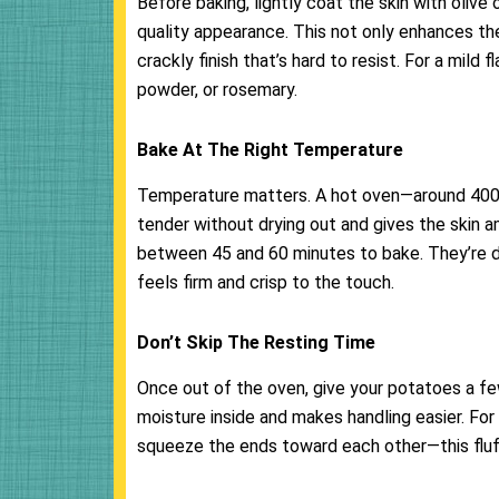
Before baking, lightly coat the skin with olive o
quality appearance. This not only enhances the 
crackly finish that’s hard to resist. For a mild 
powder, or rosemary.
Bake At The Right Temperature
Temperature matters. A hot oven—around 400°F
tender without drying out and gives the skin a
between 45 and 60 minutes to bake. They’re do
feels firm and crisp to the touch.
Don’t Skip The Resting Time
Once out of the oven, give your potatoes a fe
moisture inside and makes handling easier. For 
squeeze the ends toward each other—this fluffs