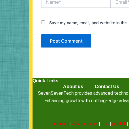
Save my name, email, and website in this 
Quick Links
About us
Contact Us
SevenSevenTech provides advanced technology
Enhancing growth with cutting-edge advanc
ufabet
|
สล็อตทดลอง
|
Ufa
|
pgslot