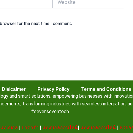
browser for the next time I comment.
Dislcaimer
Privacy Policy
Terms and Conditions
 and smart solutions, empowering businesses with innovation, e
ements, transforming industries with seamless integration, aut
#sevenseventech
|
แทงบอล
|
บาคาร่า
|
แทงบอลออนไลน์
|
แทงบอลออนไลน์
|
หวยออ