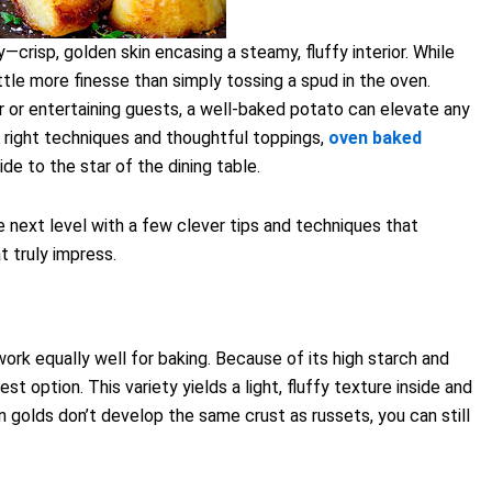
crisp, golden skin encasing a steamy, fluffy interior. While
little more finesse than simply tossing a spud in the oven.
r or entertaining guests, a well-baked potato can elevate any
 right techniques and thoughtful toppings,
oven baked
ide to the star of the dining table.
e next level with a few clever tips and techniques that
t truly impress.
work equally well for baking. Because of its high starch and
t option. This variety yields a light, fluffy texture inside and
 golds don’t develop the same crust as russets, you can still