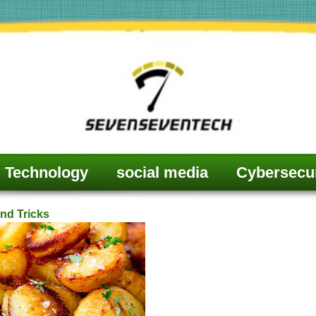
Technology
social media
Cybersecur
nd Tricks