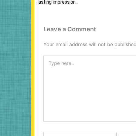
lasting impression.
Leave a Comment
Your email address will not be published
Type
here..
Name*
Email*