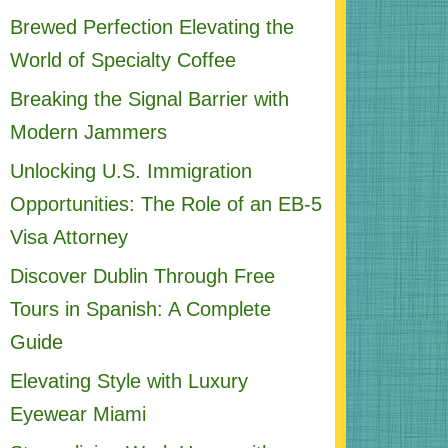
Brewed Perfection Elevating the
World of Specialty Coffee
Breaking the Signal Barrier with
Modern Jammers
Unlocking U.S. Immigration
Opportunities: The Role of an EB-5
Visa Attorney
Discover Dublin Through Free
Tours in Spanish: A Complete
Guide
Elevating Style with Luxury
Eyewear Miami