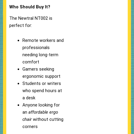
Who Should Buy It?
The Newtral NT002 is
perfect for:
Remote workers and
professionals
needing long-term
comfort
Gamers seeking
ergonomic support
Students or writers
who spend hours at
a desk
Anyone looking for
an
affordable ergo
chair
without cutting
corners