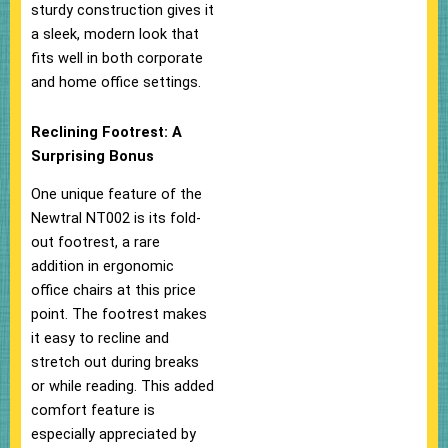
sturdy construction gives it
a sleek, modern look that
fits well in both corporate
and home office settings.
Reclining Footrest: A
Surprising Bonus
One unique feature of the
Newtral NT002 is its fold-
out footrest, a rare
addition in ergonomic
office chairs at this price
point. The footrest makes
it easy to recline and
stretch out during breaks
or while reading. This added
comfort feature is
especially appreciated by