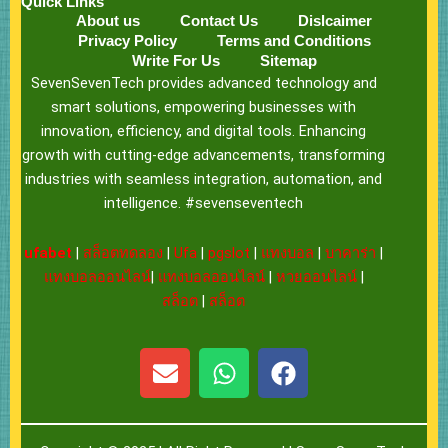
Quick Links
About us
Contact Us
Dislcaimer
Privacy Policy
Terms and Conditions
Write For Us
Sitemap
SevenSevenTech provides advanced technology and
smart solutions, empowering businesses with
innovation, efficiency, and digital tools. Enhancing
growth with cutting-edge advancements, transforming
industries with seamless integration, automation, and
intelligence. #sevenseventech
ufabet
|
สล็อตทดลอง
|
Ufa
|
pgslot
|
แทงบอล
|
บาคาร่า
|
แทงบอลออนไลน์
|
แทงบอลออนไลน์
|
หวยออนไลน์
|
สล็อต
|
สล็อต
E
W
F
n
h
a
v
a
c
e
t
e