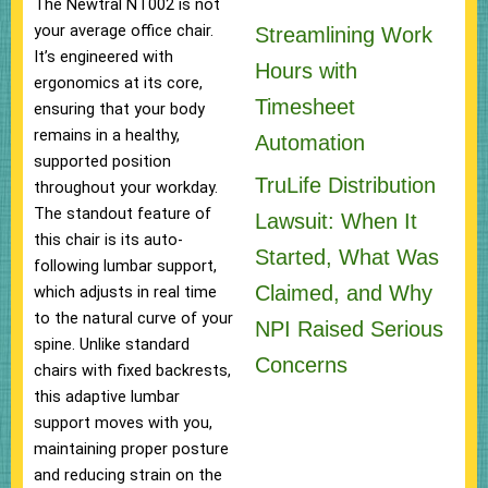
The Newtral NT002 is not
your average office chair.
Streamlining Work
It’s engineered with
Hours with
ergonomics at its core,
Timesheet
ensuring that your body
remains in a healthy,
Automation
supported position
TruLife Distribution
throughout your workday.
The standout feature of
Lawsuit: When It
this chair is its auto-
Started, What Was
following lumbar support,
Claimed, and Why
which adjusts in real time
to the natural curve of your
NPI Raised Serious
spine. Unlike standard
Concerns
chairs with fixed backrests,
this adaptive lumbar
support moves with you,
maintaining proper posture
and reducing strain on the