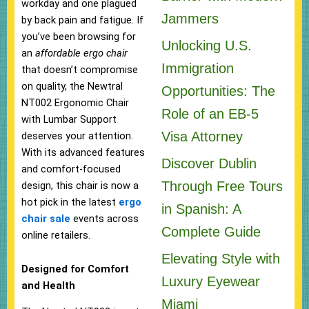
workday and one plagued
Jammers
by back pain and fatigue. If
you’ve been browsing for
Unlocking U.S.
an
affordable ergo chair
Immigration
that doesn’t compromise
on quality, the Newtral
Opportunities: The
NT002 Ergonomic Chair
Role of an EB-5
with Lumbar Support
Visa Attorney
deserves your attention.
With its advanced features
Discover Dublin
and comfort-focused
Through Free Tours
design, this chair is now a
hot pick in the latest
ergo
in Spanish: A
chair sale
events across
Complete Guide
online retailers.
Elevating Style with
Designed for Comfort
Luxury Eyewear
and Health
Miami