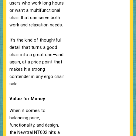
users who work long hours
or want a multifunctional
chair that can serve both
work and relaxation needs.
It’s the kind of thoughtful
detail that turns a good
chair into a great one—and
again, at a price point that
makes it a strong
contender in any ergo chair
sale.
Value for Money
When it comes to
balancing price,
functionality, and design,
the Newtral NT002 hits a