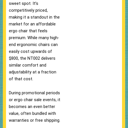
sweet spot. It’s
competitively priced,
making it a standout in the
market for an affordable
ergo chair that feels
premium. While many high-
end ergonomic chairs can
easily cost upwards of
$800, the NT002 delivers
similar comfort and
adjustability at a fraction
of that cost.
During promotional periods
or ergo chair sale events, it
becomes an even better
value, often bundled with
warranties or free shipping.