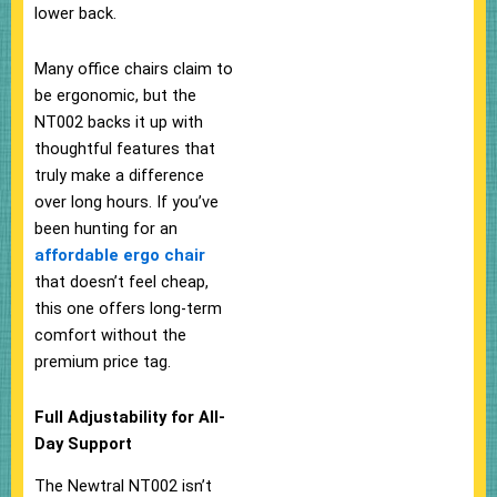
lower back.
Many office chairs claim to
be ergonomic, but the
NT002 backs it up with
thoughtful features that
truly make a difference
over long hours. If you’ve
been hunting for an
affordable ergo chair
that doesn’t feel cheap,
this one offers long-term
comfort without the
premium price tag.
Full Adjustability for All-
Day Support
The Newtral NT002 isn’t