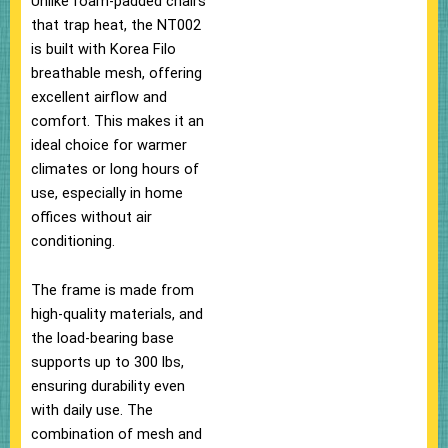
Unlike foam-padded chairs
that trap heat, the NT002
is built with Korea Filo
breathable mesh, offering
excellent airflow and
comfort. This makes it an
ideal choice for warmer
climates or long hours of
use, especially in home
offices without air
conditioning.
The frame is made from
high-quality materials, and
the load-bearing base
supports up to 300 lbs,
ensuring durability even
with daily use. The
combination of mesh and