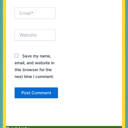
Email*
Website
Save my name,
email, and website in
this browser for the
next time I comment.