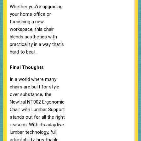
Whether you’re upgrading
your home office or
furnishing a new
workspace, this chair
blends aesthetics with
practicality in a way that’s
hard to beat.
Final Thoughts
In a world where many
chairs are built for style
over substance, the
Newtral NT002 Ergonomic
Chair with Lumbar Support
stands out for all the right
reasons. With its adaptive
lumbar technology, full
adjustability, breathable