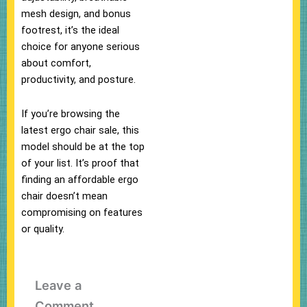
mesh design, and bonus
footrest, it’s the ideal
choice for anyone serious
about comfort,
productivity, and posture.
If you’re browsing the
latest ergo chair sale, this
model should be at the top
of your list. It’s proof that
finding an affordable ergo
chair doesn’t mean
compromising on features
or quality.
Leave a
Comment