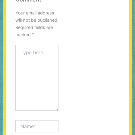
Your email address
will not be published.
Required fields are
marked
*
Type
here..
Name*