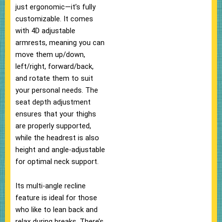
just ergonomic—it’s fully
customizable. It comes
with 4D adjustable
armrests, meaning you can
move them up/down,
left/right, forward/back,
and rotate them to suit
your personal needs. The
seat depth adjustment
ensures that your thighs
are properly supported,
while the headrest is also
height and angle-adjustable
for optimal neck support.
Its multi-angle recline
feature is ideal for those
who like to lean back and
relax during breaks. There’s