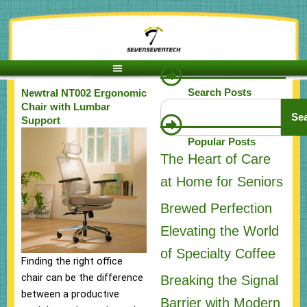
Skip
to
content
Search Posts
Newtral NT002 Ergonomic
Search
Chair with Lumbar
Se
Support
Popular Posts
The Heart of Care
at Home for Seniors
Brewed Perfection
Elevating the World
of Specialty Coffee
Finding the right office
chair can be the difference
Breaking the Signal
between a productive
Barrier with Modern