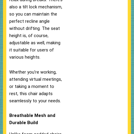
also a tilt lock mechanism,
so you can maintain the
perfect recline angle
without drifting. The seat
height is, of course,
adjustable as well, making
it suitable for users of
various heights.
Whether you’re working,
attending virtual meetings,
or taking a moment to
rest, this chair adapts
seamlessly to your needs.
Breathable Mesh and
Durable Build