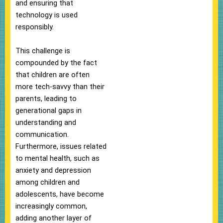
and ensuring that
technology is used
responsibly.
This challenge is
compounded by the fact
that children are often
more tech-savvy than their
parents, leading to
generational gaps in
understanding and
communication.
Furthermore, issues related
to mental health, such as
anxiety and depression
among children and
adolescents, have become
increasingly common,
adding another layer of