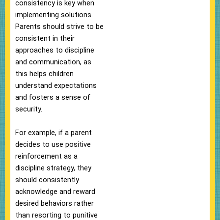
consistency is key when
implementing solutions.
Parents should strive to be
consistent in their
approaches to discipline
and communication, as
this helps children
understand expectations
and fosters a sense of
security.
For example, if a parent
decides to use positive
reinforcement as a
discipline strategy, they
should consistently
acknowledge and reward
desired behaviors rather
than resorting to punitive