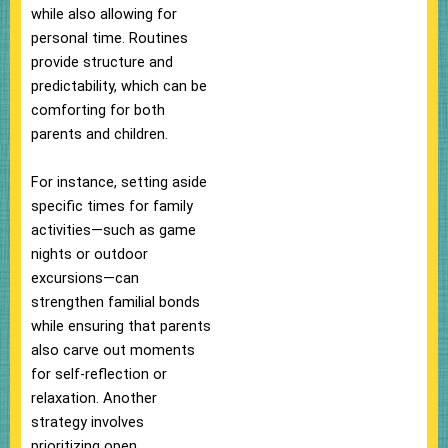
while also allowing for
personal time. Routines
provide structure and
predictability, which can be
comforting for both
parents and children.
For instance, setting aside
specific times for family
activities—such as game
nights or outdoor
excursions—can
strengthen familial bonds
while ensuring that parents
also carve out moments
for self-reflection or
relaxation. Another
strategy involves
prioritizing open