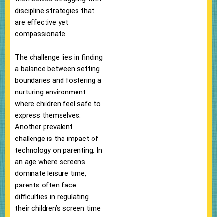
discipline strategies that
are effective yet
compassionate.
The challenge lies in finding
a balance between setting
boundaries and fostering a
nurturing environment
where children feel safe to
express themselves.
Another prevalent
challenge is the impact of
technology on parenting. In
an age where screens
dominate leisure time,
parents often face
difficulties in regulating
their children’s screen time