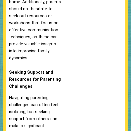
home. Additionally, parents
should not hesitate to
seek out resources or
workshops that focus on
effective communication
techniques, as these can
provide valuable insights
into improving family
dynamics.
Seeking Support and
Resources for Parenting
Challenges
Navigating parenting
challenges can often feel
isolating, but seeking
support from others can
make a significant