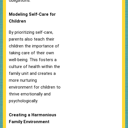
obligations.
Modeling Self-Care for
Children
By prioritizing self-care,
parents also teach their
children the importance of
taking care of their own
well-being. This fosters a
culture of health within the
family unit and creates a
more nurturing
environment for children to
thrive emotionally and
psychologically.
Creating a Harmonious
Family Environment