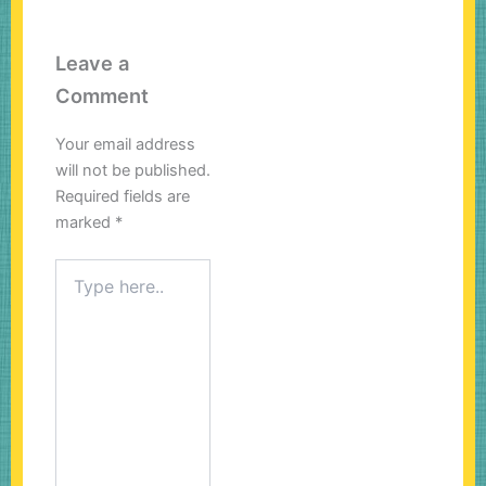
Leave a
Comment
Your email address
will not be published.
Required fields are
marked
*
Type
here..