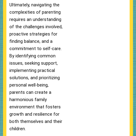
Ultimately, navigating the
complexities of parenting
requires an understanding
of the challenges involved,
proactive strategies for
finding balance, and a
commitment to self-care.
By identifying common
issues, seeking support,
implementing practical
solutions, and prioritizing
personal well-being,
parents can create a
harmonious family
environment that fosters
growth and resilience for
both themselves and their
children.