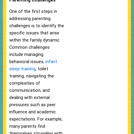
One of the first steps in
addressing parenting
challenges is to identify the
specific issues that arise
within the family dynamic.
Common challenges
include managing
behavioral issues,
infant
sleep training
, toilet
training, navigating the
complexities of
communication, and
dealing with external
pressures such as peer
influence and academic
expectations. For example,
many parents find
themselves struggling with