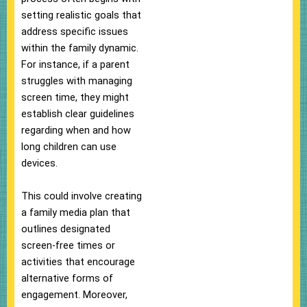
setting realistic goals that
address specific issues
within the family dynamic.
For instance, if a parent
struggles with managing
screen time, they might
establish clear guidelines
regarding when and how
long children can use
devices.
This could involve creating
a family media plan that
outlines designated
screen-free times or
activities that encourage
alternative forms of
engagement. Moreover,