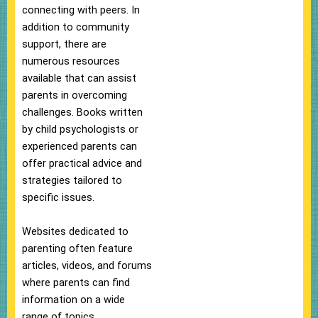
connecting with peers. In
addition to community
support, there are
numerous resources
available that can assist
parents in overcoming
challenges. Books written
by child psychologists or
experienced parents can
offer practical advice and
strategies tailored to
specific issues.
Websites dedicated to
parenting often feature
articles, videos, and forums
where parents can find
information on a wide
range of topics.