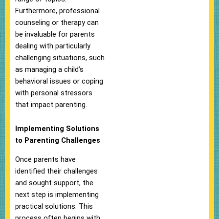
Furthermore, professional
counseling or therapy can
be invaluable for parents
dealing with particularly
challenging situations, such
as managing a child’s
behavioral issues or coping
with personal stressors
that impact parenting.
Implementing Solutions
to Parenting Challenges
Once parents have
identified their challenges
and sought support, the
next step is implementing
practical solutions. This
process often begins with