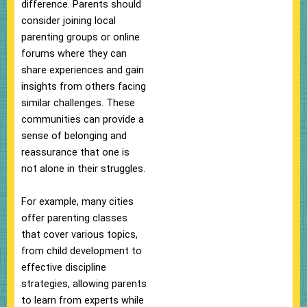
difference. Parents should
consider joining local
parenting groups or online
forums where they can
share experiences and gain
insights from others facing
similar challenges. These
communities can provide a
sense of belonging and
reassurance that one is
not alone in their struggles.
For example, many cities
offer parenting classes
that cover various topics,
from child development to
effective discipline
strategies, allowing parents
to learn from experts while