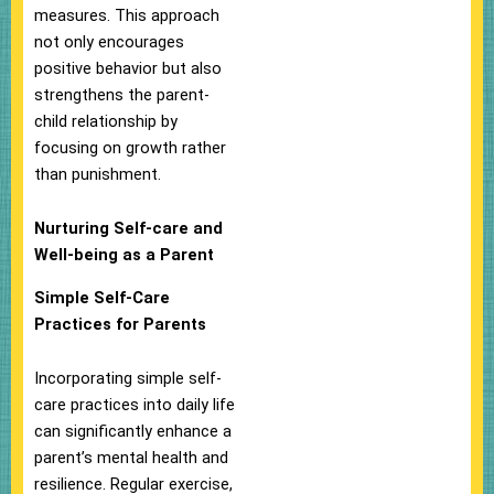
measures. This approach
not only encourages
positive behavior but also
strengthens the parent-
child relationship by
focusing on growth rather
than punishment.
Nurturing Self-care and
Well-being as a Parent
Simple Self-Care
Practices for Parents
Incorporating simple self-
care practices into daily life
can significantly enhance a
parent’s mental health and
resilience. Regular exercise,