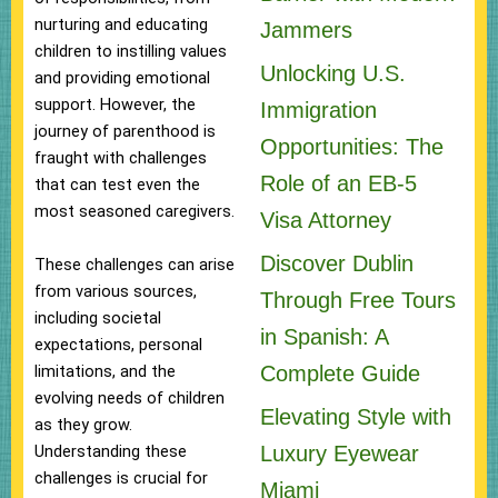
nurturing and educating
Jammers
children to instilling values
Unlocking U.S.
and providing emotional
support. However, the
Immigration
journey of parenthood is
Opportunities: The
fraught with challenges
Role of an EB-5
that can test even the
most seasoned caregivers.
Visa Attorney
Discover Dublin
These challenges can arise
from various sources,
Through Free Tours
including societal
in Spanish: A
expectations, personal
Complete Guide
limitations, and the
evolving needs of children
Elevating Style with
as they grow.
Luxury Eyewear
Understanding these
challenges is crucial for
Miami