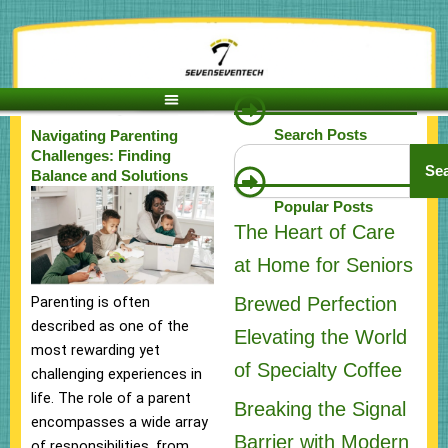
Skip
to
content
Search Posts
Navigating Parenting
Search
Challenges: Finding
Se
Balance and Solutions
Popular Posts
The Heart of Care
at Home for Seniors
Brewed Perfection
Parenting is often
described as one of the
Elevating the World
most rewarding yet
of Specialty Coffee
challenging experiences in
life. The role of a parent
Breaking the Signal
encompasses a wide array
Barrier with Modern
of responsibilities, from