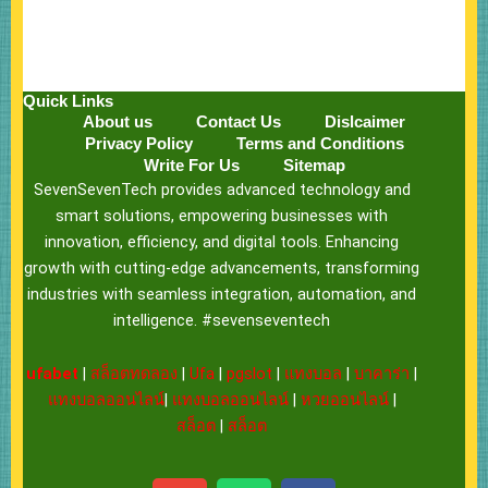
Quick Links
About us
Contact Us
Dislcaimer
Privacy Policy
Terms and Conditions
Write For Us
Sitemap
SevenSevenTech provides advanced technology and
smart solutions, empowering businesses with
innovation, efficiency, and digital tools. Enhancing
growth with cutting-edge advancements, transforming
industries with seamless integration, automation, and
intelligence. #sevenseventech
ufabet
|
สล็อตทดลอง
|
Ufa
|
pgslot
|
แทงบอล
|
บาคาร่า
|
แทงบอลออนไลน์
|
แทงบอลออนไลน์
|
หวยออนไลน์
|
สล็อต
|
สล็อต