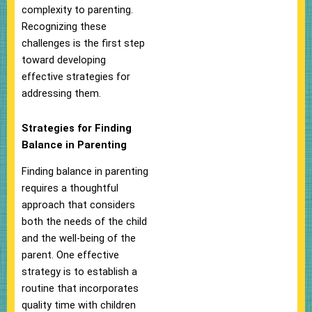
complexity to parenting.
Recognizing these
challenges is the first step
toward developing
effective strategies for
addressing them.
Strategies for Finding
Balance in Parenting
Finding balance in parenting
requires a thoughtful
approach that considers
both the needs of the child
and the well-being of the
parent. One effective
strategy is to establish a
routine that incorporates
quality time with children