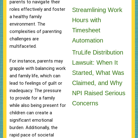
parents to navigate their
Streamlining Work
roles effectively and foster
a healthy family
Hours with
environment. The
Timesheet
complexities of parenting
challenges are
Automation
multifaceted.
TruLife Distribution
For instance, parents may
Lawsuit: When It
grapple with balancing work
Started, What Was
and family life, which can
Claimed, and Why
lead to feelings of guilt or
inadequacy. The pressure
NPI Raised Serious
to provide for a family
Concerns
while also being present for
children can create a
significant emotional
burden. Additionally, the
rapid pace of societal