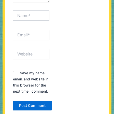
Name*
Email*
Website
Save my name,
email, and website in
this browser for the
next time I comment.