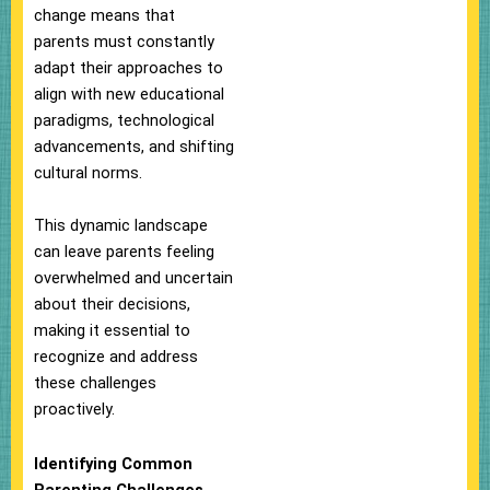
change means that
parents must constantly
adapt their approaches to
align with new educational
paradigms, technological
advancements, and shifting
cultural norms.
This dynamic landscape
can leave parents feeling
overwhelmed and uncertain
about their decisions,
making it essential to
recognize and address
these challenges
proactively.
Identifying Common
Parenting Challenges