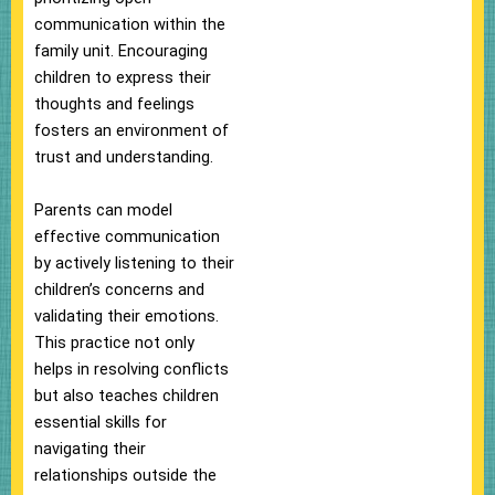
communication within the
family unit. Encouraging
children to express their
thoughts and feelings
fosters an environment of
trust and understanding.
Parents can model
effective communication
by actively listening to their
children’s concerns and
validating their emotions.
This practice not only
helps in resolving conflicts
but also teaches children
essential skills for
navigating their
relationships outside the