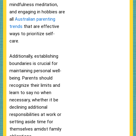
mindfulness meditation,
and engaging in hobbies are
all
Australian parenting
trends
that are effective
ways to prioritize self-
care.
Additionally, establishing
boundaries is crucial for
maintaining personal well-
being. Parents should
recognize their limits and
learn to say no when
necessary, whether it be
declining additional
responsibilities at work or
setting aside time for
themselves amidst family