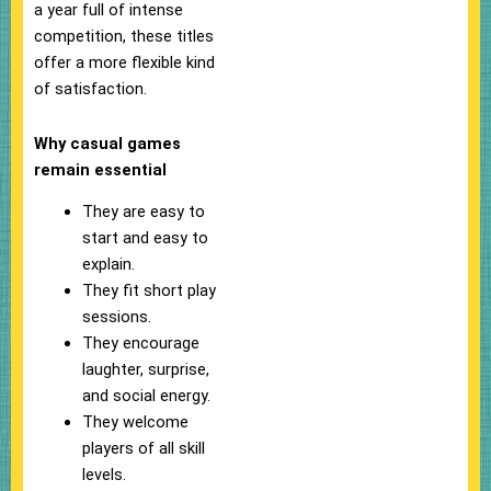
a year full of intense
competition, these titles
offer a more flexible kind
of satisfaction.
Why casual games
remain essential
They are easy to
start and easy to
explain.
They fit short play
sessions.
They encourage
laughter, surprise,
and social energy.
They welcome
players of all skill
levels.