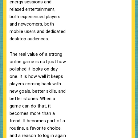
energy sessions and
relaxed entertainment,
both experienced players
and newcomers, both
mobile users and dedicated
desktop audiences.
The real value of a strong
online game is not just how
polished it looks on day
one. It is how well it keeps
players coming back with
new goals, better skills, and
better stories. When a
game can do that, it
becomes more than a
trend. It becomes part of a
routine, a favorite choice,
and a reason to log in again