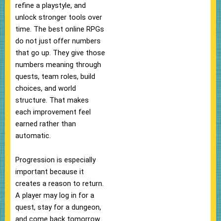
refine a playstyle, and
unlock stronger tools over
time. The best online RPGs
do not just offer numbers
that go up. They give those
numbers meaning through
quests, team roles, build
choices, and world
structure. That makes
each improvement feel
earned rather than
automatic.
Progression is especially
important because it
creates a reason to return.
A player may log in for a
quest, stay for a dungeon,
and come back tomorrow