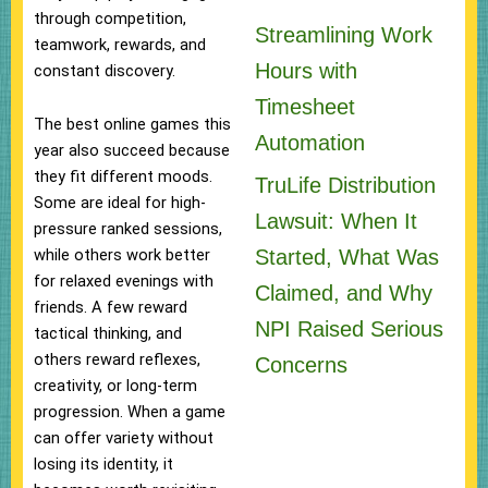
through competition,
Streamlining Work
teamwork, rewards, and
Hours with
constant discovery.
Timesheet
The best online games this
Automation
year also succeed because
they fit different moods.
TruLife Distribution
Some are ideal for high-
Lawsuit: When It
pressure ranked sessions,
Started, What Was
while others work better
for relaxed evenings with
Claimed, and Why
friends. A few reward
NPI Raised Serious
tactical thinking, and
others reward reflexes,
Concerns
creativity, or long-term
progression. When a game
can offer variety without
losing its identity, it