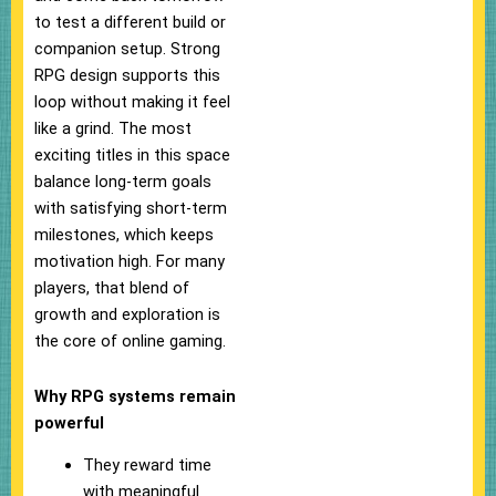
to test a different build or
companion setup. Strong
RPG design supports this
loop without making it feel
like a grind. The most
exciting titles in this space
balance long-term goals
with satisfying short-term
milestones, which keeps
motivation high. For many
players, that blend of
growth and exploration is
the core of online gaming.
Why RPG systems remain
powerful
They reward time
with meaningful