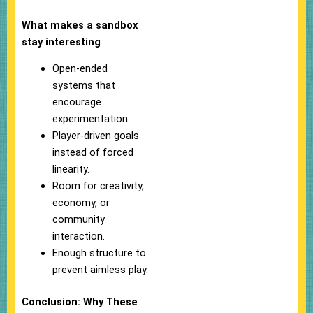
What makes a sandbox
stay interesting
Open-ended
systems that
encourage
experimentation.
Player-driven goals
instead of forced
linearity.
Room for creativity,
economy, or
community
interaction.
Enough structure to
prevent aimless play.
Conclusion: Why These