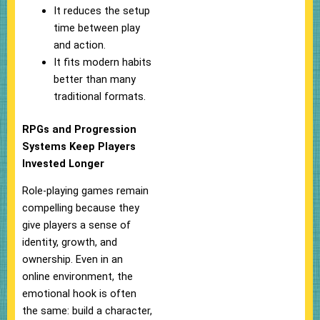
It reduces the setup
time between play
and action.
It fits modern habits
better than many
traditional formats.
RPGs and Progression
Systems Keep Players
Invested Longer
Role-playing games remain
compelling because they
give players a sense of
identity, growth, and
ownership. Even in an
online environment, the
emotional hook is often
the same: build a character,