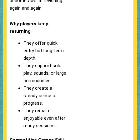
becomes worth revisiting
again and again.
Why players keep
returning
They offer quick
entry but long-term
depth.
They support solo
play, squads, or large
communities.
They create a
steady sense of
progress.
They remain
enjoyable even after
many sessions.