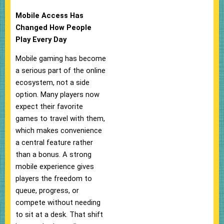
Mobile Access Has
Changed How People
Play Every Day
Mobile gaming has become
a serious part of the online
ecosystem, not a side
option. Many players now
expect their favorite
games to travel with them,
which makes convenience
a central feature rather
than a bonus. A strong
mobile experience gives
players the freedom to
queue, progress, or
compete without needing
to sit at a desk. That shift