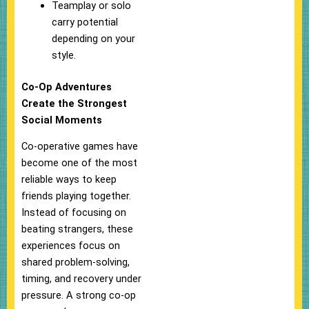
Teamplay or solo
carry potential
depending on your
style.
Co-Op Adventures
Create the Strongest
Social Moments
Co-operative games have
become one of the most
reliable ways to keep
friends playing together.
Instead of focusing on
beating strangers, these
experiences focus on
shared problem-solving,
timing, and recovery under
pressure. A strong co-op