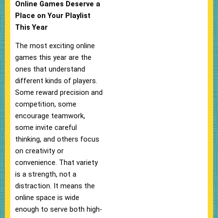
Online Games Deserve a
Place on Your Playlist
This Year
The most exciting online
games this year are the
ones that understand
different kinds of players.
Some reward precision and
competition, some
encourage teamwork,
some invite careful
thinking, and others focus
on creativity or
convenience. That variety
is a strength, not a
distraction. It means the
online space is wide
enough to serve both high-