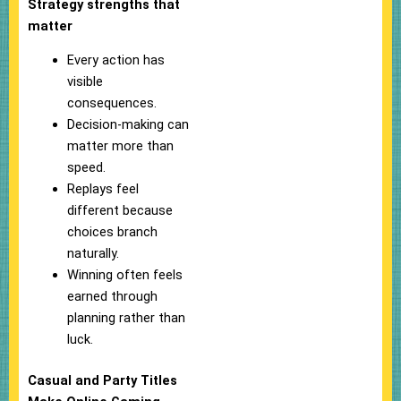
Strategy strengths that
matter
Every action has
visible
consequences.
Decision-making can
matter more than
speed.
Replays feel
different because
choices branch
naturally.
Winning often feels
earned through
planning rather than
luck.
Casual and Party Titles