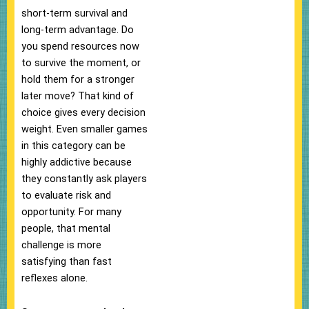
short-term survival and
long-term advantage. Do
you spend resources now
to survive the moment, or
hold them for a stronger
later move? That kind of
choice gives every decision
weight. Even smaller games
in this category can be
highly addictive because
they constantly ask players
to evaluate risk and
opportunity. For many
people, that mental
challenge is more
satisfying than fast
reflexes alone.