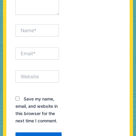
Name*
Email*
Website
Save my name,
email, and website in
this browser for the
next time I comment.