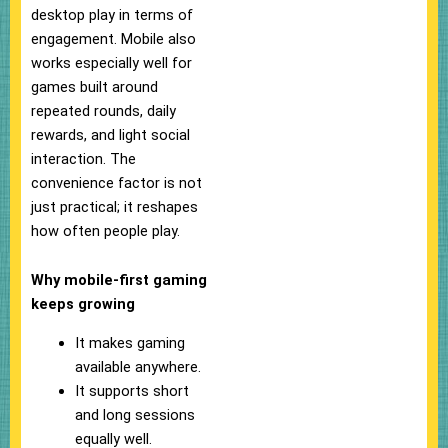
desktop play in terms of
engagement. Mobile also
works especially well for
games built around
repeated rounds, daily
rewards, and light social
interaction. The
convenience factor is not
just practical; it reshapes
how often people play.
Why mobile-first gaming
keeps growing
It makes gaming
available anywhere.
It supports short
and long sessions
equally well.