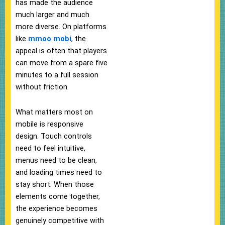
has made the audience
much larger and much
more diverse. On platforms
like
mmoo mobi
, the
appeal is often that players
can move from a spare five
minutes to a full session
without friction.
What matters most on
mobile is responsive
design. Touch controls
need to feel intuitive,
menus need to be clean,
and loading times need to
stay short. When those
elements come together,
the experience becomes
genuinely competitive with