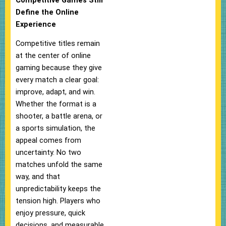
Competitive Games Still
Define the Online
Experience
Competitive titles remain
at the center of online
gaming because they give
every match a clear goal:
improve, adapt, and win.
Whether the format is a
shooter, a battle arena, or
a sports simulation, the
appeal comes from
uncertainty. No two
matches unfold the same
way, and that
unpredictability keeps the
tension high. Players who
enjoy pressure, quick
decisions, and measurable