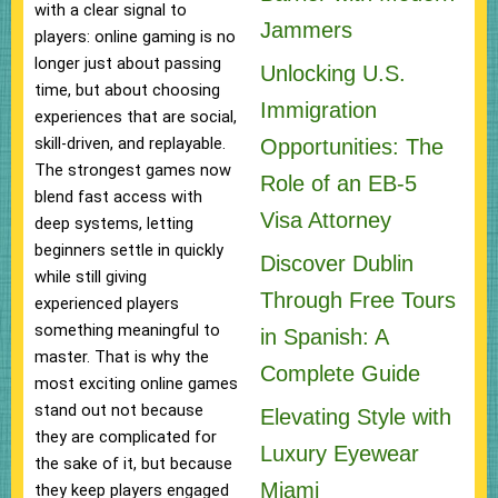
with a clear signal to
Jammers
players: online gaming is no
longer just about passing
Unlocking U.S.
time, but about choosing
Immigration
experiences that are social,
skill-driven, and replayable.
Opportunities: The
The strongest games now
Role of an EB-5
blend fast access with
Visa Attorney
deep systems, letting
beginners settle in quickly
Discover Dublin
while still giving
Through Free Tours
experienced players
something meaningful to
in Spanish: A
master. That is why the
Complete Guide
most exciting online games
stand out not because
Elevating Style with
they are complicated for
Luxury Eyewear
the sake of it, but because
Miami
they keep players engaged