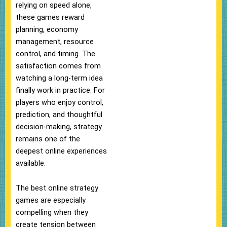
relying on speed alone,
these games reward
planning, economy
management, resource
control, and timing. The
satisfaction comes from
watching a long-term idea
finally work in practice. For
players who enjoy control,
prediction, and thoughtful
decision-making, strategy
remains one of the
deepest online experiences
available.
The best online strategy
games are especially
compelling when they
create tension between