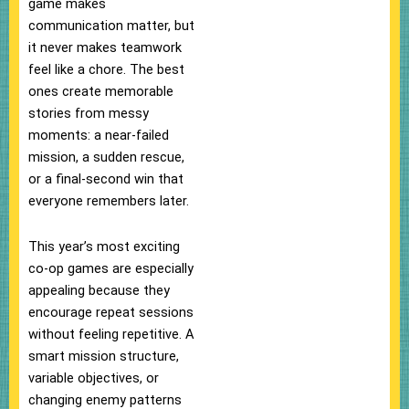
game makes
communication matter, but
it never makes teamwork
feel like a chore. The best
ones create memorable
stories from messy
moments: a near-failed
mission, a sudden rescue,
or a final-second win that
everyone remembers later.
This year’s most exciting
co-op games are especially
appealing because they
encourage repeat sessions
without feeling repetitive. A
smart mission structure,
variable objectives, or
changing enemy patterns