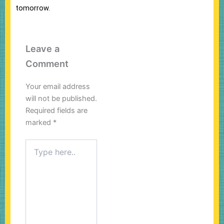
tomorrow.
Leave a
Comment
Your email address
will not be published.
Required fields are
marked
*
Type
here..