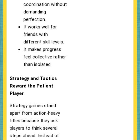
coordination without
demanding
perfection.
It works well for
friends with
different skill levels.
It makes progress
feel collective rather
than isolated.
Strategy and Tactics
Reward the Patient
Player
Strategy games stand
apart from action-heavy
titles because they ask
players to think several
steps ahead. Instead of