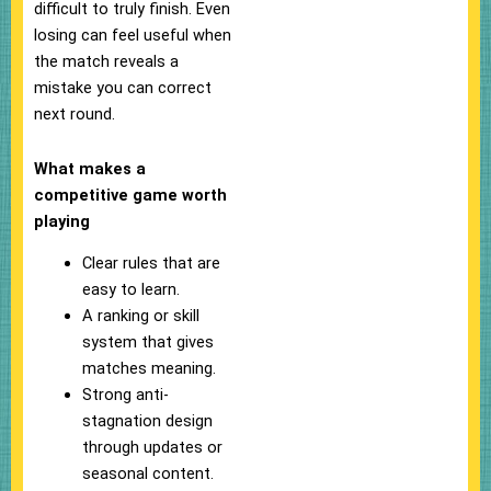
difficult to truly finish. Even
losing can feel useful when
the match reveals a
mistake you can correct
next round.
What makes a
competitive game worth
playing
Clear rules that are
easy to learn.
A ranking or skill
system that gives
matches meaning.
Strong anti-
stagnation design
through updates or
seasonal content.