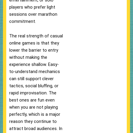
players who prefer light
sessions over marathon
commitment.
The real strength of casual
online games is that they
lower the barrier to entry
without making the
experience shallow. Easy-
to-understand mechanics
can still support clever
tactics, social bluffing, or
rapid improvisation. The
best ones are fun even
when you are not playing
perfectly, which is a major
reason they continue to
attract broad audiences. In