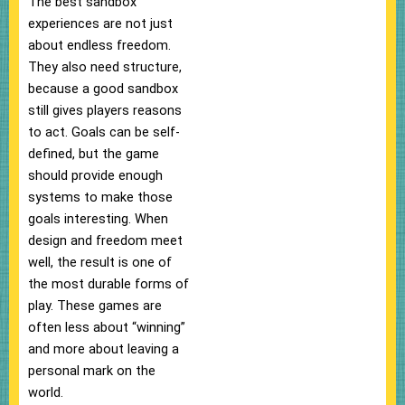
The best sandbox
experiences are not just
about endless freedom.
They also need structure,
because a good sandbox
still gives players reasons
to act. Goals can be self-
defined, but the game
should provide enough
systems to make those
goals interesting. When
design and freedom meet
well, the result is one of
the most durable forms of
play. These games are
often less about “winning”
and more about leaving a
personal mark on the
world.