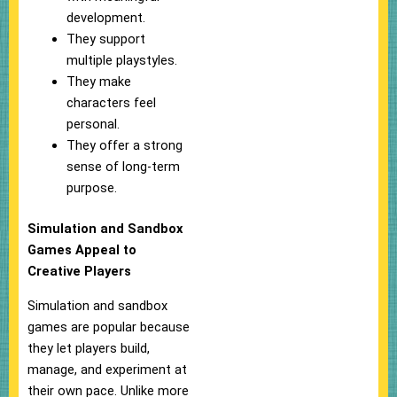
development.
They support
multiple playstyles.
They make
characters feel
personal.
They offer a strong
sense of long-term
purpose.
Simulation and Sandbox
Games Appeal to
Creative Players
Simulation and sandbox
games are popular because
they let players build,
manage, and experiment at
their own pace. Unlike more