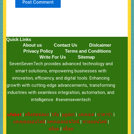
Quick Links
About us
Contact Us
Dislcaimer
Privacy Policy
Terms and Conditions
Write For Us
Sitemap
SevenSevenTech provides advanced technology and
smart solutions, empowering businesses with
innovation, efficiency, and digital tools. Enhancing
growth with cutting-edge advancements, transforming
industries with seamless integration, automation, and
intelligence. #sevenseventech
ufabet
|
สล็อตทดลอง
|
Ufa
|
pgslot
|
แทงบอล
|
บาคาร่า
|
แทงบอลออนไลน์
|
แทงบอลออนไลน์
|
หวยออนไลน์
|
สล็อต
|
สล็อต