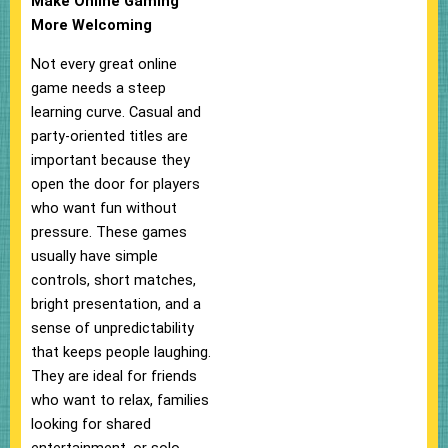
Make Online Gaming
More Welcoming
Not every great online
game needs a steep
learning curve. Casual and
party-oriented titles are
important because they
open the door for players
who want fun without
pressure. These games
usually have simple
controls, short matches,
bright presentation, and a
sense of unpredictability
that keeps people laughing.
They are ideal for friends
who want to relax, families
looking for shared
entertainment, or solo