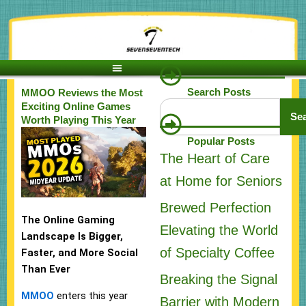
Skip
to
content
Search Posts
MMOO Reviews the Most
Search
Exciting Online Games
Se
Worth Playing This Year
Popular Posts
The Heart of Care
at Home for Seniors
Brewed Perfection
The Online Gaming
Elevating the World
Landscape Is Bigger,
of Specialty Coffee
Faster, and More Social
Than Ever
Breaking the Signal
MMOO
enters this year
Barrier with Modern