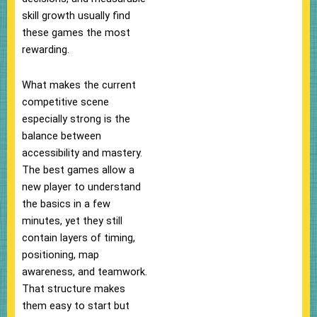
skill growth usually find
these games the most
rewarding.
What makes the current
competitive scene
especially strong is the
balance between
accessibility and mastery.
The best games allow a
new player to understand
the basics in a few
minutes, yet they still
contain layers of timing,
positioning, map
awareness, and teamwork.
That structure makes
them easy to start but