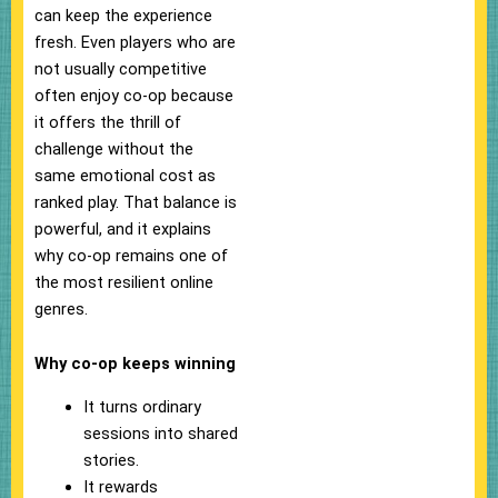
can keep the experience
fresh. Even players who are
not usually competitive
often enjoy co-op because
it offers the thrill of
challenge without the
same emotional cost as
ranked play. That balance is
powerful, and it explains
why co-op remains one of
the most resilient online
genres.
Why co-op keeps winning
It turns ordinary
sessions into shared
stories.
It rewards