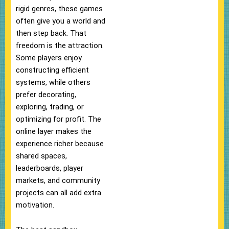
rigid genres, these games
often give you a world and
then step back. That
freedom is the attraction.
Some players enjoy
constructing efficient
systems, while others
prefer decorating,
exploring, trading, or
optimizing for profit. The
online layer makes the
experience richer because
shared spaces,
leaderboards, player
markets, and community
projects can all add extra
motivation.