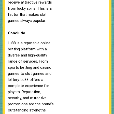
receive attractive rewards
from lucky spins. This is a
factor that makes slot
games always popular.
Conclude
Lu88 is a reputable online
betting platform with a
diverse and high-quality
range of services. From
sports betting and casino
games to slot games and
lottery, Lu88 offers a
complete experience for
players. Reputation,
security, and attractive
promotions are the brand’s
outstanding strengths.