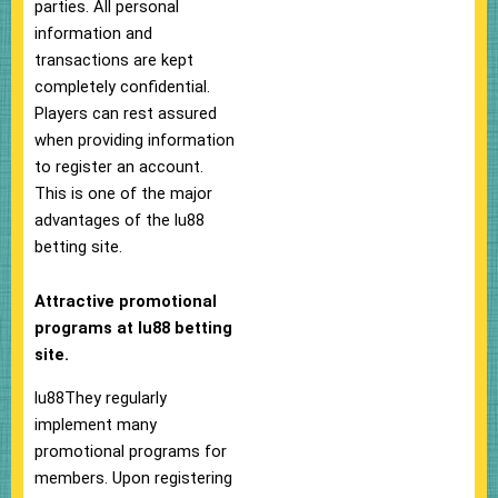
parties. All personal
information and
transactions are kept
completely confidential.
Players can rest assured
when providing information
to register an account.
This is one of the major
advantages of the lu88
betting site.
Attractive promotional
programs at lu88 betting
site.
lu88They regularly
implement many
promotional programs for
members. Upon registering