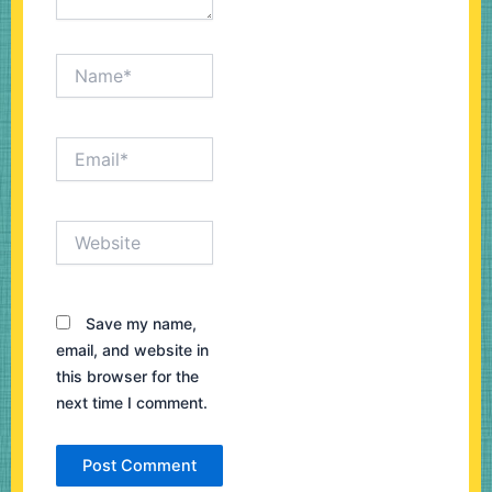
Name*
Email*
Website
Save my name,
email, and website in
this browser for the
next time I comment.