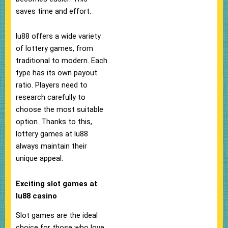
saves time and effort.
lu88 offers a wide variety
of lottery games, from
traditional to modern. Each
type has its own payout
ratio. Players need to
research carefully to
choose the most suitable
option. Thanks to this,
lottery games at lu88
always maintain their
unique appeal.
Exciting slot games at
lu88 casino
Slot games are the ideal
choice for those who love