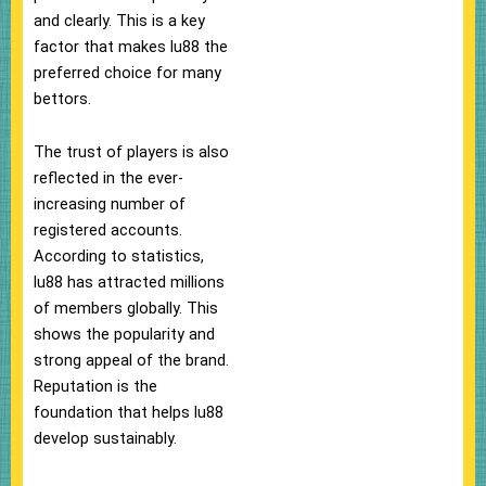
and clearly. This is a key
factor that makes lu88 the
preferred choice for many
bettors.
The trust of players is also
reflected in the ever-
increasing number of
registered accounts.
According to statistics,
lu88 has attracted millions
of members globally. This
shows the popularity and
strong appeal of the brand.
Reputation is the
foundation that helps lu88
develop sustainably.