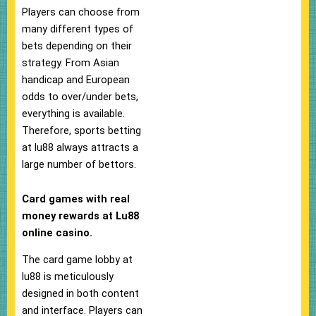
Players can choose from
many different types of
bets depending on their
strategy. From Asian
handicap and European
odds to over/under bets,
everything is available.
Therefore, sports betting
at lu88 always attracts a
large number of bettors.
Card games with real
money rewards at Lu88
online casino.
The card game lobby at
lu88 is meticulously
designed in both content
and interface. Players can