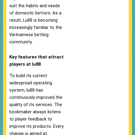
suit the habits and needs
of domestic bettors. As a
result, Lu88 is becoming
increasingly familiar to the
Vietnamese betting
community.
Key features that attract
players at lu88
To build its current
widespread operating
system, lu88 has
continuously improved the
quality of its services. The
bookmaker always listens
to player feedback to
improve its products. Every
change is aimed at