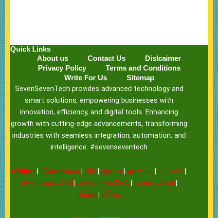
Quick Links
About us
Contact Us
Dislcaimer
Privacy Policy
Terms and Conditions
Write For Us
Sitemap
SevenSevenTech provides advanced technology and
smart solutions, empowering businesses with
innovation, efficiency, and digital tools. Enhancing
growth with cutting-edge advancements, transforming
industries with seamless integration, automation, and
intelligence. #sevenseventech
ufabet
|
สล็อตทดลอง
|
Ufa
|
pgslot
|
แทงบอล
|
บาคาร่า
|
แทงบอลออนไลน์
|
แทงบอลออนไลน์
|
หวยออนไลน์
|
สล็อต
|
สล็อต