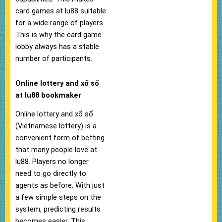
card games at lu88 suitable
for a wide range of players.
This is why the card game
lobby always has a stable
number of participants.
Online lottery and xổ số
at lu88 bookmaker
Online lottery and xổ số
(Vietnamese lottery) is a
convenient form of betting
that many people love at
lu88. Players no longer
need to go directly to
agents as before. With just
a few simple steps on the
system, predicting results
becomes easier. This