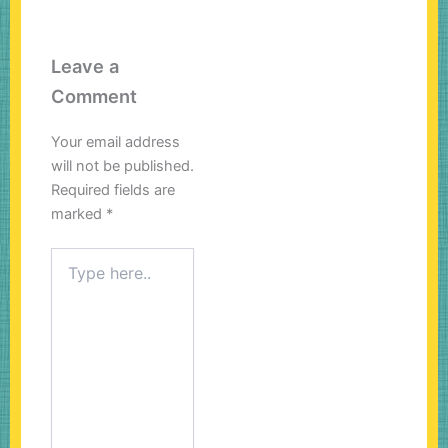
Leave a
Comment
Your email address
will not be published.
Required fields are
marked
*
Type
here..