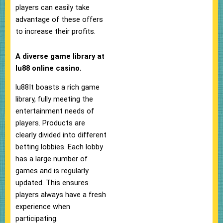
players can easily take
advantage of these offers
to increase their profits.
A diverse game library at
lu88 online casino.
lu88It boasts a rich game
library, fully meeting the
entertainment needs of
players. Products are
clearly divided into different
betting lobbies. Each lobby
has a large number of
games and is regularly
updated. This ensures
players always have a fresh
experience when
participating.