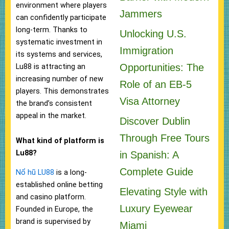
environment where players
Jammers
can confidently participate
long-term. Thanks to
Unlocking U.S.
systematic investment in
Immigration
its systems and services,
Lu88 is attracting an
Opportunities: The
increasing number of new
Role of an EB-5
players. This demonstrates
Visa Attorney
the brand’s consistent
appeal in the market.
Discover Dublin
Through Free Tours
What kind of platform is
Lu88?
in Spanish: A
Complete Guide
Nổ hũ LU88
is a long-
established online betting
Elevating Style with
and casino platform.
Luxury Eyewear
Founded in Europe, the
brand is supervised by
Miami