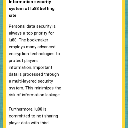
Information security
system at lu88 betting
site
Personal data security is
always a top priority for
lu88. The bookmaker
employs many advanced
encryption technologies to
protect players’
information. Important
data is processed through
a multi-layered security
system. This minimizes the
risk of information leakage.
Furthermore, lu88 is
committed to not sharing
player data with third