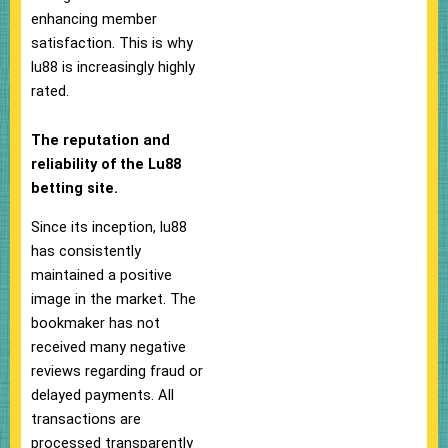
enhancing member
satisfaction. This is why
lu88 is increasingly highly
rated.
The reputation and
reliability of the Lu88
betting site.
Since its inception, lu88
has consistently
maintained a positive
image in the market. The
bookmaker has not
received many negative
reviews regarding fraud or
delayed payments. All
transactions are
processed transparently