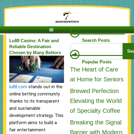
Skip
to
content
Search Posts
Lu88 Casino: A Fair and
Search
Reliable Destination
Se
Chosen by Many Bettors
Popular Posts
The Heart of Care
at Home for Seniors
lu88.com
stands out in the
Brewed Perfection
online betting community
Elevating the World
thanks to its transparent
and sustainable
of Specialty Coffee
development strategy. This
Breaking the Signal
platform aims to build a
fair entertainment
Barrier with Modern