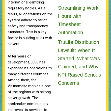
international gambling
Streamlining Work
regulatory bodies. As a
result, all operations on the
Hours with
system adhere to strict
Timesheet
safety and transparency
Automation
standards. This is a key
factor in building trust with
TruLife Distribution
players.
Lawsuit: When It
After years of
Started, What Was
development, Lu88 has
Claimed, and Why
expanded its operations to
many different countries.
NPI Raised Serious
Among them, the
Concerns
Vietnamese market is one
of the regions with strong
player growth. The
bookmaker continuously
improves its services to