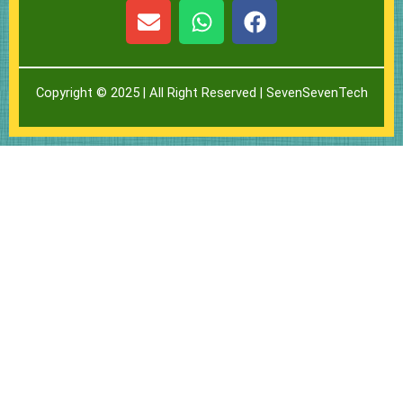
E
W
F
n
h
a
v
a
c
e
t
e
Copyright © 2025 | All Right Reserved |
SevenSevenTech
l
s
b
o
a
o
p
p
o
e
p
k