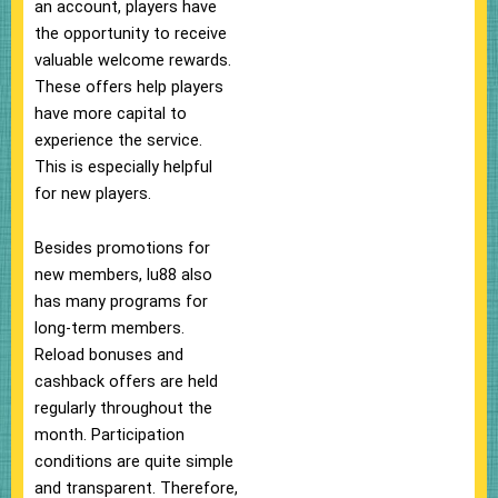
an account, players have
the opportunity to receive
valuable welcome rewards.
These offers help players
have more capital to
experience the service.
This is especially helpful
for new players.
Besides promotions for
new members, lu88 also
has many programs for
long-term members.
Reload bonuses and
cashback offers are held
regularly throughout the
month. Participation
conditions are quite simple
and transparent. Therefore,