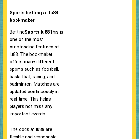
Sports betting at lu88
bookmaker
Betting
Sports lu88
This is
one of the most
outstanding features at
lu88. The bookmaker
offers many different
sports such as football,
basketball, racing, and
badminton. Matches are
updated continuously in
real time. This helps
players not miss any
important events.
The odds at lu88 are
flexible and reasonable.