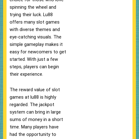
spinning the wheel and
trying their luck. Lu88
offers many slot games
with diverse themes and
eye-catching visuals. The
simple gameplay makes it
easy for newcomers to get
started. With just a few
steps, players can begin
their experience.
The reward value of slot
games at lu88 is highly
regarded. The jackpot
system can bring in large
sums of money in a short
time. Many players have
had the opportunity to