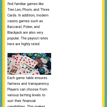
find familiar games like
Tien Len, Phom, and Three
Cards. In addition, modern
casino games such as
Baccarat, Poker, and
Blackjack are also very
popular. The payout rates
here are highly rated.
Each game table ensures
fairness and transparency.
Players can choose from
various betting levels to
suit their financial
capabilities. This makes