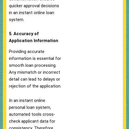
quicker approval decisions
in an instant online loan
system.
5. Accuracy of
Application Information
Providing accurate
information is essential for
smooth loan processing.
Any mismatch or incorrect
detail can lead to delays or
rejection of the application.
In an instant online
personal loan system,
automated tools cross-
check applicant data for
consistency. Therefore,