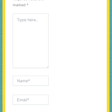
marked
*
Type
here..
Name*
Email*