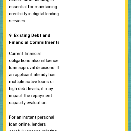
essential for maintaining
credibility in digital lending
services.
9. Existing Debt and
Financial Commitments
Current financial
obligations also influence
loan approval decisions. If
an applicant already has
multiple active loans or
high debt levels, it may
impact the repayment
capacity evaluation.
For an instant personal
loan online, lenders