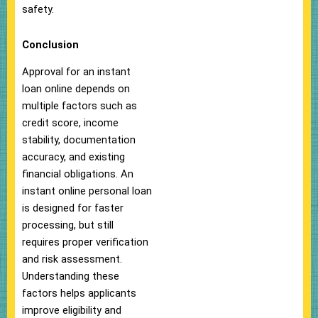
safety.
Conclusion
Approval for an instant
loan online depends on
multiple factors such as
credit score, income
stability, documentation
accuracy, and existing
financial obligations. An
instant online personal loan
is designed for faster
processing, but still
requires proper verification
and risk assessment.
Understanding these
factors helps applicants
improve eligibility and