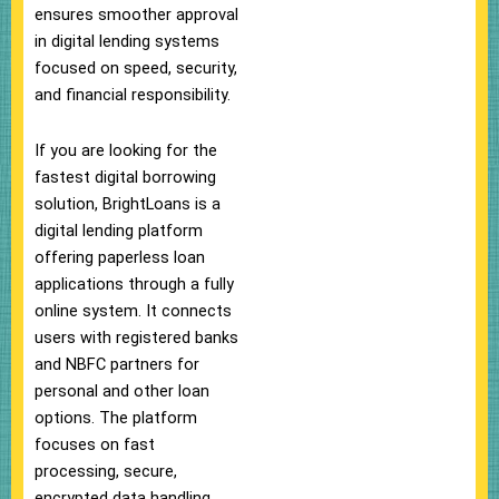
ensures smoother approval
in digital lending systems
focused on speed, security,
and financial responsibility.
If you are looking for the
fastest digital borrowing
solution, BrightLoans is a
digital lending platform
offering paperless loan
applications through a fully
online system. It connects
users with registered banks
and NBFC partners for
personal and other loan
options. The platform
focuses on fast
processing, secure,
encrypted data handling,