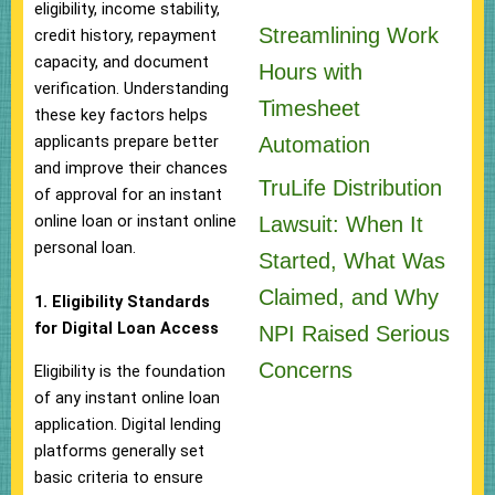
eligibility, income stability,
Streamlining Work
credit history, repayment
capacity, and document
Hours with
verification. Understanding
Timesheet
these key factors helps
applicants prepare better
Automation
and improve their chances
TruLife Distribution
of approval for an instant
online loan or instant online
Lawsuit: When It
personal loan.
Started, What Was
Claimed, and Why
1. Eligibility Standards
for Digital Loan Access
NPI Raised Serious
Concerns
Eligibility is the foundation
of any instant online loan
application. Digital lending
platforms generally set
basic criteria to ensure