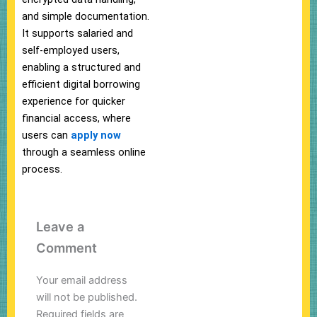
and simple documentation.
It supports salaried and
self-employed users,
enabling a structured and
efficient digital borrowing
experience for quicker
financial access, where
users can
apply now
through a seamless online
process.
Leave a
Comment
Your email address
will not be published.
Required fields are