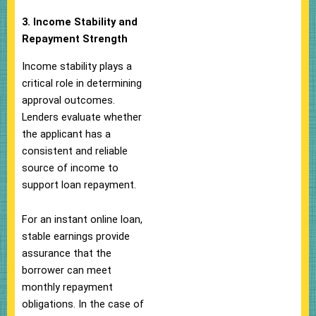
3. Income Stability and
Repayment Strength
Income stability plays a
critical role in determining
approval outcomes.
Lenders evaluate whether
the applicant has a
consistent and reliable
source of income to
support loan repayment.
For an instant online loan,
stable earnings provide
assurance that the
borrower can meet
monthly repayment
obligations. In the case of