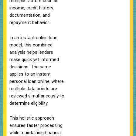
multiple factors such as
income, credit history,
documentation, and
repayment behavior.
In an instant online loan
model, this combined
analysis helps lenders
make quick yet informed
decisions. The same
applies to an instant
personal loan online, where
multiple data points are
reviewed simultaneously to
determine eligibility.
This holistic approach
ensures faster processing
while maintaining financial