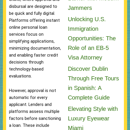
disbursal are designed to
Jammers
be quick and fully digital.
Unlocking U.S.
Platforms offering instant
online personal loan
Immigration
services focus on
Opportunities: The
simplifying applications,
Role of an EB-5
minimizing documentation,
and enabling faster credit
Visa Attorney
decisions through
Discover Dublin
technology-based
evaluations.
Through Free Tours
in Spanish: A
However, approval is not
Complete Guide
automatic for every
applicant. Lenders and
Elevating Style with
platforms assess multiple
Luxury Eyewear
factors before sanctioning
a loan. These include
Miami