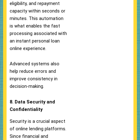
eligibility, and repayment
capacity within seconds or
minutes. This automation
is what enables the fast
processing associated with
an instant personal loan
online experience.
Advanced systems also
help reduce errors and
improve consistency in
decision-making.
8. Data Security and
Confidentiality
Security is a crucial aspect
of online lending platforms.
Since financial and