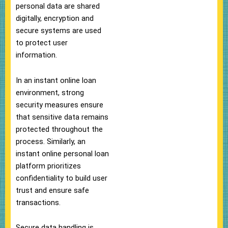
personal data are shared
digitally, encryption and
secure systems are used
to protect user
information.
In an instant online loan
environment, strong
security measures ensure
that sensitive data remains
protected throughout the
process. Similarly, an
instant online personal loan
platform prioritizes
confidentiality to build user
trust and ensure safe
transactions.
Secure data handling is