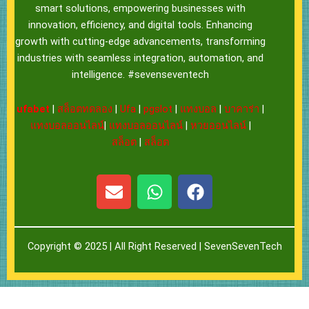
smart solutions, empowering businesses with
innovation, efficiency, and digital tools. Enhancing
growth with cutting-edge advancements, transforming
industries with seamless integration, automation, and
intelligence. #sevenseventech
ufabet
|
สล็อตทดลอง
|
Ufa
|
pgslot
|
แทงบอล
|
บาคาร่า
|
แทงบอลออนไลน์
|
แทงบอลออนไลน์
|
หวยออนไลน์
|
สล็อต
|
สล็อต
E
W
F
n
h
a
v
a
c
e
t
e
Copyright © 2025 | All Right Reserved |
SevenSevenTech
l
s
b
o
a
o
p
p
o
e
p
k