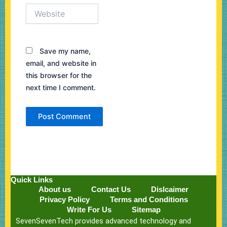
Website
Save my name,
email, and website in
this browser for the
next time I comment.
Quick Links
About us
Contact Us
Dislcaimer
Privacy Policy
Terms and Conditions
Write For Us
Sitemap
SevenSevenTech provides advanced technology and