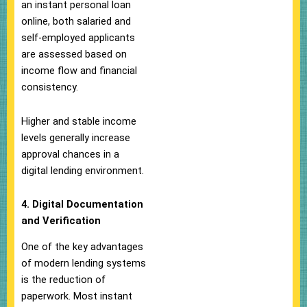
an instant personal loan
online, both salaried and
self-employed applicants
are assessed based on
income flow and financial
consistency.
Higher and stable income
levels generally increase
approval chances in a
digital lending environment.
4. Digital Documentation
and Verification
One of the key advantages
of modern lending systems
is the reduction of
paperwork. Most instant