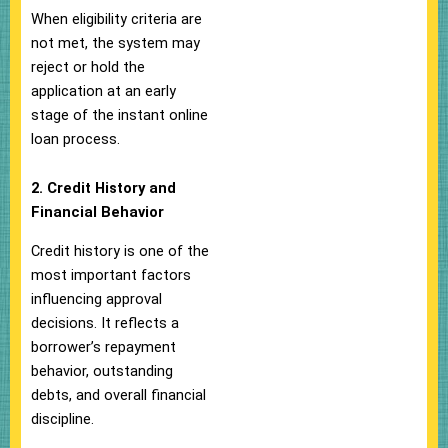
When eligibility criteria are
not met, the system may
reject or hold the
application at an early
stage of the instant online
loan process.
2. Credit History and
Financial Behavior
Credit history is one of the
most important factors
influencing approval
decisions. It reflects a
borrower’s repayment
behavior, outstanding
debts, and overall financial
discipline.