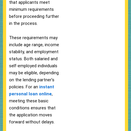
that applicants meet
minimum requirements
before proceeding further
in the process.
These requirements may
include age range, income
stability, and employment
status. Both salaried and
self-employed individuals
may be eligible, depending
on the lending partner’s
policies. For an
instant
personal loan online
,
meeting these basic
conditions ensures that
the application moves
forward without delays.