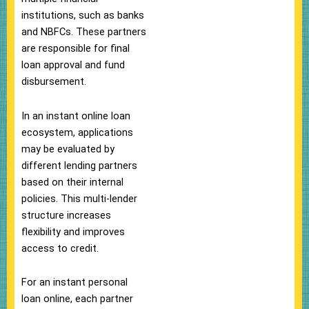
institutions, such as banks
and NBFCs. These partners
are responsible for final
loan approval and fund
disbursement.
In an instant online loan
ecosystem, applications
may be evaluated by
different lending partners
based on their internal
policies. This multi-lender
structure increases
flexibility and improves
access to credit.
For an instant personal
loan online, each partner