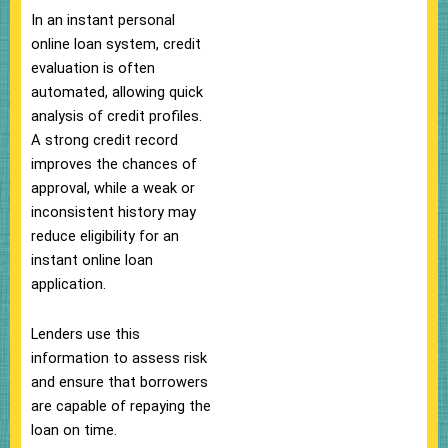
In an instant personal
online loan system, credit
evaluation is often
automated, allowing quick
analysis of credit profiles.
A strong credit record
improves the chances of
approval, while a weak or
inconsistent history may
reduce eligibility for an
instant online loan
application.
Lenders use this
information to assess risk
and ensure that borrowers
are capable of repaying the
loan on time.