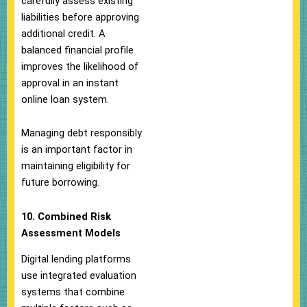
carefully assess existing
liabilities before approving
additional credit. A
balanced financial profile
improves the likelihood of
approval in an instant
online loan system.
Managing debt responsibly
is an important factor in
maintaining eligibility for
future borrowing.
10. Combined Risk
Assessment Models
Digital lending platforms
use integrated evaluation
systems that combine