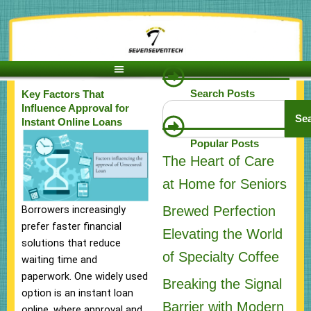
Skip
to
content
Search Posts
Key Factors That
Search
Influence Approval for
Se
Instant Online Loans
Popular Posts
The Heart of Care
at Home for Seniors
Brewed Perfection
Borrowers increasingly
prefer faster financial
Elevating the World
solutions that reduce
of Specialty Coffee
waiting time and
paperwork. One widely used
Breaking the Signal
option is an instant loan
Barrier with Modern
online, where approval and