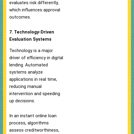
evaluates risk differently,
which influences approval
outcomes.
7. Technology-Driven
Evaluation Systems
Technology is a major
driver of efficiency in digital
lending. Automated
systems analyze
applications in real time,
reducing manual
intervention and speeding
up decisions.
In an instant online loan
process, algorithms
assess creditworthiness,