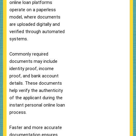
online loan platforms
operate on a paperless
model, where documents
are uploaded digitally and
verified through automated
systems.
Commonly required
documents may include
identity proof, income
proof, and bank account
details. These documents
help verify the authenticity
of the applicant during the
instant personal online loan
process.
Faster and more accurate
documentation ensures