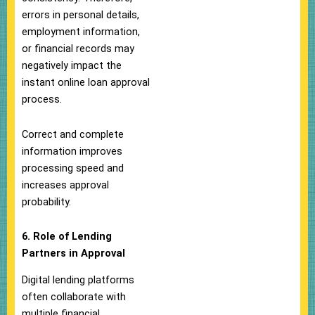
errors in personal details,
employment information,
or financial records may
negatively impact the
instant online loan approval
process.
Correct and complete
information improves
processing speed and
increases approval
probability.
6. Role of Lending
Partners in Approval
Digital lending platforms
often collaborate with
multiple financial