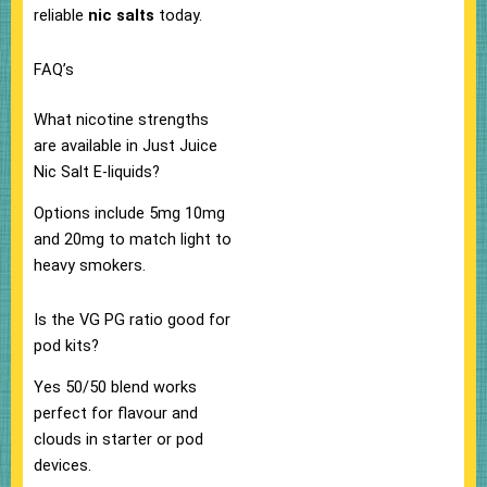
reliable
nic salts
today.​
FAQ’s
What nicotine strengths
are available in Just Juice
Nic Salt E-liquids?
Options include 5mg 10mg
and 20mg to match light to
heavy smokers.​
Is the VG PG ratio good for
pod kits?
Yes 50/50 blend works
perfect for flavour and
clouds in starter or pod
devices.