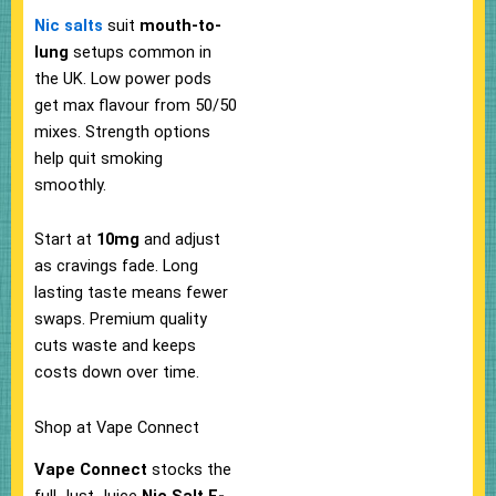
Nic salts
suit
mouth-to-
lung
setups common in
the UK. Low power pods
get max flavour from 50/50
mixes. Strength options
help quit smoking
smoothly.
Start at
10mg
and adjust
as cravings fade.​ Long
lasting taste means fewer
swaps. Premium quality
cuts waste and keeps
costs down over time.​
Shop at Vape Connect
Vape Connect
stocks the