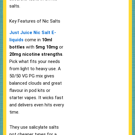
salts.​
Key Features of Nic Salts
Just Juice Nic Salt E-
liquids
come in
10ml
bottles
with
5mg
10mg
or
20mg nicotine strengths
.
Pick what fits your needs
from light to heavy use. A
50/50 VG PG mix gives
balanced clouds and great
flavour in pod kits or
starter vapes. It wicks fast
and delivers even hits every
time.
They use salicylate salts
not cheaper types for a