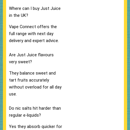
Where can I buy Just Juice
in the UK?
Vape Connect offers the
full range with next day
delivery and expert advice.​
Are Just Juice flavours
very sweet?
They balance sweet and
tart fruits accurately
without overload for all day
use.​
Do nic salts hit harder than
regular e-liquids?
Yes they absorb quicker for