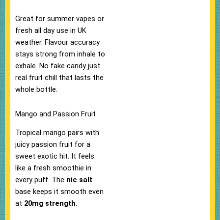
Great for summer vapes or
fresh all day use in UK
weather.​ Flavour accuracy
stays strong from inhale to
exhale. No fake candy just
real fruit chill that lasts the
whole bottle.​
Mango and Passion Fruit
Tropical mango pairs with
juicy passion fruit for a
sweet exotic hit. It feels
like a fresh smoothie in
every puff. The
nic salt
base keeps it smooth even
at
20mg strength
.