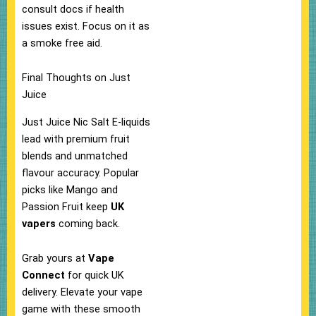
consult docs if health
issues exist. Focus on it as
a smoke free aid.​
Final Thoughts on Just
Juice
Just Juice Nic Salt E-liquids
lead with premium fruit
blends and unmatched
flavour accuracy. Popular
picks like Mango and
Passion Fruit keep
UK
vapers
coming back.​
Grab yours at
Vape
Connect
for quick UK
delivery. Elevate your vape
game with these smooth