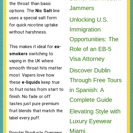
the throat than basic
Jammers
options. The
Nic Salt
line
uses a special salt form
Unlocking U.S.
for quick nicotine uptake
Immigration
without harshness.
Opportunities: The
This makes it ideal for
ex-
Role of an EB-5
smokers
switching to
Visa Attorney
vaping in the UK where
smooth throat hits matter
Discover Dublin
most. Vapers love how
Through Free Tours
these
e-liquids
keep true
in Spanish: A
to fruit notes from start to
finish. No fade or off
Complete Guide
tastes just pure premium
Elevating Style with
fruit blends that match the
label every puff.
Luxury Eyewear
Miami
Popular Products Overview