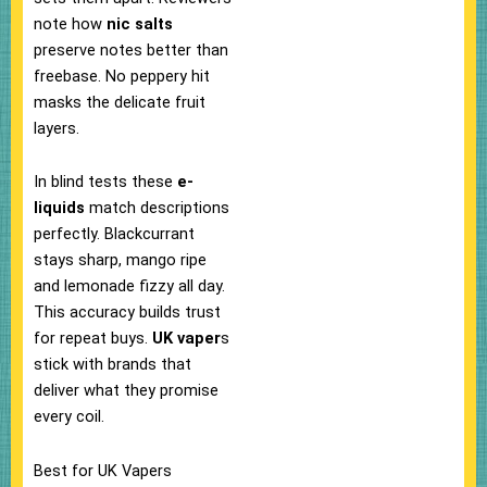
note how
nic salts
preserve notes better than
freebase. No peppery hit
masks the delicate fruit
layers.​
In blind tests these
e-
liquids
match descriptions
perfectly. Blackcurrant
stays sharp, mango ripe
and lemonade fizzy all day.
This accuracy builds trust
for repeat buys.
UK vaper
s
stick with brands that
deliver what they promise
every coil.​
Best for UK Vapers