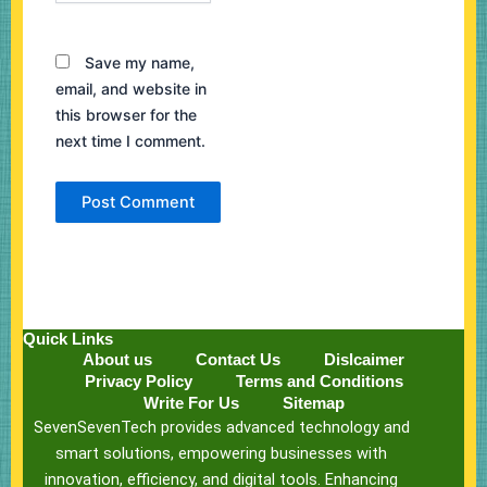
Save my name,
email, and website in
this browser for the
next time I comment.
Quick Links
About us
Contact Us
Dislcaimer
Privacy Policy
Terms and Conditions
Write For Us
Sitemap
SevenSevenTech provides advanced technology and
smart solutions, empowering businesses with
innovation, efficiency, and digital tools. Enhancing