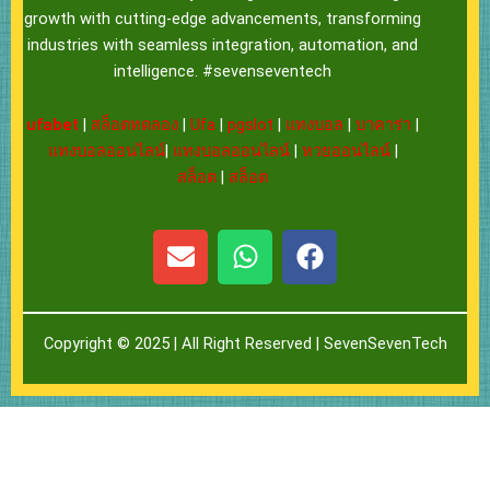
growth with cutting-edge advancements, transforming
industries with seamless integration, automation, and
intelligence. #sevenseventech
ufabet
|
สล็อตทดลอง
|
Ufa
|
pgslot
|
แทงบอล
|
บาคาร่า
|
แทงบอลออนไลน์
|
แทงบอลออนไลน์
|
หวยออนไลน์
|
สล็อต
|
สล็อต
E
W
F
n
h
a
v
a
c
e
t
e
Copyright © 2025 | All Right Reserved |
SevenSevenTech
l
s
b
o
a
o
p
p
o
e
p
k