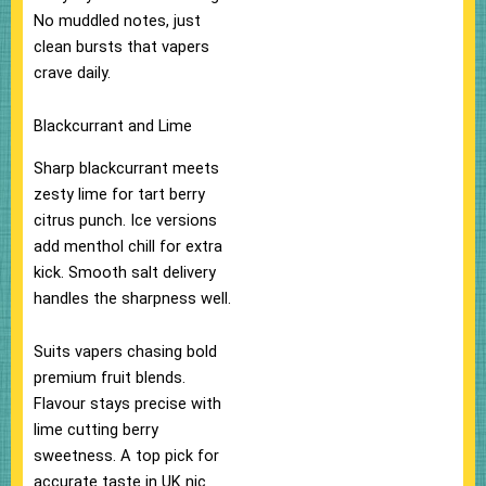
No muddled notes, just
clean bursts that vapers
crave daily.​
Blackcurrant and Lime
Sharp blackcurrant meets
zesty lime for tart berry
citrus punch. Ice versions
add menthol chill for extra
kick. Smooth salt delivery
handles the sharpness well.
Suits vapers chasing bold
premium fruit blends.​
Flavour stays precise with
lime cutting berry
sweetness. A top pick for
accurate taste in UK nic