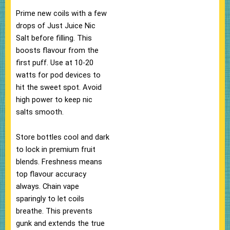
Prime new coils with a few
drops of Just Juice Nic
Salt before filling. This
boosts flavour from the
first puff.​ Use at 10-20
watts for pod devices to
hit the sweet spot. Avoid
high power to keep nic
salts smooth.​
Store bottles cool and dark
to lock in premium fruit
blends. Freshness means
top flavour accuracy
always.​ Chain vape
sparingly to let coils
breathe. This prevents
gunk and extends the true