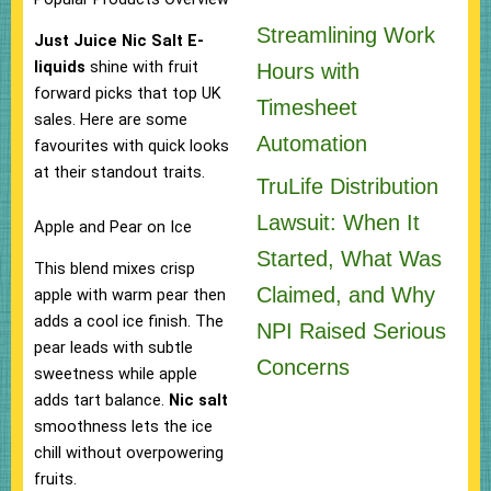
Streamlining Work
Just Juice Nic Salt E-
liquids
shine with fruit
Hours with
forward picks that top UK
Timesheet
sales. Here are some
Automation
favourites with quick looks
at their standout traits.
TruLife Distribution
Lawsuit: When It
Apple and Pear on Ice
Started, What Was
This blend mixes crisp
Claimed, and Why
apple with warm pear then
adds a cool ice finish. The
NPI Raised Serious
pear leads with subtle
Concerns
sweetness while apple
adds tart balance.
Nic salt
smoothness lets the ice
chill without overpowering
fruits.