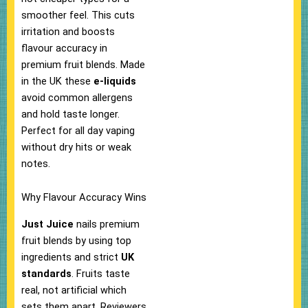
smoother feel. This cuts
irritation and boosts
flavour accuracy in
premium fruit blends.​ Made
in the UK these
e-liquids
avoid common allergens
and hold taste longer.
Perfect for all day vaping
without dry hits or weak
notes.​
Why Flavour Accuracy Wins
Just Juice
nails premium
fruit blends by using top
ingredients and strict
UK
standards
. Fruits taste
real, not artificial which
sets them apart. Reviewers