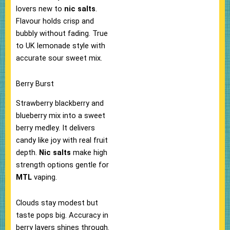
lovers new to
nic salts
.​
Flavour holds crisp and
bubbly without fading. True
to UK lemonade style with
accurate sour sweet mix.​
Berry Burst
Strawberry blackberry and
blueberry mix into a sweet
berry medley. It delivers
candy like joy with real fruit
depth.
Nic salts
make high
strength options gentle for
MTL
vaping.
Clouds stay modest but
taste pops big.​ Accuracy in
berry layers shines through.