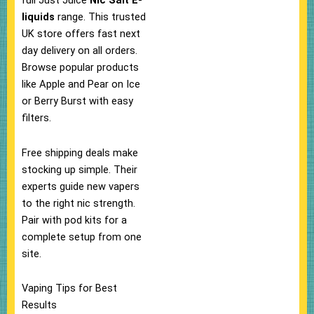
full Just Juice
Nic Salt E-
liquids
range. This trusted
UK store offers fast next
day delivery on all orders.​
Browse popular products
like Apple and Pear on Ice
or Berry Burst with easy
filters.
Free shipping deals make
stocking up simple.​ Their
experts guide new vapers
to the right nic strength.
Pair with pod kits for a
complete setup from one
site.​
Vaping Tips for Best
Results