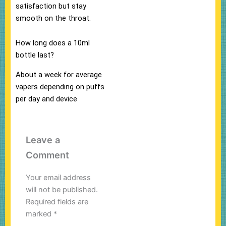
satisfaction but stay
smooth on the throat.
How long does a 10ml
bottle last?
About a week for average
vapers depending on puffs
per day and device
Leave a
Comment
Your email address
will not be published.
Required fields are
marked
*