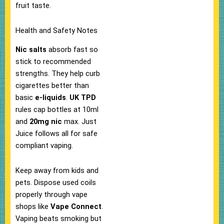
fruit taste.​
Health and Safety Notes
Nic salts
absorb fast so
stick to recommended
strengths. They help curb
cigarettes better than
basic
e-liquids
.​
UK TPD
rules cap bottles at 10ml
and
20mg nic
max. Just
Juice follows all for safe
compliant vaping.​
Keep away from kids and
pets. Dispose used coils
properly through vape
shops like
Vape Connect
.​
Vaping beats smoking but