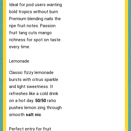
Ideal for pod users wanting
bold tropics without burn.​
Premium blending nails the
ripe fruit notes. Passion
fruit tang cuts mango
richness for spot on taste
every time.​
Lemonade
Classic fizzy lemonade
bursts with citrus sparkle
and light sweetness. It
refreshes like a cold drink
on a hot day.
50/50
ratio
pushes lemon zing through
smooth
salt nic
.
Perfect entry for fruit