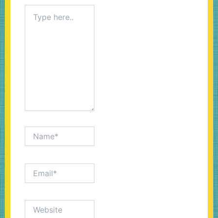
Type
here..
Name*
Email*
Website