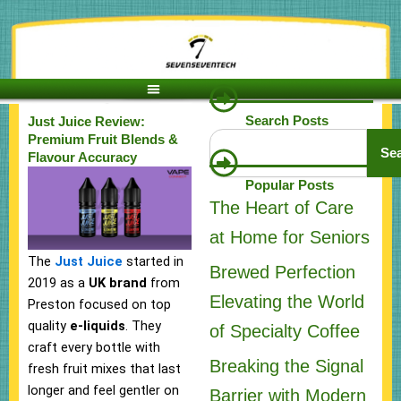
Skip
to
content
Search Posts
Just Juice Review:
Search
Premium Fruit Blends &
Se
Flavour Accuracy
Popular Posts
The Heart of Care
at Home for Seniors
The
Just Juice
started in
Brewed Perfection
2019 as a
UK brand
from
Elevating the World
Preston focused on top
quality
e-liquids
. They
of Specialty Coffee
craft every bottle with
Breaking the Signal
fresh fruit mixes that last
longer and feel gentler on
Barrier with Modern