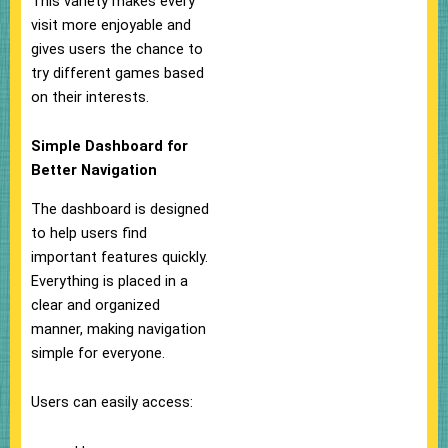
This variety makes every
visit more enjoyable and
gives users the chance to
try different games based
on their interests.
Simple Dashboard for
Better Navigation
The dashboard is designed
to help users find
important features quickly.
Everything is placed in a
clear and organized
manner, making navigation
simple for everyone.
Users can easily access: