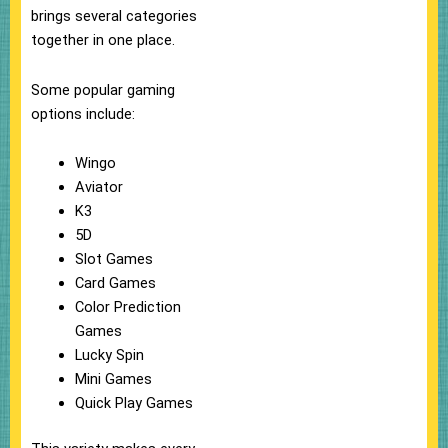
brings several categories
together in one place.
Some popular gaming
options include:
Wingo
Aviator
K3
5D
Slot Games
Card Games
Color Prediction
Games
Lucky Spin
Mini Games
Quick Play Games