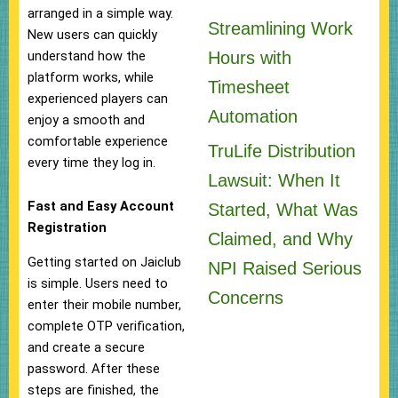
arranged in a simple way.
Streamlining Work
New users can quickly
Hours with
understand how the
platform works, while
Timesheet
experienced players can
Automation
enjoy a smooth and
comfortable experience
TruLife Distribution
every time they log in.
Lawsuit: When It
Fast and Easy Account
Started, What Was
Registration
Claimed, and Why
Getting started on Jaiclub
NPI Raised Serious
is simple. Users need to
Concerns
enter their mobile number,
complete OTP verification,
and create a secure
password. After these
steps are finished, the