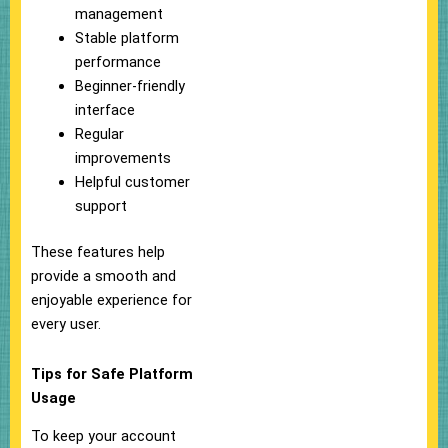
management
Stable platform
performance
Beginner-friendly
interface
Regular
improvements
Helpful customer
support
These features help
provide a smooth and
enjoyable experience for
every user.
Tips for Safe Platform
Usage
To keep your account