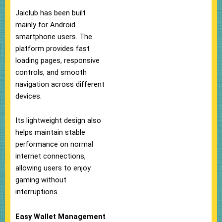
Jaiclub has been built
mainly for Android
smartphone users. The
platform provides fast
loading pages, responsive
controls, and smooth
navigation across different
devices.
Its lightweight design also
helps maintain stable
performance on normal
internet connections,
allowing users to enjoy
gaming without
interruptions.
Easy Wallet Management