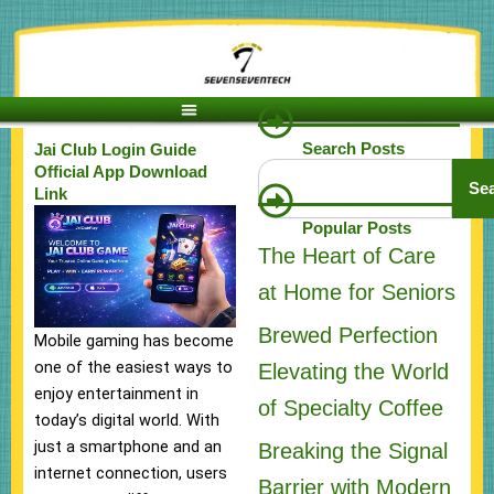
Skip
to
content
Search Posts
Jai Club Login Guide
Search
Official App Download
Se
Link
Popular Posts
The Heart of Care
at Home for Seniors
Brewed Perfection
Mobile gaming has become
one of the easiest ways to
Elevating the World
enjoy entertainment in
of Specialty Coffee
today’s digital world. With
just a smartphone and an
Breaking the Signal
internet connection, users
Barrier with Modern