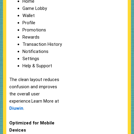
Home
Game Lobby
Wallet
Profile
Promotions
Rewards
Transaction History
Notifications
Settings
Help & Support
The clean layout reduces
confusion and improves
the overall user
experience.Learn More at
Diuwin
.
Optimized for Mobile
Devices