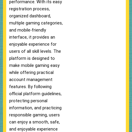
performance. With its easy
registration process,
organized dashboard,
multiple gaming categories,
and mobile-friendly
interface, it provides an
enjoyable experience for
users of all skill levels. The
platform is designed to
make mobile gaming easy
while offering practical
account management
features. By following
official platform guidelines,
protecting personal
information, and practicing
responsible gaming, users
can enjoy a smooth, safe,
and enjoyable experience