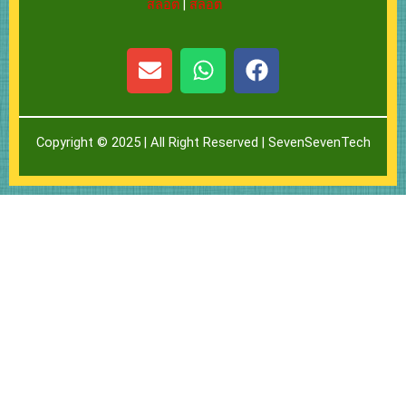
สล็อต
|
สล็อต
E
W
F
n
h
a
v
a
c
e
t
e
Copyright © 2025 | All Right Reserved |
SevenSevenTech
l
s
b
o
a
o
p
p
o
e
p
k