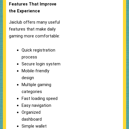
Features That Improve
the Experience
Jaiclub offers many useful
features that make daily
gaming more comfortable:
Quick registration
process
Secure login system
Mobile-friendly
design
Multiple gaming
categories
Fast loading speed
Easy navigation
Organized
dashboard
Simple wallet