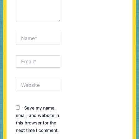
Name*
Email*
Website
Save my name,
email, and website in
this browser for the
next time I comment.