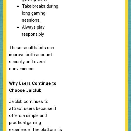
Take breaks during
long gaming
sessions.
Always play
responsibly.
These small habits can
improve both account
security and overall
convenience.
Why Users Continue to
Choose Jaiclub
Jaiclub continues to
attract users because it
offers a simple and
practical gaming
experience. The platform is