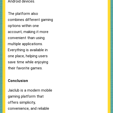
Android devices.
The platform also
combines different gaming
options within one
account, making it more
convenient than using
multiple applications.
Everything is available in
one place, helping users
save time while enjoying
their favorite games.
Conclusion
Jaiclub is a modern mobile
gaming platform that
offers simplicity,
convenience, and reliable