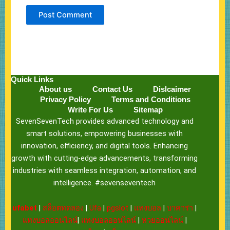
Quick Links
About us
Contact Us
Dislcaimer
Privacy Policy
Terms and Conditions
Write For Us
Sitemap
SevenSevenTech provides advanced technology and
smart solutions, empowering businesses with
innovation, efficiency, and digital tools. Enhancing
growth with cutting-edge advancements, transforming
industries with seamless integration, automation, and
intelligence. #sevenseventech
ufabet
|
สล็อตทดลอง
|
Ufa
|
pgslot
|
แทงบอล
|
บาคาร่า
|
แทงบอลออนไลน์
|
แทงบอลออนไลน์
|
หวยออนไลน์
|