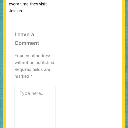
every time they visit
Jaiclub.
Leave a
Comment
Your email address
will not be published.
Required fields are
marked
*
Type
here..