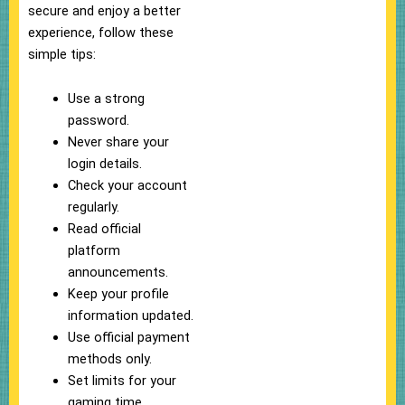
secure and enjoy a better
experience, follow these
simple tips:
Use a strong
password.
Never share your
login details.
Check your account
regularly.
Read official
platform
announcements.
Keep your profile
information updated.
Use official payment
methods only.
Set limits for your
gaming time.