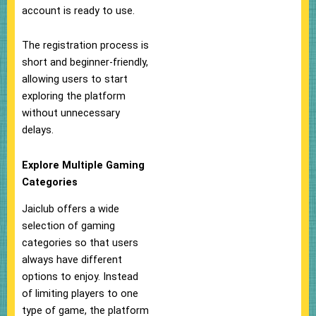
account is ready to use.
The registration process is
short and beginner-friendly,
allowing users to start
exploring the platform
without unnecessary
delays.
Explore Multiple Gaming
Categories
Jaiclub offers a wide
selection of gaming
categories so that users
always have different
options to enjoy. Instead
of limiting players to one
type of game, the platform