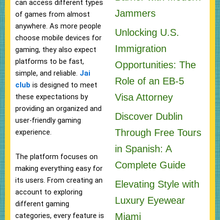
can access different types
Jammers
of games from almost
anywhere. As more people
Unlocking U.S.
choose mobile devices for
Immigration
gaming, they also expect
platforms to be fast,
Opportunities: The
simple, and reliable.
Jai
Role of an EB-5
club
is designed to meet
Visa Attorney
these expectations by
providing an organized and
Discover Dublin
user-friendly gaming
Through Free Tours
experience.
in Spanish: A
The platform focuses on
Complete Guide
making everything easy for
its users. From creating an
Elevating Style with
account to exploring
Luxury Eyewear
different gaming
Miami
categories, every feature is