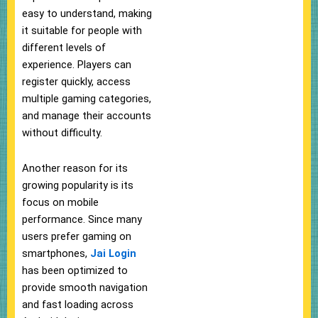
easy to understand, making
it suitable for people with
different levels of
experience. Players can
register quickly, access
multiple gaming categories,
and manage their accounts
without difficulty.
Another reason for its
growing popularity is its
focus on mobile
performance. Since many
users prefer gaming on
smartphones,
Jai Login
has been optimized to
provide smooth navigation
and fast loading across