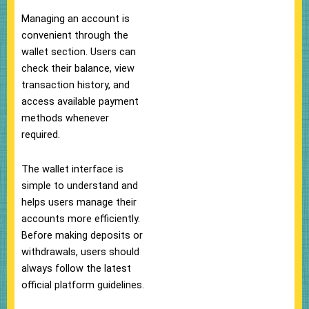
Managing an account is
convenient through the
wallet section. Users can
check their balance, view
transaction history, and
access available payment
methods whenever
required.
The wallet interface is
simple to understand and
helps users manage their
accounts more efficiently.
Before making deposits or
withdrawals, users should
always follow the latest
official platform guidelines.