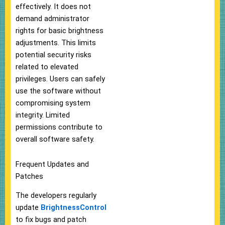
effectively. It does not
demand administrator
rights for basic brightness
adjustments. This limits
potential security risks
related to elevated
privileges. Users can safely
use the software without
compromising system
integrity. Limited
permissions contribute to
overall software safety.
Frequent Updates and
Patches
The developers regularly
update
BrightnessControl
to fix bugs and patch