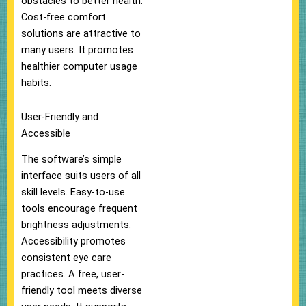
obstacles to better health.
Cost-free comfort
solutions are attractive to
many users. It promotes
healthier computer usage
habits.
User-Friendly and
Accessible
The software’s simple
interface suits users of all
skill levels. Easy-to-use
tools encourage frequent
brightness adjustments.
Accessibility promotes
consistent eye care
practices. A free, user-
friendly tool meets diverse