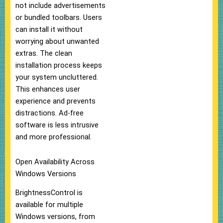
not include advertisements
or bundled toolbars. Users
can install it without
worrying about unwanted
extras. The clean
installation process keeps
your system uncluttered.
This enhances user
experience and prevents
distractions. Ad-free
software is less intrusive
and more professional.
Open Availability Across
Windows Versions
BrightnessControl is
available for multiple
Windows versions, from