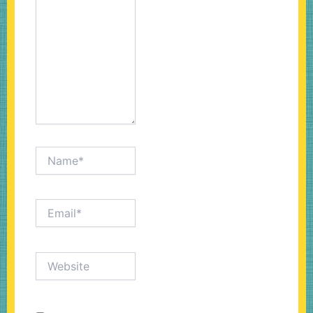
Name*
Email*
Website