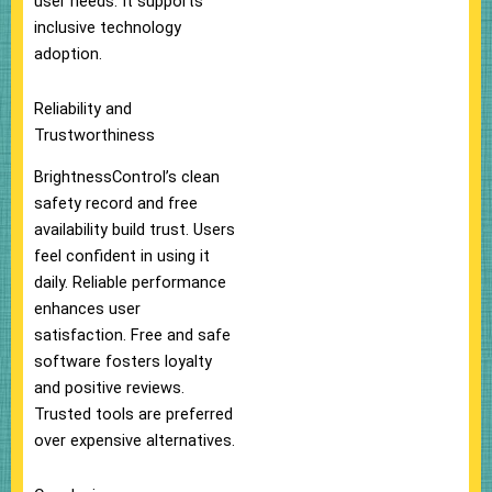
user needs. It supports
inclusive technology
adoption.
Reliability and
Trustworthiness
BrightnessControl’s clean
safety record and free
availability build trust. Users
feel confident in using it
daily. Reliable performance
enhances user
satisfaction. Free and safe
software fosters loyalty
and positive reviews.
Trusted tools are preferred
over expensive alternatives.