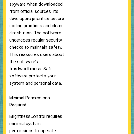
spyware when downloaded
from official sources. Its
developers prioritize secure
coding practices and clean
distribution. The software
undergoes regular security
checks to maintain safety.
This reassures users about
the software’s
trustworthiness. Safe
software protects your
system and personal data.
Minimal Permissions
Required
BrightnessControl requires
minimal system
permissions to operate