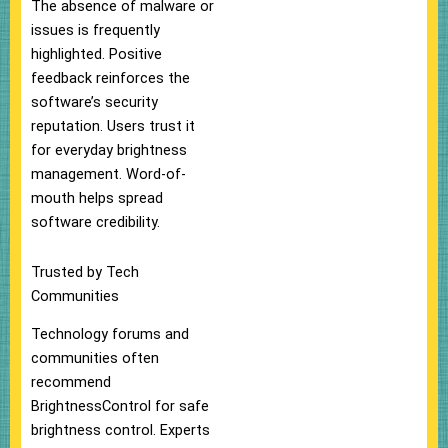
The absence of malware or
issues is frequently
highlighted. Positive
feedback reinforces the
software’s security
reputation. Users trust it
for everyday brightness
management. Word-of-
mouth helps spread
software credibility.
Trusted by Tech
Communities
Technology forums and
communities often
recommend
BrightnessControl for safe
brightness control. Experts