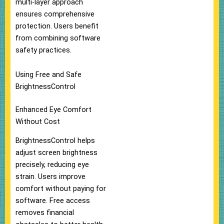
multi-layer approach
ensures comprehensive
protection. Users benefit
from combining software
safety practices.
Using Free and Safe
BrightnessControl
Enhanced Eye Comfort
Without Cost
BrightnessControl helps
adjust screen brightness
precisely, reducing eye
strain. Users improve
comfort without paying for
software. Free access
removes financial