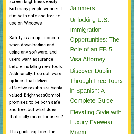
screen brightness easily.
Jammers
But many people wonder if
it is both safe and free to
Unlocking U.S.
use on Windows.
Immigration
Safety is a major concern
Opportunities: The
when downloading and
Role of an EB-5
using any software, and
Visa Attorney
users want assurance
before installing new tools.
Discover Dublin
Additionally, free software
Through Free Tours
options that deliver
effective results are highly
in Spanish: A
valued. BrightnessControl
Complete Guide
promises to be both safe
and free, but what does
Elevating Style with
that really mean for users?
Luxury Eyewear
Miami
This guide explores the