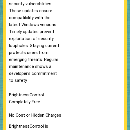
security vulnerabilities.
These updates ensure
compatibility with the
latest Windows versions.
Timely updates prevent
exploitation of security
loopholes. Staying current
protects users from
emerging threats. Regular
maintenance shows a
developer’s commitment
to safety.
BrightnessControl
Completely Free
No Cost or Hidden Charges
BrightnessControl is