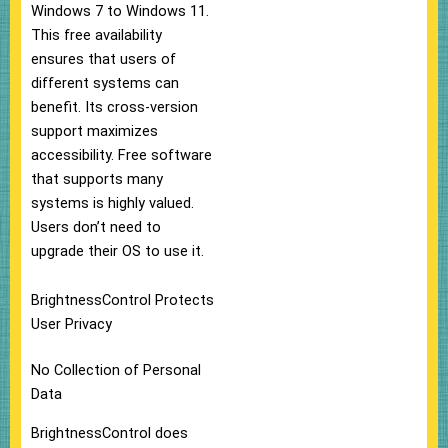
Windows 7 to Windows 11.
This free availability
ensures that users of
different systems can
benefit. Its cross-version
support maximizes
accessibility. Free software
that supports many
systems is highly valued.
Users don’t need to
upgrade their OS to use it.
BrightnessControl Protects
User Privacy
No Collection of Personal
Data
BrightnessControl does