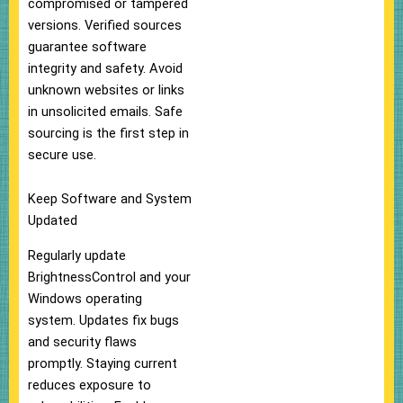
compromised or tampered
versions. Verified sources
guarantee software
integrity and safety. Avoid
unknown websites or links
in unsolicited emails. Safe
sourcing is the first step in
secure use.
Keep Software and System
Updated
Regularly update
BrightnessControl and your
Windows operating
system. Updates fix bugs
and security flaws
promptly. Staying current
reduces exposure to