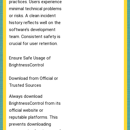
practices. Users experience
minimal technical problems
or risks. A clean incident
history reflects well on the
software’s development
team. Consistent safety is
crucial for user retention.
Ensure Safe Usage of
BrightnessControl
Download from Official or
Trusted Sources
Always download
BrightnessControl from its
official website or
reputable platforms. This
prevents downloading