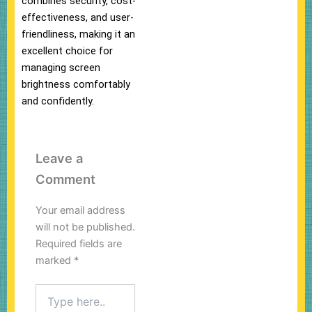
combines security, cost-
effectiveness, and user-
friendliness, making it an
excellent choice for
managing screen
brightness comfortably
and confidently.
Leave a
Comment
Your email address
will not be published.
Required fields are
marked
*
Type
here..