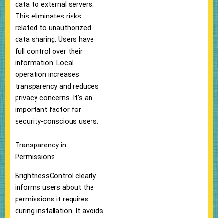
data to external servers.
This eliminates risks
related to unauthorized
data sharing. Users have
full control over their
information. Local
operation increases
transparency and reduces
privacy concerns. It’s an
important factor for
security-conscious users.
Transparency in
Permissions
BrightnessControl clearly
informs users about the
permissions it requires
during installation. It avoids