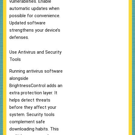
vulnerabilities. Enable
automatic updates when
possible for convenience.
Updated software
strengthens your device’s
defenses.
Use Antivirus and Security
Tools
Running antivirus software
alongside
BrightnessControl adds an
extra protection layer. It
helps detect threats
before they affect your
system. Security tools
complement safe
downloading habits. This