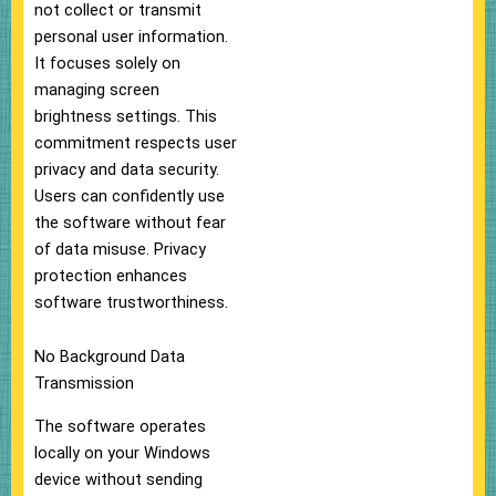
not collect or transmit
personal user information.
It focuses solely on
managing screen
brightness settings. This
commitment respects user
privacy and data security.
Users can confidently use
the software without fear
of data misuse. Privacy
protection enhances
software trustworthiness.
No Background Data
Transmission
The software operates
locally on your Windows
device without sending