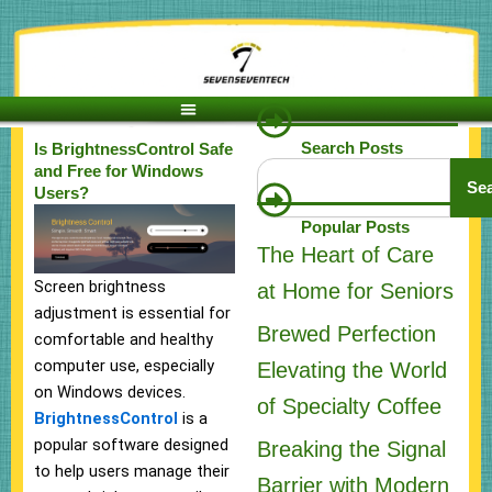
Skip
to
content
Search Posts
Is BrightnessControl Safe
Search
and Free for Windows
Se
Users?
Popular Posts
The Heart of Care
Screen brightness
at Home for Seniors
adjustment is essential for
Brewed Perfection
comfortable and healthy
computer use, especially
Elevating the World
on Windows devices.
of Specialty Coffee
BrightnessControl
is a
popular software designed
Breaking the Signal
to help users manage their
Barrier with Modern