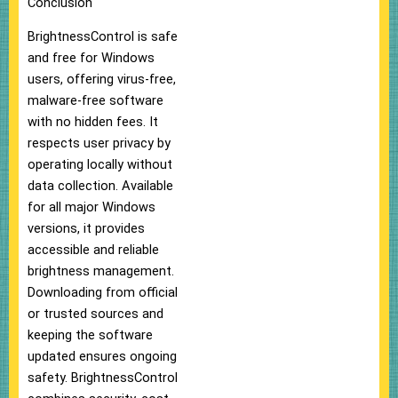
Conclusion
BrightnessControl is safe
and free for Windows
users, offering virus-free,
malware-free software
with no hidden fees. It
respects user privacy by
operating locally without
data collection. Available
for all major Windows
versions, it provides
accessible and reliable
brightness management.
Downloading from official
or trusted sources and
keeping the software
updated ensures ongoing
safety. BrightnessControl