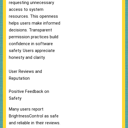
requesting unnecessary
access to system
resources. This openness
helps users make informed
decisions. Transparent
permission practices build
confidence in software
safety. Users appreciate
honesty and clarity.
User Reviews and
Reputation
Positive Feedback on
Safety
Many users report
BrightnessControl as safe
and reliable in their reviews.