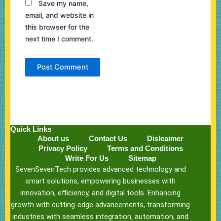
Save my name,
email, and website in
this browser for the
next time I comment.
Quick Links
About us
Contact Us
Dislcaimer
Privacy Policy
Terms and Conditions
Write For Us
Sitemap
SevenSevenTech provides advanced technology and
smart solutions, empowering businesses with
innovation, efficiency, and digital tools. Enhancing
growth with cutting-edge advancements, transforming
industries with seamless integration, automation, and