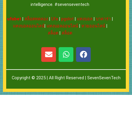
intelligence. #sevenseventech
ufabet
|
สล็อตทดลอง
|
Ufa
|
pgslot
|
แทงบอล
|
บาคาร่า
|
แทงบอลออนไลน์
|
แทงบอลออนไลน์
|
หวยออนไลน์
|
สล็อต
|
สล็อต
E
W
F
n
h
a
v
a
c
e
t
e
Copyright © 2025 | All Right Reserved |
SevenSevenTech
l
s
b
o
a
o
p
p
o
e
p
k