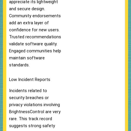
appreciate its lightweight
and secure design.
Community endorsements
add an extra layer of
confidence for new users.
Trusted recommendations
validate software quality.
Engaged communities help
maintain software
standards.
Low Incident Reports
Incidents related to
security breaches or
privacy violations involving
BrightnessControl are very
rare. This track record
suggests strong safety