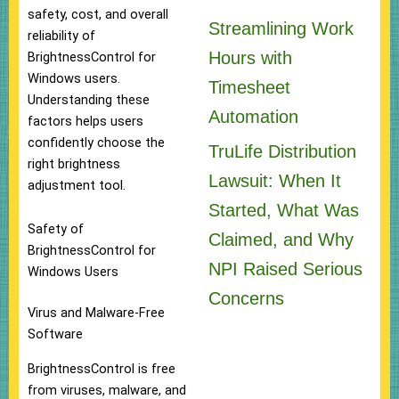
safety, cost, and overall
Streamlining Work
reliability of
Hours with
BrightnessControl for
Windows users.
Timesheet
Understanding these
Automation
factors helps users
confidently choose the
TruLife Distribution
right brightness
Lawsuit: When It
adjustment tool.
Started, What Was
Safety of
Claimed, and Why
BrightnessControl for
NPI Raised Serious
Windows Users
Concerns
Virus and Malware-Free
Software
BrightnessControl is free
from viruses, malware, and