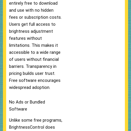
entirely free to download
and use with no hidden
fees or subscription costs.
Users get full access to
brightness adjustment
features without
limitations. This makes it
accessible to a wide range
of users without financial
barriers. Transparency in
pricing builds user trust.
Free software encourages
widespread adoption.
No Ads or Bundled
Software
Unlike some free programs,
BrightnessControl does