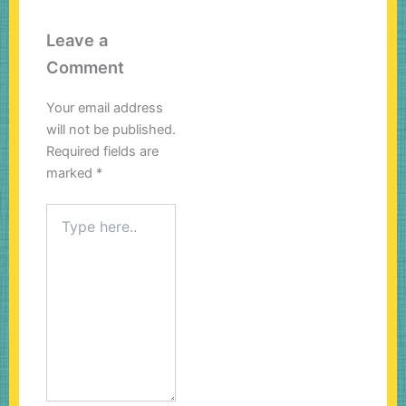
Leave a
Comment
Your email address
will not be published.
Required fields are
marked
*
Type
here..