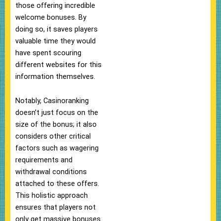
those offering incredible
welcome bonuses. By
doing so, it saves players
valuable time they would
have spent scouring
different websites for this
information themselves.
Notably, Casinoranking
doesn’t just focus on the
size of the bonus; it also
considers other critical
factors such as wagering
requirements and
withdrawal conditions
attached to these offers.
This holistic approach
ensures that players not
only get massive bonuses