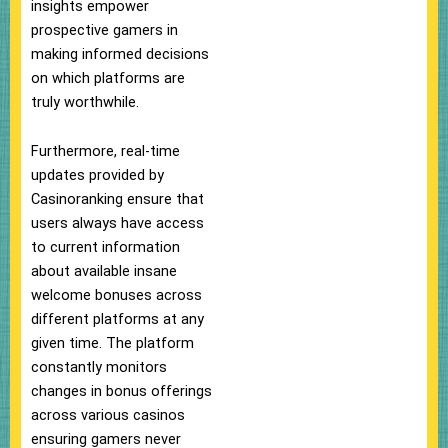
insights empower
prospective gamers in
making informed decisions
on which platforms are
truly worthwhile.
Furthermore, real-time
updates provided by
Casinoranking ensure that
users always have access
to current information
about available insane
welcome bonuses across
different platforms at any
given time. The platform
constantly monitors
changes in bonus offerings
across various casinos
ensuring gamers never