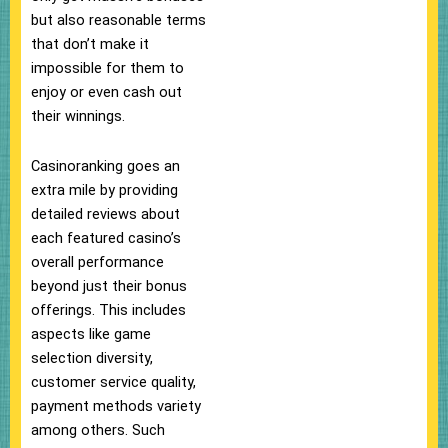
but also reasonable terms
that don’t make it
impossible for them to
enjoy or even cash out
their winnings.
Casinoranking goes an
extra mile by providing
detailed reviews about
each featured casino’s
overall performance
beyond just their bonus
offerings. This includes
aspects like game
selection diversity,
customer service quality,
payment methods variety
among others. Such