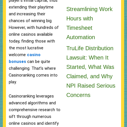
player’s initial capital, thus
extending their playtime
Streamlining Work
and increasing their
Hours with
chances of winning big.
Timesheet
However, with hundreds of
online casinos available
Automation
today, finding those with
TruLife Distribution
the most lucrative
welcome
casino
Lawsuit: When It
bonuses
can be quite
Started, What Was
challenging. That’s where
Casinoranking comes into
Claimed, and Why
play.
NPI Raised Serious
Concerns
Casinoranking leverages
advanced algorithms and
comprehensive research to
sift through numerous
online casinos and identify