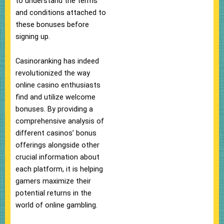
to understand the terms
and conditions attached to
these bonuses before
signing up.
Casinoranking has indeed
revolutionized the way
online casino enthusiasts
find and utilize welcome
bonuses. By providing a
comprehensive analysis of
different casinos’ bonus
offerings alongside other
crucial information about
each platform, it is helping
gamers maximize their
potential returns in the
world of online gambling.