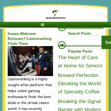
Skip
to
content
Search Posts
Insane Welcome
Search
Bonuses? Casinoranking
Se
Finds Them
Popular Posts
The Heart of Care
at Home for Seniors
Brewed Perfection
Casinoranking is a highly
Elevating the World
sought-after platform that
helps online gaming
of Specialty Coffee
enthusiasts finds the best
Breaking the Signal
deals in the virtual casino
world. It has recently
Barrier with Modern