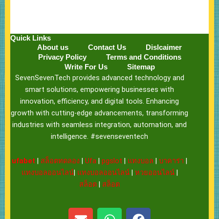
Quick Links
About us
Contact Us
Dislcaimer
Privacy Policy
Terms and Conditions
Write For Us
Sitemap
SevenSevenTech provides advanced technology and
smart solutions, empowering businesses with
innovation, efficiency, and digital tools. Enhancing
growth with cutting-edge advancements, transforming
industries with seamless integration, automation, and
intelligence. #sevenseventech
ufabet
|
สล็อตทดลอง
|
Ufa
|
pgslot
|
แทงบอล
|
บาคาร่า
|
แทงบอลออนไลน์
|
แทงบอลออนไลน์
|
หวยออนไลน์
|
สล็อต
|
สล็อต
E
W
F