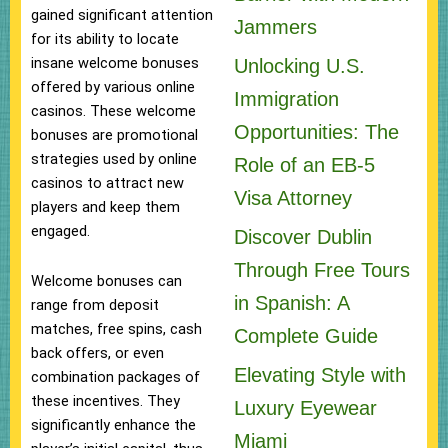
gained significant attention
Jammers
for its ability to locate
insane welcome bonuses
Unlocking U.S.
offered by various online
Immigration
casinos. These welcome
Opportunities: The
bonuses are promotional
strategies used by online
Role of an EB-5
casinos to attract new
Visa Attorney
players and keep them
engaged.
Discover Dublin
Through Free Tours
Welcome bonuses can
in Spanish: A
range from deposit
matches, free spins, cash
Complete Guide
back offers, or even
Elevating Style with
combination packages of
these incentives. They
Luxury Eyewear
significantly enhance the
Miami