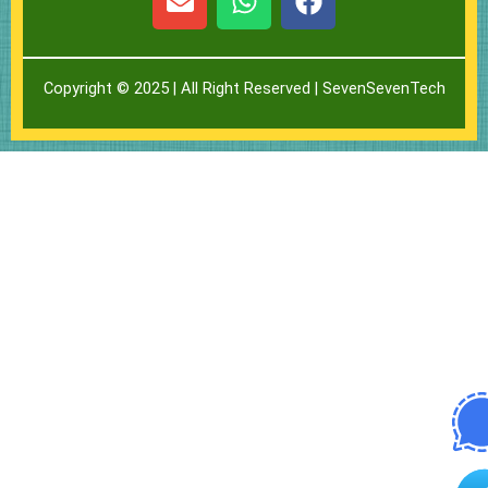
n
h
a
v
a
c
e
t
e
Copyright © 2025 | All Right Reserved |
SevenSevenTech
l
s
b
o
a
o
p
p
o
e
p
k