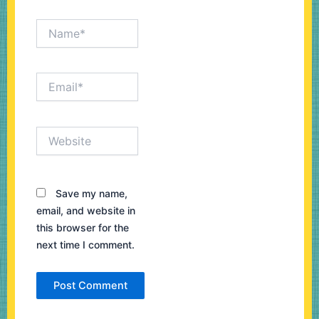
Name*
Email*
Website
Save my name,
email, and website in
this browser for the
next time I comment.