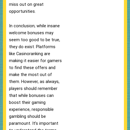
miss out on great
opportunities.
In conclusion; while insane
welcome bonuses may
seem too good to be true,
they do exist. Platforms
like Casinoranking are
making it easier for gamers
to find these offers and
make the most out of
them. However, as always,
players should remember
that while bonuses can
boost their gaming
experience, responsible
gambling should be
paramount. It’s important