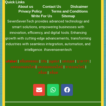
Quick Links
About us
Contact Us
Dislcaimer
Privacy Policy
Terms and Conditions
Write For Us
Sitemap
SevenSevenTech provides advanced technology and
smart solutions, empowering businesses with
innovation, efficiency, and digital tools. Enhancing
growth with cutting-edge advancements, transforming
industries with seamless integration, automation, and
intelligence. #sevenseventech
ufabet
|
สล็อตทดลอง
|
Ufa
|
pgslot
|
แทงบอล
|
บาคาร่า
|
แทงบอลออนไลน์
|
แทงบอลออนไลน์
|
หวยออนไลน์
|
สล็อต
|
สล็อต
E
W
F
n
h
a
v
a
c
e
t
e