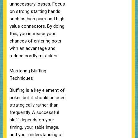
unnecessary losses. Focus
on strong starting hands
such as high pairs and high-
value connectors. By doing
this, you increase your
chances of entering pots
with an advantage and
reduce costly mistakes.
Mastering Bluffing
Techniques
Bluffing is a key element of
poker, but it should be used
strategically rather than
frequently. A successful
bluff depends on your
timing, your table image,
and your understanding of