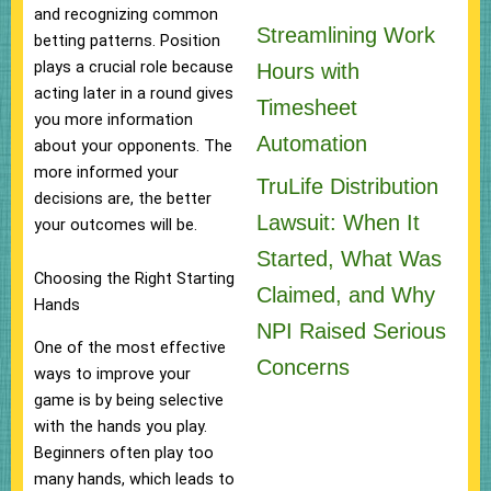
and recognizing common
Streamlining Work
betting patterns. Position
plays a crucial role because
Hours with
acting later in a round gives
Timesheet
you more information
Automation
about your opponents. The
more informed your
TruLife Distribution
decisions are, the better
Lawsuit: When It
your outcomes will be.
Started, What Was
Choosing the Right Starting
Claimed, and Why
Hands
NPI Raised Serious
One of the most effective
Concerns
ways to improve your
game is by being selective
with the hands you play.
Beginners often play too
many hands, which leads to