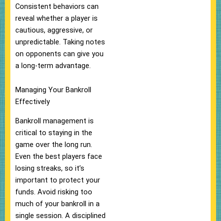
Consistent behaviors can
reveal whether a player is
cautious, aggressive, or
unpredictable. Taking notes
on opponents can give you
a long-term advantage.
Managing Your Bankroll
Effectively
Bankroll management is
critical to staying in the
game over the long run.
Even the best players face
losing streaks, so it’s
important to protect your
funds. Avoid risking too
much of your bankroll in a
single session. A disciplined