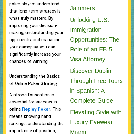
poker players understand
Jammers
that long-term strategy is
what truly matters. By
Unlocking U.S.
improving your decision-
Immigration
making, understanding your
Opportunities: The
opponents, and managing
your gameplay, you can
Role of an EB-5
significantly increase your
Visa Attorney
chances of winning.
Discover Dublin
Understanding the Basics
Through Free Tours
of Online Poker Strategy
in Spanish: A
A strong foundation is
Complete Guide
essential for success in
online
Replay Poker
. This
Elevating Style with
means knowing hand
Luxury Eyewear
rankings, understanding the
importance of position,
Miami