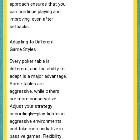
approach ensures that you
can continue playing and
improving, even after
setbacks.
Adapting to Different
Game Styles
Every poker table is
different, and the ability to
adapt is a major advantage.
Some tables are
aggressive, while others
are more conservative.
Adjust your strategy
accordingly—play tighter in
aggressive environments
and take more initiative in
passive games. Flexibility