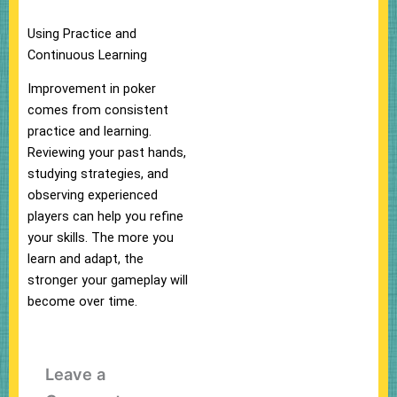
Using Practice and
Continuous Learning
Improvement in poker
comes from consistent
practice and learning.
Reviewing your past hands,
studying strategies, and
observing experienced
players can help you refine
your skills. The more you
learn and adapt, the
stronger your gameplay will
become over time.
Leave a