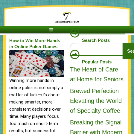
Skip
to
content
Search Posts
How to Win More Hands
Search
in Online Poker Games
Se
Popular Posts
The Heart of Care
at Home for Seniors
Winning more hands in
online poker is not simply a
Brewed Perfection
matter of luck—it’s about
Elevating the World
making smarter, more
consistent decisions over
of Specialty Coffee
time. Many players focus
Breaking the Signal
too much on short-term
results, but successful
Barrier with Modern