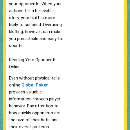
your opponents. When your
actions tell a believable
story, your bluff is more
likely to succeed. Overusing
bluffing, however, can make
you predictable and easy to
counter.
Reading Your Opponents
Online
Even without physical tells,
online
Global Poker
provides valuable
information through player
behavior. Pay attention to
how quickly opponents act,
the size of their bets, and
their overall patterns.