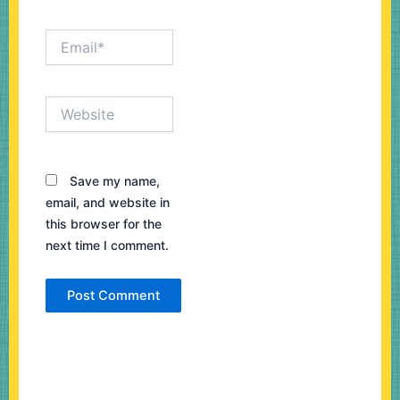
Email*
Website
Save my name,
email, and website in
this browser for the
next time I comment.