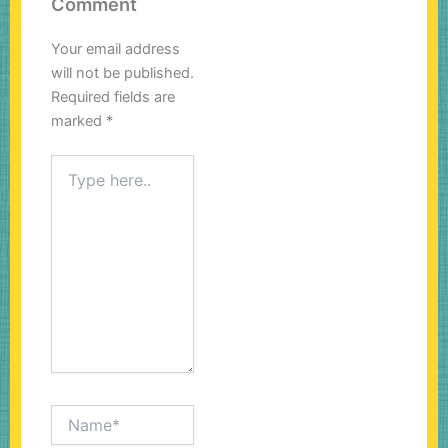
Comment
Your email address
will not be published.
Required fields are
marked
*
Type
here..
Name*