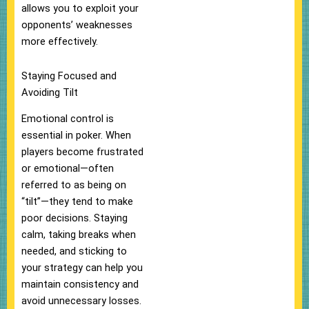
allows you to exploit your
opponents’ weaknesses
more effectively.
Staying Focused and
Avoiding Tilt
Emotional control is
essential in poker. When
players become frustrated
or emotional—often
referred to as being on
“tilt”—they tend to make
poor decisions. Staying
calm, taking breaks when
needed, and sticking to
your strategy can help you
maintain consistency and
avoid unnecessary losses.