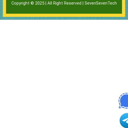
Copyright © 2025 | All Right Reserved |
SevenSevenTech
l
s
b
o
a
o
p
p
o
e
p
k