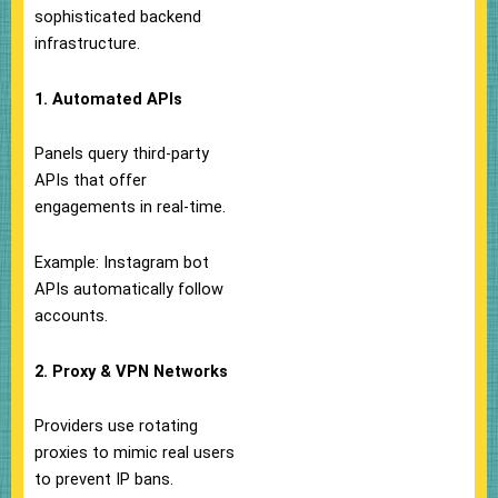
sophisticated backend
infrastructure.
1. Automated APIs
Panels query third-party
APIs that offer
engagements in real-time.
Example: Instagram bot
APIs automatically follow
accounts.
2. Proxy & VPN Networks
Providers use rotating
proxies to mimic real users
to prevent IP bans.