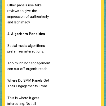
Other panels use fake
reviews to give the
impression of authenticity
and legitimacy.
4. Algorithm Penalties
Social media algorithms
prefer real interactions.
Too much bot engagement
can cut off organic reach.
Where Do SMM Panels Get
Their Engagements From
This is where it gets
interesting. Not all