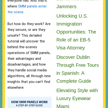
everyone has. And that’s
Jammers
where
SMM panels enter
the scene.
Unlocking U.S.
Immigration
But how do they work? Are
they secure, or are they
Opportunities: The
unsafe? This detailed
Role of an EB-5
tutorial will uncover the
behind-the-scenes
Visa Attorney
operations of SMM panels,
Discover Dublin
their advantages and
disadvantages, and how
Through Free Tours
they handle social media
in Spanish: A
algorithms, all through new
Complete Guide
insights that you can’t find
elsewhere.
Elevating Style with
Luxury Eyewear
Miami