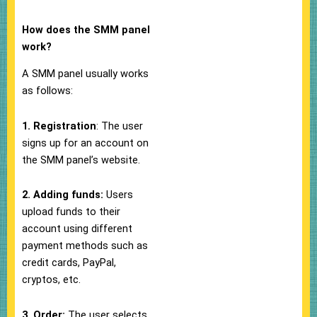
How does the SMM panel
work?
A SMM panel usually works
as follows:
1. Registration
: The user
signs up for an account on
the SMM panel’s website.
2. Adding funds:
Users
upload funds to their
account using different
payment methods such as
credit cards, PayPal,
cryptos, etc.
3. Order:
The user selects