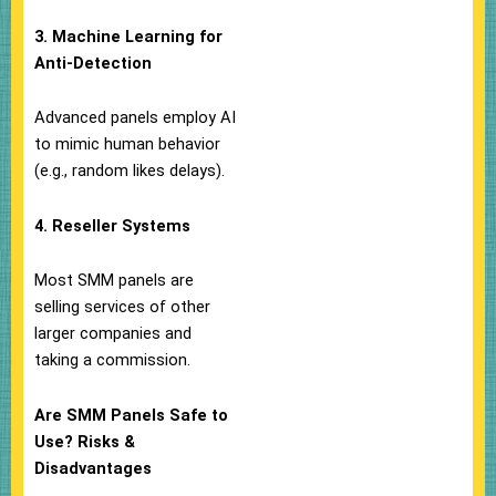
3. Machine Learning for
Anti-Detection
Advanced panels employ AI
to mimic human behavior
(e.g., random likes delays).
4. Reseller Systems
Most SMM panels are
selling services of other
larger companies and
taking a commission.
Are SMM Panels Safe to
Use? Risks &
Disadvantages