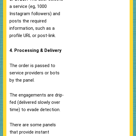
a service (eg, 1000
Instagram followers) and
posts the required
information, such as a
profile URL or post-link.
4. Processing & Delivery
The order is passed to
service providers or bots
by the panel.
The engagements are drip-
fed (delivered slowly over
time) to evade detection.
There are some panels
that provide instant