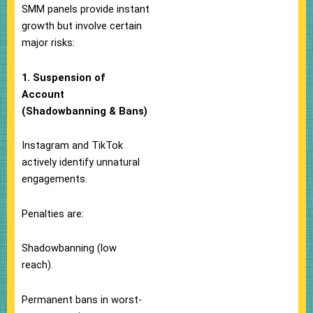
SMM panels provide instant
growth but involve certain
major risks:
1. Suspension of
Account
(Shadowbanning & Bans)
Instagram and TikTok
actively identify unnatural
engagements.
Penalties are:
Shadowbanning (low
reach).
Permanent bans in worst-