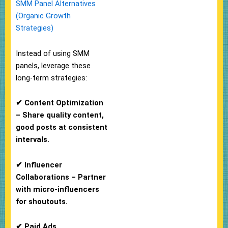
SMM Panel Alternatives
(Organic Growth
Strategies)
Instead of using SMM
panels, leverage these
long-term strategies:
✔ Content Optimization
– Share quality content,
good posts at consistent
intervals.
✔ Influencer
Collaborations – Partner
with micro-influencers
for shoutouts.
✔ Paid Ads