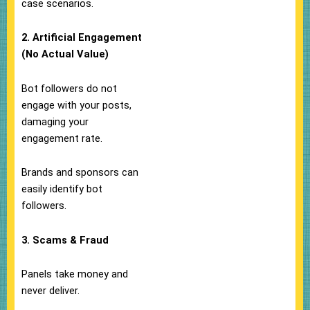
case scenarios.
2. Artificial Engagement
(No Actual Value)
Bot followers do not
engage with your posts,
damaging your
engagement rate.
Brands and sponsors can
easily identify bot
followers.
3. Scams & Fraud
Panels take money and
never deliver.