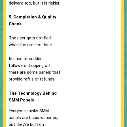
delivery, too, but it is riskier.
5. Completion & Quality
Check
The user gets notified
when the order is done.
In case of sudden
followers dropping off,
there are some panels that
provide refills or refunds.
The Technology Behind
SMM Panels
Everyone thinks SMM
panels are basic websites,
but they’re built on