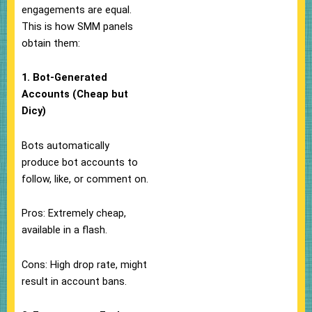
engagements are equal.
This is how SMM panels
obtain them:
1. Bot-Generated
Accounts (Cheap but
Dicy)
Bots automatically
produce bot accounts to
follow, like, or comment on.
Pros: Extremely cheap,
available in a flash.
Cons: High drop rate, might
result in account bans.