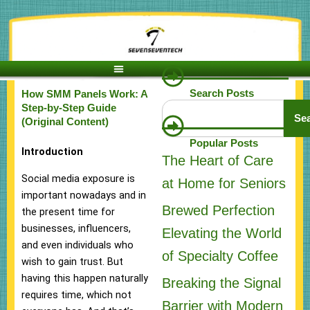
Skip
to
content
Search Posts
How SMM Panels Work: A
Search
Step-by-Step Guide
Se
(Original Content)
Popular Posts
Introduction
The Heart of Care
Social media exposure is
at Home for Seniors
important nowadays and in
Brewed Perfection
the present time for
businesses, influencers,
Elevating the World
and even individuals who
of Specialty Coffee
wish to gain trust. But
having this happen naturally
Breaking the Signal
requires time, which not
Barrier with Modern