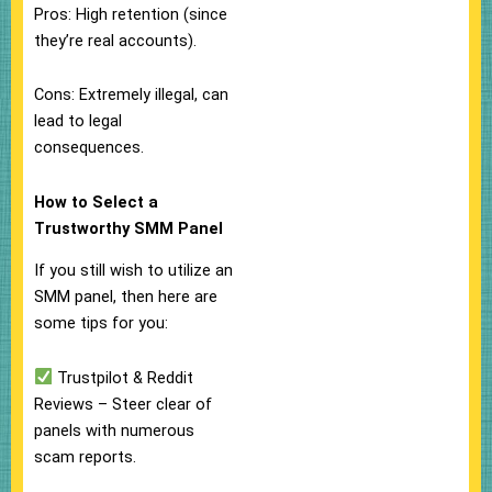
Pros: High retention (since
they’re real accounts).
Cons: Extremely illegal, can
lead to legal
consequences.
How to Select a
Trustworthy SMM Panel
If you still wish to utilize an
SMM panel, then here are
some tips for you:
Trustpilot & Reddit
Reviews – Steer clear of
panels with numerous
scam reports.