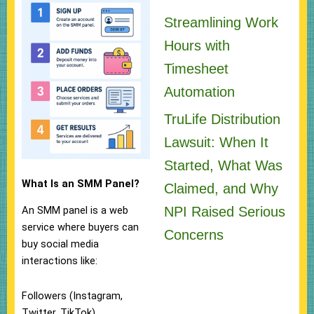
Streamlining Work
Hours with
Timesheet
Automation
TruLife Distribution
Lawsuit: When It
Started, What Was
What Is an SMM Panel?
Claimed, and Why
NPI Raised Serious
An SMM panel is a web
service where buyers can
Concerns
buy social media
interactions like:
Followers (Instagram,
Twitter, TikTok)