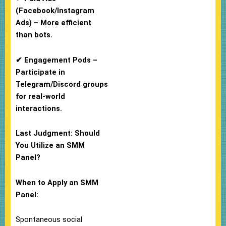
(Facebook/Instagram
Ads) – More efficient
than bots.
✔ Engagement Pods –
Participate in
Telegram/Discord groups
for real-world
interactions.
Last Judgment: Should
You Utilize an SMM
Panel?
When to Apply an SMM
Panel:
Spontaneous social