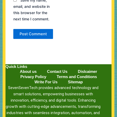
Save my name,
email, and website in
this browser for the
next time I comment.
Quick Links
About us
Contact Us
Dislcaimer
Privacy Policy
Terms and Conditions
Write For Us
Sitemap
SevenSevenTech provides advanced technology and
smart solutions, empowering businesses with
innovation, efficiency, and digital tools. Enhancing
growth with cutting-edge advancements, transforming
industries with seamless integration, automation, and