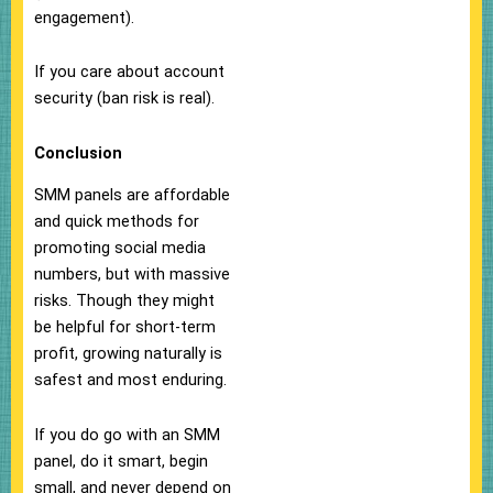
engagement).
If you care about account
security (ban risk is real).
Conclusion
SMM panels are affordable
and quick methods for
promoting social media
numbers, but with massive
risks. Though they might
be helpful for short-term
profit, growing naturally is
safest and most enduring.
If you do go with an SMM
panel, do it smart, begin
small, and never depend on