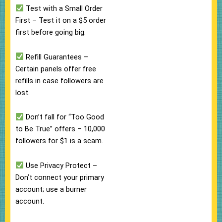
Test with a Small Order
First – Test it on a $5 order
first before going big.
Refill Guarantees –
Certain panels offer free
refills in case followers are
lost.
Don’t fall for “Too Good
to Be True” offers – 10,000
followers for $1 is a scam.
Use Privacy Protect –
Don’t connect your primary
account; use a burner
account.