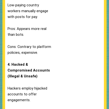
Low-paying country
workers manually engage
with posts for pay.
Pros: Appears more real
than bots.
Cons: Contrary to platform
policies, expensive.
4. Hacked &
Compromised Accounts
(Illegal & Unsafe)
Hackers employ hijacked
accounts to offer
engagements.