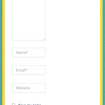
Name*
Email*
Website