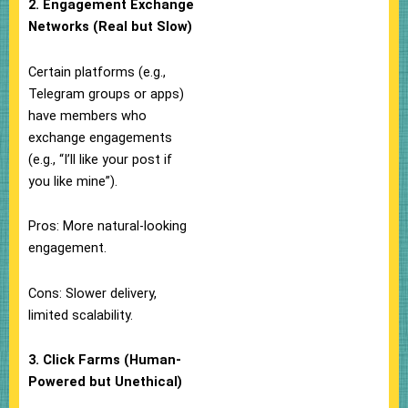
2. Engagement Exchange
Networks (Real but Slow)
Certain platforms (e.g.,
Telegram groups or apps)
have members who
exchange engagements
(e.g., “I’ll like your post if
you like mine”).
Pros: More natural-looking
engagement.
Cons: Slower delivery,
limited scalability.
3. Click Farms (Human-
Powered but Unethical)