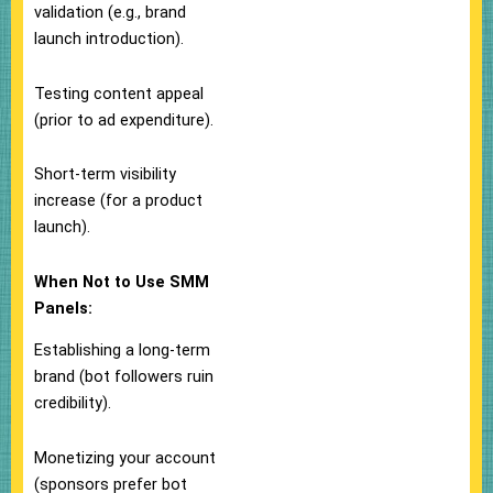
validation (e.g., brand
launch introduction).
Testing content appeal
(prior to ad expenditure).
Short-term visibility
increase (for a product
launch).
When Not to Use SMM
Panels:
Establishing a long-term
brand (bot followers ruin
credibility).
Monetizing your account
(sponsors prefer bot