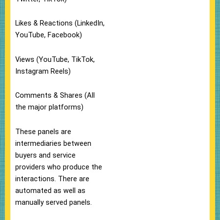
Likes & Reactions (LinkedIn,
YouTube, Facebook)
Views (YouTube, TikTok,
Instagram Reels)
Comments & Shares (All
the major platforms)
These panels are
intermediaries between
buyers and service
providers who produce the
interactions. There are
automated as well as
manually served panels.