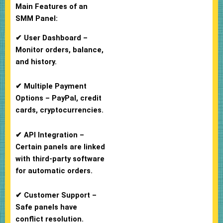
Main Features of an
SMM Panel:
✔ User Dashboard –
Monitor orders, balance,
and history.
✔ Multiple Payment
Options – PayPal, credit
cards, cryptocurrencies.
✔ API Integration –
Certain panels are linked
with third-party software
for automatic orders.
✔ Customer Support –
Safe panels have
conflict resolution.