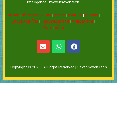
intelligence. #sevenseventech
ufabet
|
สล็อตทดลอง
|
Ufa
|
pgslot
|
แทงบอล
|
บาคาร่า
|
แทงบอลออนไลน์
|
แทงบอลออนไลน์
|
หวยออนไลน์
|
สล็อต
|
สล็อต
E
W
F
n
h
a
v
a
c
e
t
e
Copyright © 2025 | All Right Reserved |
SevenSevenTech
l
s
b
o
a
o
p
p
o
e
p
k