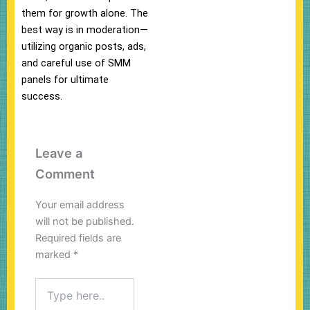
them for growth alone. The
best way is in moderation—
utilizing organic posts, ads,
and careful use of SMM
panels for ultimate
success.
Leave a
Comment
Your email address
will not be published.
Required fields are
marked
*
Type
here..