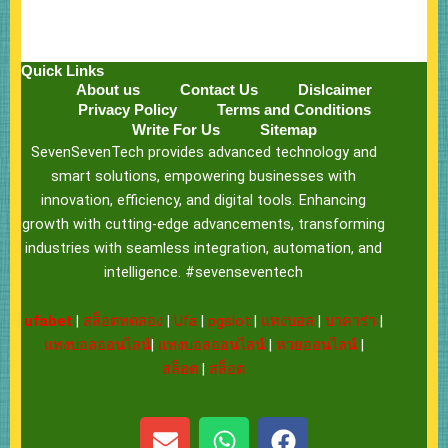
Quick Links
About us
Contact Us
Dislcaimer
Privacy Policy
Terms and Conditions
Write For Us
Sitemap
SevenSevenTech provides advanced technology and
smart solutions, empowering businesses with
innovation, efficiency, and digital tools. Enhancing
growth with cutting-edge advancements, transforming
industries with seamless integration, automation, and
intelligence. #sevenseventech
ufabet
|
สล็อตทดลอง
|
Ufa
|
pgslot
|
แทงบอล
|
บาคาร่า
|
แทงบอลออนไลน์
|
แทงบอลออนไลน์
|
หวยออนไลน์
|
สล็อต
|
สล็อต
E
W
F