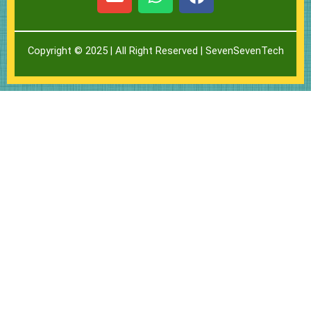
n
h
a
v
a
c
e
t
e
Copyright © 2025 | All Right Reserved |
SevenSevenTech
l
s
b
o
a
o
p
p
o
e
p
k