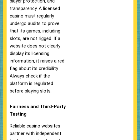
player protection, and
transparency. A licensed
casino must regularly
undergo audits to prove
that its games, including
slots, are not rigged. If a
website does not clearly
display its licensing
information, it raises a red
flag about its credibility.
Always check if the
platform is regulated
before playing slots.
Fairness and Third-Party
Testing
Reliable casino websites
partner with independent