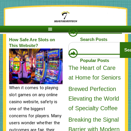
Skip
to
content
Search Posts
How Safe Are Slots on
Search
This Website?
Se
Popular Posts
The Heart of Care
at Home for Seniors
When it comes to playing
Brewed Perfection
slot games on any online
Elevating the World
casino website, safety is
of Specialty Coffee
one of the biggest
concerns for players. Many
Breaking the Signal
users wonder whether the
Barrier with Modern
outcomes are fair, their