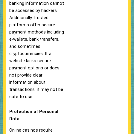
banking information cannot
be accessed by hackers.
Additionally, trusted
platforms offer secure
payment methods including
e-wallets, bank transfers,
and sometimes
cryptocurrencies. If a
website lacks secure
payment options or does
not provide clear
information about
transactions, it may not be
safe to use.
Protection of Personal
Data
Online casinos require