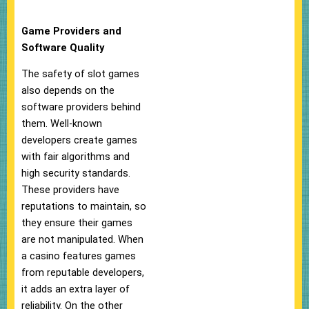
Game Providers and
Software Quality
The safety of slot games
also depends on the
software providers behind
them. Well-known
developers create games
with fair algorithms and
high security standards.
These providers have
reputations to maintain, so
they ensure their games
are not manipulated. When
a casino features games
from reputable developers,
it adds an extra layer of
reliability. On the other