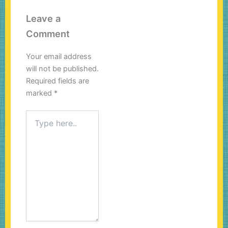
Leave a
Comment
Your email address
will not be published.
Required fields are
marked
*
Type
here..