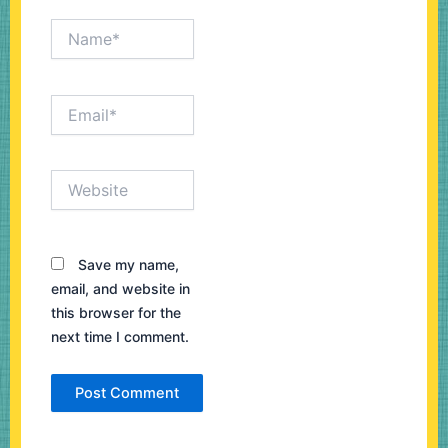
Name*
Email*
Website
Save my name,
email, and website in
this browser for the
next time I comment.