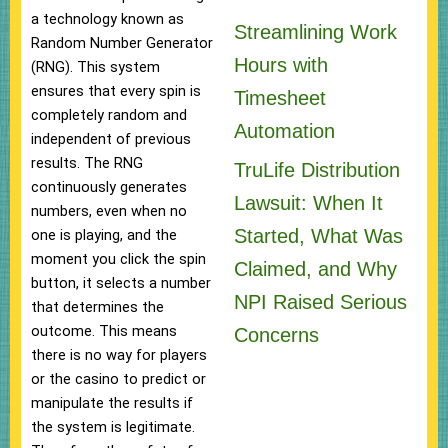
a technology known as
Streamlining Work
Random Number Generator
Hours with
(RNG). This system
ensures that every spin is
Timesheet
completely random and
Automation
independent of previous
results. The RNG
TruLife Distribution
continuously generates
Lawsuit: When It
numbers, even when no
Started, What Was
one is playing, and the
moment you click the spin
Claimed, and Why
button, it selects a number
NPI Raised Serious
that determines the
outcome. This means
Concerns
there is no way for players
or the casino to predict or
manipulate the results if
the system is legitimate.