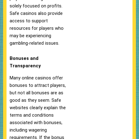
solely focused on profits.
Safe casinos also provide
access to support
resources for players who
may be experiencing
gambling-related issues.
Bonuses and
Transparency
Many online casinos offer
bonuses to attract players,
but not all bonuses are as
good as they seem. Safe
websites clearly explain the
terms and conditions
associated with bonuses,
including wagering
requirements. If the bonus