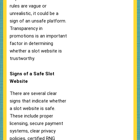
rules are vague or
unrealistic, it could be a
sign of an unsafe platform.
Transparency in
promotions is an important
factor in determining
whether a slot website is
trustworthy.
Signs of a Safe Slot
Website
There are several clear
signs that indicate whether
a slot website is safe.
These include proper
licensing, secure payment
systems, clear privacy
policies, certified RNG