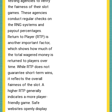
testing agencies to verify
the fairness of their slot
games. These agencies
conduct regular checks on
the RNG systems and
payout percentages.
Return to Player (RTP) is
another important factor,
which shows how much of
the total wagered money is
returned to players over
time. While RTP does not
guarantee short-term wins,
it reflects the overall
fairness of the slot. A
higher RTP generally
indicates a more player-
friendly game. Safe
websites openly display