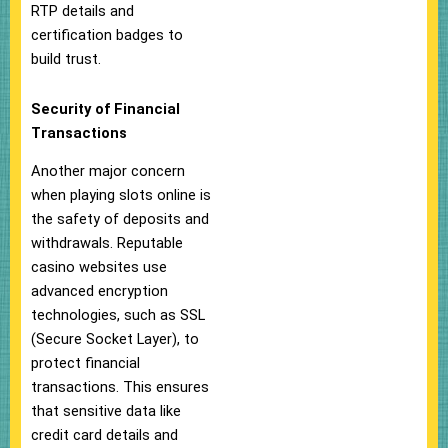
RTP details and
certification badges to
build trust.
Security of Financial
Transactions
Another major concern
when playing slots online is
the safety of deposits and
withdrawals. Reputable
casino websites use
advanced encryption
technologies, such as SSL
(Secure Socket Layer), to
protect financial
transactions. This ensures
that sensitive data like
credit card details and