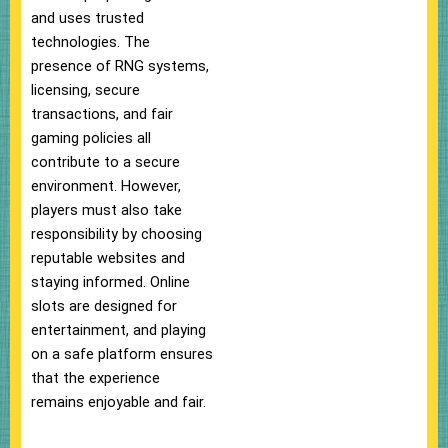
and uses trusted
technologies. The
presence of RNG systems,
licensing, secure
transactions, and fair
gaming policies all
contribute to a secure
environment. However,
players must also take
responsibility by choosing
reputable websites and
staying informed. Online
slots are designed for
entertainment, and playing
on a safe platform ensures
that the experience
remains enjoyable and fair.