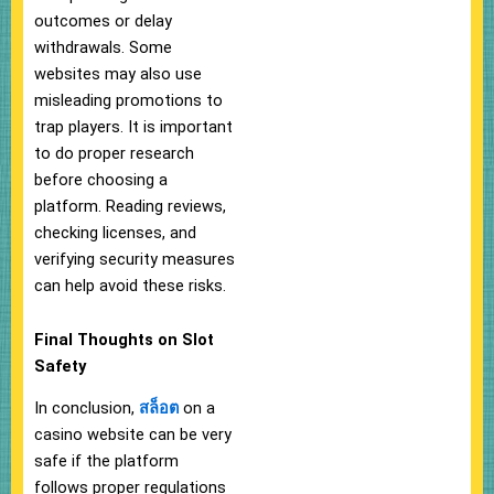
outcomes or delay
withdrawals. Some
websites may also use
misleading promotions to
trap players. It is important
to do proper research
before choosing a
platform. Reading reviews,
checking licenses, and
verifying security measures
can help avoid these risks.
Final Thoughts on Slot
Safety
In conclusion,
สล็อต
on a
casino website can be very
safe if the platform
follows proper regulations