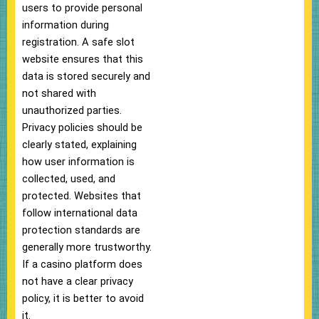
users to provide personal
information during
registration. A safe slot
website ensures that this
data is stored securely and
not shared with
unauthorized parties.
Privacy policies should be
clearly stated, explaining
how user information is
collected, used, and
protected. Websites that
follow international data
protection standards are
generally more trustworthy.
If a casino platform does
not have a clear privacy
policy, it is better to avoid
it.