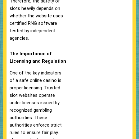
Therefore, the safety of
slots heavily depends on
whether the website uses
certified RNG software
tested by independent
agencies.
The Importance of
Licensing and Regulation
One of the key indicators
of a safe online casino is
proper licensing. Trusted
slot websites operate
under licenses issued by
recognized gambling
authorities. These
authorities enforce strict
rules to ensure fair play,