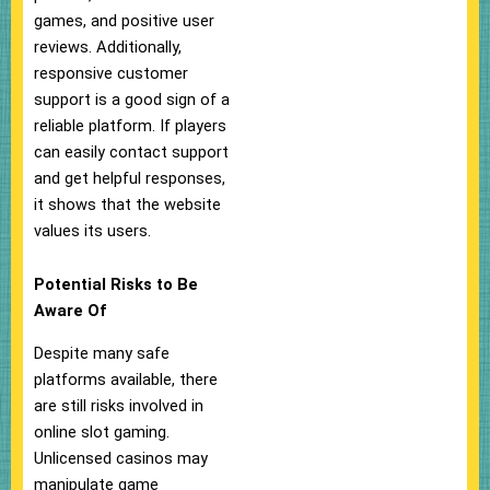
games, and positive user
reviews. Additionally,
responsive customer
support is a good sign of a
reliable platform. If players
can easily contact support
and get helpful responses,
it shows that the website
values its users.
Potential Risks to Be
Aware Of
Despite many safe
platforms available, there
are still risks involved in
online slot gaming.
Unlicensed casinos may
manipulate game