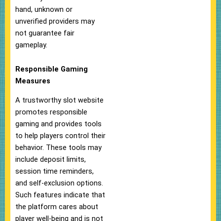
hand, unknown or
unverified providers may
not guarantee fair
gameplay.
Responsible Gaming
Measures
A trustworthy slot website
promotes responsible
gaming and provides tools
to help players control their
behavior. These tools may
include deposit limits,
session time reminders,
and self-exclusion options.
Such features indicate that
the platform cares about
player well-being and is not