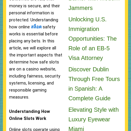
money is secure, and their
Jammers
personal information is
Unlocking U.S.
protected. Understanding
how online
สล็อต
safety
Immigration
works is essential before
Opportunities: The
placing any bets. In this
Role of an EB-5
article, we will explore all
the important aspects that
Visa Attorney
determine how safe slots
Discover Dublin
are on a casino website,
including fairness, security
Through Free Tours
systems, licensing, and
in Spanish: A
responsible gaming
measures.
Complete Guide
Elevating Style with
Understanding How
Online Slots Work
Luxury Eyewear
Miami
Online slots operate using