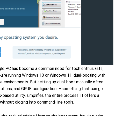
ngle PC has become a common need for tech enthusiasts,
ou’re running Windows 10 or Windows 11, dual-booting with
iple environments. But setting up dual-boot manually often
artitions, and GRUB configurations—something that can go
-based utility, simplifies the entire process. It offers a
without digging into command-line tools.