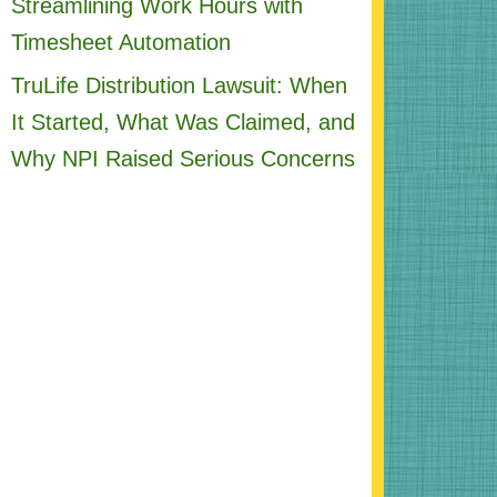
Streamlining Work Hours with
Timesheet Automation
TruLife Distribution Lawsuit: When
It Started, What Was Claimed, and
Why NPI Raised Serious Concerns