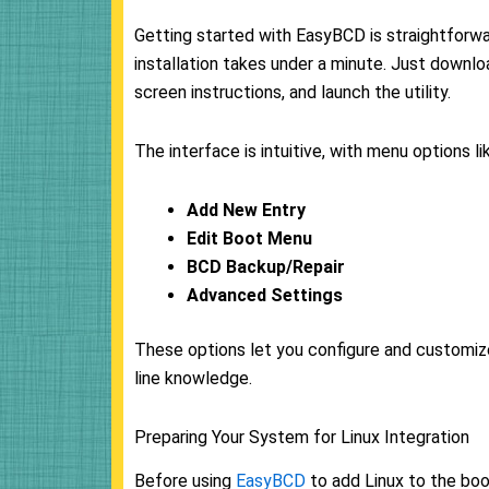
Getting started with EasyBCD is straightforwa
installation takes under a minute. Just down
screen instructions, and launch the utility.
The interface is intuitive, with menu options li
Add New Entry
Edit Boot Menu
BCD Backup/Repair
Advanced Settings
These options let you configure and customiz
line knowledge.
Preparing Your System for Linux Integration
Before using
EasyBCD
to add Linux to the boo