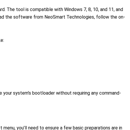
rd. The tool is compatible with Windows 7, 8, 10, and 11, and
load the software from NeoSmart Technologies, follow the on-
ke:
e your system’s bootloader without requiring any command-
t menu, you’ll need to ensure a few basic preparations are in