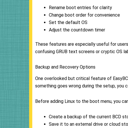
Rename boot entries for clarity
Change boot order for convenience
Set the default OS
Adjust the countdown timer
These features are especially useful for user
confusing GRUB text screens or cryptic OS la
Backup and Recovery Options
One overlooked but critical feature of EasyBC
something goes wrong during the setup, you ca
Before adding Linux to the boot menu, you can
Create a backup of the current BCD st
Save it to an external drive or cloud st