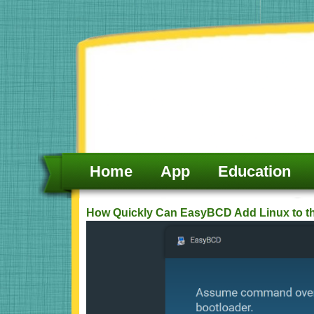
Skip
to
content
Home
App
Education
How Quickly Can EasyBCD Add Linux to t