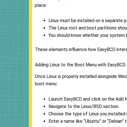
place:
Linux must be installed on a separate pa
The Linux root and boot partitions shou
You should know whether your system b
These elements influence how EasyBCD interact
Adding Linux to the Boot Menu with EasyBCD
Once Linux is properly installed alongside Win
boot menu:
Launch EasyBCD and click on the Add N
Navigate to the Linux/BSD section.
Choose the type of Linux you installed 
Enter a name like “Ubuntu” or “Debian” t