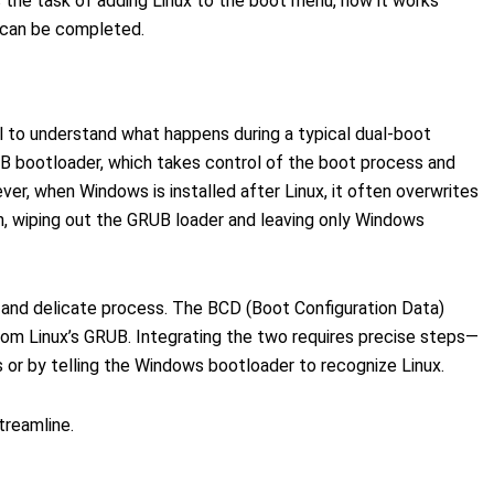
 the task of adding Linux to the boot menu, how it works
 can be completed.
ial to understand what happens during a typical dual-boot
RUB bootloader, which takes control of the boot process and
er, when Windows is installed after Linux, it often overwrites
n, wiping out the GRUB loader and leaving only Windows
l and delicate process. The BCD (Boot Configuration Data)
om Linux’s GRUB. Integrating the two requires precise steps—
 or by telling the Windows bootloader to recognize Linux.
treamline.