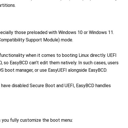
rtitions.
ecially those preloaded with Windows 10 or Windows 11.
ompatibility Support Module) mode.
nctionality when it comes to booting Linux directly. UEFI
, so EasyBCD can’t edit them natively. In such cases, users
IOS boot manager, or use EasyUEFI alongside EasyBCD.
or have disabled Secure Boot and UEFI, EasyBCD handles
s you fully customize the boot menu: