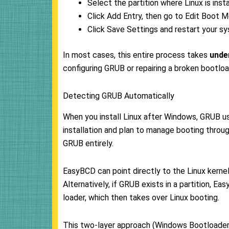
Select the partition where Linux is ins
Click Add Entry, then go to Edit Boot M
Click Save Settings and restart your s
In most cases, this entire process takes
unde
configuring GRUB or repairing a broken bootload
Detecting GRUB Automatically
When you install Linux after Windows, GRUB usu
installation and plan to manage booting thr
GRUB entirely.
EasyBCD can point directly to the Linux kernel a
Alternatively, if GRUB exists in a partition, 
loader, which then takes over Linux booting.
This two-layer approach (Windows Bootloader > 