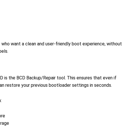
s who want a clean and user-friendly boot experience, without
bels.
D is the BCD Backup/Repair tool. This ensures that even if
n restore your previous bootloader settings in seconds.
:
ore
orage