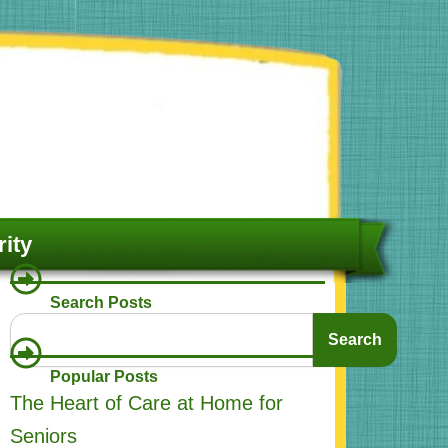
ity
Search Posts
Search
Search
Popular Posts
The Heart of Care at Home for
Seniors