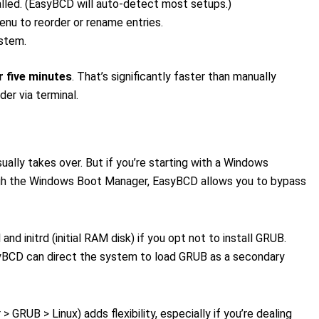
talled. (EasyBCD will auto-detect most setups.)
enu to reorder or rename entries.
ystem.
r five minutes
. That’s significantly faster than manually
er via terminal.
ally takes over. But if you’re starting with a Windows
ough the Windows Boot Manager, EasyBCD allows you to bypass
nd initrd (initial RAM disk) if you opt not to install GRUB.
EasyBCD can direct the system to load GRUB as a secondary
GRUB > Linux) adds flexibility, especially if you’re dealing