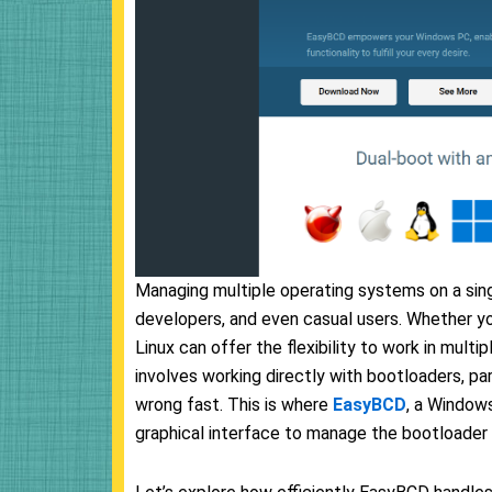
Managing multiple operating systems on a si
developers, and even casual users. Whether y
Linux can offer the flexibility to work in mult
involves working directly with bootloaders, p
wrong fast. This is where
EasyBCD
, a Windows
graphical interface to manage the bootloader 