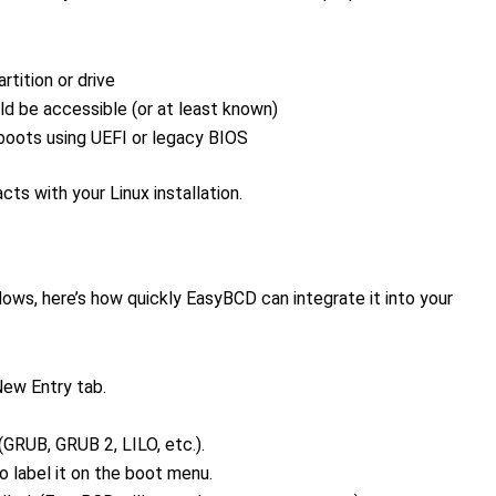
rtition or drive
ld be accessible (or at least known)
oots using UEFI or legacy BIOS
s with your Linux installation.
dows, here’s how quickly EasyBCD can integrate it into your
ew Entry tab.
(GRUB, GRUB 2, LILO, etc.).
o label it on the boot menu.