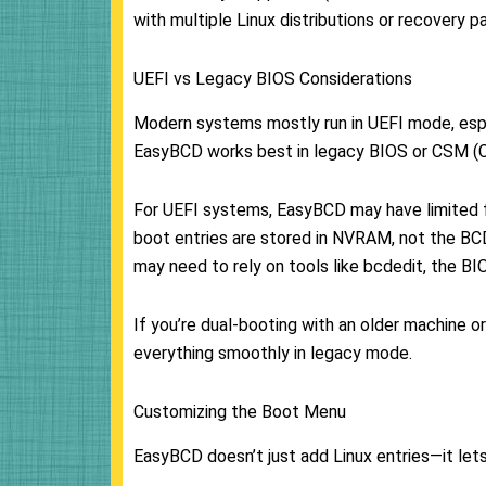
with multiple Linux distributions or recovery pa
UEFI vs Legacy BIOS Considerations
Modern systems mostly run in UEFI mode, esp
EasyBCD works best in legacy BIOS or CSM (C
For UEFI systems, EasyBCD may have limited fu
boot entries are stored in NVRAM, not the BCD
may need to rely on tools like bcdedit, the B
If you’re dual-booting with an older machine 
everything smoothly in legacy mode.
Customizing the Boot Menu
EasyBCD doesn’t just add Linux entries—it let