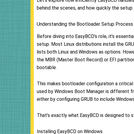
Let’s explore how efficiently EasyBCD handles
behind the scenes, and how quickly the setup
Understanding the Bootloader Setup Process
Before diving into EasyBCD’s role, it’s essent
setup. Most Linux distributions install the G
lists both Linux and Windows as options. Howev
the MBR (Master Boot Record) or EFI partitio
bootable.
This makes bootloader configuration a critica
used by Windows Boot Manager is different fr
either by configuring GRUB to include Windows
That’s exactly what EasyBCD is designed to s
Installing EasyBCD on Windows