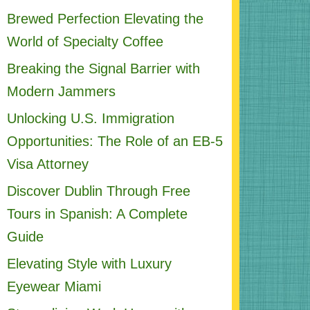
Brewed Perfection Elevating the
World of Specialty Coffee
Breaking the Signal Barrier with
Modern Jammers
Unlocking U.S. Immigration
Opportunities: The Role of an EB-5
Visa Attorney
Discover Dublin Through Free
Tours in Spanish: A Complete
Guide
Elevating Style with Luxury
Eyewear Miami