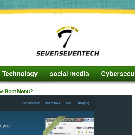
Technology
social media
Cybersecur
he Boot Menu?