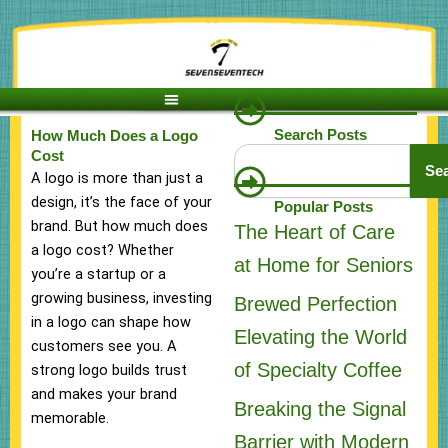
Skip
to
content
Search Posts
How Much Does a Logo
Search
Cost
Se
A logo is more than just a
design, it’s the face of your
Popular Posts
brand. But how much does
The Heart of Care
a logo cost? Whether
at Home for Seniors
you’re a startup or a
growing business, investing
Brewed Perfection
in a logo can shape how
Elevating the World
customers see you. A
of Specialty Coffee
strong logo builds trust
and makes your brand
Breaking the Signal
memorable.
Barrier with Modern