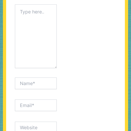
Type
here..
Name*
Email*
Website