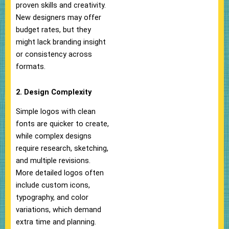
proven skills and creativity.
New designers may offer
budget rates, but they
might lack branding insight
or consistency across
formats.
2. Design Complexity
Simple logos with clean
fonts are quicker to create,
while complex designs
require research, sketching,
and multiple revisions.
More detailed logos often
include custom icons,
typography, and color
variations, which demand
extra time and planning.