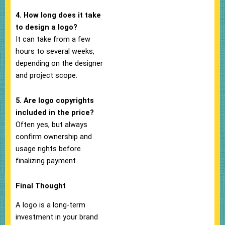
4. How long does it take
to design a logo?
It can take from a few
hours to several weeks,
depending on the designer
and project scope.
5. Are logo copyrights
included in the price?
Often yes, but always
confirm ownership and
usage rights before
finalizing payment.
Final Thought
A logo is a long-term
investment in your brand