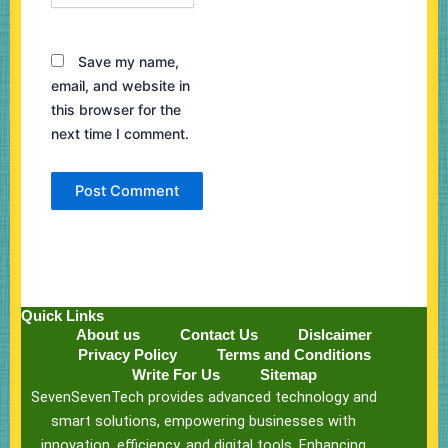
Save my name,
email, and website in
this browser for the
next time I comment.
Quick Links
About us
Contact Us
Dislcaimer
Privacy Policy
Terms and Conditions
Write For Us
Sitemap
SevenSevenTech provides advanced technology and
smart solutions, empowering businesses with
innovation, efficiency, and digital tools. Enhancing