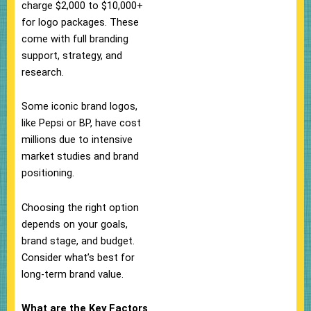
charge $2,000 to $10,000+
for logo packages. These
come with full branding
support, strategy, and
research.
Some iconic brand logos,
like Pepsi or BP, have cost
millions due to intensive
market studies and brand
positioning.
Choosing the right option
depends on your goals,
brand stage, and budget.
Consider what’s best for
long-term brand value.
What are the Key Factors