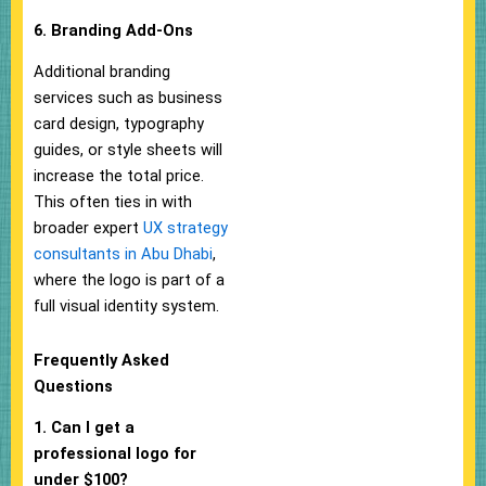
6. Branding Add-Ons
Additional branding
services such as business
card design, typography
guides, or style sheets will
increase the total price.
This often ties in with
broader expert
UX strategy
consultants in Abu Dhabi
,
where the logo is part of a
full visual identity system.
Frequently Asked
Questions
1. Can I get a
professional logo for
under $100?