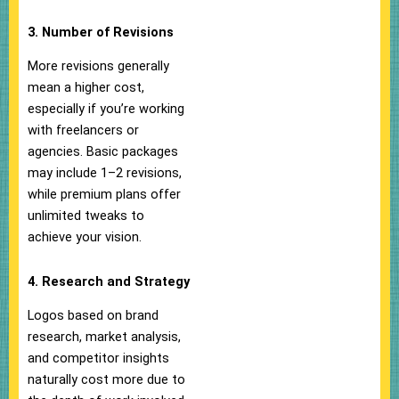
3. Number of Revisions
More revisions generally
mean a higher cost,
especially if you’re working
with freelancers or
agencies. Basic packages
may include 1–2 revisions,
while premium plans offer
unlimited tweaks to
achieve your vision.
4. Research and Strategy
Logos based on brand
research, market analysis,
and competitor insights
naturally cost more due to