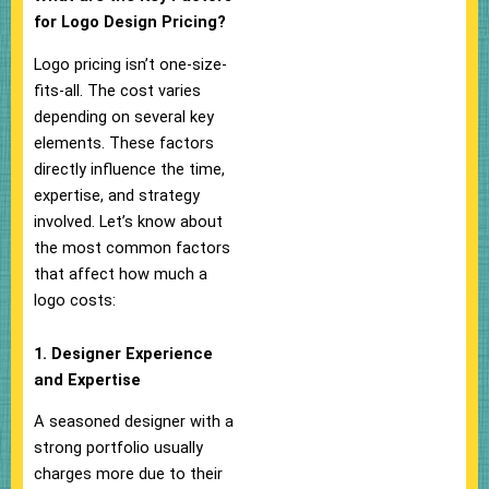
for Logo Design Pricing?
Logo pricing isn’t one-size-
fits-all. The cost varies
depending on several key
elements. These factors
directly influence the time,
expertise, and strategy
involved. Let’s know about
the most common factors
that affect how much a
logo costs:
1. Designer Experience
and Expertise
A seasoned designer with a
strong portfolio usually
charges more due to their