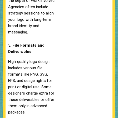
the depth of work involved.
Agencies often include
strategy sessions to align
your logo with long-term
brand identity and
messaging.
5. File Formats and
Deliverables
High-quality logo design
includes various file
formats like PNG, SVG,
EPS, and usage rights for
print or digital use. Some
designers charge extra for
these deliverables or offer
them only in advanced
packages.