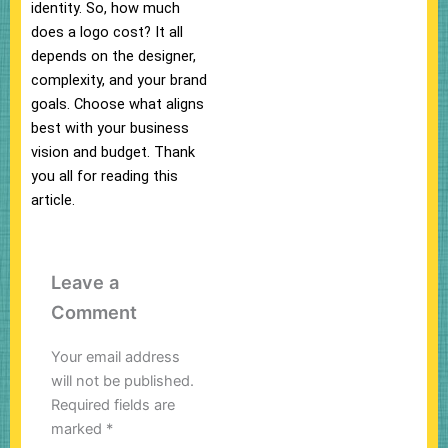
identity. So, how much
does a logo cost? It all
depends on the designer,
complexity, and your brand
goals. Choose what aligns
best with your business
vision and budget. Thank
you all for reading this
article.
Leave a
Comment
Your email address
will not be published.
Required fields are
marked
*