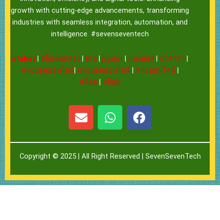
growth with cutting-edge advancements, transforming
industries with seamless integration, automation, and
intelligence. #sevenseventech
ufabet
|
สล็อตทดลอง
|
Ufa
|
pgslot
|
แทงบอล
|
บาคาร่า
|
แทงบอลออนไลน์
|
แทงบอลออนไลน์
|
หวยออนไลน์
|
สล็อต
|
สล็อต
E
W
F
n
h
a
v
a
c
e
t
e
Copyright © 2025 | All Right Reserved |
SevenSevenTech
l
s
b
o
a
o
p
p
o
e
p
k