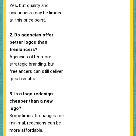
Yes, but quality and
uniqueness may be limited
at this price point.
2. Do agencies offer
better logos than
freelancers?
Agencies offer more
strategic branding, but
freelancers can still deliver
great results.
3. Is a logo redesign
cheaper than a new
logo?
Sometimes. If changes are
minimal, redesigns can be
more affordable.