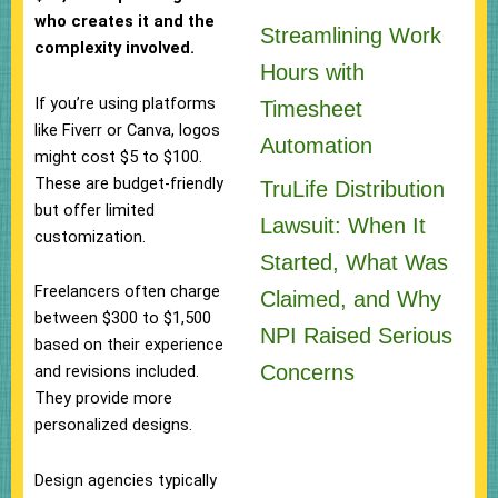
who creates it and the
Streamlining Work
complexity involved.
Hours with
If you’re using platforms
Timesheet
like Fiverr or Canva, logos
Automation
might cost $5 to $100.
These are budget-friendly
TruLife Distribution
but offer limited
Lawsuit: When It
customization.
Started, What Was
Freelancers often charge
Claimed, and Why
between $300 to $1,500
NPI Raised Serious
based on their experience
Concerns
and revisions included.
They provide more
personalized designs.
Design agencies typically