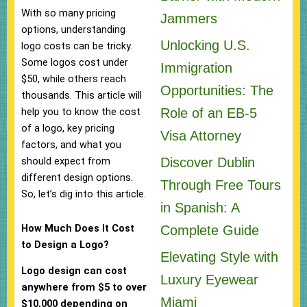
With so many pricing
Jammers
options, understanding
Unlocking U.S.
logo costs can be tricky.
Some logos cost under
Immigration
$50, while others reach
Opportunities: The
thousands. This article will
Role of an EB-5
help you to know the cost
of a logo, key pricing
Visa Attorney
factors, and what you
Discover Dublin
should expect from
different design options.
Through Free Tours
So, let’s dig into this article.
in Spanish: A
How Much Does It Cost
Complete Guide
to Design a Logo?
Elevating Style with
Logo design can cost
Luxury Eyewear
anywhere from $5 to over
Miami
$10,000 depending on