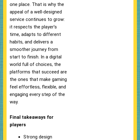
one place. That is why the
appeal of a well-designed
service continues to grow:
it respects the player’s
time, adapts to different
habits, and delivers a
smoother journey from
start to finish. In a digital
world full of choices, the
platforms that succeed are
the ones that make gaming
feel effortless, flexible, and
engaging every step of the
way.
Final takeaways for
players
Strong design