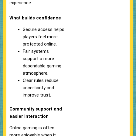
experience.
What builds confidence
Secure access helps
players feel more
protected online.
Fair systems
support a more
dependable gaming
atmosphere.
Clear rules reduce
uncertainty and
improve trust.
Community support and
easier interaction
Online gaming is often
more enjoyable when it