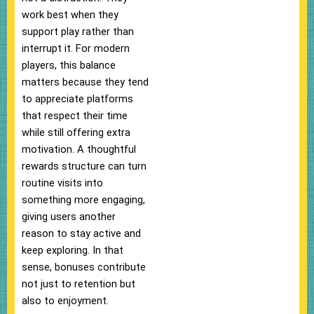
work best when they
support play rather than
interrupt it. For modern
players, this balance
matters because they tend
to appreciate platforms
that respect their time
while still offering extra
motivation. A thoughtful
rewards structure can turn
routine visits into
something more engaging,
giving users another
reason to stay active and
keep exploring. In that
sense, bonuses contribute
not just to retention but
also to enjoyment.