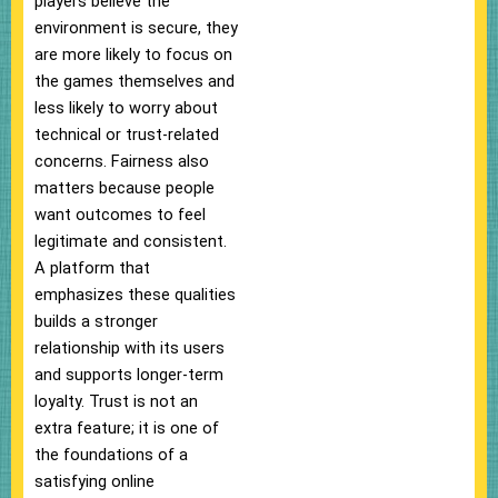
players believe the
environment is secure, they
are more likely to focus on
the games themselves and
less likely to worry about
technical or trust-related
concerns. Fairness also
matters because people
want outcomes to feel
legitimate and consistent.
A platform that
emphasizes these qualities
builds a stronger
relationship with its users
and supports longer-term
loyalty. Trust is not an
extra feature; it is one of
the foundations of a
satisfying online