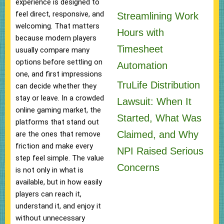
experience is designed to
feel direct, responsive, and
Streamlining Work
welcoming. That matters
Hours with
because modern players
Timesheet
usually compare many
options before settling on
Automation
one, and first impressions
TruLife Distribution
can decide whether they
stay or leave. In a crowded
Lawsuit: When It
online gaming market, the
Started, What Was
platforms that stand out
Claimed, and Why
are the ones that remove
friction and make every
NPI Raised Serious
step feel simple. The value
Concerns
is not only in what is
available, but in how easily
players can reach it,
understand it, and enjoy it
without unnecessary