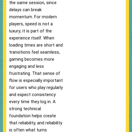
the same session, since
delays can break
momentum. For modern
players, speed is not a
luxury; it is part of the
experience itself. When
loading times are short and
transitions feel seamless,
gaming becomes more
engaging and less
frustrating. That sense of
flow is especially important
for users who play regularly
and expect consistency
every time they log in. A
strong technical
foundation helps create
that reliability, and reliability
is often what turns