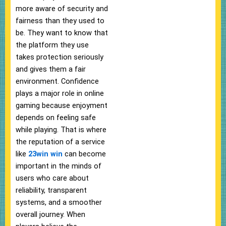
more aware of security and
fairness than they used to
be. They want to know that
the platform they use
takes protection seriously
and gives them a fair
environment. Confidence
plays a major role in online
gaming because enjoyment
depends on feeling safe
while playing. That is where
the reputation of a service
like
23win win
can become
important in the minds of
users who care about
reliability, transparent
systems, and a smoother
overall journey. When