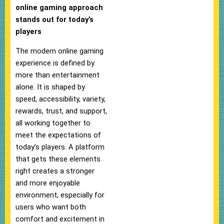
online gaming approach
stands out for today’s
players
The modern online gaming
experience is defined by
more than entertainment
alone. It is shaped by
speed, accessibility, variety,
rewards, trust, and support,
all working together to
meet the expectations of
today’s players. A platform
that gets these elements
right creates a stronger
and more enjoyable
environment, especially for
users who want both
comfort and excitement in