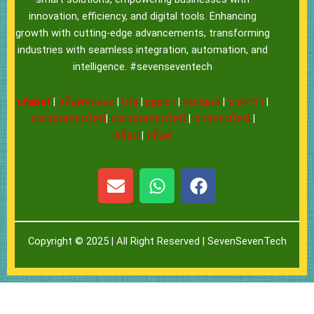
innovation, efficiency, and digital tools. Enhancing
growth with cutting-edge advancements, transforming
industries with seamless integration, automation, and
intelligence. #sevenseventech
ufabet
|
สล็อตทดลอง
|
Ufa
|
pgslot
|
แทงบอล
|
บาคาร่า
|
แทงบอลออนไลน์
|
แทงบอลออนไลน์
|
หวยออนไลน์
|
สล็อต
|
สล็อต
E
W
F
n
h
a
v
a
c
e
t
e
Copyright © 2025 | All Right Reserved |
SevenSevenTech
l
s
b
o
a
o
p
p
o
e
p
k