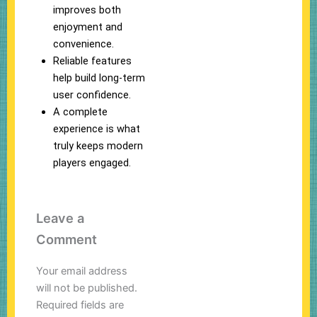
improves both
enjoyment and
convenience.
Reliable features
help build long-term
user confidence.
A complete
experience is what
truly keeps modern
players engaged.
Leave a
Comment
Your email address
will not be published.
Required fields are