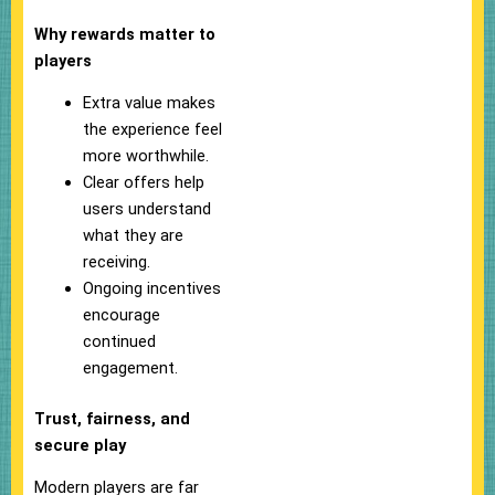
Why rewards matter to
players
Extra value makes
the experience feel
more worthwhile.
Clear offers help
users understand
what they are
receiving.
Ongoing incentives
encourage
continued
engagement.
Trust, fairness, and
secure play
Modern players are far