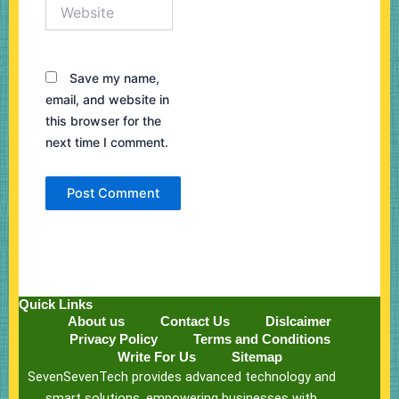
Website
Save my name,
email, and website in
this browser for the
next time I comment.
Quick Links
About us
Contact Us
Dislcaimer
Privacy Policy
Terms and Conditions
Write For Us
Sitemap
SevenSevenTech provides advanced technology and
smart solutions, empowering businesses with