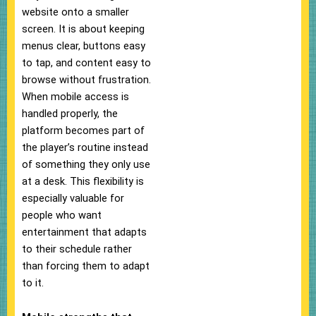
website onto a smaller
screen. It is about keeping
menus clear, buttons easy
to tap, and content easy to
browse without frustration.
When mobile access is
handled properly, the
platform becomes part of
the player’s routine instead
of something they only use
at a desk. This flexibility is
especially valuable for
people who want
entertainment that adapts
to their schedule rather
than forcing them to adapt
to it.