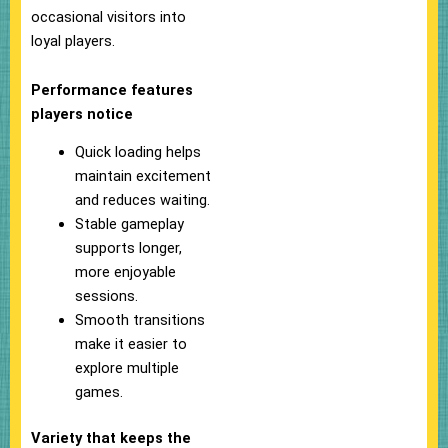
occasional visitors into
loyal players.
Performance features
players notice
Quick loading helps
maintain excitement
and reduces waiting.
Stable gameplay
supports longer,
more enjoyable
sessions.
Smooth transitions
make it easier to
explore multiple
games.
Variety that keeps the