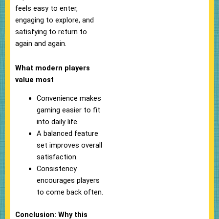
feels easy to enter,
engaging to explore, and
satisfying to return to
again and again.
What modern players
value most
Convenience makes
gaming easier to fit
into daily life.
A balanced feature
set improves overall
satisfaction.
Consistency
encourages players
to come back often.
Conclusion: Why this