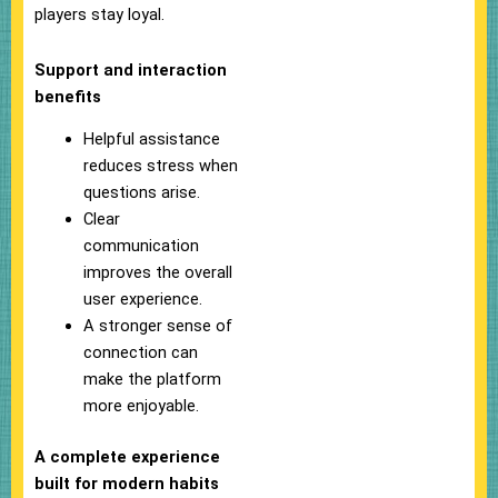
players stay loyal.
Support and interaction
benefits
Helpful assistance
reduces stress when
questions arise.
Clear
communication
improves the overall
user experience.
A stronger sense of
connection can
make the platform
more enjoyable.
A complete experience
built for modern habits