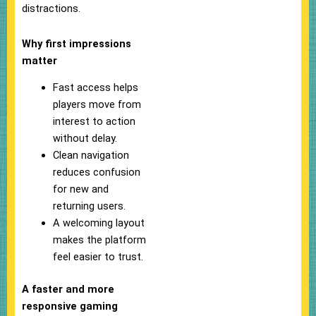
distractions.
Why first impressions
matter
Fast access helps
players move from
interest to action
without delay.
Clean navigation
reduces confusion
for new and
returning users.
A welcoming layout
makes the platform
feel easier to trust.
A faster and more
responsive gaming