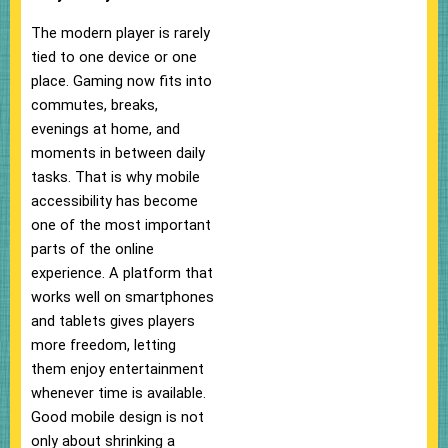
The modern player is rarely
tied to one device or one
place. Gaming now fits into
commutes, breaks,
evenings at home, and
moments in between daily
tasks. That is why mobile
accessibility has become
one of the most important
parts of the online
experience. A platform that
works well on smartphones
and tablets gives players
more freedom, letting
them enjoy entertainment
whenever time is available.
Good mobile design is not
only about shrinking a