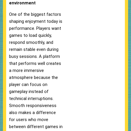
environment
One of the biggest factors
shaping enjoyment today is
performance. Players want
games to load quickly,
respond smoothly, and
remain stable even during
busy sessions. A platform
that performs well creates
a more immersive
atmosphere because the
player can focus on
gameplay instead of
technical interruptions.
Smooth responsiveness
also makes a difference
for users who move
between different games in