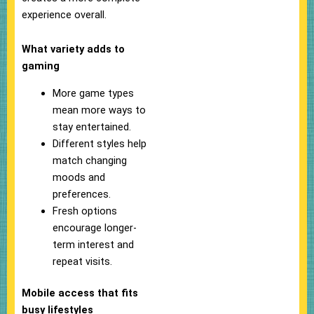
experience overall.
What variety adds to
gaming
More game types
mean more ways to
stay entertained.
Different styles help
match changing
moods and
preferences.
Fresh options
encourage longer-
term interest and
repeat visits.
Mobile access that fits
busy lifestyles