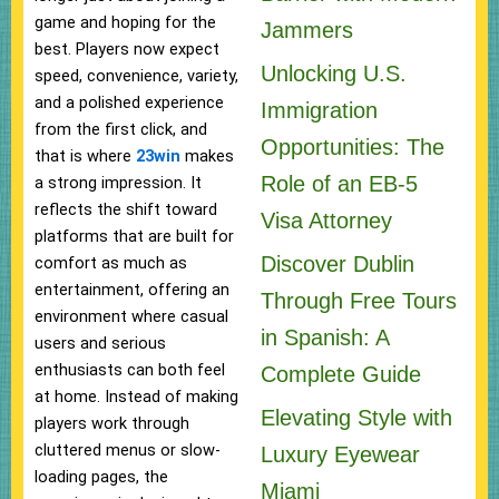
game and hoping for the
Jammers
best. Players now expect
Unlocking U.S.
speed, convenience, variety,
and a polished experience
Immigration
from the first click, and
Opportunities: The
that is where
23win
makes
Role of an EB-5
a strong impression. It
reflects the shift toward
Visa Attorney
platforms that are built for
Discover Dublin
comfort as much as
entertainment, offering an
Through Free Tours
environment where casual
in Spanish: A
users and serious
enthusiasts can both feel
Complete Guide
at home. Instead of making
Elevating Style with
players work through
cluttered menus or slow-
Luxury Eyewear
loading pages, the
Miami