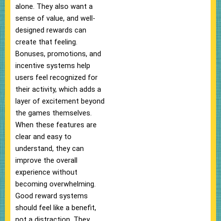
alone. They also want a
sense of value, and well-
designed rewards can
create that feeling.
Bonuses, promotions, and
incentive systems help
users feel recognized for
their activity, which adds a
layer of excitement beyond
the games themselves.
When these features are
clear and easy to
understand, they can
improve the overall
experience without
becoming overwhelming.
Good reward systems
should feel like a benefit,
not a distraction. They