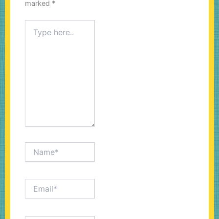
marked
*
Type
here..
Name*
Email*