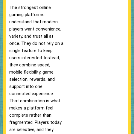
The strongest online
gaming platforms
understand that modern
players want convenience,
variety, and trust all at
once. They do not rely on a
single feature to keep
users interested. Instead,
they combine speed,
mobile flexibility, game
selection, rewards, and
support into one
connected experience.
That combination is what
makes a platform feel
complete rather than
fragmented. Players today
are selective, and they