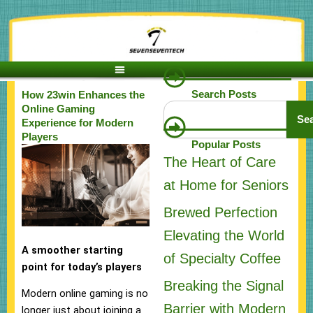
Skip
to
content
Search Posts
How 23win Enhances the
Search
Online Gaming
Se
Experience for Modern
Players
Popular Posts
The Heart of Care
at Home for Seniors
Brewed Perfection
Elevating the World
A smoother starting
of Specialty Coffee
point for today’s players
Breaking the Signal
Modern online gaming is no
Barrier with Modern
longer just about joining a