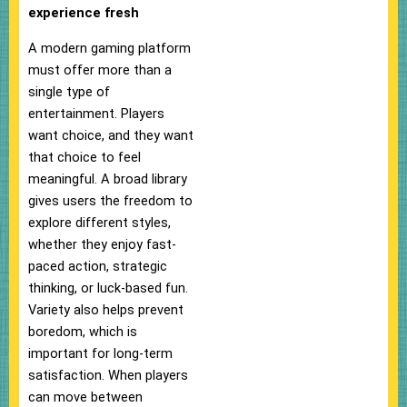
experience fresh
A modern gaming platform
must offer more than a
single type of
entertainment. Players
want choice, and they want
that choice to feel
meaningful. A broad library
gives users the freedom to
explore different styles,
whether they enjoy fast-
paced action, strategic
thinking, or luck-based fun.
Variety also helps prevent
boredom, which is
important for long-term
satisfaction. When players
can move between