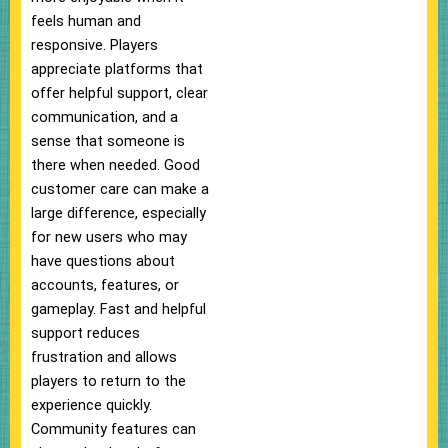
feels human and
responsive. Players
appreciate platforms that
offer helpful support, clear
communication, and a
sense that someone is
there when needed. Good
customer care can make a
large difference, especially
for new users who may
have questions about
accounts, features, or
gameplay. Fast and helpful
support reduces
frustration and allows
players to return to the
experience quickly.
Community features can