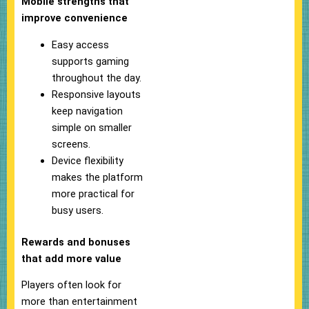
Mobile strengths that
improve convenience
Easy access
supports gaming
throughout the day.
Responsive layouts
keep navigation
simple on smaller
screens.
Device flexibility
makes the platform
more practical for
busy users.
Rewards and bonuses
that add more value
Players often look for
more than entertainment