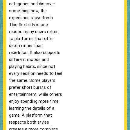
categories and discover
something new, the
experience stays fresh.
This flexibility is one
reason many users return
to platforms that offer
depth rather than
repetition. It also supports
different moods and
playing habits, since not
every session needs to feel
the same. Some players
prefer short bursts of
entertainment, while others
enjoy spending more time
learning the details of a
game. A platform that
respects both styles
creates a more complete