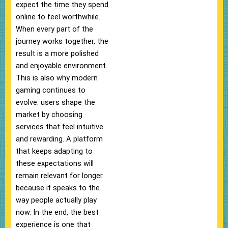
expect the time they spend
online to feel worthwhile.
When every part of the
journey works together, the
result is a more polished
and enjoyable environment.
This is also why modern
gaming continues to
evolve: users shape the
market by choosing
services that feel intuitive
and rewarding. A platform
that keeps adapting to
these expectations will
remain relevant for longer
because it speaks to the
way people actually play
now. In the end, the best
experience is one that