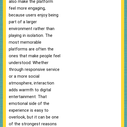
also make the platform
feel more engaging,
because users enjoy being
part of a larger
environment rather than
playing in isolation. The
most memorable
platforms are often the
ones that make people feel
understood. Whether
through responsive service
or a more social
atmosphere, interaction
adds warmth to digital
entertainment. That
emotional side of the
experience is easy to
overlook, but it can be one
of the strongest reasons