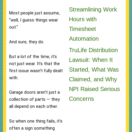
Streamlining Work
Most people just assume,
Hours with
“well, I guess things wear
out.”
Timesheet
Automation
And sure, they do.
TruLife Distribution
But a lot of the time, it’s
Lawsuit: When It
not just wear. It’s that the
Started, What Was
first issue wasn’t fully dealt
with.
Claimed, and Why
NPI Raised Serious
Garage doors aren’t just a
Concerns
collection of parts — they
all depend on each other.
So when one thing fails, it’s
often a sign something