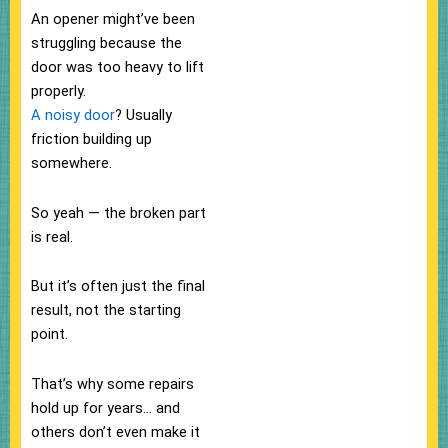
An opener might’ve been
struggling because the
door was too heavy to lift
properly.
A noisy door
? Usually
friction building up
somewhere.
So yeah — the broken part
is real.
But it’s often just the final
result, not the starting
point.
That’s why some repairs
hold up for years… and
others don’t even make it