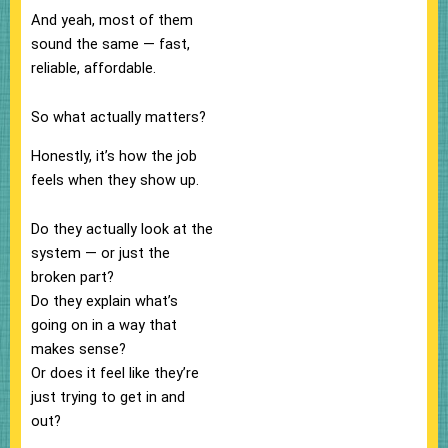
And yeah, most of them
sound the same — fast,
reliable, affordable.
So what actually matters?
Honestly, it’s how the job
feels when they show up.
Do they actually look at the
system — or just the
broken part?
Do they explain what’s
going on in a way that
makes sense?
Or does it feel like they’re
just trying to get in and
out?