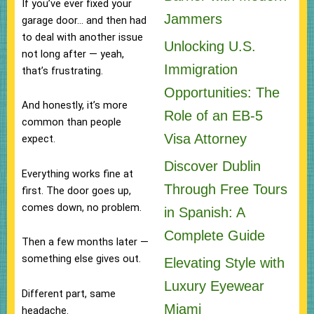
If you’ve ever fixed your
Jammers
garage door… and then had
to deal with another issue
Unlocking U.S.
not long after — yeah,
Immigration
that’s frustrating.
Opportunities: The
And honestly, it’s more
Role of an EB-5
common than people
Visa Attorney
expect.
Discover Dublin
Everything works fine at
Through Free Tours
first. The door goes up,
comes down, no problem.
in Spanish: A
Complete Guide
Then a few months later —
something else gives out.
Elevating Style with
Luxury Eyewear
Different part, same
Miami
headache.