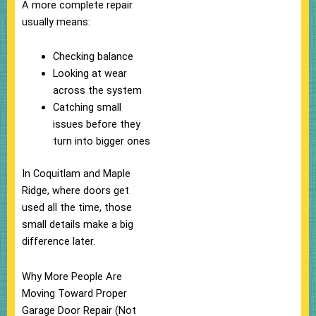
A more complete repair
usually means:
Checking balance
Looking at wear
across the system
Catching small
issues before they
turn into bigger ones
In Coquitlam and Maple
Ridge, where doors get
used all the time, those
small details make a big
difference later.
Why More People Are
Moving Toward Proper
Garage Door Repair (Not