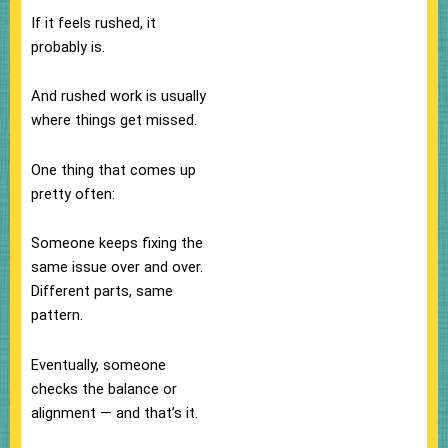
If it feels rushed, it
probably is.
And rushed work is usually
where things get missed.
One thing that comes up
pretty often:
Someone keeps fixing the
same issue over and over.
Different parts, same
pattern.
Eventually, someone
checks the balance or
alignment — and that’s it.