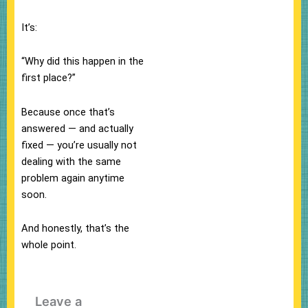
It’s:
“Why did this happen in the
first place?”
Because once that’s
answered — and actually
fixed — you’re usually not
dealing with the same
problem again anytime
soon.
And honestly, that’s the
whole point.
Leave a