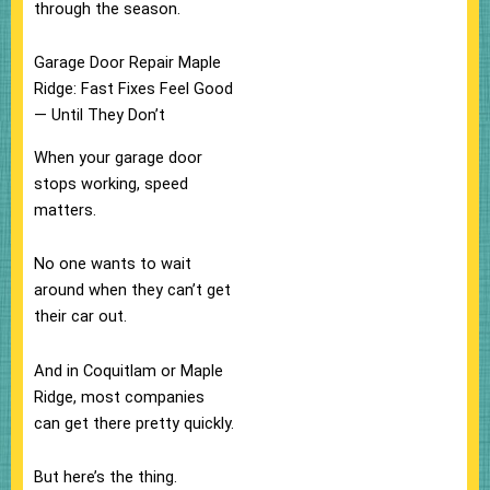
through the season.
Garage Door Repair Maple
Ridge: Fast Fixes Feel Good
— Until They Don’t
When your garage door
stops working, speed
matters.
No one wants to wait
around when they can’t get
their car out.
And in Coquitlam or Maple
Ridge, most companies
can get there pretty quickly.
But here’s the thing.