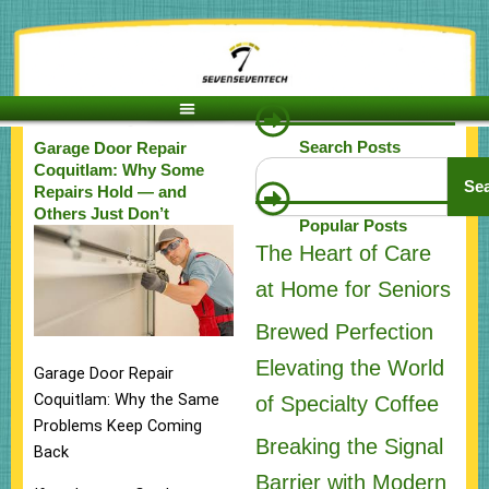
Skip
to
content
Search Posts
Garage Door Repair
Search
Coquitlam: Why Some
Se
Repairs Hold — and
Others Just Don’t
Popular Posts
The Heart of Care
at Home for Seniors
Brewed Perfection
Elevating the World
Garage Door Repair
Coquitlam: Why the Same
of Specialty Coffee
Problems Keep Coming
Breaking the Signal
Back
Barrier with Modern