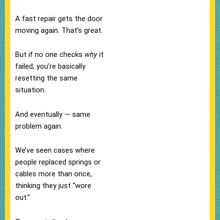
A fast repair gets the door
moving again. That’s great.
But if no one checks
why
it
failed, you’re basically
resetting the same
situation.
And eventually — same
problem again.
We’ve seen cases where
people replaced springs or
cables more than once,
thinking they just “wore
out.”