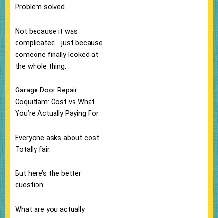
Problem solved.
Not because it was
complicated… just because
someone finally looked at
the whole thing.
Garage Door Repair
Coquitlam: Cost vs What
You’re Actually Paying For
Everyone asks about cost.
Totally fair.
But here’s the better
question:
What are you actually