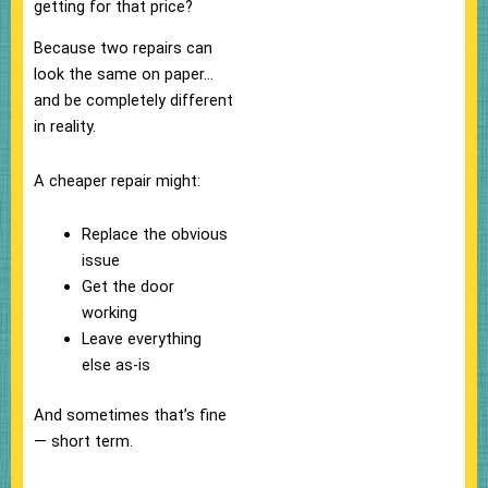
getting for that price?
Because two repairs can
look the same on paper…
and be completely different
in reality.
A cheaper repair might:
Replace the obvious
issue
Get the door
working
Leave everything
else as-is
And sometimes that’s fine
— short term.