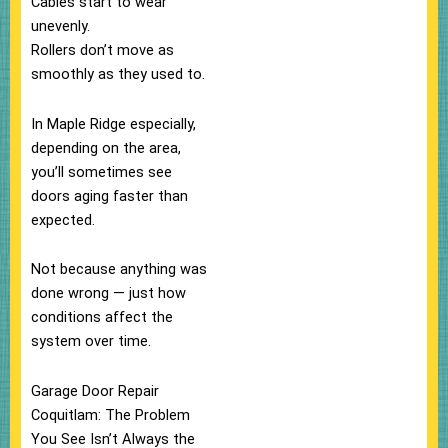
Cables start to wear
unevenly.
Rollers don’t move as
smoothly as they used to.
In Maple Ridge especially,
depending on the area,
you’ll sometimes see
doors aging faster than
expected.
Not because anything was
done wrong — just how
conditions affect the
system over time.
Garage Door Repair
Coquitlam: The Problem
You See Isn’t Always the