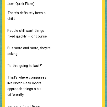
Just Quick Fixes)
There’s definitely been a
shift.
People still want things
fixed quickly — of course.
But more and more, they’re
asking:
“Is this going to last?”
That’s where companies
like North Peak Doors
approach things a bit
differently.
Instead of just fixing