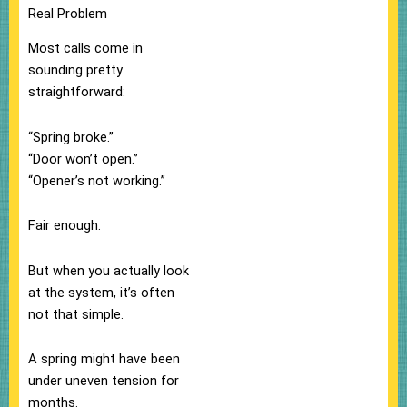
Real Problem
Most calls come in
sounding pretty
straightforward:
“Spring broke.”
“Door won’t open.”
“Opener’s not working.”
Fair enough.
But when you actually look
at the system, it’s often
not that simple.
A spring might have been
under uneven tension for
months.