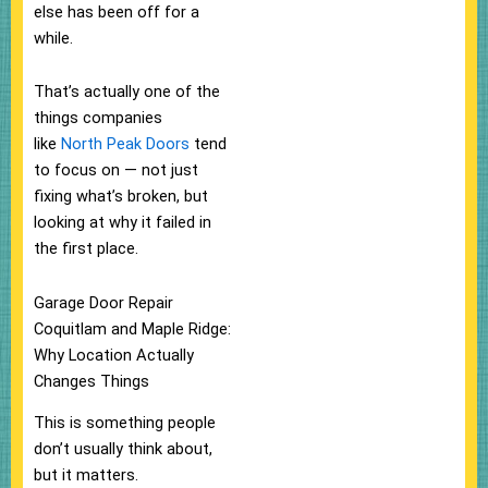
else has been off for a
while.
That’s actually one of the
things companies
like
North Peak Doors
tend
to focus on — not just
fixing what’s broken, but
looking at why it failed in
the first place.
Garage Door Repair
Coquitlam and Maple Ridge:
Why Location Actually
Changes Things
This is something people
don’t usually think about,
but it matters.