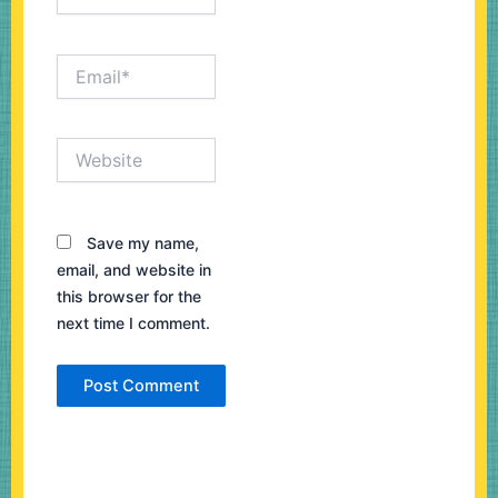
Email*
Website
Save my name,
email, and website in
this browser for the
next time I comment.