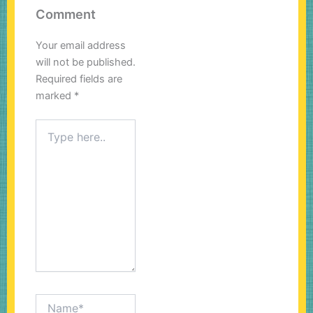
Comment
Your email address
will not be published.
Required fields are
marked
*
Type
here..
Name*