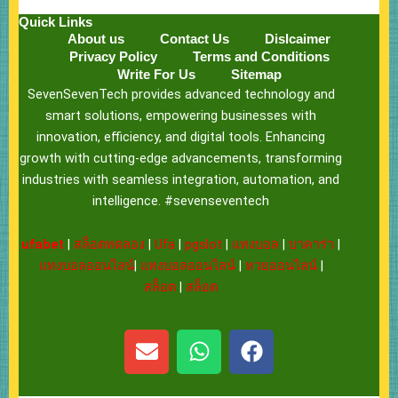
Quick Links
About us
Contact Us
Dislcaimer
Privacy Policy
Terms and Conditions
Write For Us
Sitemap
SevenSevenTech provides advanced technology and
smart solutions, empowering businesses with
innovation, efficiency, and digital tools. Enhancing
growth with cutting-edge advancements, transforming
industries with seamless integration, automation, and
intelligence. #sevenseventech
ufabet
|
สล็อตทดลอง
|
Ufa
|
pgslot
|
แทงบอล
|
บาคาร่า
|
แทงบอลออนไลน์
|
แทงบอลออนไลน์
|
หวยออนไลน์
|
สล็อต
|
สล็อต
E
W
F
n
h
a
v
a
c