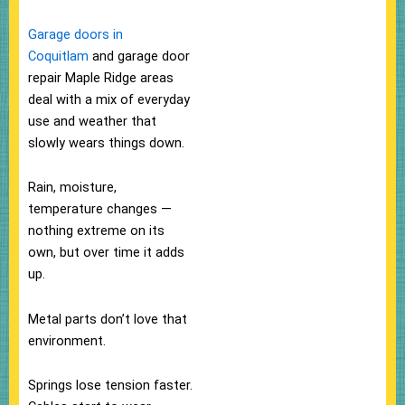
Garage doors in
Coquitlam
and garage door
repair Maple Ridge areas
deal with a mix of everyday
use and weather that
slowly wears things down.
Rain, moisture,
temperature changes —
nothing extreme on its
own, but over time it adds
up.
Metal parts don’t love that
environment.
Springs lose tension faster.