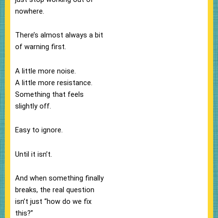
nowhere.
There’s almost always a bit
of warning first.
A little more noise.
A little more resistance.
Something that feels
slightly off.
Easy to ignore.
Until it isn’t.
And when something finally
breaks, the real question
isn’t just “how do we fix
this?”