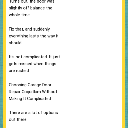
Turns out, the door was
slightly off balance the
whole time.
Fix that, and suddenly
everything lasts the way it
should.
It’s not complicated. It just
gets missed when things
are rushed.
Choosing Garage Door
Repair Coquitlam Without
Making It Complicated
There are a lot of options
out there.