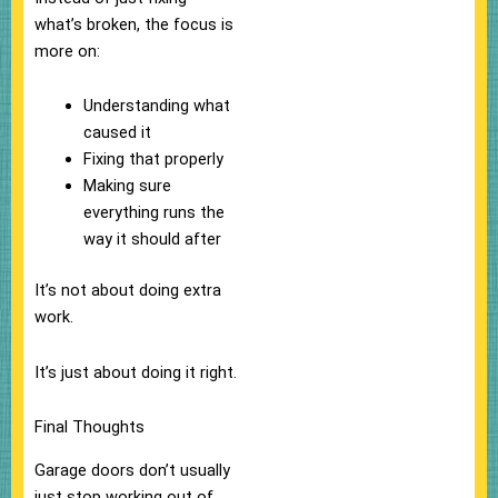
what’s broken, the focus is
more on:
Understanding what
caused it
Fixing that properly
Making sure
everything runs the
way it should after
It’s not about doing extra
work.
It’s just about doing it right.
Final Thoughts
Garage doors don’t usually
just stop working out of