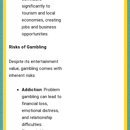
significantly to
tourism and local
economies, creating
jobs and business
opportunities.
Risks of Gambling
Despite its entertainment
value, gambling comes with
inherent risks:
Addiction
: Problem
gambling can lead to
financial loss,
emotional distress,
and relationship
difficulties.