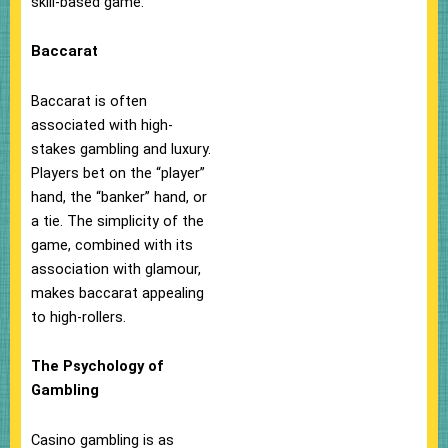
skill-based game.
Baccarat
Baccarat is often
associated with high-
stakes gambling and luxury.
Players bet on the “player”
hand, the “banker” hand, or
a tie. The simplicity of the
game, combined with its
association with glamour,
makes baccarat appealing
to high-rollers.
The Psychology of
Gambling
Casino gambling is as