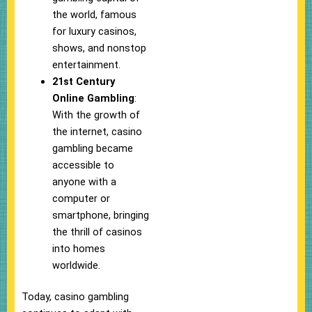
the world, famous
for luxury casinos,
shows, and nonstop
entertainment.
21st Century
Online Gambling
:
With the growth of
the internet, casino
gambling became
accessible to
anyone with a
computer or
smartphone, bringing
the thrill of casinos
into homes
worldwide.
Today, casino gambling