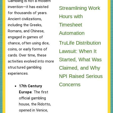
Gambling is not a modern
invention—it has existed
Streamlining Work
for thousands of years.
Hours with
Ancient civilizations,
Timesheet
including the Greeks,
Romans, and Chinese,
Automation
engaged in games of
TruLife Distribution
chance, often using dice,
coins, or early forms of
Lawsuit: When It
cards. Over time, these
Started, What Was
activities evolved into more
Claimed, and Why
structured gambling
experiences.
NPI Raised Serious
Concerns
17th Century
Europe
: The first
official gambling
house, the Ridotto,
opened in Venice,