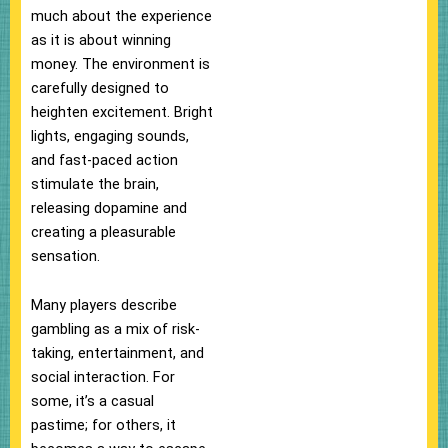
much about the experience
as it is about winning
money. The environment is
carefully designed to
heighten excitement. Bright
lights, engaging sounds,
and fast-paced action
stimulate the brain,
releasing dopamine and
creating a pleasurable
sensation.
Many players describe
gambling as a mix of risk-
taking, entertainment, and
social interaction. For
some, it’s a casual
pastime; for others, it