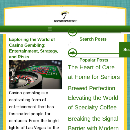
Skip
to
content
Search Posts
Exploring the World of
Search
Casino Gambling:
Se
Entertainment, Strategy,
and Risks
Popular Posts
The Heart of Care
at Home for Seniors
Brewed Perfection
Casino gambling is a
Elevating the World
captivating form of
of Specialty Coffee
entertainment that has
fascinated people for
Breaking the Signal
centuries. From the bright
Barrier with Modern
lights of Las Vegas to the