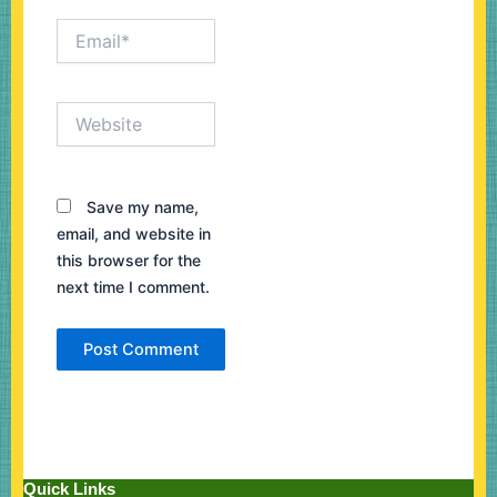
Email*
Website
Save my name,
email, and website in
this browser for the
next time I comment.
Quick Links