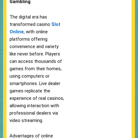
Gambling
The digital era has
transformed casino
Slot
Online
, with online
platforms offering
convenience and variety
like never before. Players
can access thousands of
games from their homes,
using computers or
smartphones. Live dealer
games replicate the
experience of real casinos,
allowing interaction with
professional dealers via
video streaming.
Advantages of online