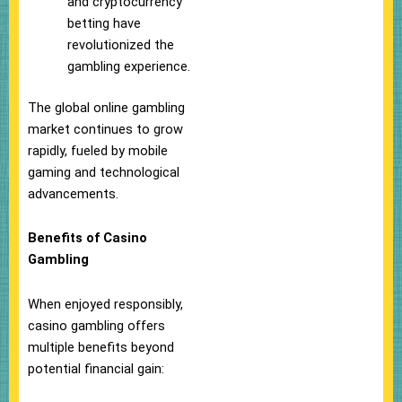
and cryptocurrency
betting have
revolutionized the
gambling experience.
The global online gambling
market continues to grow
rapidly, fueled by mobile
gaming and technological
advancements.
Benefits of Casino
Gambling
When enjoyed responsibly,
casino gambling offers
multiple benefits beyond
potential financial gain: