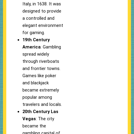
Italy, in 1638. It was
designed to provide
a controlled and
elegant environment
for gaming.
19th Century
America
: Gambling
spread widely
through riverboats
and frontier towns.
Games like poker
and blackjack
became extremely
popular among
travelers and locals.
20th Century Las
Vegas
: The city
became the
gambling capital of