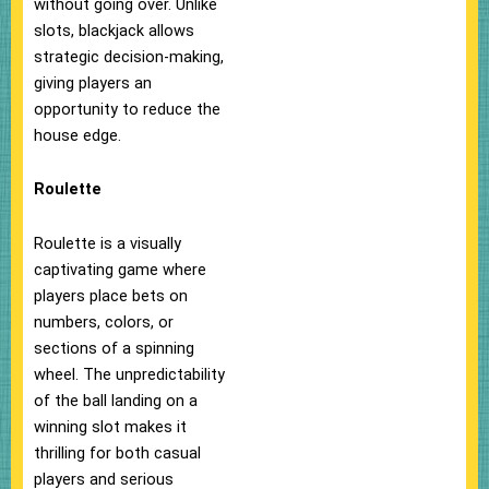
without going over. Unlike
slots, blackjack allows
strategic decision-making,
giving players an
opportunity to reduce the
house edge.
Roulette
Roulette is a visually
captivating game where
players place bets on
numbers, colors, or
sections of a spinning
wheel. The unpredictability
of the ball landing on a
winning slot makes it
thrilling for both casual
players and serious