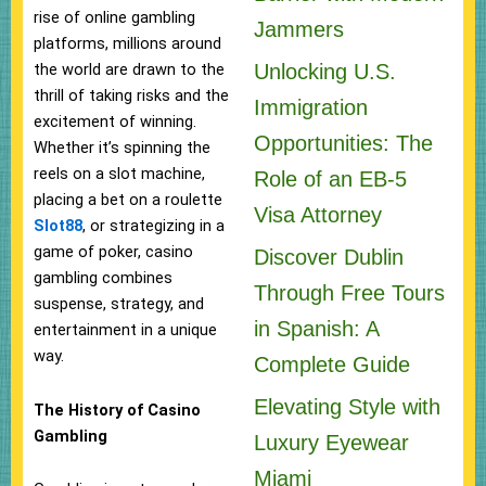
rise of online gambling
Jammers
platforms, millions around
Unlocking U.S.
the world are drawn to the
thrill of taking risks and the
Immigration
excitement of winning.
Opportunities: The
Whether it’s spinning the
reels on a slot machine,
Role of an EB-5
placing a bet on a roulette
Visa Attorney
Slot88
, or strategizing in a
game of poker, casino
Discover Dublin
gambling combines
Through Free Tours
suspense, strategy, and
in Spanish: A
entertainment in a unique
way.
Complete Guide
Elevating Style with
The History of Casino
Gambling
Luxury Eyewear
Miami