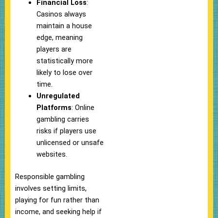
Financial Loss
:
Casinos always
maintain a house
edge, meaning
players are
statistically more
likely to lose over
time.
Unregulated
Platforms
: Online
gambling carries
risks if players use
unlicensed or unsafe
websites.
Responsible gambling
involves setting limits,
playing for fun rather than
income, and seeking help if