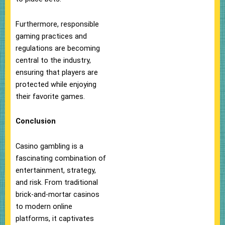
Furthermore, responsible
gaming practices and
regulations are becoming
central to the industry,
ensuring that players are
protected while enjoying
their favorite games.
Conclusion
Casino gambling is a
fascinating combination of
entertainment, strategy,
and risk. From traditional
brick-and-mortar casinos
to modern online
platforms, it captivates