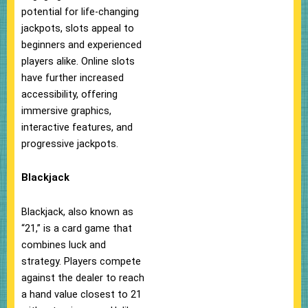
potential for life-changing
jackpots, slots appeal to
beginners and experienced
players alike. Online slots
have further increased
accessibility, offering
immersive graphics,
interactive features, and
progressive jackpots.
Blackjack
Blackjack, also known as
“21,” is a card game that
combines luck and
strategy. Players compete
against the dealer to reach
a hand value closest to 21