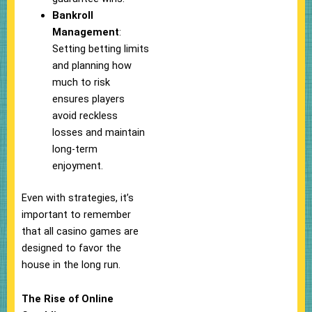
Bankroll
Management
:
Setting betting limits
and planning how
much to risk
ensures players
avoid reckless
losses and maintain
long-term
enjoyment.
Even with strategies, it’s
important to remember
that all casino games are
designed to favor the
house in the long run.
The Rise of Online