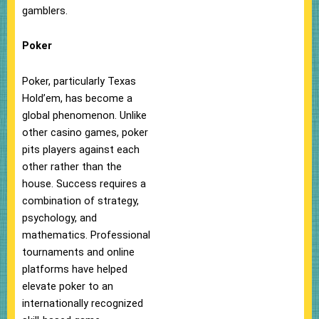
gamblers.
Poker
Poker, particularly Texas
Hold’em, has become a
global phenomenon. Unlike
other casino games, poker
pits players against each
other rather than the
house. Success requires a
combination of strategy,
psychology, and
mathematics. Professional
tournaments and online
platforms have helped
elevate poker to an
internationally recognized