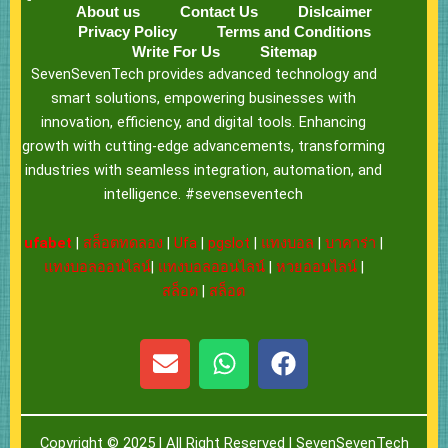
About us
Contact Us
Dislcaimer
Privacy Policy
Terms and Conditions
Write For Us
Sitemap
SevenSevenTech provides advanced technology and
smart solutions, empowering businesses with
innovation, efficiency, and digital tools. Enhancing
growth with cutting-edge advancements, transforming
industries with seamless integration, automation, and
intelligence. #sevenseventech
ufabet
|
สล็อตทดลอง
|
Ufa
|
pgslot
|
แทงบอล
|
บาคาร่า
|
แทงบอลออนไลน์
|
แทงบอลออนไลน์
|
หวยออนไลน์
|
สล็อต
|
สล็อต
E
W
F
n
h
a
v
a
c
e
t
e
Copyright © 2025 | All Right Reserved |
SevenSevenTech