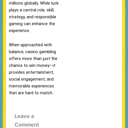
millions globally. While luck
plays a central role, skill,
strategy, and responsible
gaming can enhance the
experience.
When approached with
balance, casino gambling
offers more than just the
chance to win money—it
provides entertainment,
social engagement, and
memorable experiences
that are hard to match.
Leave a
Comment