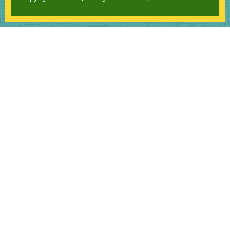
l
s
b
o
a
o
p
p
o
e
p
k