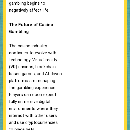
gambling begins to
negatively affect life.
The Future of Casino
Gambling
The casino industry
continues to evolve with
technology. Virtual reality
(VR) casinos, blockchain-
based games, and AI-driven
platforms are reshaping
the gambling experience.
Players can soon expect
fully immersive digital
environments where they
interact with other users
and use cryptocurrencies
to place bets.