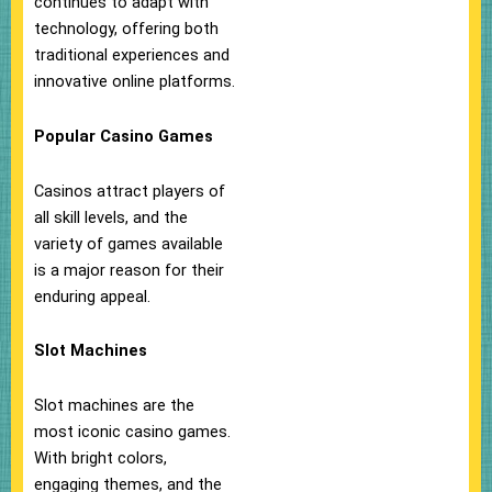
continues to adapt with
technology, offering both
traditional experiences and
innovative online platforms.
Popular Casino Games
Casinos attract players of
all skill levels, and the
variety of games available
is a major reason for their
enduring appeal.
Slot Machines
Slot machines are the
most iconic casino games.
With bright colors,
engaging themes, and the