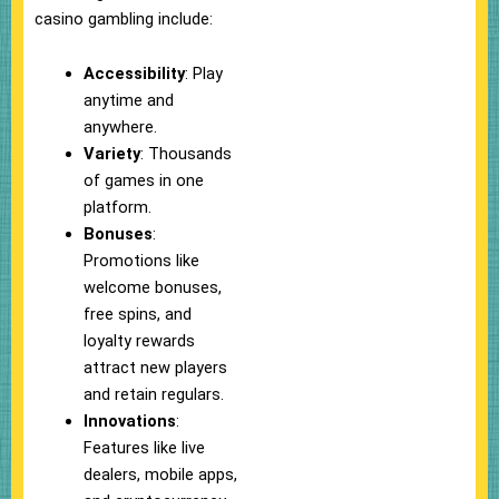
casino gambling include:
Accessibility
: Play
anytime and
anywhere.
Variety
: Thousands
of games in one
platform.
Bonuses
:
Promotions like
welcome bonuses,
free spins, and
loyalty rewards
attract new players
and retain regulars.
Innovations
:
Features like live
dealers, mobile apps,