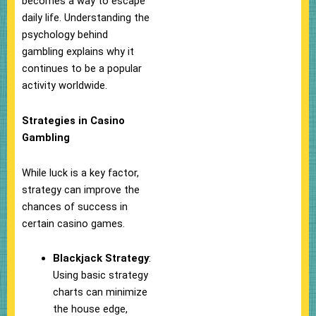
becomes a way to escape
daily life. Understanding the
psychology behind
gambling explains why it
continues to be a popular
activity worldwide.
Strategies in Casino
Gambling
While luck is a key factor,
strategy can improve the
chances of success in
certain casino games.
Blackjack Strategy
:
Using basic strategy
charts can minimize
the house edge,