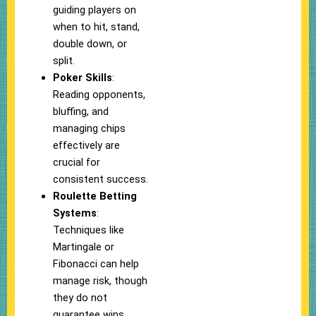
guiding players on
when to hit, stand,
double down, or
split.
Poker Skills
:
Reading opponents,
bluffing, and
managing chips
effectively are
crucial for
consistent success.
Roulette Betting
Systems
:
Techniques like
Martingale or
Fibonacci can help
manage risk, though
they do not
guarantee wins.