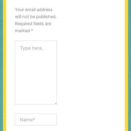
Your email address
will not be published.
Required fields are
marked
*
Type
here..
Name*