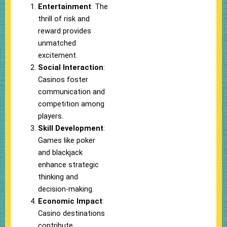
Entertainment
: The
thrill of risk and
reward provides
unmatched
excitement.
Social Interaction
:
Casinos foster
communication and
competition among
players.
Skill Development
:
Games like poker
and blackjack
enhance strategic
thinking and
decision-making.
Economic Impact
:
Casino destinations
contribute