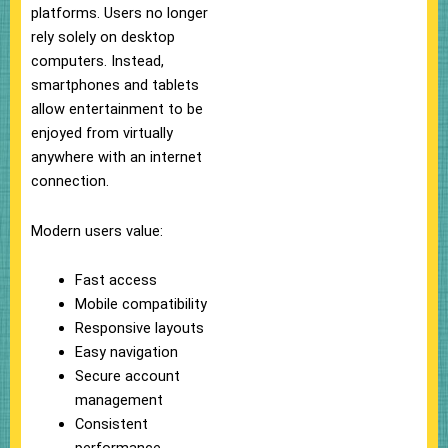
platforms. Users no longer
rely solely on desktop
computers. Instead,
smartphones and tablets
allow entertainment to be
enjoyed from virtually
anywhere with an internet
connection.
Modern users value:
Fast access
Mobile compatibility
Responsive layouts
Easy navigation
Secure account
management
Consistent