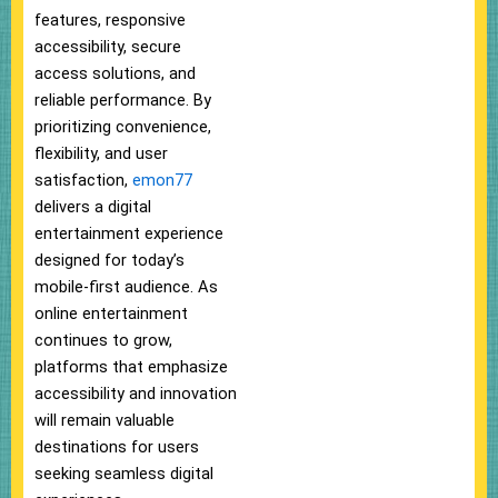
features, responsive
accessibility, secure
access solutions, and
reliable performance. By
prioritizing convenience,
flexibility, and user
satisfaction,
emon77
delivers a digital
entertainment experience
designed for today’s
mobile-first audience. As
online entertainment
continues to grow,
platforms that emphasize
accessibility and innovation
will remain valuable
destinations for users
seeking seamless digital