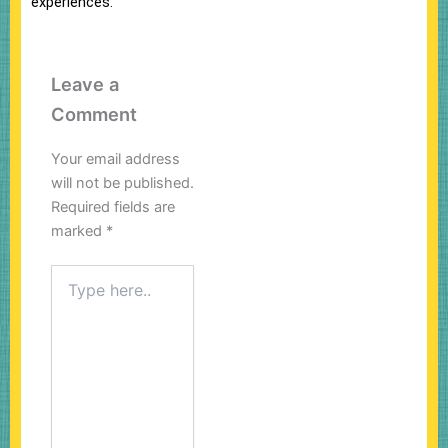
experiences.
Leave a
Comment
Your email address
will not be published.
Required fields are
marked
*
Type
here..