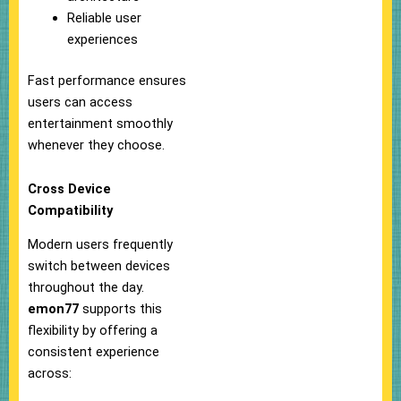
Reliable user
experiences
Fast performance ensures
users can access
entertainment smoothly
whenever they choose.
Cross Device
Compatibility
Modern users frequently
switch between devices
throughout the day.
emon77
supports this
flexibility by offering a
consistent experience
across: