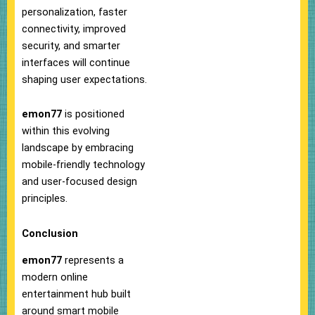
personalization, faster
connectivity, improved
security, and smarter
interfaces will continue
shaping user expectations.
emon77
is positioned
within this evolving
landscape by embracing
mobile-friendly technology
and user-focused design
principles.
Conclusion
emon77
represents a
modern online
entertainment hub built
around smart mobile