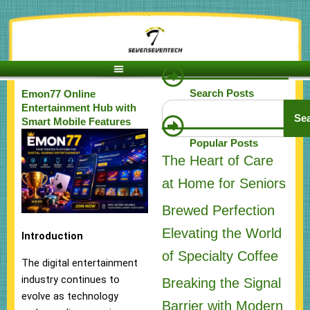
Skip
to
content
Search Posts
Emon77 Online
Search
Entertainment Hub with
Se
Smart Mobile Features
Popular Posts
The Heart of Care
at Home for Seniors
Brewed Perfection
Elevating the World
Introduction
of Specialty Coffee
The digital entertainment
industry continues to
Breaking the Signal
evolve as technology
Barrier with Modern