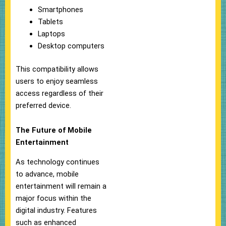
Smartphones
Tablets
Laptops
Desktop computers
This compatibility allows
users to enjoy seamless
access regardless of their
preferred device.
The Future of Mobile
Entertainment
As technology continues
to advance, mobile
entertainment will remain a
major focus within the
digital industry. Features
such as enhanced