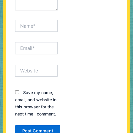
Name*
Email*
Website
Save my name,
email, and website in
this browser for the
next time I comment.