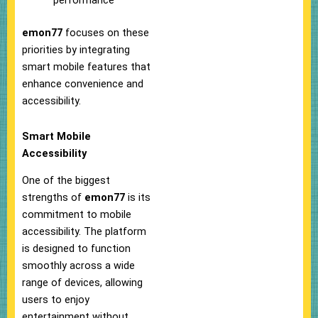
performance
emon77
focuses on these
priorities by integrating
smart mobile features that
enhance convenience and
accessibility.
Smart Mobile
Accessibility
One of the biggest
strengths of
emon77
is its
commitment to mobile
accessibility. The platform
is designed to function
smoothly across a wide
range of devices, allowing
users to enjoy
entertainment without