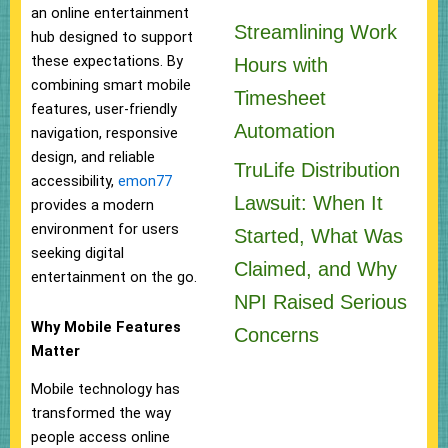
an online entertainment
Streamlining Work
hub designed to support
these expectations. By
Hours with
combining smart mobile
Timesheet
features, user-friendly
Automation
navigation, responsive
design, and reliable
TruLife Distribution
accessibility,
emon77
Lawsuit: When It
provides a modern
environment for users
Started, What Was
seeking digital
Claimed, and Why
entertainment on the go.
NPI Raised Serious
Why Mobile Features
Concerns
Matter
Mobile technology has
transformed the way
people access online