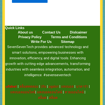
Quick Links
About us
Contact Us
Dislcaimer
Privacy Policy
Terms and Conditions
Write For Us
Sitemap
SevenSevenTech provides advanced technology and
smart solutions, empowering businesses with
innovation, efficiency, and digital tools. Enhancing
growth with cutting-edge advancements, transforming
industries with seamless integration, automation, and
intelligence. #sevenseventech
ufabet
|
สล็อตทดลอง
|
Ufa
|
pgslot
|
แทงบอล
|
บาคาร่า
|
แทงบอลออนไลน์
|
แทงบอลออนไลน์
|
หวยออนไลน์
|
สล็อต
|
สล็อต