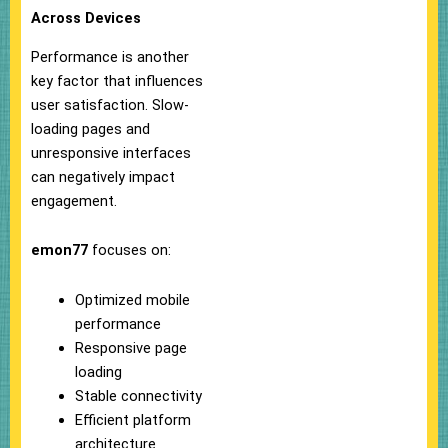
Across Devices
Performance is another
key factor that influences
user satisfaction. Slow-
loading pages and
unresponsive interfaces
can negatively impact
engagement.
emon77
focuses on:
Optimized mobile
performance
Responsive page
loading
Stable connectivity
Efficient platform
architecture