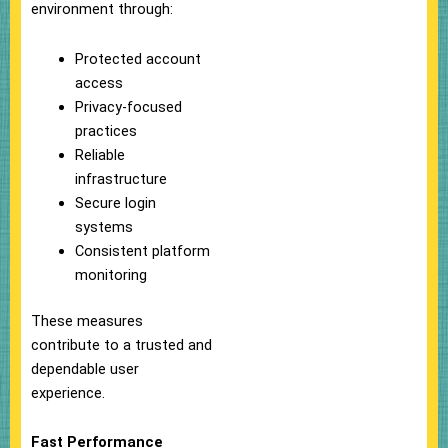
environment through:
Protected account
access
Privacy-focused
practices
Reliable
infrastructure
Secure login
systems
Consistent platform
monitoring
These measures
contribute to a trusted and
dependable user
experience.
Fast Performance