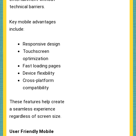
technical barriers.
Key mobile advantages
include:
Responsive design
Touchscreen
optimization
Fast loading pages
Device flexibility
Cross-platform
compatibility
These features help create
a seamless experience
regardless of screen size.
User Friendly Mobile