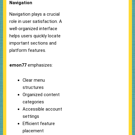
Navigation
Navigation plays a crucial
role in user satisfaction. A
well-organized interface
helps users quickly locate
important sections and
platform features.
emon77
emphasizes:
Clear menu
structures
Organized content
categories
Accessible account
settings
Efficient feature
placement