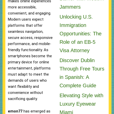
makes online experiences
Jammers
more accessible,
convenient, and engaging.
Unlocking U.S.
Modern users expect
Immigration
platforms that offer
seamless navigation,
Opportunities: The
secure access, responsive
Role of an EB-5
performance, and mobile-
Visa Attorney
friendly functionality. As
smartphones become the
Discover Dublin
primary device for online
Through Free Tours
entertainment, platforms
must adapt to meet the
in Spanish: A
demands of users who
Complete Guide
want flexibility and
convenience without
Elevating Style with
sacrificing quality.
Luxury Eyewear
emon77
has emerged as
Miami