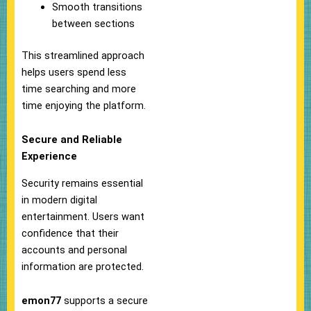
Smooth transitions
between sections
This streamlined approach
helps users spend less
time searching and more
time enjoying the platform.
Secure and Reliable
Experience
Security remains essential
in modern digital
entertainment. Users want
confidence that their
accounts and personal
information are protected.
emon77
supports a secure