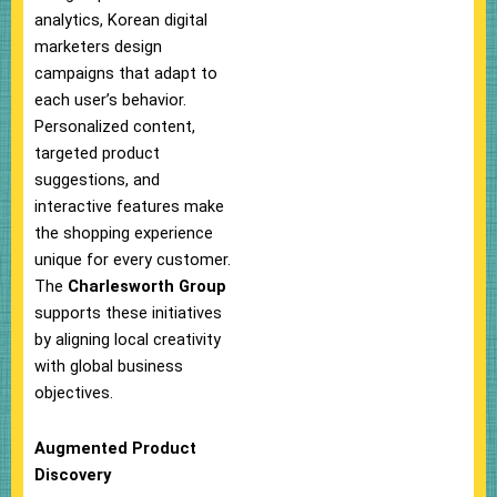
analytics, Korean digital
marketers design
campaigns that adapt to
each user’s behavior.
Personalized content,
targeted product
suggestions, and
interactive features make
the shopping experience
unique for every customer.
The
Charlesworth Group
supports these initiatives
by aligning local creativity
with global business
objectives.
Augmented Product
Discovery