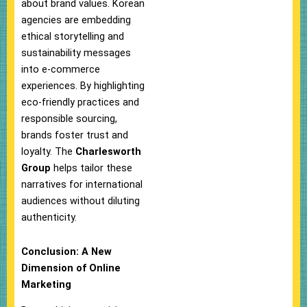
about brand values. Korean
agencies are embedding
ethical storytelling and
sustainability messages
into e-commerce
experiences. By highlighting
eco-friendly practices and
responsible sourcing,
brands foster trust and
loyalty. The
Charlesworth
Group
helps tailor these
narratives for international
audiences without diluting
authenticity.
Conclusion: A New
Dimension of Online
Marketing