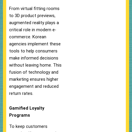
From virtual fitting rooms
to 3D product previews,
augmented reality plays a
critical role in modern e-
commerce. Korean
agencies implement these
tools to help consumers
make informed decisions
without leaving home. This
fusion of technology and
marketing ensures higher
engagement and reduced
return rates.
Gamified Loyalty
Programs
To keep customers