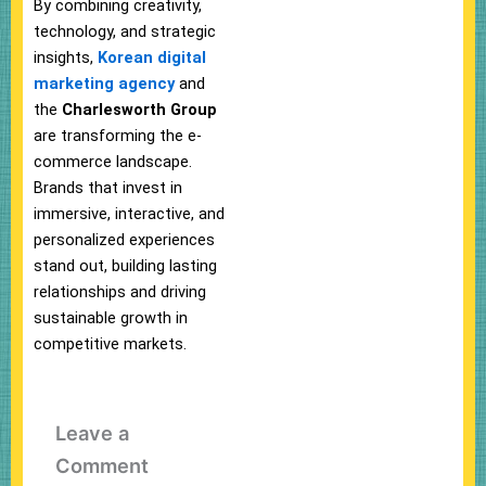
By combining creativity,
technology, and strategic
insights,
Korean digital
marketing agency
and
the
Charlesworth Group
are transforming the e-
commerce landscape.
Brands that invest in
immersive, interactive, and
personalized experiences
stand out, building lasting
relationships and driving
sustainable growth in
competitive markets.
Leave a
Comment