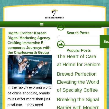
Skip
to
content
Search Posts
Digital Frontier Korean
Search
Digital Marketing Agency
Se
Crafting Immersive E-
commerce Journeys with
Popular Posts
the Charlesworth Group
The Heart of Care
at Home for Seniors
Brewed Perfection
Elevating the World
In the rapidly evolving world
of Specialty Coffee
of online shopping, brands
Breaking the Signal
must offer more than just
products — they need
Barrier with Modern