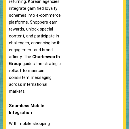
returning, Korean agencies
integrate gamified loyalty
schemes into e-commerce
platforms. Shoppers earn
rewards, unlock special
content, and participate in
challenges, enhancing both
engagement and brand
affinity. The
Charlesworth
Group
guides the strategic
rollout to maintain
consistent messaging
across international
markets.
Seamless Mobile
Integration
With mobile shopping