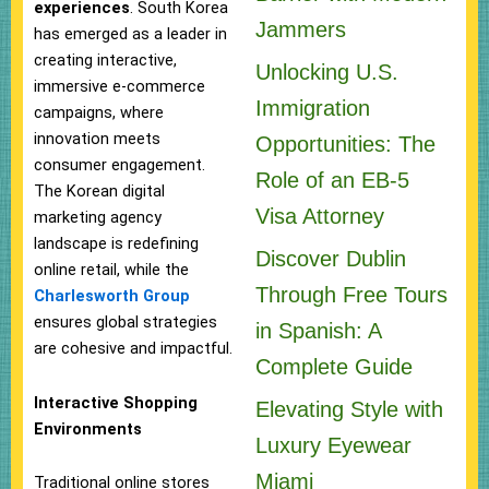
experiences
. South Korea
Jammers
has emerged as a leader in
creating interactive,
Unlocking U.S.
immersive e-commerce
Immigration
campaigns, where
innovation meets
Opportunities: The
consumer engagement.
Role of an EB-5
The Korean digital
Visa Attorney
marketing agency
landscape is redefining
Discover Dublin
online retail, while the
Through Free Tours
Charlesworth Group
ensures global strategies
in Spanish: A
are cohesive and impactful.
Complete Guide
Interactive Shopping
Elevating Style with
Environments
Luxury Eyewear
Miami
Traditional online stores