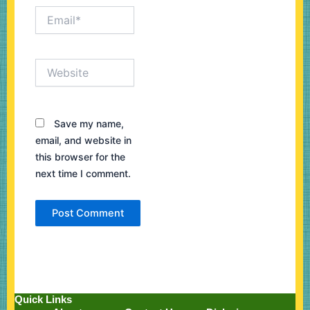
Email*
Website
Save my name,
email, and website in
this browser for the
next time I comment.
Quick Links