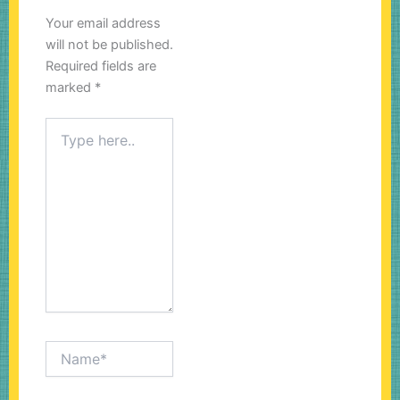
Your email address
will not be published.
Required fields are
marked
*
Type
here..
Name*