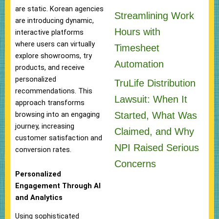
are static. Korean agencies
Streamlining Work
are introducing dynamic,
Hours with
interactive platforms
where users can virtually
Timesheet
explore showrooms, try
Automation
products, and receive
personalized
TruLife Distribution
recommendations. This
Lawsuit: When It
approach transforms
Started, What Was
browsing into an engaging
journey, increasing
Claimed, and Why
customer satisfaction and
NPI Raised Serious
conversion rates.
Concerns
Personalized
Engagement Through AI
and Analytics
Using sophisticated