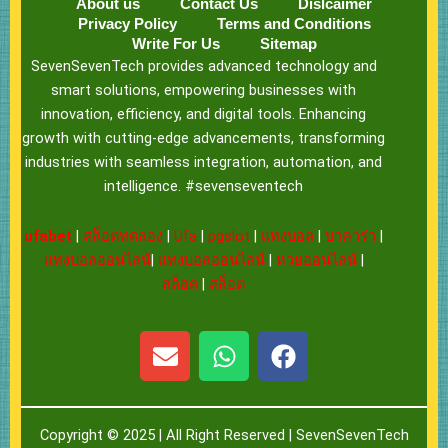
About us
Contact Us
Dislcaimer
Privacy Policy
Terms and Conditions
Write For Us
Sitemap
SevenSevenTech provides advanced technology and
smart solutions, empowering businesses with
innovation, efficiency, and digital tools. Enhancing
growth with cutting-edge advancements, transforming
industries with seamless integration, automation, and
intelligence. #sevenseventech
ufabet
|
สล็อตทดลอง
|
Ufa
|
pgslot
|
แทงบอล
|
บาคาร่า
|
แทงบอลออนไลน์
|
แทงบอลออนไลน์
|
หวยออนไลน์
|
สล็อต
|
สล็อต
E
W
F
n
h
a
v
a
c
e
t
e
Copyright © 2025 | All Right Reserved |
SevenSevenTech
l
s
b