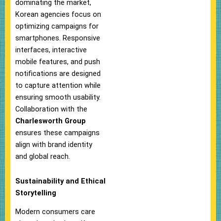
dominating the market,
Korean agencies focus on
optimizing campaigns for
smartphones. Responsive
interfaces, interactive
mobile features, and push
notifications are designed
to capture attention while
ensuring smooth usability.
Collaboration with the
Charlesworth Group
ensures these campaigns
align with brand identity
and global reach.
Sustainability and Ethical
Storytelling
Modern consumers care