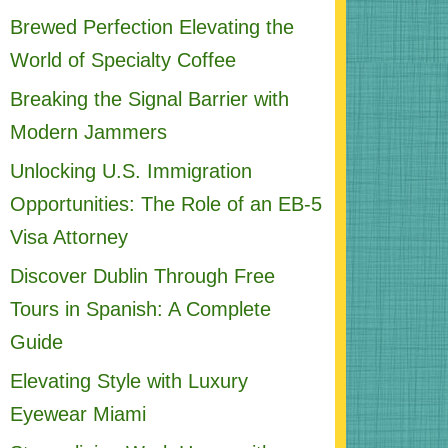
Brewed Perfection Elevating the
World of Specialty Coffee
Breaking the Signal Barrier with
Modern Jammers
Unlocking U.S. Immigration
Opportunities: The Role of an EB-5
Visa Attorney
Discover Dublin Through Free
Tours in Spanish: A Complete
Guide
Elevating Style with Luxury
Eyewear Miami