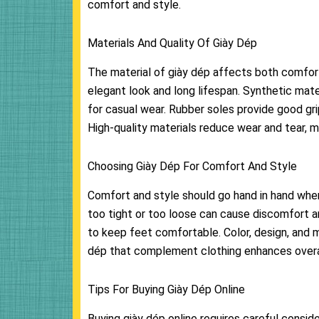
comfort and style.
Materials And Quality Of Giày Dép
The material of giày dép affects both comfort 
elegant look and long lifespan. Synthetic mate
for casual wear. Rubber soles provide good grip
High-quality materials reduce wear and tear, m
Choosing Giày Dép For Comfort And Style
Comfort and style should go hand in hand when 
too tight or too loose can cause discomfort an
to keep feet comfortable. Color, design, and 
dép that complement clothing enhances overal
Tips For Buying Giày Dép Online
Buying giày dép online requires careful consid