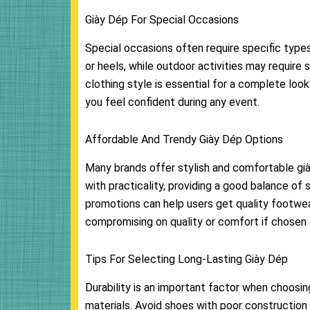
Giày Dép For Special Occasions
Special occasions often require specific type
or heels, while outdoor activities may require
clothing style is essential for a complete lo
you feel confident during any event.
Affordable And Trendy Giày Dép Options
Many brands offer stylish and comfortable gi
with practicality, providing a good balance of
promotions can help users get quality footwea
compromising on quality or comfort if chosen c
Tips For Selecting Long-Lasting Giày Dép
Durability is an important factor when choosing
materials. Avoid shoes with poor construction 