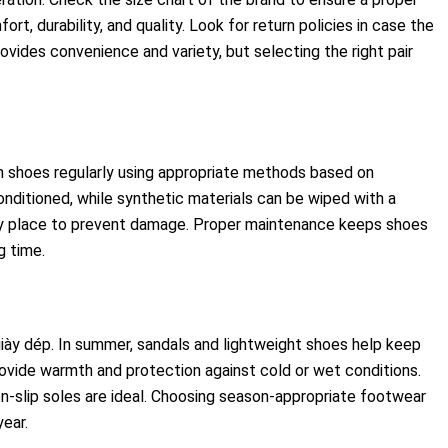
t, durability, and quality. Look for return policies in case the
rovides convenience and variety, but selecting the right pair
an shoes regularly using appropriate methods based on
onditioned, while synthetic materials can be wiped with a
ry place to prevent damage. Proper maintenance keeps shoes
g time.
giày dép. In summer, sandals and lightweight shoes help keep
rovide warmth and protection against cold or wet conditions.
on-slip soles are ideal. Choosing season-appropriate footwear
ear.