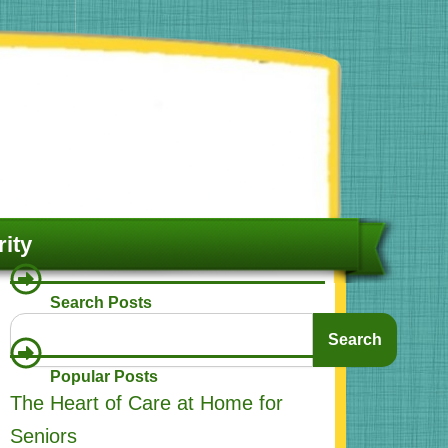
ity
Search Posts
Search
Search
Popular Posts
The Heart of Care at Home for
Seniors