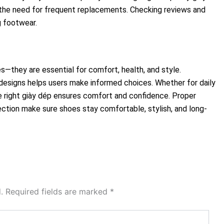
the need for frequent replacements. Checking reviews and
g footwear.
s—they are essential for comfort, health, and style.
 designs helps users make informed choices. Whether for daily
he right giày dép ensures comfort and confidence. Proper
ection make sure shoes stay comfortable, stylish, and long-
.
Required fields are marked
*