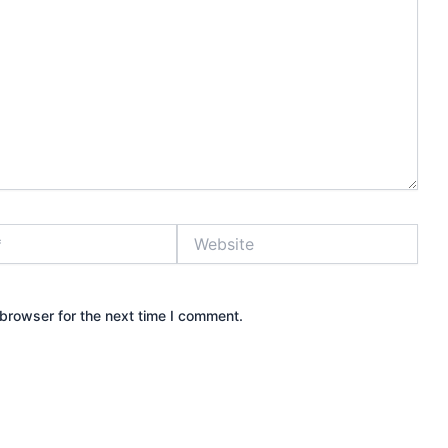
Website
browser for the next time I comment.