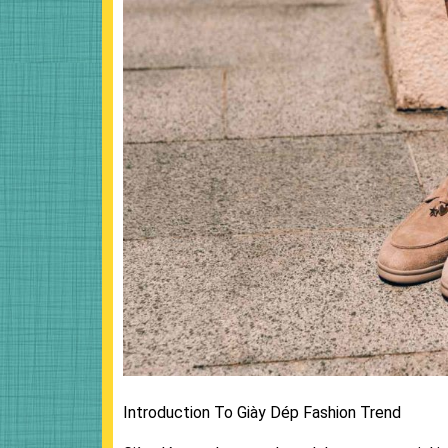
Introduction To Giày Dép Fashion Trend