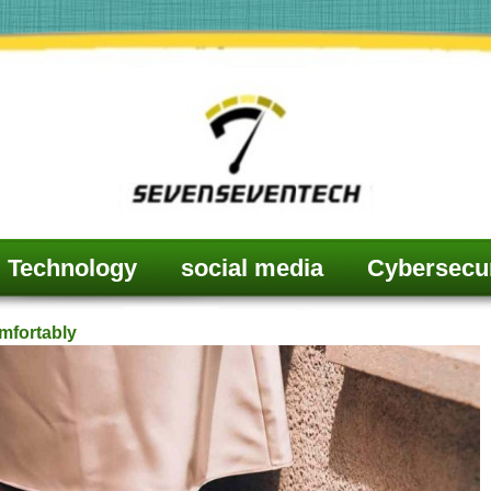
Technology
social media
Cybersecur
mfortably