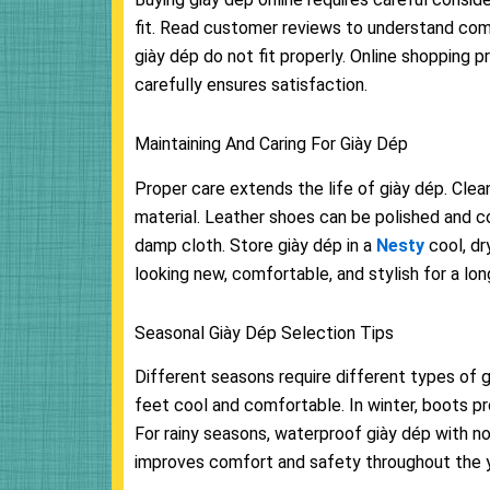
fit. Read customer reviews to understand comfor
giày dép do not fit properly. Online shopping p
carefully ensures satisfaction.
Maintaining And Caring For Giày Dép
Proper care extends the life of giày dép. Cle
material. Leather shoes can be polished and c
damp cloth. Store giày dép in a
Nesty
cool, d
looking new, comfortable, and stylish for a lon
Seasonal Giày Dép Selection Tips
Different seasons require different types of 
feet cool and comfortable. In winter, boots p
For rainy seasons, waterproof giày dép with n
improves comfort and safety throughout the y