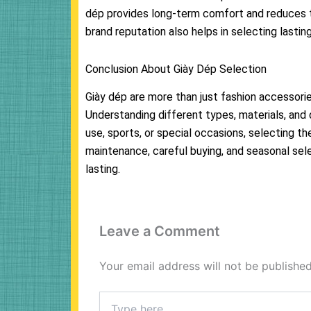
dép provides long-term comfort and reduces 
brand reputation also helps in selecting lastin
Conclusion About Giày Dép Selection
Giày dép are more than just fashion accessorie
Understanding different types, materials, and
use, sports, or special occasions, selecting t
maintenance, careful buying, and seasonal sel
lasting.
Leave a Comment
Your email address will not be published
Type