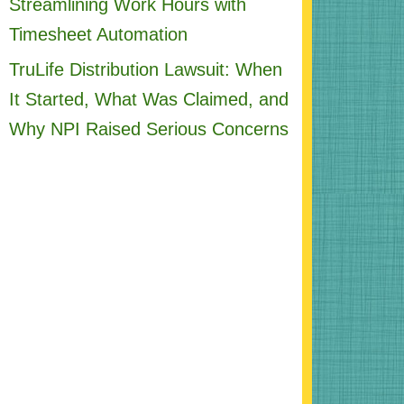
Streamlining Work Hours with
Timesheet Automation
TruLife Distribution Lawsuit: When
It Started, What Was Claimed, and
Why NPI Raised Serious Concerns