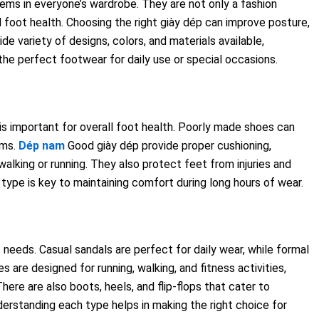
items in everyone’s wardrobe. They are not only a fashion
foot health. Choosing the right giày dép can improve posture,
de variety of designs, colors, and materials available,
the perfect footwear for daily use or special occasions.
s important for overall foot health. Poorly made shoes can
ems.
Dép nam
Good giày dép provide proper cushioning,
walking or running. They also protect feet from injuries and
type is key to maintaining comfort during long hours of wear.
 needs. Casual sandals are perfect for daily wear, while formal
 are designed for running, walking, and fitness activities,
ere are also boots, heels, and flip-flops that cater to
derstanding each type helps in making the right choice for