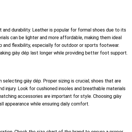
and durability. Leather is popular for formal shoes due to its
rials can be lighter and more affordable, making them ideal
 and flexibility, especially for outdoor or sports footwear.
aking giày dép last longer while providing better foot support.
selecting giày dép. Proper sizing is crucial; shoes that are
d injury. Look for cushioned insoles and breathable materials
matching accessories are important for style. Choosing giày
l appearance while ensuring daily comfort.
eration. Check the size chart of the brand to ensure a proper