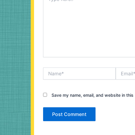
here..
Name*
Email*
Save my name, email, and website in this 