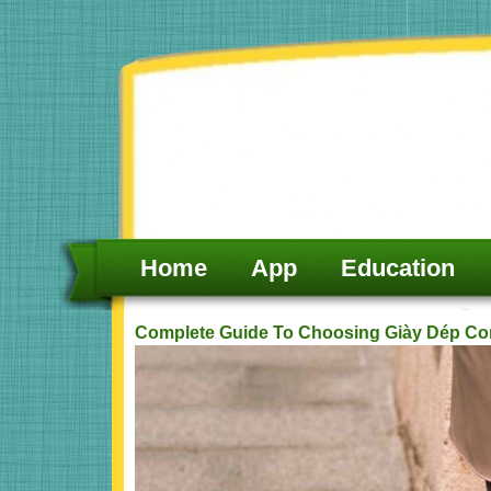
Skip
to
content
Home
App
Education
Complete Guide To Choosing Giày Dép Co