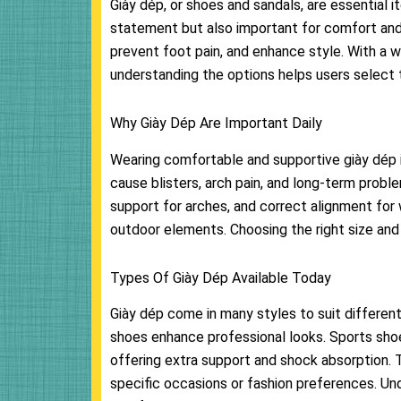
Giày dép, or shoes and sandals, are essential 
statement but also important for comfort and 
prevent foot pain, and enhance style. With a wi
understanding the options helps users select 
Why Giày Dép Are Important Daily
Wearing comfortable and supportive giày dép i
cause blisters, arch pain, and long-term probl
support for arches, and correct alignment for 
outdoor elements. Choosing the right size and 
Types Of Giày Dép Available Today
Giày dép come in many styles to suit different
shoes enhance professional looks. Sports shoes
offering extra support and shock absorption. Th
specific occasions or fashion preferences. Un