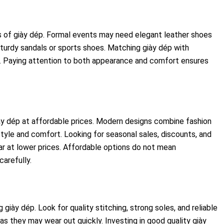
s of giày dép. Formal events may need elegant leather shoes
 sturdy sandals or sports shoes. Matching giày dép with
ok. Paying attention to both appearance and comfort ensures
ày dép at affordable prices. Modern designs combine fashion
 style and comfort. Looking for seasonal sales, discounts, and
r at lower prices. Affordable options do not mean
arefully.
 giày dép. Look for quality stitching, strong soles, and reliable
as they may wear out quickly. Investing in good quality giày