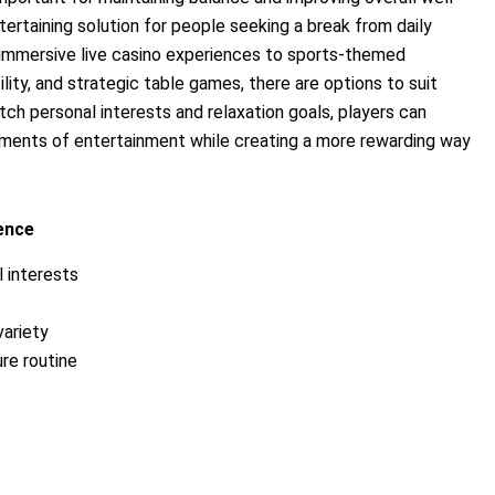
ertaining solution for people seeking a break from daily
d immersive live casino experiences to sports-themed
lity, and strategic table games, there are options to suit
h personal interests and relaxation goals, players can
oments of entertainment while creating a more rewarding way
ence
 interests
variety
ure routine