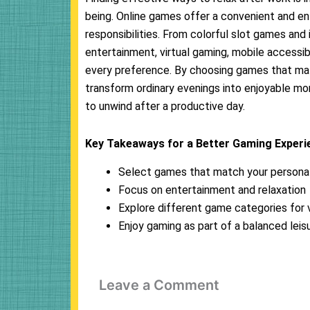
being. Online games offer a convenient and ent
responsibilities. From colorful slot games an
entertainment, virtual gaming, mobile accessibi
every preference. By choosing games that matc
transform ordinary evenings into enjoyable m
to unwind after a productive day.
Key Takeaways for a Better Gaming Experi
Select games that match your personal
Focus on entertainment and relaxation
Explore different game categories for 
Enjoy gaming as part of a balanced leis
Leave a Comment