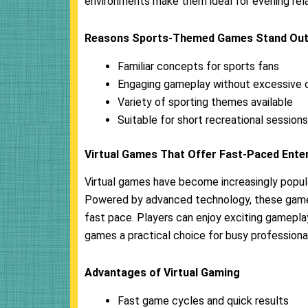
environments make them ideal for evening rela
Reasons Sports-Themed Games Stand Ou
Familiar concepts for sports fans
Engaging gameplay without excessive 
Variety of sporting themes available
Suitable for short recreational sessions
Virtual Games That Offer Fast-Paced Ente
Virtual games have become increasingly popul
Powered by advanced technology, these games
fast pace. Players can enjoy exciting gameplay
games a practical choice for busy professiona
Advantages of Virtual Gaming
Fast game cycles and quick results