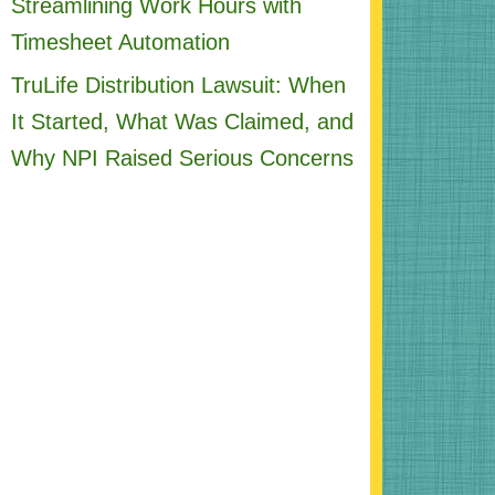
Streamlining Work Hours with
Timesheet Automation
TruLife Distribution Lawsuit: When
It Started, What Was Claimed, and
Why NPI Raised Serious Concerns