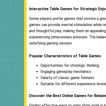
Interactive Table Games for Strategic Enj
Some players prefer games that involve a grea
games can provide mental stimulation while r
and thoughtful play, making them an appealing
experiencing unnecessary pressure. The balan
satisfying gaming session.
Popular Characteristics of Table Games
Opportunities for strategic thinking
Engaging gameplay mechanics
Variety of classic game formats
Suitable for different experience level
Discover the Best Online Games for Relaxi
Finding effective ways to relax after work is 