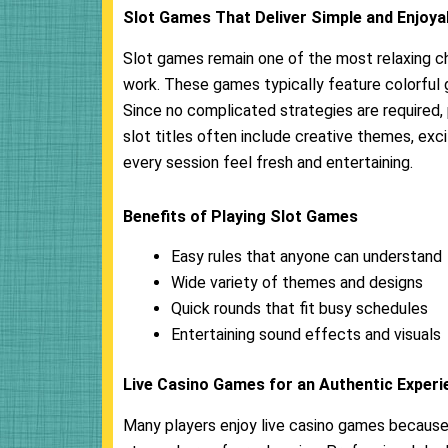
Slot Games That Deliver Simple and Enjoya
Slot games remain one of the most relaxing c
work. These games typically feature colorful 
Since no complicated strategies are required,
slot titles often include creative themes, exc
every session feel fresh and entertaining.
Benefits of Playing Slot Games
Easy rules that anyone can understand
Wide variety of themes and designs
Quick rounds that fit busy schedules
Entertaining sound effects and visuals
Live Casino Games for an Authentic Experi
Many players enjoy live casino games because