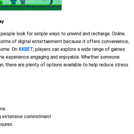
ay
people look for simple ways to unwind and recharge. Online
rms of digital entertainment because it offers convenience,
 home. On
8XBET
, players can explore a wide range of games
 the experience engaging and enjoyable. Whether someone
un, there are plenty of options available to help reduce stress
ons
ng extensive commitment
ssures