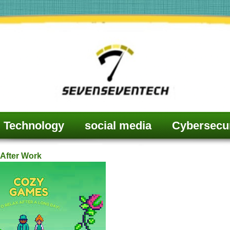
Technology
social media
Cybersecur
After Work