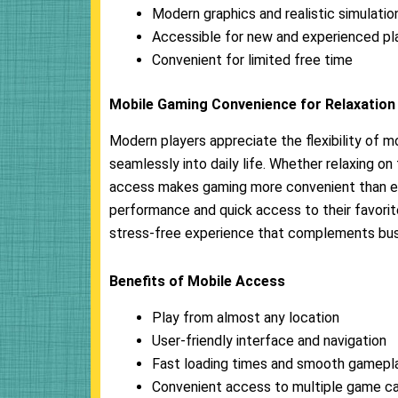
Modern graphics and realistic simulatio
Accessible for new and experienced pl
Convenient for limited free time
Mobile Gaming Convenience for Relaxatio
Modern players appreciate the flexibility of m
seamlessly into daily life. Whether relaxing o
access makes gaming more convenient than e
performance and quick access to their favorite
stress-free experience that complements busy
Benefits of Mobile Access
Play from almost any location
User-friendly interface and navigation
Fast loading times and smooth gamepl
Convenient access to multiple game c