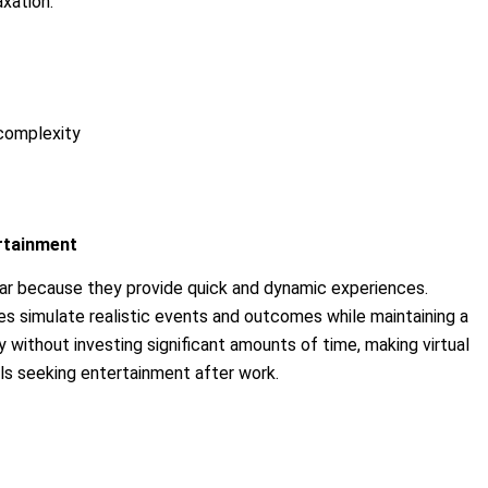
xation.
t
complexity
rtainment
ar because they provide quick and dynamic experiences.
 simulate realistic events and outcomes while maintaining a
 without investing significant amounts of time, making virtual
ls seeking entertainment after work.