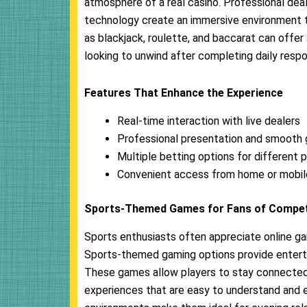
atmosphere of a real casino. Professional deale
technology create an immersive environment 
as blackjack, roulette, and baccarat can offer
looking to unwind after completing daily respon
Features That Enhance the Experience
Real-time interaction with live dealers
Professional presentation and smooth
Multiple betting options for different 
Convenient access from home or mobil
Sports-Themed Games for Fans of Compet
Sports enthusiasts often appreciate online ga
Sports-themed gaming options provide enter
These games allow players to stay connected t
experiences that are easy to understand and e