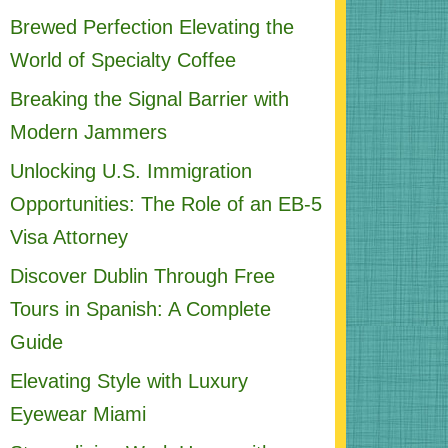
Brewed Perfection Elevating the
World of Specialty Coffee
Breaking the Signal Barrier with
Modern Jammers
Unlocking U.S. Immigration
Opportunities: The Role of an EB-5
Visa Attorney
Discover Dublin Through Free
Tours in Spanish: A Complete
Guide
Elevating Style with Luxury
Eyewear Miami