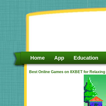
Skip
to
content
Home
App
Education
Best Online Games on 8XBET for Relaxing 