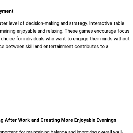
oyment
ter level of decision-making and strategy. Interactive table
emaining enjoyable and relaxing. These games encourage focus
 choice for individuals who want to engage their minds without
ce between skill and entertainment contributes to a
s
ng After Work and Creating More Enjoyable Evenings
important for maintaining balance and improving overall well-