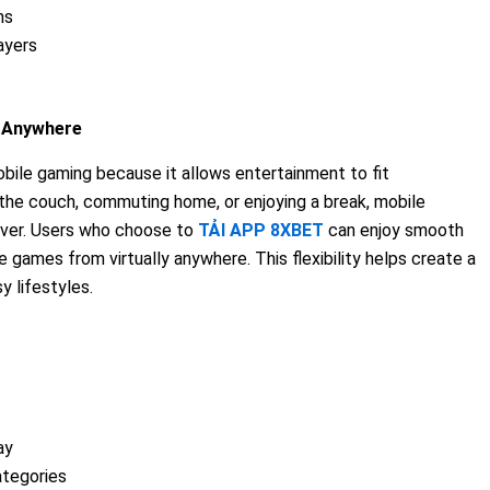
ns
ayers
n Anywhere
obile gaming because it allows entertainment to fit
n the couch, commuting home, or enjoying a break, mobile
ver. Users who choose to
TẢI APP 8XBET
can enjoy smooth
 games from virtually anywhere. This flexibility helps create a
 lifestyles.
ay
ategories