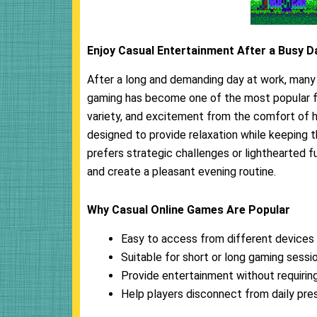
Enjoy Casual Entertainment After a Busy D
After a long and demanding day at work, many 
gaming has become one of the most popular fo
variety, and excitement from the comfort of
designed to provide relaxation while keeping
prefers strategic challenges or lighthearted f
and create a pleasant evening routine.
Why Casual Online Games Are Popular
Easy to access from different devices
Suitable for short or long gaming sessi
Provide entertainment without requiri
Help players disconnect from daily pre