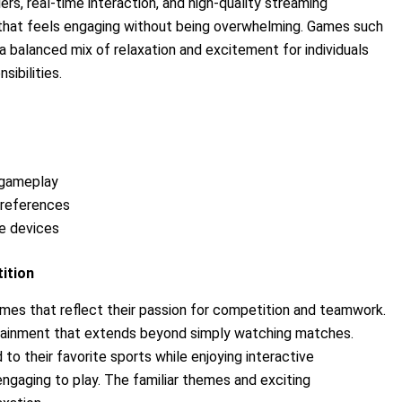
rs, real-time interaction, and high-quality streaming
that feels engaging without being overwhelming. Games such
 a balanced mix of relaxation and excitement for individuals
sibilities.
 gameplay
preferences
e devices
ition
mes that reflect their passion for competition and teamwork.
tainment that extends beyond simply watching matches.
o their favorite sports while enjoying interactive
ngaging to play. The familiar themes and exciting