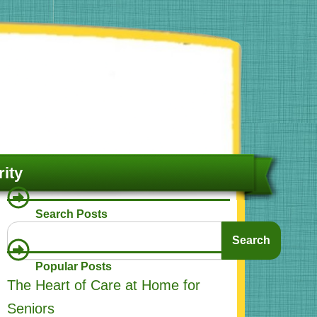
ity
Search Posts
Search
Search
Popular Posts
The Heart of Care at Home for
Seniors