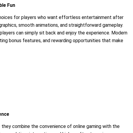
ble Fun
hoices for players who want effortless entertainment after
graphics, smooth animations, and straightforward gameplay.
 players can simply sit back and enjoy the experience. Modern
iting bonus features, and rewarding opportunities that make
ence
 they combine the convenience of online gaming with the