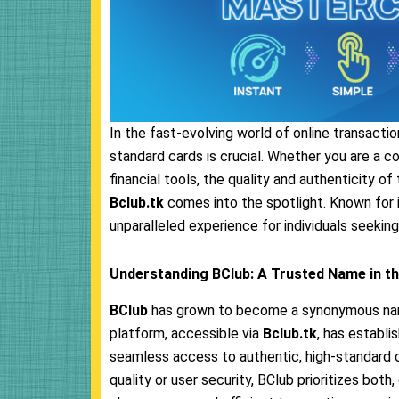
In the fast-evolving world of online transaction
standard cards is crucial. Whether you are a c
financial tools, the quality and authenticity o
Bclub.tk
comes into the spotlight. Known for i
unparalleled experience for individuals seeking
Understanding BClub: A Trusted Name in th
BClub
has grown to become a synonymous name w
platform, accessible via
Bclub.tk
, has establi
seamless access to authentic, high-standard 
quality or user security, BClub prioritizes bot