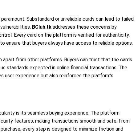
s paramount. Substandard or unreliable cards can lead to failed
vulnerabilities.
BClub.tk
addresses these concerns by
ntrol. Every card on the platform is verified for authenticity,
s to ensure that buyers always have access to reliable options.
 apart from other platforms. Buyers can trust that the cards
us standards expected in online financial transactions. The
s user experience but also reinforces the platform’s
opularity is its seamless buying experience. The platform
security features, making transactions smooth and safe. From
purchase, every step is designed to minimize friction and