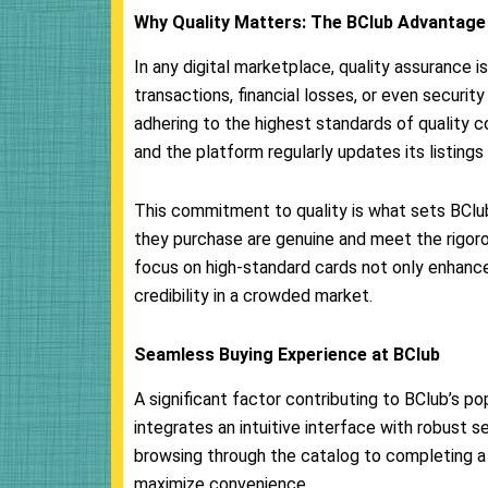
Why Quality Matters: The BClub Advantage
In any digital marketplace, quality assurance i
transactions, financial losses, or even security 
adhering to the highest standards of quality co
and the platform regularly updates its listing
This commitment to quality is what sets BClub
they purchase are genuine and meet the rigoro
focus on high-standard cards not only enhance
credibility in a crowded market.
Seamless Buying Experience at BClub
A significant factor contributing to BClub’s p
integrates an intuitive interface with robust 
browsing through the catalog to completing a 
maximize convenience.