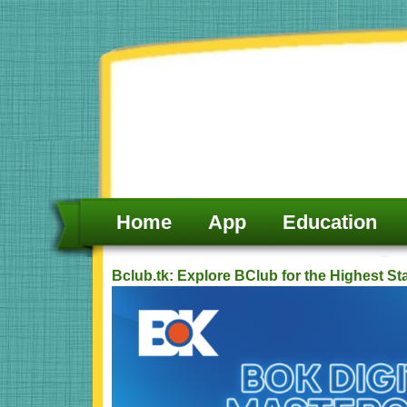
Skip
to
content
Home
App
Education
Bclub.tk: Explore BClub for the Highest S