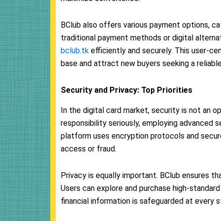
BClub also offers various payment options, ca
traditional payment methods or digital altern
bclub.tk
efficiently and securely. This user-c
base and attract new buyers seeking a reliabl
Security and Privacy: Top Priorities
In the digital card market, security is not an o
responsibility seriously, employing advanced 
platform uses encryption protocols and secure
access or fraud.
Privacy is equally important. BClub ensures th
Users can explore and purchase high-standard 
financial information is safeguarded at every 