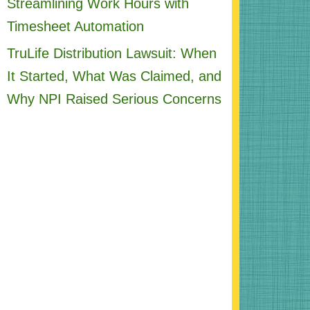
Streamlining Work Hours with
Timesheet Automation
TruLife Distribution Lawsuit: When
It Started, What Was Claimed, and
Why NPI Raised Serious Concerns