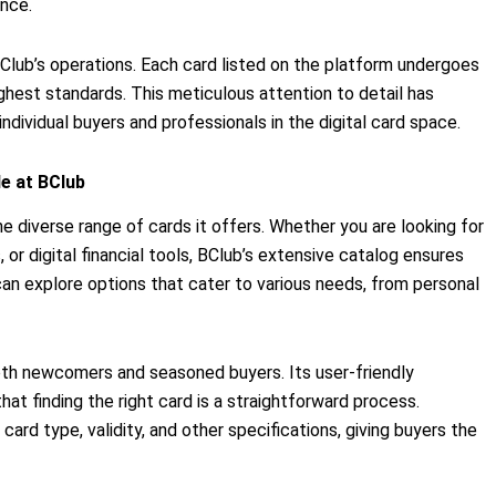
ence.
BClub’s operations. Each card listed on the platform undergoes
ghest standards. This meticulous attention to detail has
dividual buyers and professionals in the digital card space.
e at BClub
he diverse range of cards it offers. Whether you are looking for
 or digital financial tools, BClub’s extensive catalog ensures
can explore options that cater to various needs, from personal
h newcomers and seasoned buyers. Its user-friendly
hat finding the right card is a straightforward process.
card type, validity, and other specifications, giving buyers the