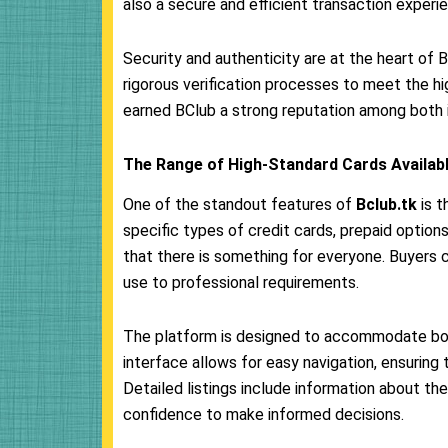
also a secure and efficient transaction experi
Security and authenticity are at the heart of 
rigorous verification processes to meet the hi
earned BClub a strong reputation among both in
The Range of High-Standard Cards Availabl
One of the standout features of
Bclub.tk
is t
specific types of credit cards, prepaid options,
that there is something for everyone. Buyers 
use to professional requirements.
The platform is designed to accommodate bot
interface allows for easy navigation, ensuring t
Detailed listings include information about the 
confidence to make informed decisions.