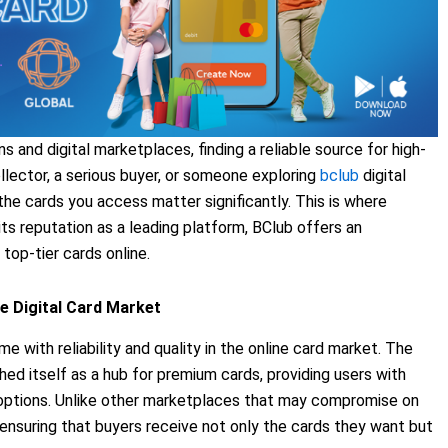
s and digital marketplaces, finding a reliable source for high-
ollector, a serious buyer, or someone exploring
bclub
digital
f the cards you access matter significantly. This is where
ts reputation as a leading platform, BClub offers an
 top-tier cards online.
e Digital Card Market
ith reliability and quality in the online card market. The
shed itself as a hub for premium cards, providing users with
options. Unlike other marketplaces that may compromise on
h, ensuring that buyers receive not only the cards they want but