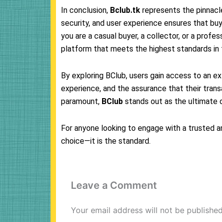
In conclusion,
Bclub.tk
represents the pinnacle
security, and user experience ensures that b
you are a casual buyer, a collector, or a profess
platform that meets the highest standards in t
By exploring BClub, users gain access to an ex
experience, and the assurance that their transa
paramount,
BClub
stands out as the ultimate d
For anyone looking to engage with a trusted a
choice—it is the standard.
Leave a Comment
Your email address will not be published