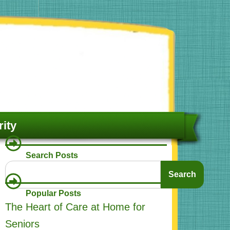
ity
Search Posts
Search
Search
Popular Posts
The Heart of Care at Home for
Seniors