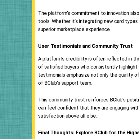
The platform’s commitment to innovation also
tools. Whether it’s integrating new card types
superior marketplace experience.
User Testimonials and Community Trust
A platform’s credibility is often reflected in t
of satisfied buyers who consistently highlight t
testimonials emphasize not only the quality o
of BClub’s support team.
This community trust reinforces BClub’s positi
can feel confident that they are engaging with
satisfaction above all else.
Final Thoughts: Explore BClub for the High