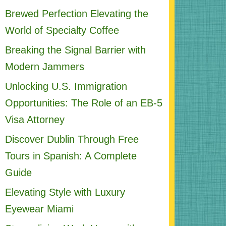
Brewed Perfection Elevating the
World of Specialty Coffee
Breaking the Signal Barrier with
Modern Jammers
Unlocking U.S. Immigration
Opportunities: The Role of an EB-5
Visa Attorney
Discover Dublin Through Free
Tours in Spanish: A Complete
Guide
Elevating Style with Luxury
Eyewear Miami