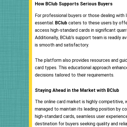
How BClub Supports Serious Buyers
For professional buyers or those dealing with l
essential.
BClub
caters to these users by offe
access high-standard cards in significant quan
Additionally, BClub’s support team is readily av
is smooth and satisfactory.
The platform also provides resources and guid
card types. This educational approach enhanc
decisions tailored to their requirements.
Staying Ahead in the Market with BClub
The online card market is highly competitive,
managed to maintain its leading position by co
high-standard cards, seamless user experience
destination for buyers seeking quality and reliab