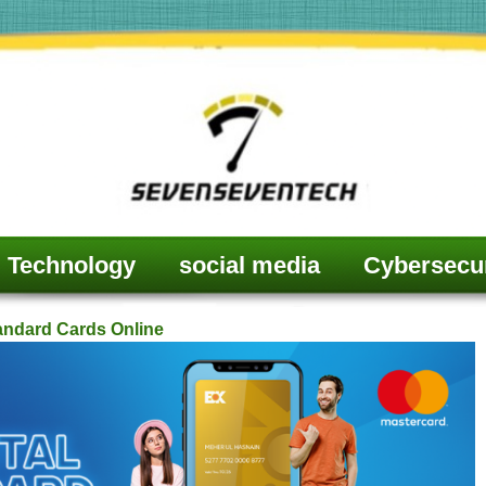
Technology
social media
Cybersecur
tandard Cards Online