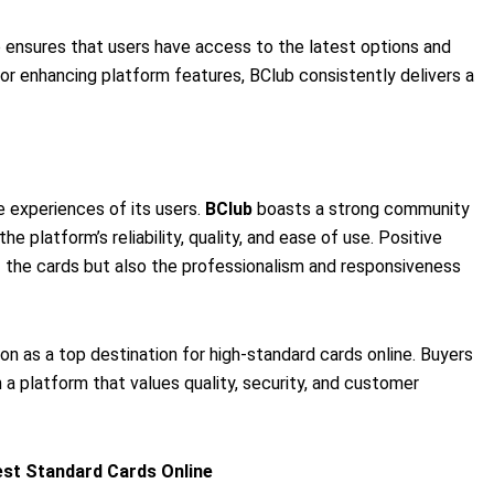
 ensures that users have access to the latest options and
 or enhancing platform features, BClub consistently delivers a
he experiences of its users.
BClub
boasts a strong community
he platform’s reliability, quality, and ease of use. Positive
f the cards but also the professionalism and responsiveness
on as a top destination for high-standard cards online. Buyers
 a platform that values quality, security, and customer
est Standard Cards Online