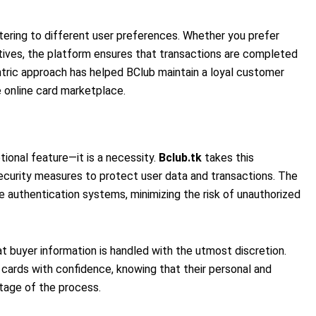
tering to different user preferences. Whether you prefer
atives, the platform ensures that transactions are completed
entric approach has helped BClub maintain a loyal customer
e online card marketplace.
ptional feature—it is a necessity.
Bclub.tk
takes this
security measures to protect user data and transactions. The
 authentication systems, minimizing the risk of unauthorized
at buyer information is handled with the utmost discretion.
cards with confidence, knowing that their personal and
stage of the process.