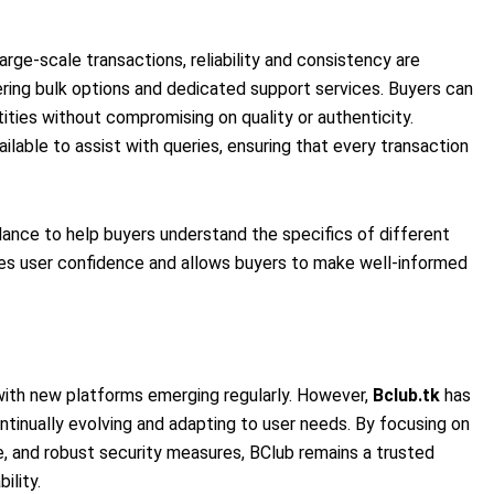
arge-scale transactions, reliability and consistency are
ring bulk options and dedicated support services. Buyers can
tities without compromising on quality or authenticity.
ailable to assist with queries, ensuring that every transaction
ance to help buyers understand the specifics of different
es user confidence and allows buyers to make well-informed
 with new platforms emerging regularly. However,
Bclub.tk
has
ntinually evolving and adapting to user needs. By focusing on
, and robust security measures, BClub remains a trusted
ility.