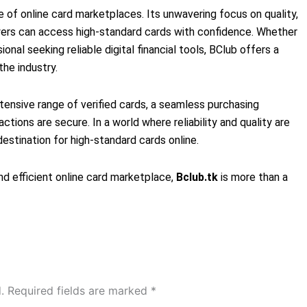
 of online card marketplaces. Its unwavering focus on quality,
uyers can access high-standard cards with confidence. Whether
ional seeking reliable digital financial tools, BClub offers a
he industry.
tensive range of verified cards, a seamless purchasing
ctions are secure. In a world where reliability and quality are
estination for high-standard cards online.
nd efficient online card marketplace,
Bclub.tk
is more than a
.
Required fields are marked
*