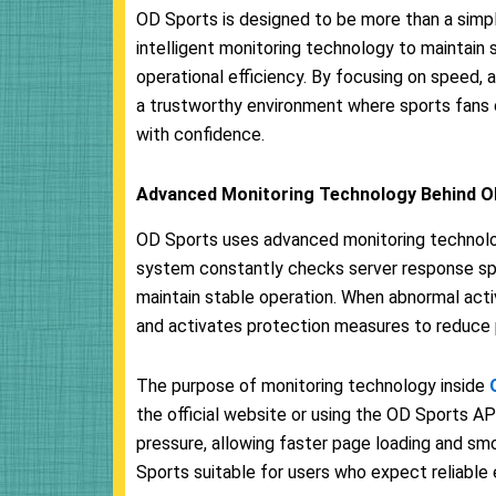
OD Sports is designed to be more than a simp
intelligent monitoring technology to maintain 
operational efficiency. By focusing on speed,
a trustworthy environment where sports fans c
with confidence.
Advanced Monitoring Technology Behind O
OD Sports uses advanced monitoring technolog
system constantly checks server response spe
maintain stable operation. When abnormal acti
and activates protection measures to reduce p
The purpose of monitoring technology inside
the official website or using the OD Sports AP
pressure, allowing faster page loading and s
Sports suitable for users who expect reliable