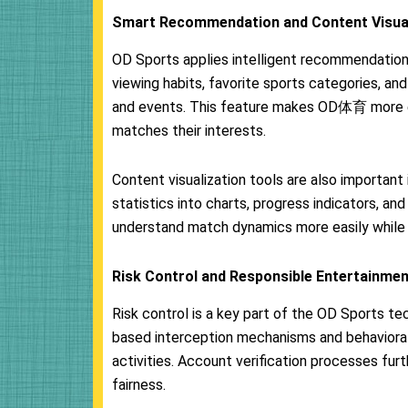
Smart Recommendation and Content Visual
OD Sports applies intelligent recommendation 
viewing habits, favorite sports categories, a
and events. This feature makes OD体育 more e
matches their interests.
Content visualization tools are also importan
statistics into charts, progress indicators, a
understand match dynamics more easily while 
Risk Control and Responsible Entertainme
Risk control is a key part of the OD Sports t
based interception mechanisms and behavioral
activities. Account verification processes fur
fairness.