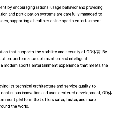
t by encouraging rational usage behavior and providing
ration and participation systems are carefully managed to
ices, supporting a healthier online sports entertainment
tion that supports the stability and security of OD体育. By
ection, performance optimization, and intelligent
 a modern sports entertainment experience that meets the
ving its technical architecture and service quality to
h continuous innovation and user-centered development, OD体
ainment platform that offers safer, faster, and more
round the world.