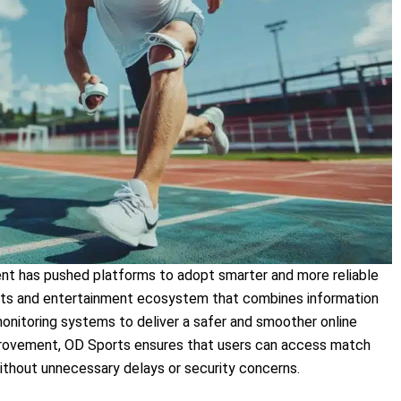
ent has pushed platforms to adopt smarter and more reliable
s and entertainment ecosystem that combines information
monitoring systems to deliver a safer and smoother online
provement, OD Sports ensures that users can access match
ithout unnecessary delays or security concerns.