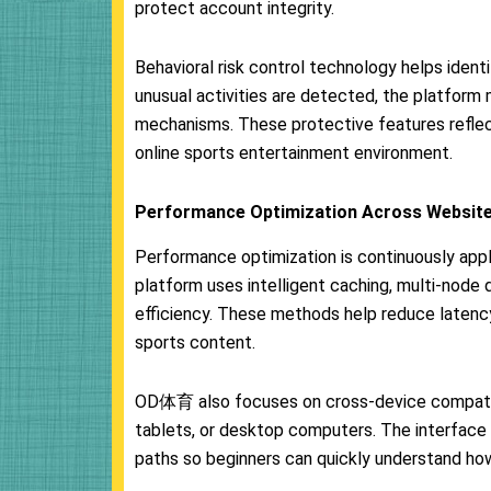
protect account integrity.
Behavioral risk control technology helps iden
unusual activities are detected, the platform 
mechanisms. These protective features reflec
online sports entertainment environment.
Performance Optimization Across Website
Performance optimization is continuously app
platform uses intelligent caching, multi-node 
efficiency. These methods help reduce latenc
sports content.
OD体育 also focuses on cross-device compatibil
tablets, or desktop computers. The interface d
paths so beginners can quickly understand how