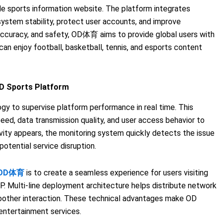
le sports information website. The platform integrates
system stability, protect user accounts, and improve
 accuracy, and safety, OD体育 aims to provide global users with
an enjoy football, basketball, tennis, and esports content
D Sports Platform
y to supervise platform performance in real time. This
ed, data transmission quality, and user access behavior to
vity appears, the monitoring system quickly detects the issue
otential service disruption.
OD体育
is to create a seamless experience for users visiting
P. Multi-line deployment architecture helps distribute network
moother interaction. These technical advantages make OD
 entertainment services.