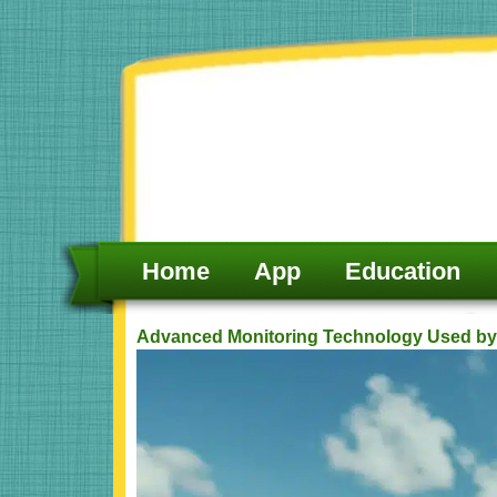
Skip
to
content
Home
App
Education
Advanced Monitoring Technology Used by