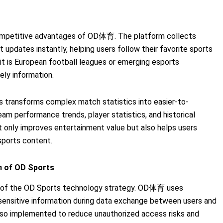
 competitive advantages of OD体育. The platform collects
 updates instantly, helping users follow their favorite sports
t is European football leagues or emerging esports
ely information.
s transforms complex match statistics into easier-to-
am performance trends, player statistics, and historical
ot only improves entertainment value but also helps users
sports content.
m of OD Sports
t of the OD Sports technology strategy. OD体育 uses
sensitive information during data exchange between users and
 also implemented to reduce unauthorized access risks and