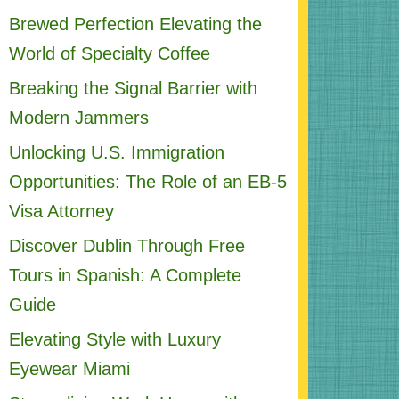
Brewed Perfection Elevating the
World of Specialty Coffee
Breaking the Signal Barrier with
Modern Jammers
Unlocking U.S. Immigration
Opportunities: The Role of an EB-5
Visa Attorney
Discover Dublin Through Free
Tours in Spanish: A Complete
Guide
Elevating Style with Luxury
Eyewear Miami