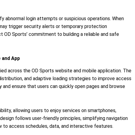
tify abnormal login attempts or suspicious operations. When
may trigger security alerts or temporary protection
t OD Sports’ commitment to building a reliable and safe
 and App
lied across the OD Sports website and mobile application. The
distribution, and adaptive loading strategies to improve access
y and ensure that users can quickly open pages and browse
ity, allowing users to enjoy services on smartphones,
esign follows user-friendly principles, simplifying navigation
 to access schedules, data, and interactive features.