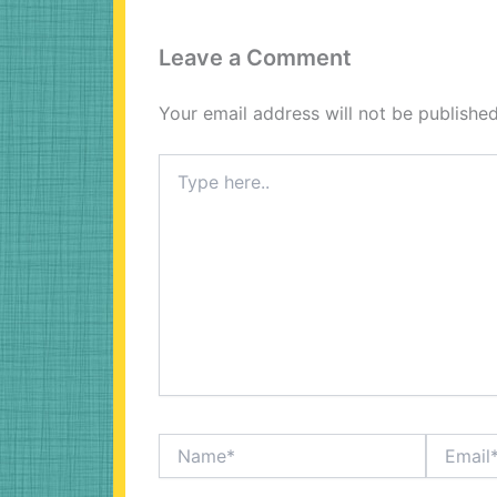
Leave a Comment
Your email address will not be published
Type
here..
Name*
Email*