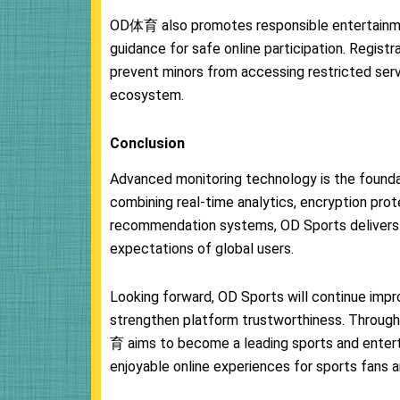
OD体育 also promotes responsible entertainmen
guidance for safe online participation. Regist
prevent minors from accessing restricted serv
ecosystem.
Conclusion
Advanced monitoring technology is the founda
combining real-time analytics, encryption prot
recommendation systems, OD Sports delivers
expectations of global users.
Looking forward, OD Sports will continue impro
strengthen platform trustworthiness. Throug
育 aims to become a leading sports and entert
enjoyable online experiences for sports fans a