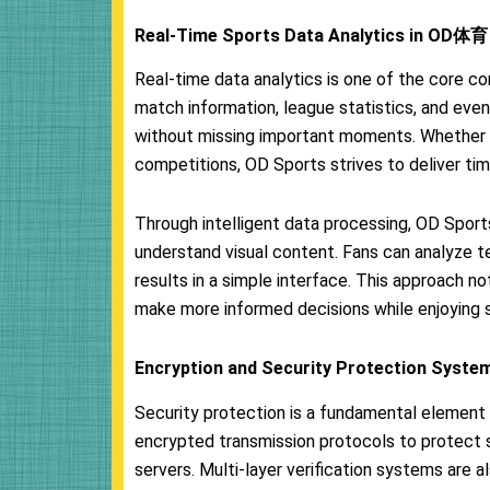
Real-Time Sports Data Analytics in OD体育
Real-time data analytics is one of the core
match information, league statistics, and event
without missing important moments. Whether i
competitions, OD Sports strives to deliver tim
Through intelligent data processing, OD Sport
understand visual content. Fans can analyze te
results in a simple interface. This approach n
make more informed decisions while enjoying 
Encryption and Security Protection Syste
Security protection is a fundamental elemen
encrypted transmission protocols to protect 
servers. Multi-layer verification systems are