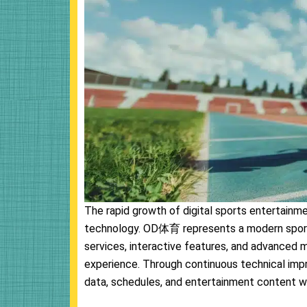
The rapid growth of digital sports entertainm
technology. OD体育 represents a modern sport
services, interactive features, and advanced 
experience. Through continuous technical im
data, schedules, and entertainment content w