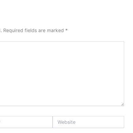
.
Required fields are marked
*
Website