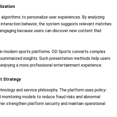
ization
algorithms to personalize user experiences. By analyzing
nd interaction behavior, the system suggests relevant matches
ngaging because users can discover new content that
t in modern sports platforms. OD Sports converts complex
nd summarized insights. Such presentation methods help users
enjoying a more professional entertainment experience.
nt Strategy
echnology and service philosophy. The platform uses policy-
 monitoring models to reduce fraud risks and abnormal
ther strengthen platform security and maintain operational