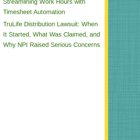
Streamlining Work Hours with
Timesheet Automation
TruLife Distribution Lawsuit: When
It Started, What Was Claimed, and
Why NPI Raised Serious Concerns