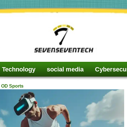
Technology
social media
Cybersecur
 OD Sports