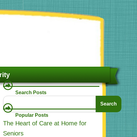
ity
Search Posts
Search
Search
Popular Posts
The Heart of Care at Home for
Seniors