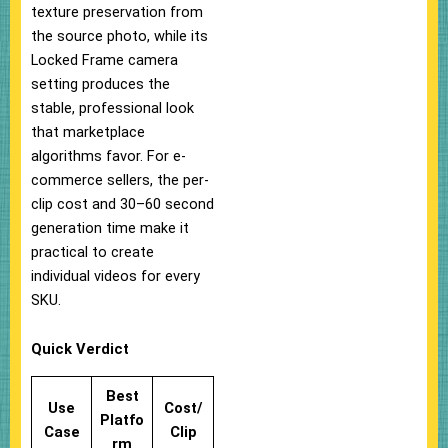
texture preservation from
the source photo, while its
Locked Frame camera
setting produces the
stable, professional look
that marketplace
algorithms favor. For e-
commerce sellers, the per-
clip cost and 30–60 second
generation time make it
practical to create
individual videos for every
SKU.
Quick Verdict
Best
Use
Cost/
Platfo
Case
Clip
rm