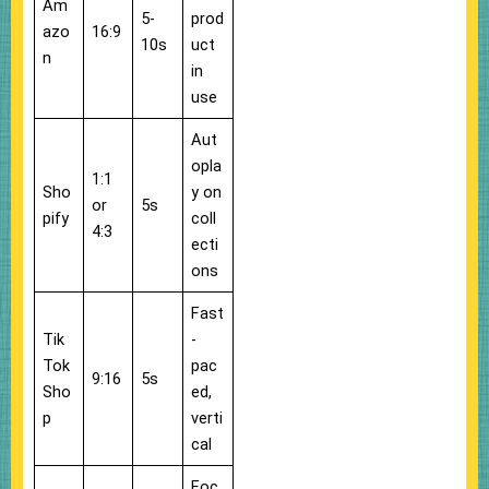
Am
5-
prod
azo
16:9
10s
uct
n
in
use
Aut
opla
1:1
Sho
y on
or
5s
pify
coll
4:3
ecti
ons
Fast
Tik
-
Tok
pac
9:16
5s
Sho
ed,
p
verti
cal
Foc