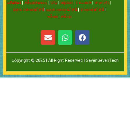
ufabet
|
สล็อตทดลอง
|
Ufa
|
pgslot
|
แทงบอล
|
บาคาร่า
|
แทงบอลออนไลน์
|
แทงบอลออนไลน์
|
หวยออนไลน์
|
สล็อต
|
สล็อต
E
W
F
n
h
a
v
a
c
e
t
e
Copyright © 2025 | All Right Reserved |
SevenSevenTech
l
s
b
o
a
o
p
p
o
e
p
k