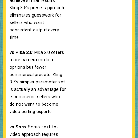
achieve similar results.
Kling 3.5’s preset approach
eliminates guesswork for
sellers who want
consistent output every
time.
vs Pika 2.0
: Pika 2.0 offers
more camera motion
options but fewer
commercial presets. Kling
3.5’s simpler parameter set
is actually an advantage for
e-commerce sellers who
do not want to become
video editing experts.
vs Sora
: Sora’s text-to-
video approach requires