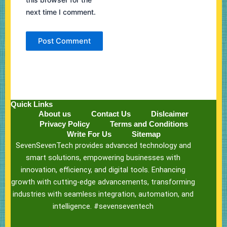
next time I comment.
Quick Links
About us
Contact Us
Dislcaimer
Privacy Policy
Terms and Conditions
Write For Us
Sitemap
SevenSevenTech provides advanced technology and
smart solutions, empowering businesses with
innovation, efficiency, and digital tools. Enhancing
growth with cutting-edge advancements, transforming
industries with seamless integration, automation, and
intelligence. #sevenseventech