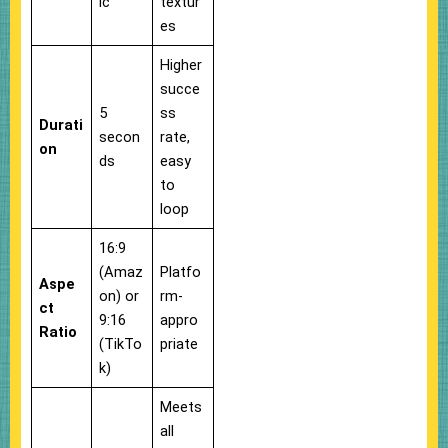
ic
textur
es
Higher
succe
5
ss
Durati
secon
rate,
on
ds
easy
to
loop
16:9
(Amaz
Platfo
Aspe
on) or
rm-
ct
9:16
appro
Ratio
(TikTo
priate
k)
Meets
all