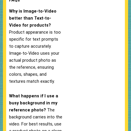
Why is Image-to-Video
better than Text-to-
Video for products?
Product appearance is too
specific for text prompts
to capture accurately.
Image-to-Video uses your
actual product photo as
the reference, ensuring
colors, shapes, and
textures match exactly.
What happens if I use a
busy background in my
reference photo?
The
background carries into the
video. For best results, use
a product photo on a clean