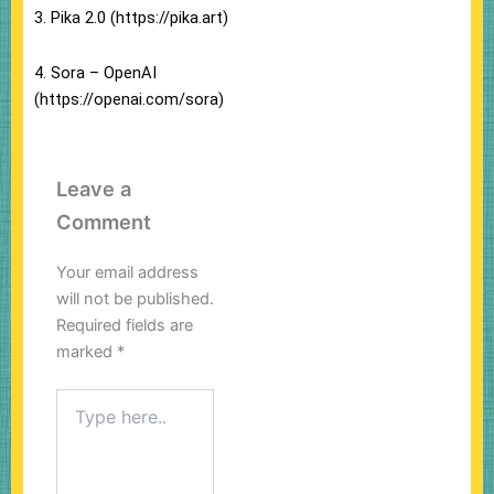
3. Pika 2.0 (https://pika.art)
4. Sora – OpenAI
(https://openai.com/sora)
Leave a
Comment
Your email address
will not be published.
Required fields are
marked
*
Type
here..