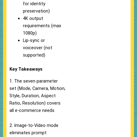
for identity
preservation)
4K output
requirements (max
1080p)
Lip-sync or
voiceover (not
supported)
Key Takeaways
1. The seven-parameter
set (Mode, Camera, Motion,
Style, Duration, Aspect
Ratio, Resolution) covers
all e-commerce needs
2. Image-to-Video mode
eliminates prompt