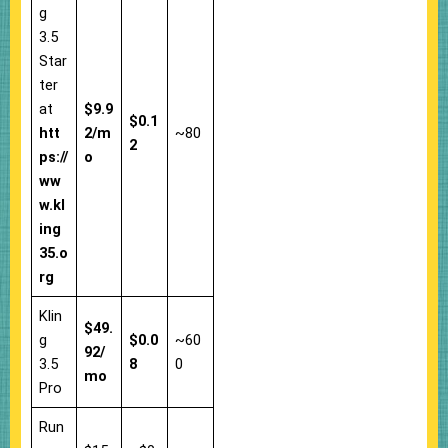
g
3.5
Star
ter
at
$9.9
$0.1
htt
2/m
~80
2
ps://
o
ww
w.kl
ing
35.o
rg
Klin
$49.
g
$0.0
~60
92/
3.5
8
0
mo
Pro
Run