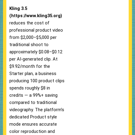
Kling 3.5
(https://www.kling35.org)
reduces the cost of
professional product video
from $2,000–$5,000 per
traditional shoot to
approximately $0.08–$0.12
per AI-generated clip. At
$9.92/month for the
Starter plan, a business
producing 100 product clips
spends roughly $8 in
credits — a 99%+ saving
compared to traditional
videography. The platform’s
dedicated Product style
mode ensures accurate
color reproduction and