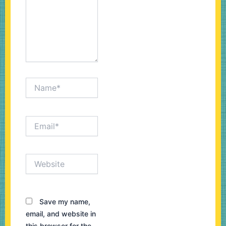
Name*
Email*
Website
Save my name,
email, and website in
this browser for the