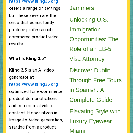
https://www.kling35.org
Jammers
offers a range of settings,
but these seven are the
Unlocking U.S.
ones that consistently
Immigration
produce professional e-
commerce product video
Opportunities: The
results.
Role of an EB-5
Visa Attorney
What Is Kling 3.5?
Discover Dublin
Kling 3.5
is an AI video
generator at
Through Free Tours
https://www.kling35.org
in Spanish: A
optimized for e-commerce
product demonstrations
Complete Guide
and commercial video
Elevating Style with
content. It specializes in
Image-to-Video generation,
Luxury Eyewear
starting from a product
Miami