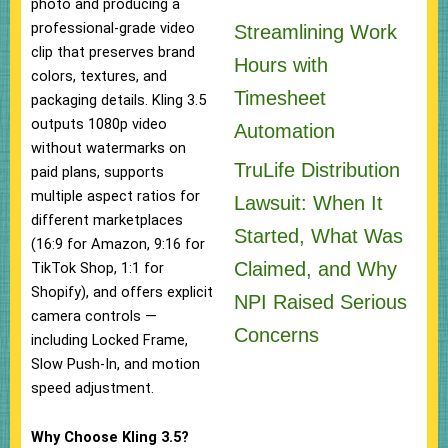
photo and producing a
professional-grade video
Streamlining Work
clip that preserves brand
Hours with
colors, textures, and
Timesheet
packaging details. Kling 3.5
outputs 1080p video
Automation
without watermarks on
TruLife Distribution
paid plans, supports
multiple aspect ratios for
Lawsuit: When It
different marketplaces
Started, What Was
(16:9 for Amazon, 9:16 for
Claimed, and Why
TikTok Shop, 1:1 for
Shopify), and offers explicit
NPI Raised Serious
camera controls —
Concerns
including Locked Frame,
Slow Push-In, and motion
speed adjustment.
Why Choose Kling 3.5?