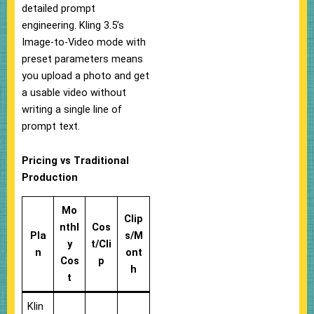
detailed prompt
engineering. Kling 3.5’s
Image-to-Video mode with
preset parameters means
you upload a photo and get
a usable video without
writing a single line of
prompt text.
Pricing vs Traditional
Production
Mo
Clip
nthl
Cos
Pla
s/M
y
t/Cli
n
ont
Cos
p
h
t
Klin