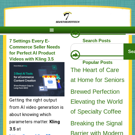
Skip
to
content
Search Posts
7 Settings Every E-
Search
Commerce Seller Needs
Se
for Perfect AI Product
Videos with Kling 3.5
Popular Posts
The Heart of Care
at Home for Seniors
Brewed Perfection
Getting the right output
Elevating the World
from AI video generation is
of Specialty Coffee
about knowing which
parameters matter.
Kling
Breaking the Signal
3.5
at
Barrier with Modern