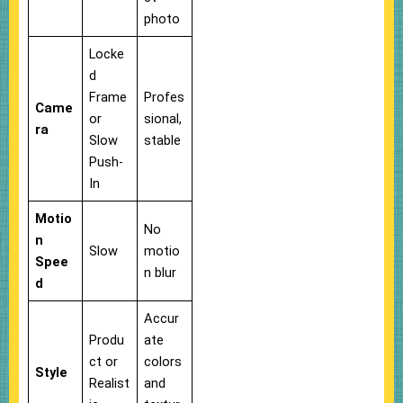
photo
Locke
d
Frame
Profes
Came
or
sional,
ra
Slow
stable
Push-
In
Motio
No
n
Slow
motio
Spee
n blur
d
Accur
Produ
ate
ct or
colors
Style
Realist
and