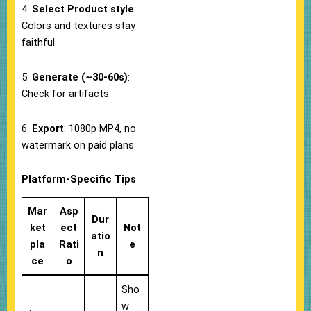
4.
Select Product style
:
Colors and textures stay
faithful
5.
Generate (~30-60s)
:
Check for artifacts
6.
Export
: 1080p MP4, no
watermark on paid plans
Platform-Specific Tips
Mar
Asp
Dur
ket
ect
Not
atio
pla
Rati
e
n
ce
o
Sho
w