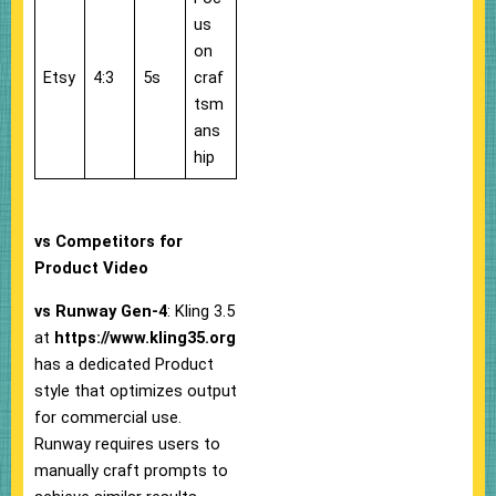
us
on
Etsy
4:3
5s
craf
tsm
ans
hip
vs Competitors for
Product Video
vs Runway Gen-4
: Kling 3.5
at
https://www.kling35.org
has a dedicated Product
style that optimizes output
for commercial use.
Runway requires users to
manually craft prompts to