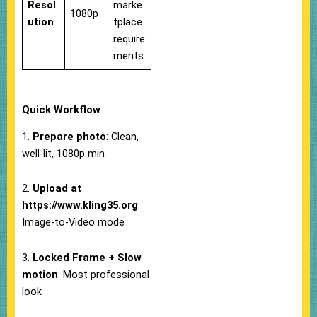
Resol
marke
1080p
ution
tplace
require
ments
Quick Workflow
1.
Prepare photo
: Clean,
well-lit, 1080p min
2.
Upload at
https://www.kling35.org
:
Image-to-Video mode
3.
Locked Frame + Slow
motion
: Most professional
look