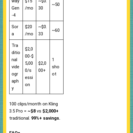
way
$15
~$0.
~50
Gen
/mo
30
-4
Sor
$20
~$0.
~60
a
/mo
33
Tra
$2,0
ditio
00-$
nal
1
5,00
$2,0
vide
sho
0/s
00+
ogr
ot
essi
aph
on
y
100 clips/month on Kling
3.5 Pro =
~$8
vs
$2,000+
traditional.
99%+ savings.
FAQs