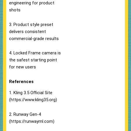
engineering for product
shots
3. Product style preset
delivers consistent
commercial-grade results
4. Locked Frame camera is
the safest starting point
for new users
References
1. Kling 3.5 Official Site
(https://www.kling35.org)
2. Runway Gen-4
(https://runwayml.com)