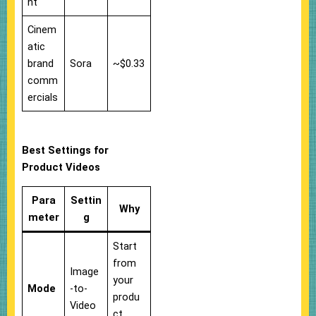
nt
Cinem
atic
brand
Sora
~$0.33
comm
ercials
Best Settings for
Product Videos
Para
Settin
Why
meter
g
Start
from
Image
your
Mode
-to-
produ
Video
ct