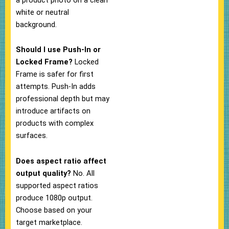
white or neutral
background.
Should I use Push-In or
Locked Frame?
Locked
Frame is safer for first
attempts. Push-In adds
professional depth but may
introduce artifacts on
products with complex
surfaces.
Does aspect ratio affect
output quality?
No. All
supported aspect ratios
produce 1080p output.
Choose based on your
target marketplace.