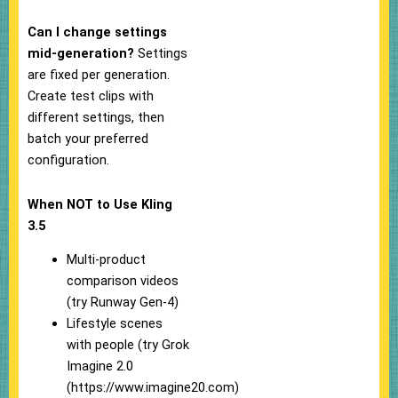
Can I change settings
mid-generation?
Settings
are fixed per generation.
Create test clips with
different settings, then
batch your preferred
configuration.
When NOT to Use Kling
3.5
Multi-product
comparison videos
(try Runway Gen-4)
Lifestyle scenes
with people (try Grok
Imagine 2.0
(https://www.imagine20.com)