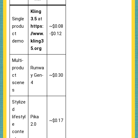
Kling
Single
3.5
at
produ
https:
~$0.08
ct
//www.
-$0.12
demo
kling3
5.org
Multi-
produ
Runwa
ct
y Gen-
~$0.30
scene
4
s
Stylize
d
lifestyl
Pika
~$0.17
e
2.0
conte