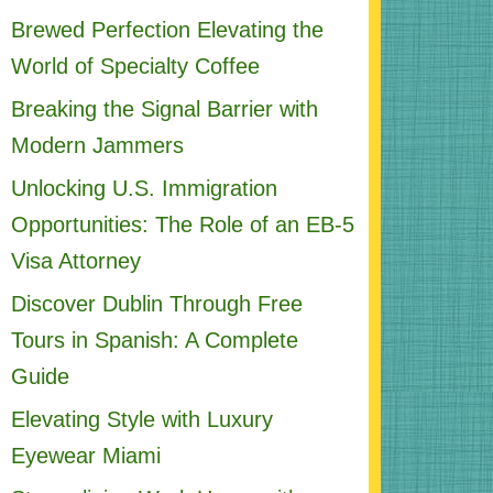
Brewed Perfection Elevating the
World of Specialty Coffee
Breaking the Signal Barrier with
Modern Jammers
Unlocking U.S. Immigration
Opportunities: The Role of an EB-5
Visa Attorney
Discover Dublin Through Free
Tours in Spanish: A Complete
Guide
Elevating Style with Luxury
Eyewear Miami