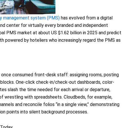
rty management system (PMS)
has evolved from a digital
nd center for virtually every branded and independent
obal PMS market at about US $1.62 billion in 2025 and predict
owth powered by hoteliers who increasingly regard the PMS as
once consumed front-desk staff: assigning rooms, posting
 blocks. One-click check-in/check-out dashboards, color-
es slash the time needed for each arrival or departure,
f wrestling with spreadsheets. Cloudbeds, for example,
hannels and reconcile folios “in a single view,” demonstrating
ion points into silent background processes.
 Today