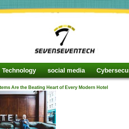
Technology
social media
Cybersecur
ms Are the Beating Heart of Every Modern Hotel