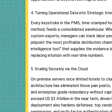
4. Turning Operational Data into Strategic Inte
Every keystroke in the PMS, time-stamped ho
method, feeds a consolidated warehouse. Whe
custom exports, managers can track labor-pe
pinpoint the most profitable distribution chan
intelligence tool” that supplies the evidence 
replacing intuition with real-time numbers.
5. Scaling Securely via the Cloud
On-premise servers once limited hotels to clu
architecture has eliminated those pain points,
and enterprise-grade redundancy without capi
exceed US $3.4 billion in the near term, driven
deployment also hardens defenses: top vendo
permissions, and multi-factor authentication di