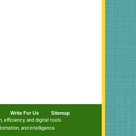
Write For Us
Sitemap
fficiency, and digital tools.
omation, and intelligence.