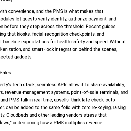
y with convenience, and the PMS is what makes that
dules let guests verify identity, authorize payment, and
ten before they step across the threshold. Recent guides
ing that kiosks, facial-recognition checkpoints, and
t baseline expectations for health safety and speed. Without
kenization, and smart-lock integration behind the scenes,
nnected gadgets.
 Sales
ty’s tech stack, seamless APIs allow it to share availability,
ers, revenue-management systems, point-of-sale terminals, and
nd PMS talk in real time, upsells, think late check-outs
er, can be added to the same folio with zero re-keying, raising
rity. Cloudbeds and other leading vendors stress that
kflows,” underscoring how a PMS multiplies revenue