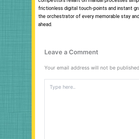
competitors reliant on manual processes simpl
frictionless digital touch-points and instant gr
the orchestrator of every memorable stay and 
ahead.
Leave a Comment
Your email address will not be published
Type
here..