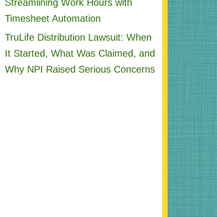
Streamlining Work Hours with
Timesheet Automation
TruLife Distribution Lawsuit: When
It Started, What Was Claimed, and
Why NPI Raised Serious Concerns