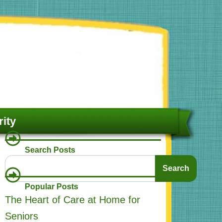
ity
Search Posts
Search
Search
Popular Posts
The Heart of Care at Home for
Seniors