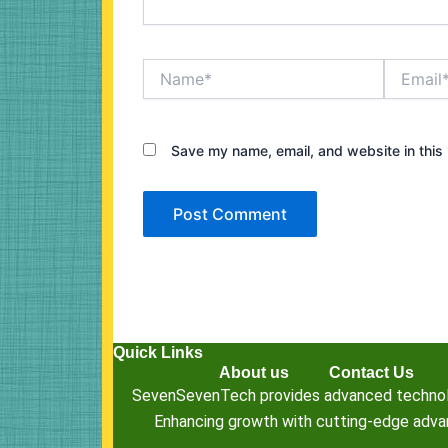
Name*
Email*
Save my name, email, and website in this 
Quick Links
About us
Contact Us
SevenSevenTech provides advanced technology
Enhancing growth with cutting-edge advanc