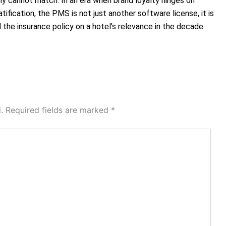
y cannot match. In an era when brand loyalty hinges on
atification, the PMS is not just another software license, it is
the insurance policy on a hotel’s relevance in the decade
.
Required fields are marked
*