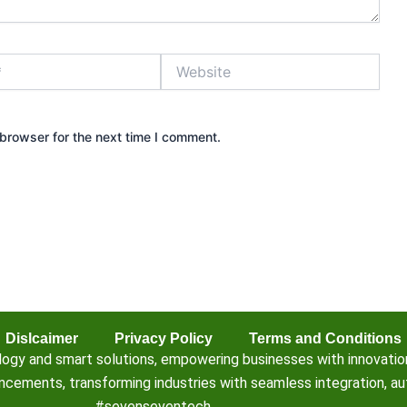
Website
browser for the next time I comment.
Dislcaimer
Privacy Policy
Terms and Conditions
 and smart solutions, empowering businesses with innovation, e
ements, transforming industries with seamless integration, aut
#sevenseventech