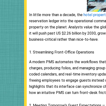
In little more than a decade, the
hotel prope
reservation ledger into the operational comma
property on the planet. Analysts value the gl
it will push past US $2.26 billion by 2030, gr
business-critical rather than nice-to-have.
1. Streamlining Front-Office Operations
A modern PMS automates the workflows that 
charges, producing folios, and managing group
coded calendars, and real-time inventory updat
freeing employees to engage guests instead o
highlights that its interface can synchronize c
how an intuitive PMS can turn front-desk frict
2. Meeting Tomorrow’s Guest Expectations —