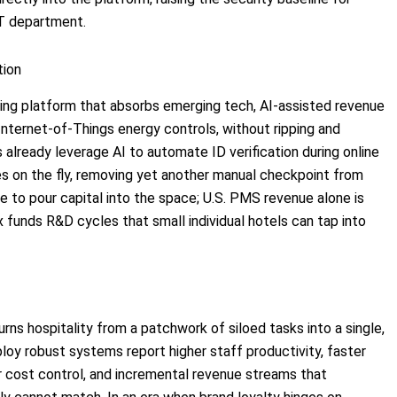
IT department.
tion
living platform that absorbs emerging tech, AI-assisted revenue
Internet-of-Things energy controls, without ripping and
already leverage AI to automate ID verification during online
s on the fly, removing yet another manual checkpoint from
nue to pour capital into the space; U.S. PMS revenue alone is
x funds R&D cycles that small individual hotels can tap into
rns hospitality from a patchwork of siloed tasks into a single,
oy robust systems report higher staff productivity, faster
ter cost control, and incremental revenue streams that