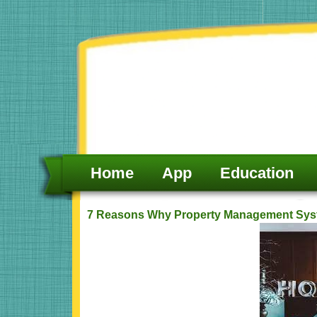
Skip
to
content
Home
App
Education
7 Reasons Why Property Management Syste