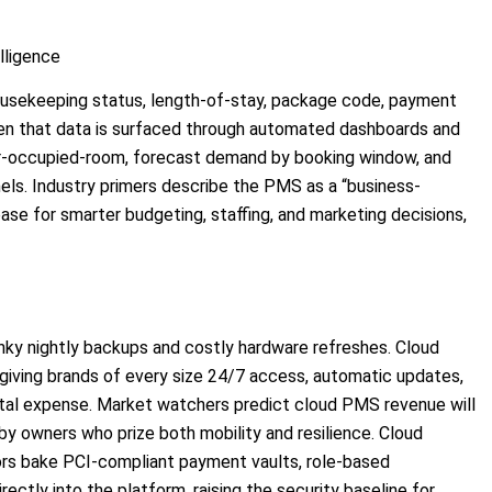
lligence
usekeeping status, length-of-stay, package code, payment
n that data is surfaced through automated dashboards and
r-occupied-room, forecast demand by booking window, and
nels. Industry primers describe the PMS as a “business-
base for smarter budgeting, staffing, and marketing decisions,
nky nightly backups and costly hardware refreshes. Cloud
 giving brands of every size 24/7 access, automatic updates,
tal expense. Market watchers predict cloud PMS revenue will
 by owners who prize both mobility and resilience. Cloud
rs bake PCI-compliant payment vaults, role-based
rectly into the platform, raising the security baseline for