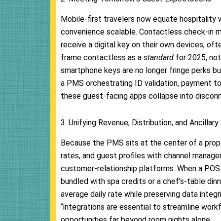
Mobile-first travelers now equate hospitalit
convenience scalable. Contactless check-in mo
receive a digital key on their own devices, of
frame contactless as a
standard
for 2025, not
smartphone keys are no longer fringe perks bu
a PMS orchestrating ID validation, payment to
these guest-facing apps collapse into disco
3. Unifying Revenue, Distribution, and Ancillary
Because the PMS sits at the center of a proper
rates, and guest profiles with channel manag
customer-relationship platforms. When a POS a
bundled with spa credits or a chef’s-table dinn
average daily rate while preserving data integ
“integrations are essential to streamline wor
opportunities far beyond room nights alone.