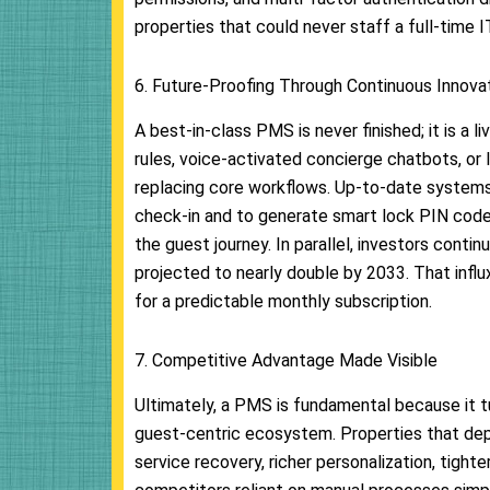
properties that could never staff a full-time 
6. Future-Proofing Through Continuous Innova
A best-in-class PMS is never finished; it is a 
rules, voice-activated concierge chatbots, or 
replacing core workflows. Up-to-date systems 
check-in and to generate smart lock PIN code
the guest journey. In parallel, investors conti
projected to nearly double by 2033. That influ
for a predictable monthly subscription.
7. Competitive Advantage Made Visible
Ultimately, a PMS is fundamental because it tu
guest-centric ecosystem. Properties that depl
service recovery, richer personalization, tigh