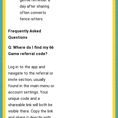
gentle reminder a
day after sharing
often converts
fence-sitters.
Frequently Asked
Questions
Q: Where do I find my 66
Game referral code?
Log in to the app and
navigate to the referral or
invite section, usually
found in the main menu or
account settings. Your
unique code and a
shareable link will both be
visible there. Copy the link
and share it directly with