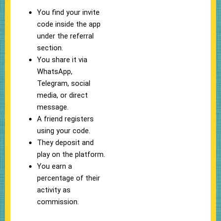
You find your invite
code inside the app
under the referral
section.
You share it via
WhatsApp,
Telegram, social
media, or direct
message.
A friend registers
using your code.
They deposit and
play on the platform.
You earn a
percentage of their
activity as
commission.