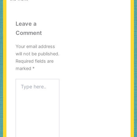
Leave a
Comment
Your email address
will not be published.
Required fields are
marked
*
Type
here..