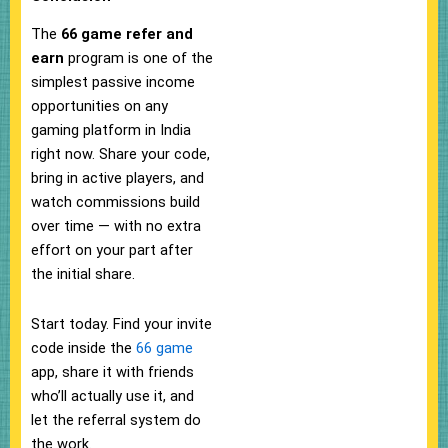
The
66 game refer and
earn
program is one of the
simplest passive income
opportunities on any
gaming platform in India
right now. Share your code,
bring in active players, and
watch commissions build
over time — with no extra
effort on your part after
the initial share.
Start today. Find your invite
code inside the
66 game
app, share it with friends
who’ll actually use it, and
let the referral system do
the work.