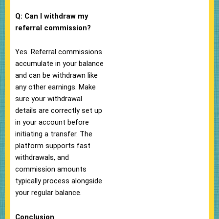
Q: Can I withdraw my
referral commission?
Yes. Referral commissions
accumulate in your balance
and can be withdrawn like
any other earnings. Make
sure your withdrawal
details are correctly set up
in your account before
initiating a transfer. The
platform supports fast
withdrawals, and
commission amounts
typically process alongside
your regular balance.
Conclusion