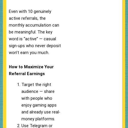
Even with 10 genuinely
active referrals, the
monthly accumulation can
be meaningful. The key
word is “active” — casual
sign-ups who never deposit
won’t earn you much.
How to Maximize Your
Referral Earnings
Target the right
audience — share
with people who
enjoy gaming apps
and already use real-
money platforms.
Use Telegram or