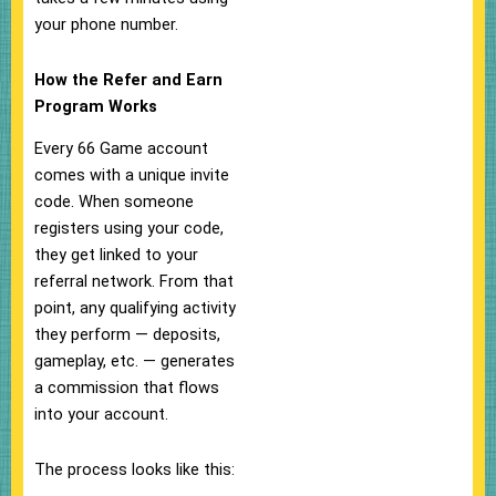
your phone number.
How the Refer and Earn
Program Works
Every 66 Game account
comes with a unique invite
code. When someone
registers using your code,
they get linked to your
referral network. From that
point, any qualifying activity
they perform — deposits,
gameplay, etc. — generates
a commission that flows
into your account.
The process looks like this: