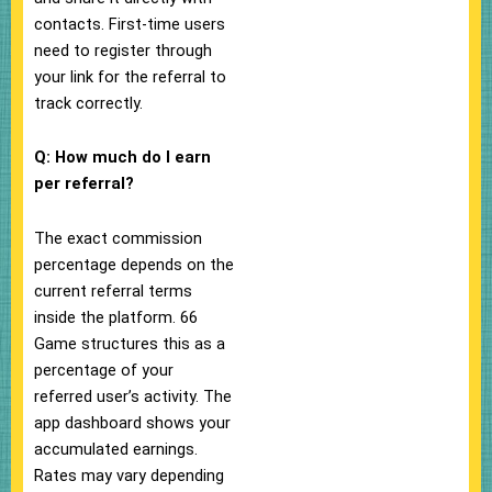
contacts. First-time users
need to register through
your link for the referral to
track correctly.
Q: How much do I earn
per referral?
The exact commission
percentage depends on the
current referral terms
inside the platform. 66
Game structures this as a
percentage of your
referred user’s activity. The
app dashboard shows your
accumulated earnings.
Rates may vary depending