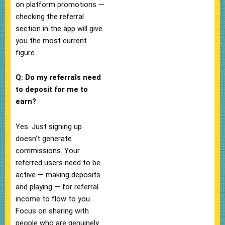
on platform promotions —
checking the referral
section in the app will give
you the most current
figure.
Q: Do my referrals need
to deposit for me to
earn?
Yes. Just signing up
doesn’t generate
commissions. Your
referred users need to be
active — making deposits
and playing — for referral
income to flow to you.
Focus on sharing with
people who are genuinely