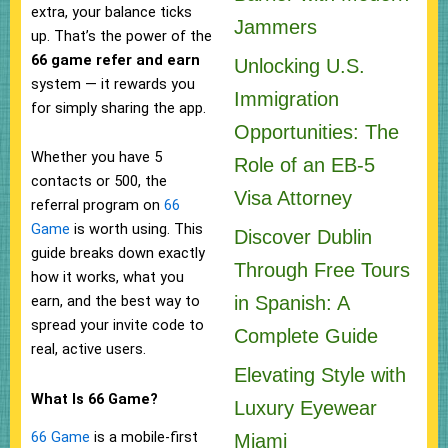
extra, your balance ticks
Jammers
up. That’s the power of the
66 game refer and earn
Unlocking U.S.
system — it rewards you
Immigration
for simply sharing the app.
Opportunities: The
Whether you have 5
Role of an EB-5
contacts or 500, the
Visa Attorney
referral program on
66
Game
is worth using. This
Discover Dublin
guide breaks down exactly
Through Free Tours
how it works, what you
in Spanish: A
earn, and the best way to
spread your invite code to
Complete Guide
real, active users.
Elevating Style with
What Is 66 Game?
Luxury Eyewear
66 Game
is a mobile-first
Miami