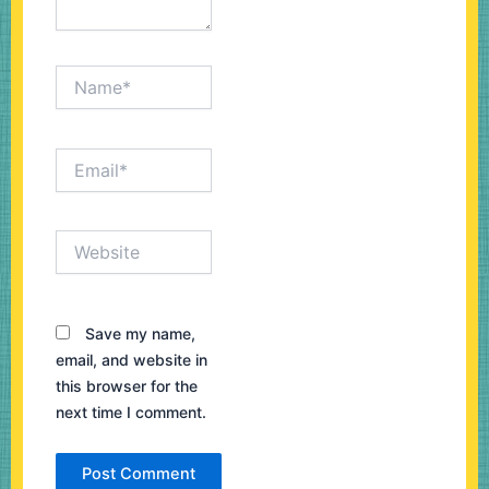
Name*
Email*
Website
Save my name,
email, and website in
this browser for the
next time I comment.