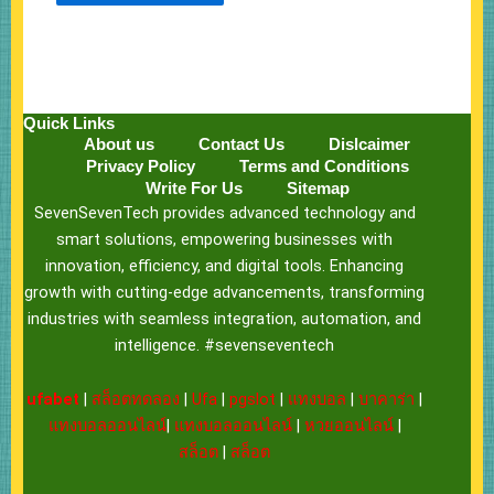
Quick Links
About us
Contact Us
Dislcaimer
Privacy Policy
Terms and Conditions
Write For Us
Sitemap
SevenSevenTech provides advanced technology and
smart solutions, empowering businesses with
innovation, efficiency, and digital tools. Enhancing
growth with cutting-edge advancements, transforming
industries with seamless integration, automation, and
intelligence. #sevenseventech
ufabet
|
สล็อตทดลอง
|
Ufa
|
pgslot
|
แทงบอล
|
บาคาร่า
|
แทงบอลออนไลน์
|
แทงบอลออนไลน์
|
หวยออนไลน์
|
สล็อต
|
สล็อต