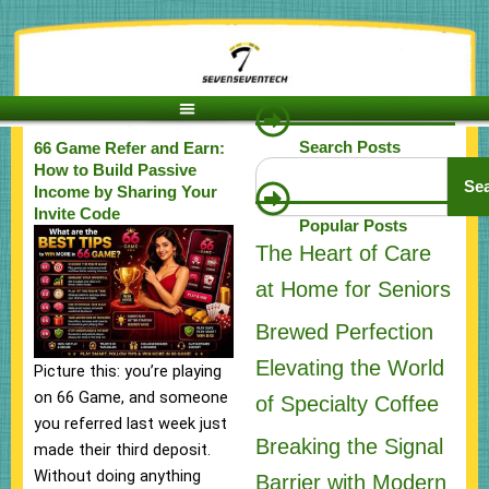
Skip
to
content
Search Posts
66 Game Refer and Earn:
Search
How to Build Passive
Se
Income by Sharing Your
Invite Code
Popular Posts
The Heart of Care
at Home for Seniors
Brewed Perfection
Elevating the World
Picture this: you’re playing
on 66 Game, and someone
of Specialty Coffee
you referred last week just
Breaking the Signal
made their third deposit.
Without doing anything
Barrier with Modern