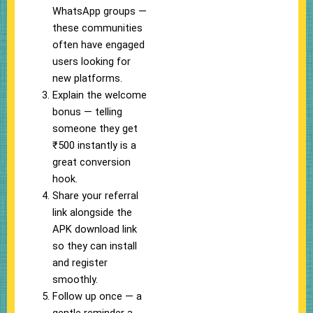
WhatsApp groups —
these communities
often have engaged
users looking for
new platforms.
Explain the welcome
bonus — telling
someone they get
₹500 instantly is a
great conversion
hook.
Share your referral
link alongside the
APK download link
so they can install
and register
smoothly.
Follow up once — a