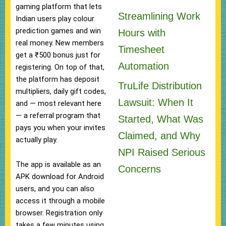
gaming platform that lets
Streamlining Work
Indian users play colour
prediction games and win
Hours with
real money. New members
Timesheet
get a ₹500 bonus just for
Automation
registering. On top of that,
the platform has deposit
TruLife Distribution
multipliers, daily gift codes,
Lawsuit: When It
and — most relevant here
— a referral program that
Started, What Was
pays you when your invites
Claimed, and Why
actually play.
NPI Raised Serious
The app is available as an
Concerns
APK download for Android
users, and you can also
access it through a mobile
browser. Registration only
takes a few minutes using