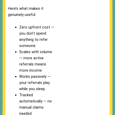
Here’s what makes it
genuinely useful:
Zero upfront cost —
you don’t spend
anything to refer
someone.
Scales with volume
— more active
referrals means
more income.
Works passively —
your referrals play
while you sleep.
Tracked
automatically — no
manual claims
needed.