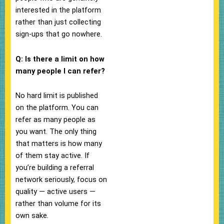
interested in the platform
rather than just collecting
sign-ups that go nowhere.
Q: Is there a limit on how
many people I can refer?
No hard limit is published
on the platform. You can
refer as many people as
you want. The only thing
that matters is how many
of them stay active. If
you’re building a referral
network seriously, focus on
quality — active users —
rather than volume for its
own sake.