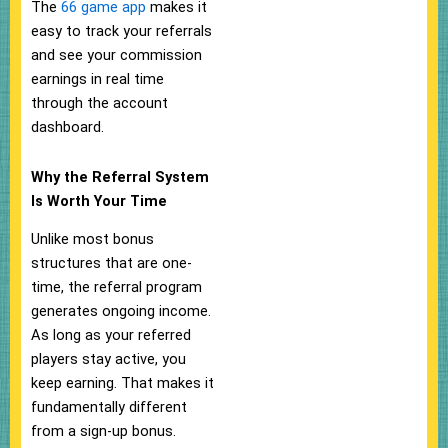
The
66 game app
makes it
easy to track your referrals
and see your commission
earnings in real time
through the account
dashboard.
Why the Referral System
Is Worth Your Time
Unlike most bonus
structures that are one-
time, the referral program
generates ongoing income.
As long as your referred
players stay active, you
keep earning. That makes it
fundamentally different
from a sign-up bonus.