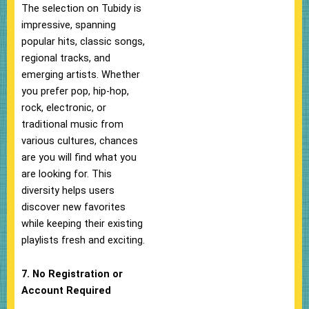
The selection on Tubidy is
impressive, spanning
popular hits, classic songs,
regional tracks, and
emerging artists. Whether
you prefer pop, hip-hop,
rock, electronic, or
traditional music from
various cultures, chances
are you will find what you
are looking for. This
diversity helps users
discover new favorites
while keeping their existing
playlists fresh and exciting.
7. No Registration or
Account Required