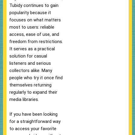
Tubidy continues to gain
popularity because it
focuses on what matters
most to users: reliable
access, ease of use, and
freedom from restrictions.
It serves as a practical
solution for casual
listeners and serious
collectors alike. Many
people who try it once find
themselves returning
regularly to expand their
media libraries.
If you have been looking
for a straightforward way
to access your favorite