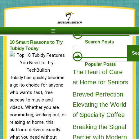
Skip
to
content
Search Posts
10 Smart Reasons to Try
Search
Tubidy Today
Se
Popular Posts
The Heart of Care
Tubidy has quickly become
at Home for Seniors
a go-to choice for anyone
who wants fast, free
Brewed Perfection
access to music and
Elevating the World
videos. Whether you are
of Specialty Coffee
commuting, working out, or
relaxing at home, this
Breaking the Signal
platform delivers exactly
Barrier with Modern
what you need without