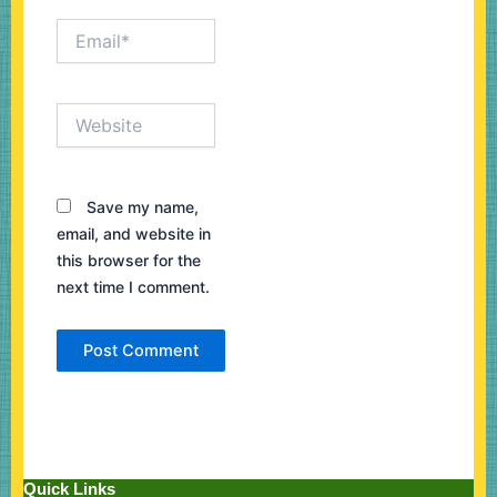
Email*
Website
Save my name,
email, and website in
this browser for the
next time I comment.
Quick Links