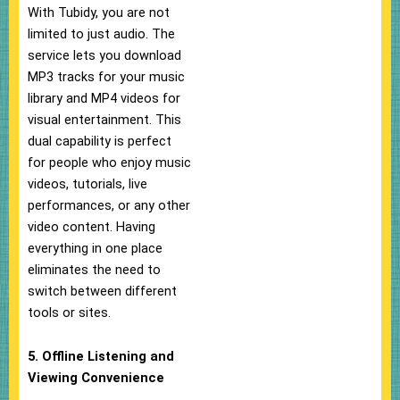
With Tubidy, you are not
limited to just audio. The
service lets you download
MP3 tracks for your music
library and MP4 videos for
visual entertainment. This
dual capability is perfect
for people who enjoy music
videos, tutorials, live
performances, or any other
video content. Having
everything in one place
eliminates the need to
switch between different
tools or sites.
5. Offline Listening and
Viewing Convenience