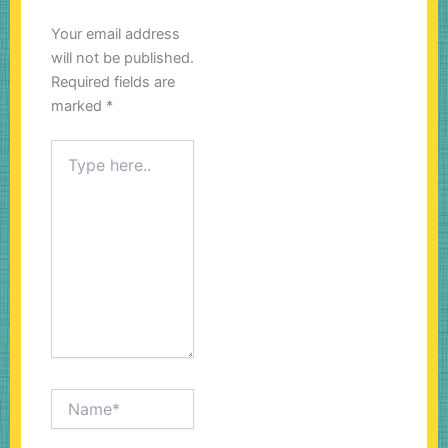
Your email address
will not be published.
Required fields are
marked
*
Type
here..
Name*