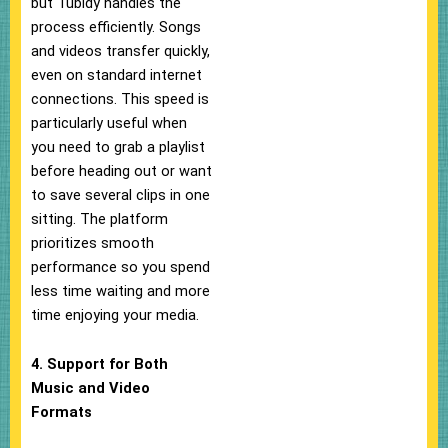
but Tubidy handles the
process efficiently. Songs
and videos transfer quickly,
even on standard internet
connections. This speed is
particularly useful when
you need to grab a playlist
before heading out or want
to save several clips in one
sitting. The platform
prioritizes smooth
performance so you spend
less time waiting and more
time enjoying your media.
4. Support for Both
Music and Video
Formats