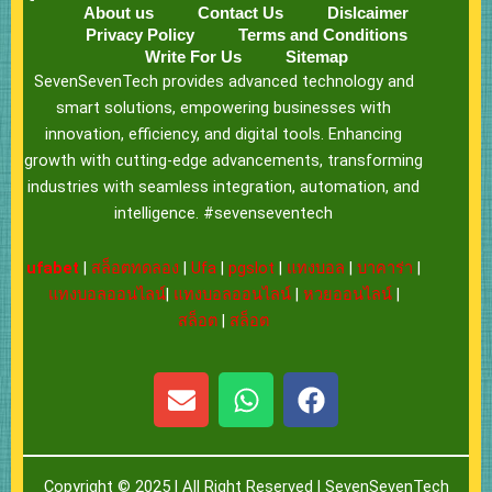
About us
Contact Us
Dislcaimer
Privacy Policy
Terms and Conditions
Write For Us
Sitemap
SevenSevenTech provides advanced technology and
smart solutions, empowering businesses with
innovation, efficiency, and digital tools. Enhancing
growth with cutting-edge advancements, transforming
industries with seamless integration, automation, and
intelligence. #sevenseventech
ufabet
|
สล็อตทดลอง
|
Ufa
|
pgslot
|
แทงบอล
|
บาคาร่า
|
แทงบอลออนไลน์
|
แทงบอลออนไลน์
|
หวยออนไลน์
|
สล็อต
|
สล็อต
E
W
F
n
h
a
v
a
c
e
t
e
Copyright © 2025 | All Right Reserved |
SevenSevenTech