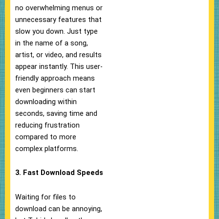
no overwhelming menus or
unnecessary features that
slow you down. Just type
in the name of a song,
artist, or video, and results
appear instantly. This user-
friendly approach means
even beginners can start
downloading within
seconds, saving time and
reducing frustration
compared to more
complex platforms.
3. Fast Download Speeds
Waiting for files to
download can be annoying,