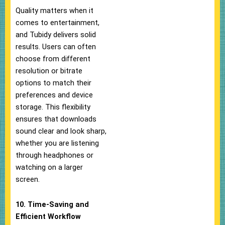
Quality matters when it
comes to entertainment,
and Tubidy delivers solid
results. Users can often
choose from different
resolution or bitrate
options to match their
preferences and device
storage. This flexibility
ensures that downloads
sound clear and look sharp,
whether you are listening
through headphones or
watching on a larger
screen.
10. Time-Saving and
Efficient Workflow