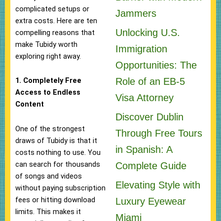
complicated setups or
Jammers
extra costs. Here are ten
Unlocking U.S.
compelling reasons that
make Tubidy worth
Immigration
exploring right away.
Opportunities: The
Role of an EB-5
1. Completely Free
Access to Endless
Visa Attorney
Content
Discover Dublin
One of the strongest
Through Free Tours
draws of Tubidy is that it
in Spanish: A
costs nothing to use. You
can search for thousands
Complete Guide
of songs and videos
Elevating Style with
without paying subscription
fees or hitting download
Luxury Eyewear
limits. This makes it
Miami