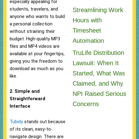
especially appealing for
students, travelers, and
Streamlining Work
anyone who wants to build
Hours with
a personal collection
Timesheet
without straining their
budget. High-quality MP3
Automation
files and MP4 videos are
TruLife Distribution
available at your fingertips,
giving you the freedom to
Lawsuit: When It
download as much as you
Started, What Was
like.
Claimed, and Why
2. Simple and
NPI Raised Serious
Straightforward
Concerns
Interface
Tubidy
stands out because
of its clean, easy-to-
navigate design. There are