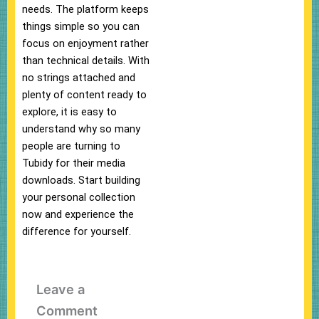
needs. The platform keeps
things simple so you can
focus on enjoyment rather
than technical details. With
no strings attached and
plenty of content ready to
explore, it is easy to
understand why so many
people are turning to
Tubidy for their media
downloads. Start building
your personal collection
now and experience the
difference for yourself.
Leave a
Comment