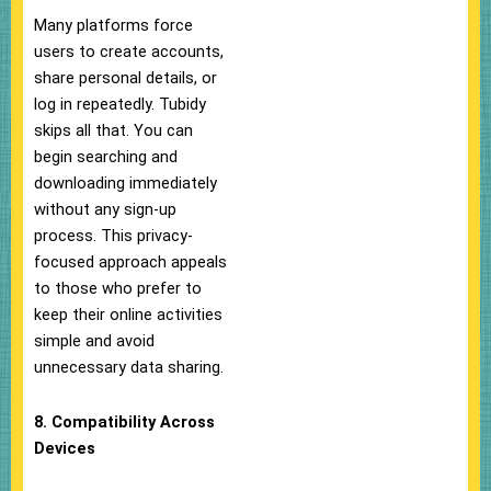
Many platforms force
users to create accounts,
share personal details, or
log in repeatedly. Tubidy
skips all that. You can
begin searching and
downloading immediately
without any sign-up
process. This privacy-
focused approach appeals
to those who prefer to
keep their online activities
simple and avoid
unnecessary data sharing.
8. Compatibility Across
Devices