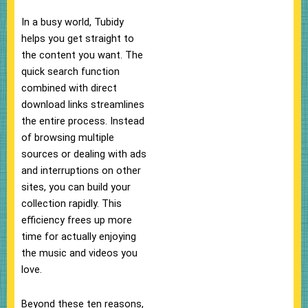
In a busy world, Tubidy
helps you get straight to
the content you want. The
quick search function
combined with direct
download links streamlines
the entire process. Instead
of browsing multiple
sources or dealing with ads
and interruptions on other
sites, you can build your
collection rapidly. This
efficiency frees up more
time for actually enjoying
the music and videos you
love.
Beyond these ten reasons,