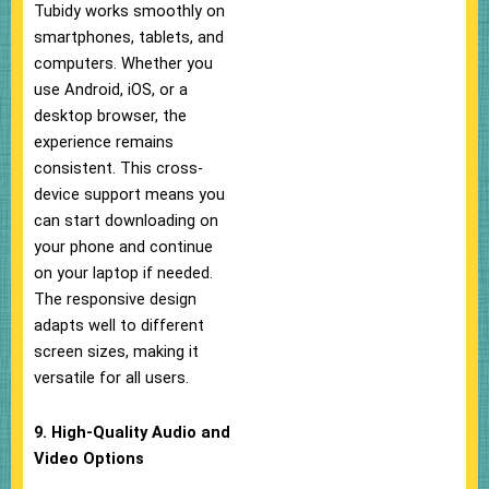
Tubidy works smoothly on
smartphones, tablets, and
computers. Whether you
use Android, iOS, or a
desktop browser, the
experience remains
consistent. This cross-
device support means you
can start downloading on
your phone and continue
on your laptop if needed.
The responsive design
adapts well to different
screen sizes, making it
versatile for all users.
9. High-Quality Audio and
Video Options