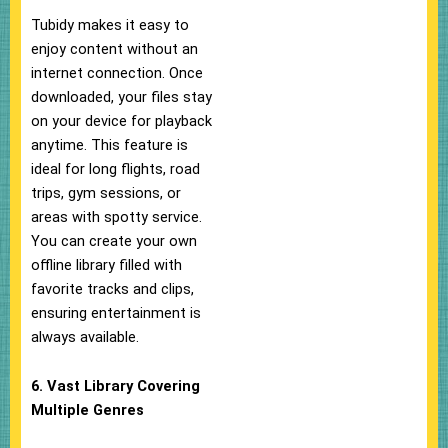
Tubidy makes it easy to
enjoy content without an
internet connection. Once
downloaded, your files stay
on your device for playback
anytime. This feature is
ideal for long flights, road
trips, gym sessions, or
areas with spotty service.
You can create your own
offline library filled with
favorite tracks and clips,
ensuring entertainment is
always available.
6. Vast Library Covering
Multiple Genres