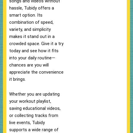
songs and videos without
hassle, Tubidy offers a
smart option. Its
combination of speed,
variety, and simplicity
makes it stand out in a
crowded space. Give it a try
today and see how it fits
into your daily routine—
chances are you will
appreciate the convenience
it brings.
Whether you are updating
your workout playlist,
saving educational videos,
or collecting tracks from
live events, Tubidy
supports a wide range of