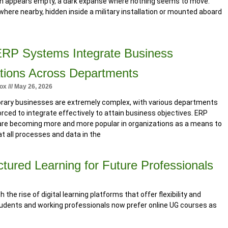
on appears empty, a dark expanse where nothing seems to move.
ere nearby, hidden inside a military installation or mounted aboard
RP Systems Integrate Business
tions Across Departments
tox
May 26, 2026
ary businesses are extremely complex, with various departments
orced to integrate effectively to attain business objectives. ERP
re becoming more and more popular in organizations as a means to
t all processes and data in the
tured Learning for Future Professionals
the rise of digital learning platforms that offer flexibility and
students and working professionals now prefer online UG courses as