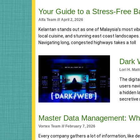
Your Guide to a Stress-Free 
Alfa Team
April 2, 2026
Kelantan stands out as one of Malaysia’s most vibr
local cuisine, and stunning east coast landscapes
Navigating long, congested highways takes a toll
Dark 
Lori H. Mat
The digita
users navi
a hidden l
secretive 
Master Data Management: Why 
Vortex Team
February 7, 2026
Every company gathers a lot of information, like d