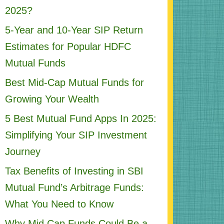
2025?
5-Year and 10-Year SIP Return
Estimates for Popular HDFC
Mutual Funds
Best Mid-Cap Mutual Funds for
Growing Your Wealth
5 Best Mutual Fund Apps In 2025:
Simplifying Your SIP Investment
Journey
Tax Benefits of Investing in SBI
Mutual Fund’s Arbitrage Funds:
What You Need to Know
Why Mid Cap Funds Could Be a