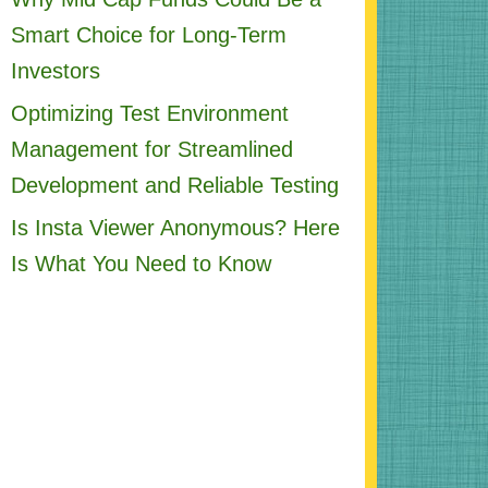
Smart Choice for Long-Term
Investors
Optimizing Test Environment
Management for Streamlined
Development and Reliable Testing
Is Insta Viewer Anonymous? Here
Is What You Need to Know