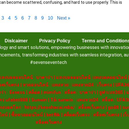
can become scattered, confusing, and hard to use properly. This is
3
4
5
6
7
8
9
10
Next »
Dislcaimer
Privacy Policy
Terms and Condition
 and smart solutions, empowering businesses with innovation, e
ements, transforming industries with seamless integration, aut
#sevenseventech
แทงบอลออนไลน์
|
บาคาร่า
|
แทงบอลออนไลน์
|
แทงบอลออนไลน์
อตเว็บตรง
|
หวยออนไลน์
|
แทงหวย
|
แทงหวย24
|
เว็บตรง
|
UFA36
ร่า
|
Exness
|
สล็อต
|
mimifun
|
สล็อต
|
บาคาร่า
|
ยูฟ่าเบท365
|
แ
คร ufabet888
|
Sunwin
|
Tải sunwin
|
แทงหวย24
|
สล็อต
|
UFA3
ทงบอลโลก
|
https://keonhacai.mba/
|
สล็อตเว็บตรง
|
go88
|
su
ไลน์
|
ซื้อหวยออนไลน์
|
betflik
|
สล็อตเว็บตรง
|
สล็อตเว็บตรง
|
เว็
สล็อตเว็บตรง