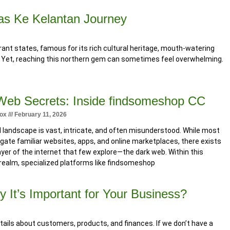
Bas Ke Kelantan Journey
ant states, famous for its rich cultural heritage, mouth-watering
. Yet, reaching this northern gem can sometimes feel overwhelming.
Web Secrets: Inside findsomeshop CC
tox
February 11, 2026
l landscape is vast, intricate, and often misunderstood. While most
gate familiar websites, apps, and online marketplaces, there exists
ayer of the internet that few explore—the dark web. Within this
realm, specialized platforms like findsomeshop
It’s Important for Your Business?
etails about customers, products, and finances. If we don’t have a