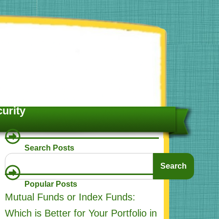
urity
Search Posts
S
Search
e
a
Popular Posts
r
Mutual Funds or Index Funds:
c
h
Which is Better for Your Portfolio in