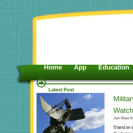
Skip
to
content
Home
App
Education
Latest Post
P
P
Milita
a
a
Watch
g
g
Jun Shao
e
e
Stand on a