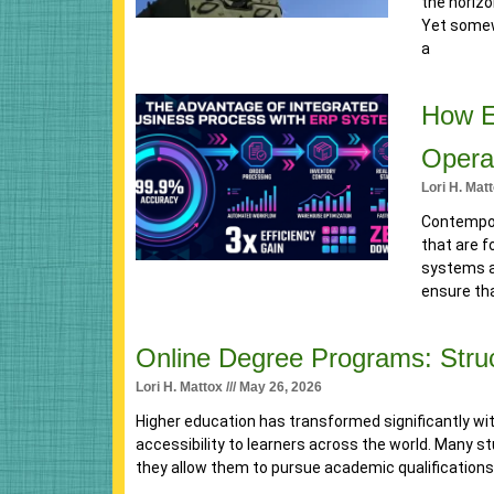
the horiz
Yet somewh
a
How E
Opera
Lori H. Mat
Contempor
that are f
systems a
ensure tha
Online Degree Programs: Struc
Lori H. Mattox
May 26, 2026
Higher education has transformed significantly with 
accessibility to learners across the world. Many 
they allow them to pursue academic qualifications