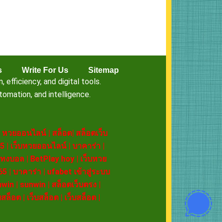
s
Write For Us
Sitemap
fficiency, and digital tools.
omation, and intelligence.
|
หวยออนไลน์
|
สล็อต
|
สล็อตเว็บ
5
|
เว็บหวยออนไลน์
|
บาคาร่า
|
ทงบอล
|
BetPlay hoy
|
เว็บหวย
65
|
บาคาร่า
|
ufabet เข้าสู่ระบบ
nwin
|
sunwin
|
สล็อตเว็บตรง
|
บสล็อต
|
เว็บสล็อต
|
เว็บสล็อต
|