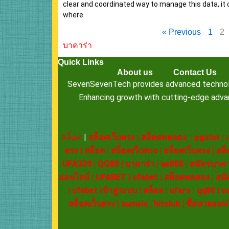
clear and coordinated way to manage this data, it 
where
« Previous
1
2
บาคาร่า
Quick Links
About us
Contact Us
SevenSevenTech provides advanced technology
Enhancing growth with cutting-edge advanc
สล็อต
|
สล็อตเว็บตรง
|
สล็อตทดลอง
|
pgslot
|
ตรง
|
สล็อต
|
สล็อตเว็บตรง
|
สล็อตเว็บตรง
|
สล็
UFA339
|
QQ88
|
บาคาร่า
|
ae888
|
สมัครบาคา
ออนไลน์
|
UFABET
|
ufabet
|
สล็อตทดลอง
|
สมั
|
ufabet เข้าสู่ระบบ
|
สล็อต
|
ufars
|
qq88
|
แ
สล็อตเว็บตรง
|
sunwin
|
hitclub
|
ซื้อหวยออน